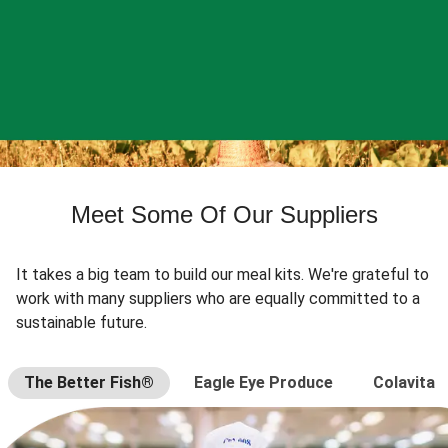
Meet Some Of Our Suppliers
It takes a big team to build our meal kits. We're grateful to
work with many suppliers who are equally committed to a
sustainable future.
The Better Fish®
Eagle Eye Produce
Colavita