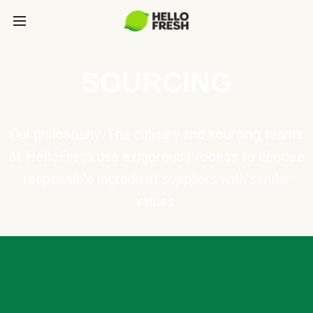
SOURCING
Our philosophy: The culinary and sourcing teams
at HelloFresh use a rigorous process to choose
responsible ingredient suppliers with similar
values.