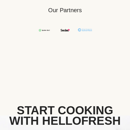
Our Partners
START COOKING
WITH HELLOFRESH