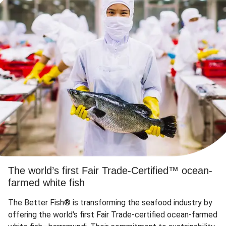
The world’s first Fair Trade-Certified™ ocean-
farmed white fish
The Better Fish® is transforming the seafood industry by
offering the world's first Fair Trade-certified ocean-farmed