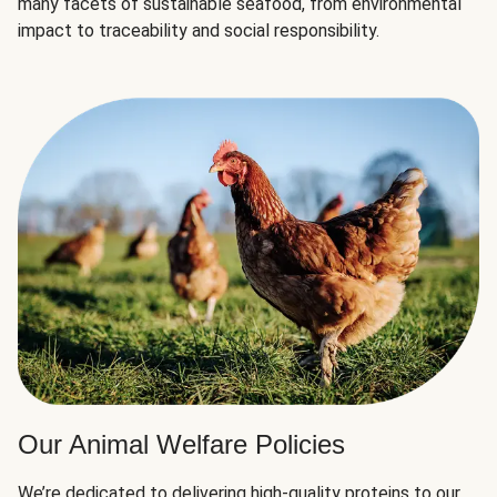
many facets of sustainable seafood, from environmental
impact to traceability and social responsibility.
Our Animal Welfare Policies
We’re dedicated to delivering high-quality proteins to our