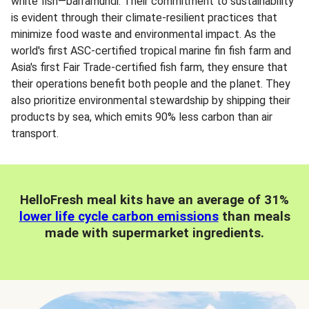
white fish—barramundi. Their commitment to sustainability
is evident through their climate-resilient practices that
minimize food waste and environmental impact. As the
world's first ASC-certified tropical marine fin fish farm and
Asia's first Fair Trade-certified fish farm, they ensure that
their operations benefit both people and the planet. They
also prioritize environmental stewardship by shipping their
products by sea, which emits 90% less carbon than air
transport.
HelloFresh meal kits have an average of 31%
lower life cycle carbon emissions
than meals
made with supermarket ingredients.