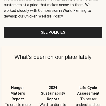
customers at a price that makes sense to them. We
worked closely with Compassion in World Farming to
develop our Chicken Welfare Policy.
SEE POLICIES
What’s been on our plate lately
Hunger
2024
Life Cycle
Matters
Sustainability
Assessment
Report
Report
To better
To create more
Want to dig into
understand our