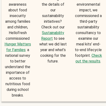
awareness
the details of
environmental
about food
our
impact, we
insecurity
sustainability
commissioned a
among families
initiatives?
third-party
and children,
Check out our
sustainability
HelloFresh
Sustainability
consultancy to
commissioned
Report
to see
examine our
Hunger Matters
what we did last
meal kits’ end-
for Families
: a
year and what’s
to-end lifecycle
national survey
cooking for the
footprint.
Check
to better
future.
out the results
.
understand the
importance of
access to
nutritious food
during school
breaks.