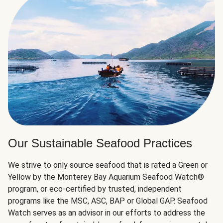
Our Sustainable Seafood Practices
We strive to only source seafood that is rated a Green or
Yellow by the Monterey Bay Aquarium Seafood Watch®
program, or eco-certified by trusted, independent
programs like the MSC, ASC, BAP or Global GAP. Seafood
Watch serves as an advisor in our efforts to address the