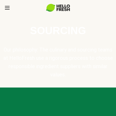
SOURCING
Our philosophy: The culinary and sourcing teams
at HelloFresh use a rigorous process to choose
responsible ingredient suppliers with similar
values.