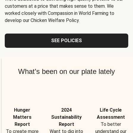
customers at a price that makes sense to them. We
worked closely with Compassion in World Farming to
develop our Chicken Welfare Policy.
SEE POLICIES
What’s been on our plate lately
Hunger
2024
Life Cycle
Matters
Sustainability
Assessment
Report
Report
To better
To create more
Want to dig into
understand our