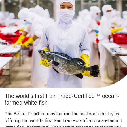
The world’s first Fair Trade-Certified™ ocean-
farmed white fish
The Better Fish® is transforming the seafood industry by
offering the world's first Fair Trade-certified ocean-farmed