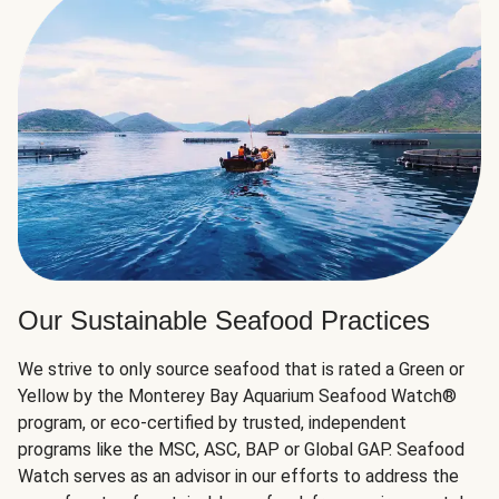
Our Sustainable Seafood Practices
We strive to only source seafood that is rated a Green or
Yellow by the Monterey Bay Aquarium Seafood Watch®
program, or eco-certified by trusted, independent
programs like the MSC, ASC, BAP or Global GAP. Seafood
Watch serves as an advisor in our efforts to address the