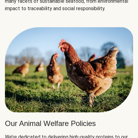
many facets of sustainable seafood, from environmental
impact to traceability and social responsibility.
Our Animal Welfare Policies
We’re dedicated to delivering high-quality proteins to our