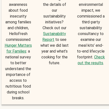
awareness
the details of
environmental
about food
our
impact, we
insecurity
sustainability
commissioned a
among families
initiatives?
third-party
and children,
Check out our
sustainability
HelloFresh
Sustainability
consultancy to
commissioned
Report
to see
examine our
Hunger Matters
what we did last
meal kits’ end-
for Families
: a
year and what’s
to-end lifecycle
national survey
cooking for the
footprint.
Check
to better
future.
out the results
.
understand the
importance of
access to
nutritious food
during school
breaks.