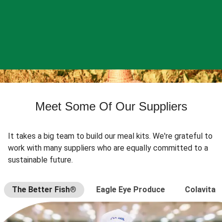
Meet Some Of Our Suppliers
It takes a big team to build our meal kits. We're grateful to
work with many suppliers who are equally committed to a
sustainable future.
The Better Fish®
Eagle Eye Produce
Colavita