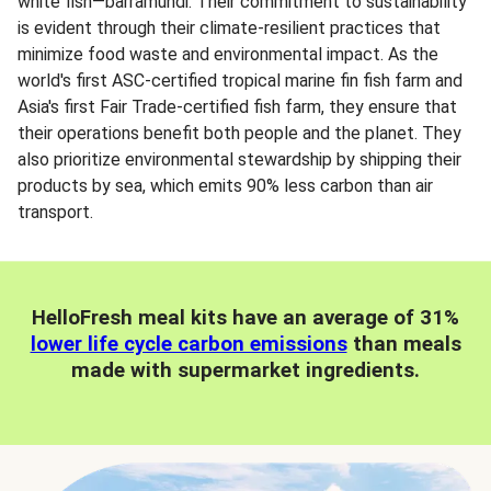
white fish—barramundi. Their commitment to sustainability
is evident through their climate-resilient practices that
minimize food waste and environmental impact. As the
world's first ASC-certified tropical marine fin fish farm and
Asia's first Fair Trade-certified fish farm, they ensure that
their operations benefit both people and the planet. They
also prioritize environmental stewardship by shipping their
products by sea, which emits 90% less carbon than air
transport.
HelloFresh meal kits have an average of 31%
lower life cycle carbon emissions
than meals
made with supermarket ingredients.