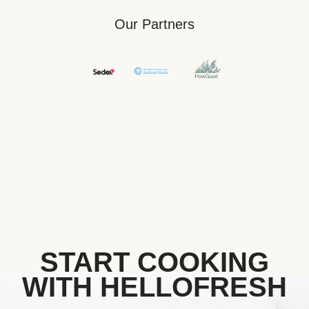
Our Partners
START COOKING
WITH HELLOFRESH