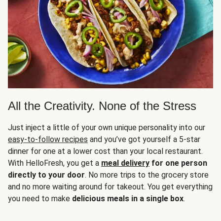
All the Creativity. None of the Stress
Just inject a little of your own unique personality into our
easy-to-follow recipes
and you’ve got yourself a 5-star
dinner for one at a lower cost than your local restaurant.
With HelloFresh, you get a
meal delivery
for one person
directly to your door
. No more trips to the grocery store
and no more waiting around for takeout. You get everything
you need to make
delicious meals in a single box
.