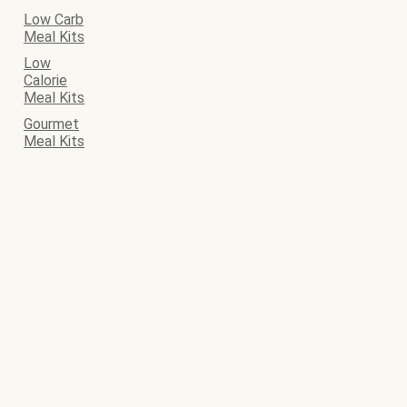
Low Carb
Meal Kits
Low
Calorie
Meal Kits
Gourmet
Meal Kits