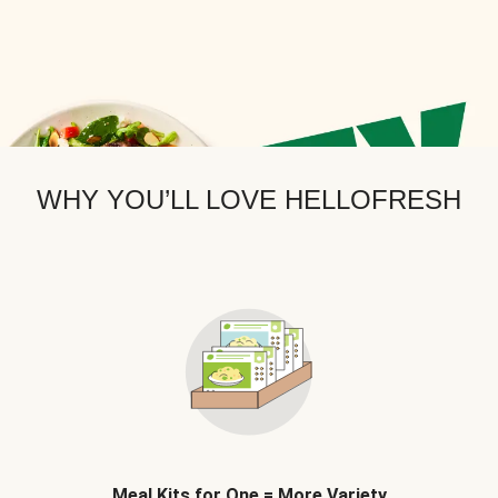
WHY YOU’LL LOVE HELLOFRESH
Meal Kits for One = More Variety