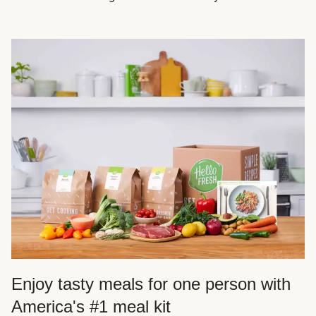
Enjoy tasty meals for one person with
America's #1 meal kit