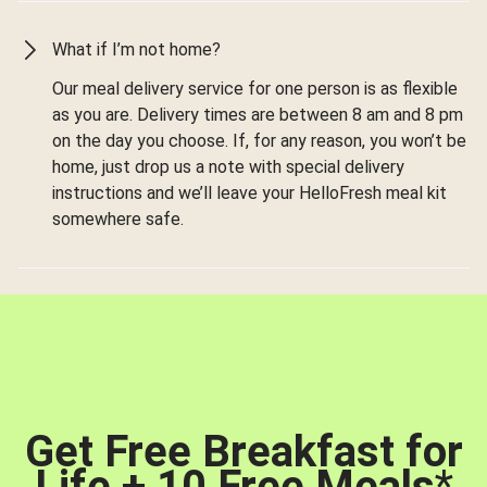
What if I’m not home?
Our meal delivery service for one person is as flexible
as you are. Delivery times are between 8 am and 8 pm
on the day you choose. If, for any reason, you won’t be
home, just drop us a note with special delivery
instructions and we’ll leave your HelloFresh meal kit
somewhere safe.
Get Free Breakfast for
Life + 10 Free Meals
*