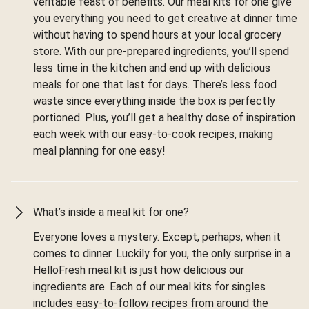
veritable feast of benefits. Our meal kits for one give
you everything you need to get creative at dinner time
without having to spend hours at your local grocery
store. With our pre-prepared ingredients, you’ll spend
less time in the kitchen and end up with delicious
meals for one that last for days. There’s less food
waste since everything inside the box is perfectly
portioned. Plus, you’ll get a healthy dose of inspiration
each week with our easy-to-cook recipes, making
meal planning for one easy!
What’s inside a meal kit for one?
Everyone loves a mystery. Except, perhaps, when it
comes to dinner. Luckily for you, the only surprise in a
HelloFresh meal kit is just how delicious our
ingredients are. Each of our meal kits for singles
includes easy-to-follow recipes from around the