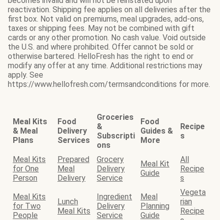
becomes invalid and will not be reinstated upon
reactivation. Shipping fee applies on all deliveries after the
first box. Not valid on premiums, meal upgrades, add-ons,
taxes or shipping fees. May not be combined with gift
cards or any other promotion. No cash value. Void outside
the U.S. and where prohibited. Offer cannot be sold or
otherwise bartered. HelloFresh has the right to end or
modify any offer at any time. Additional restrictions may
apply. See
https://www.hellofresh.com/termsandconditions for more.
Groceries
Meal Kits
Food
Food
&
Recipe
& Meal
Delivery
Guides &
Subscripti
s
Plans
Services
More
ons
Meal Kits
Prepared
Grocery
All
Meal Kit
for One
Meal
Delivery
Recipe
Guide
Person
Delivery
Service
s
Vegeta
Meal Kits
Ingredient
Meal
Lunch
rian
for Two
Delivery
Planning
Meal Kits
Recipe
People
Service
Guide