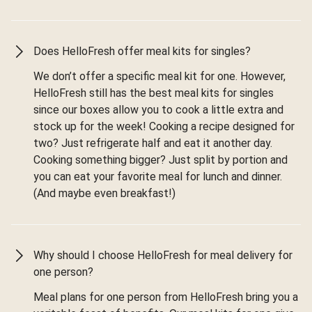
Does HelloFresh offer meal kits for singles?
We don’t offer a specific meal kit for one. However,
HelloFresh still has the best meal kits for singles
since our boxes allow you to cook a little extra and
stock up for the week! Cooking a recipe designed for
two? Just refrigerate half and eat it another day.
Cooking something bigger? Just split by portion and
you can eat your favorite meal for lunch and dinner.
(And maybe even breakfast!)
Why should I choose HelloFresh for meal delivery for
one person?
Meal plans for one person from HelloFresh bring you a