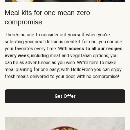
Meal kits for one mean zero
compromise
There’s no one to consider but yourself when you’re
selecting your next delicious meal kit for one; you choose
your favorites every time. With
access to all our recipes
every week
, including meat and vegetarian options, you
can be as adventurous as you wish. We’re here to make
meal planning for one easy; with HelloFresh you can enjoy
fresh meals delivered to your door, with no compromise!
Get Offer