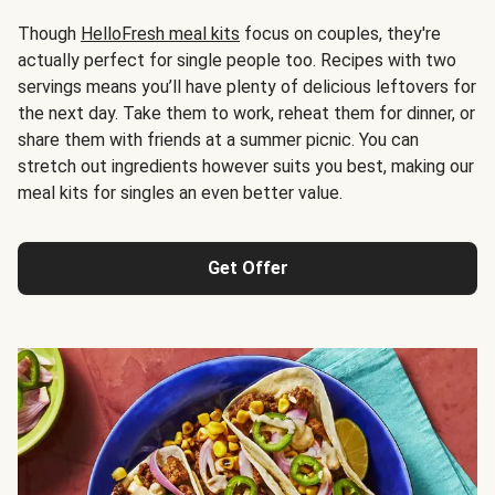
Though
HelloFresh meal kits
focus on couples, they're
actually perfect for single people too. Recipes with two
servings means you’ll have plenty of delicious leftovers for
the next day. Take them to work, reheat them for dinner, or
share them with friends at a summer picnic. You can
stretch out ingredients however suits you best, making our
meal kits for singles an even better value.
Get Offer