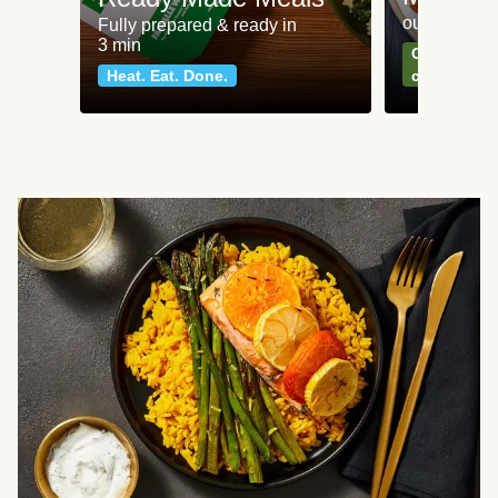
our most po
Fully prepared & ready in
3 min
Can't go wr
Heat. Eat. Done.
classics