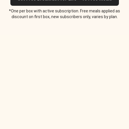
*One per box with active subscription. Free meals applied as
discount on first box, new subscribers only, varies by plan.