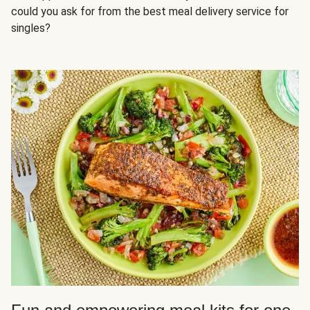
could you ask for from the best meal delivery service for
singles?