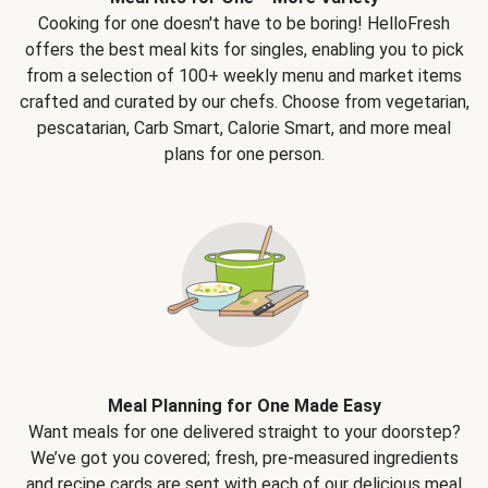
Cooking for one doesn't have to be boring! HelloFresh
offers the best meal kits for singles, enabling you to pick
from a selection of 100+ weekly menu and market items
crafted and curated by our chefs. Choose from vegetarian,
pescatarian, Carb Smart, Calorie Smart, and more meal
plans for one person.
Meal Planning for One Made Easy
Want meals for one delivered straight to your doorstep?
We’ve got you covered; fresh, pre-measured ingredients
and recipe cards are sent with each of our delicious meal