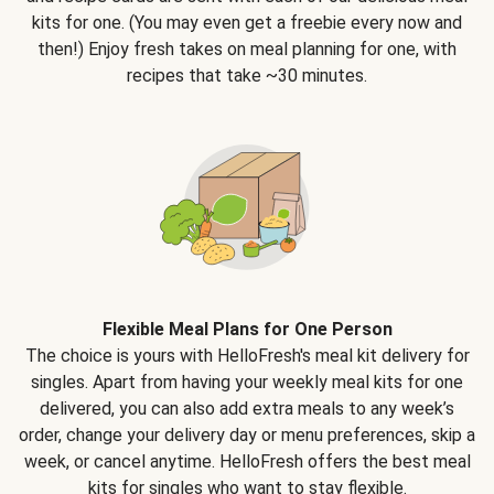
kits for one. (You may even get a freebie every now and
then!) Enjoy fresh takes on meal planning for one, with
recipes that take ~30 minutes.
Flexible Meal Plans for One Person
The choice is yours with HelloFresh's meal kit delivery for
singles. Apart from having your weekly meal kits for one
delivered, you can also add extra meals to any week’s
order, change your delivery day or menu preferences, skip a
week, or cancel anytime. HelloFresh offers the best meal
kits for singles who want to stay flexible.