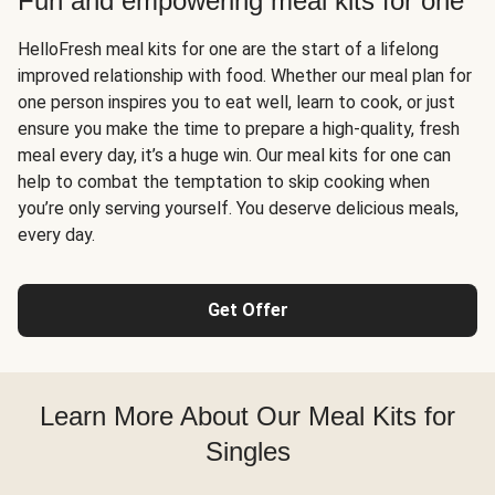
Fun and empowering meal kits for one
HelloFresh meal kits for one are the start of a lifelong
improved relationship with food. Whether our meal plan for
one person inspires you to eat well, learn to cook, or just
ensure you make the time to prepare a high-quality, fresh
meal every day, it’s a huge win. Our meal kits for one can
help to combat the temptation to skip cooking when
you’re only serving yourself. You deserve delicious meals,
every day.
Get Offer
Learn More About Our Meal Kits for
Singles