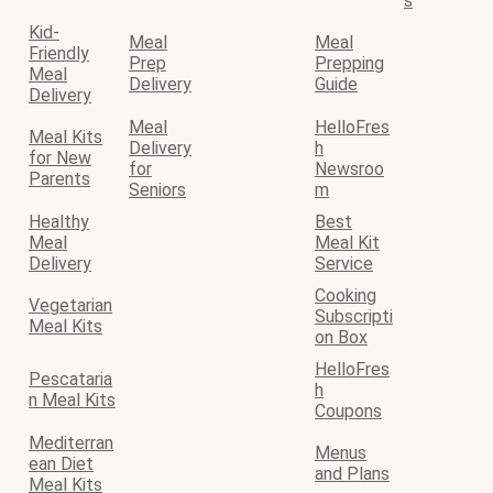
s
Kid-
Meal
Meal
Friendly
Prep
Prepping
Meal
Delivery
Guide
Delivery
Meal
HelloFres
Meal Kits
Delivery
h
for New
for
Newsroo
Parents
Seniors
m
Healthy
Best
Meal
Meal Kit
Delivery
Service
Cooking
Vegetarian
Subscripti
Meal Kits
on Box
HelloFres
Pescataria
h
n Meal Kits
Coupons
Mediterran
Menus
ean Diet
and Plans
Meal Kits