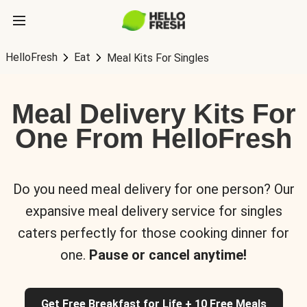
HelloFresh
Eat
Meal Kits For Singles
Meal Delivery Kits For
One From HelloFresh
Do you need meal delivery for one person? Our
expansive meal delivery service for singles
caters perfectly for those cooking dinner for
one.
Pause or cancel anytime!
Get Free Breakfast for Life + 10 Free Meals