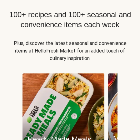
100+ recipes and 100+ seasonal and
convenience items each week
Plus, discover the latest seasonal and convenience
items at HelloFresh Market for an added touch of
culinary inspiration.
Meat an
Ready Made Meals