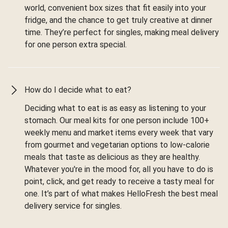
world, convenient box sizes that fit easily into your
fridge, and the chance to get truly creative at dinner
time. They’re perfect for singles, making meal delivery
for one person extra special.
How do I decide what to eat?
Deciding what to eat is as easy as listening to your
stomach. Our meal kits for one person include 100+
weekly menu and market items every week that vary
from gourmet and vegetarian options to low-calorie
meals that taste as delicious as they are healthy.
Whatever you're in the mood for, all you have to do is
point, click, and get ready to receive a tasty meal for
one. It’s part of what makes HelloFresh the best meal
delivery service for singles.