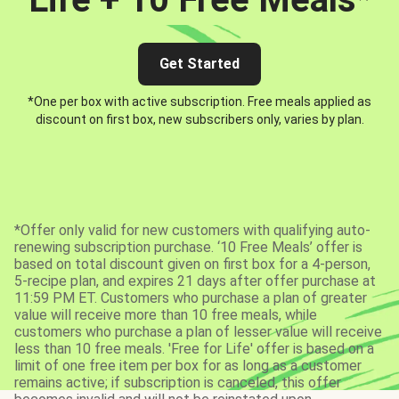
Get Started
*One per box with active subscription. Free meals applied as
discount on first box, new subscribers only, varies by plan.
*Offer only valid for new customers with qualifying auto-
renewing subscription purchase. ‘10 Free Meals’ offer is
based on total discount given on first box for a 4-person,
5-recipe plan, and expires 21 days after offer purchase at
11:59 PM ET. Customers who purchase a plan of greater
value will receive more than 10 free meals, while
customers who purchase a plan of lesser value will receive
less than 10 free meals. 'Free for Life' offer is based on a
limit of one free item per box for as long as a customer
remains active; if subscription is canceled, this offer