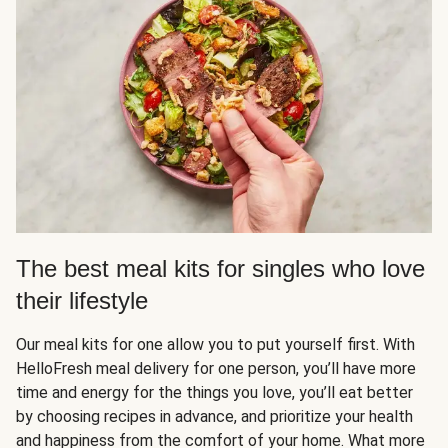
The best meal kits for singles who love
their lifestyle
Our meal kits for one allow you to put yourself first. With
HelloFresh meal delivery for one person, you’ll have more
time and energy for the things you love, you’ll eat better
by choosing recipes in advance, and prioritize your health
and happiness from the comfort of your home. What more