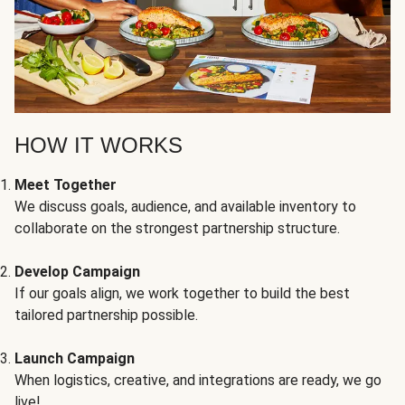
HOW IT WORKS
Meet Together
We discuss goals, audience, and available inventory to
collaborate on the strongest partnership structure.
Develop Campaign
If our goals align, we work together to build the best
tailored partnership possible.
Launch Campaign
When logistics, creative, and integrations are ready, we go
live!