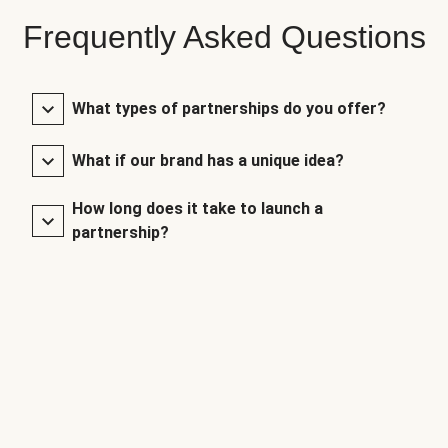
Frequently Asked Questions
What types of partnerships do you offer?
What if our brand has a unique idea?
How long does it take to launch a
partnership?