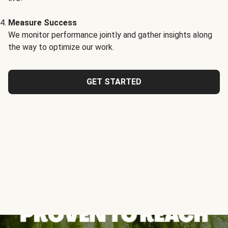
Measure Success
We monitor performance jointly and gather insights along
the way to optimize our work.
GET STARTED