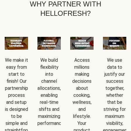
WHY PARTNER WITH
HELLOFRESH?
We make it
We build
Access
We use
easy from
flexibility
millions
data to
start to
into
making
justify our
finish! Our
channel
decisions
success
partnership
allocations,
about
together,
process
enabling
cooking,
whether
and setup
real-time
wellness,
that be
is designed
shifts and
and
striving for
to be
maximizing
lifestyle.
maximum
simple and
performance.
Your
visibility,
straightforward.
product
engagement,