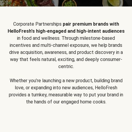
Corporate Partnerships
pair premium brands with
HelloFresh's high-engaged and high-intent audiences
in food and wellness. Through milestone-based
incentives and multi-channel exposure, we help brands
drive acquisition, awareness, and product discovery in a
way that feels natural, exciting, and deeply consumer-
centric.
Whether you’re launching a new product, building brand
love, or expanding into new audiences, HelloFresh
provides a turnkey, measurable way to put your brand in
the hands of our engaged home cooks.