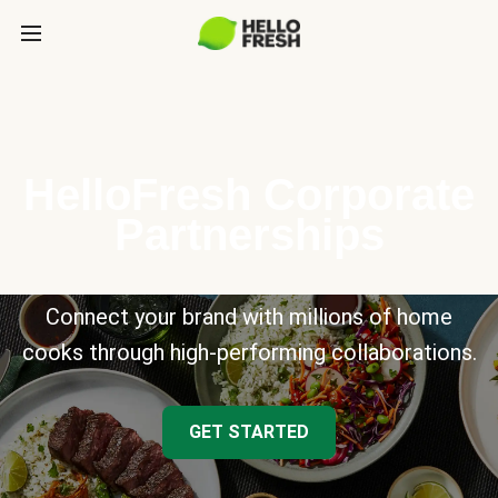
HelloFresh Corporate
Partnerships
Connect your brand with millions of home
cooks through high-performing collaborations.
GET STARTED