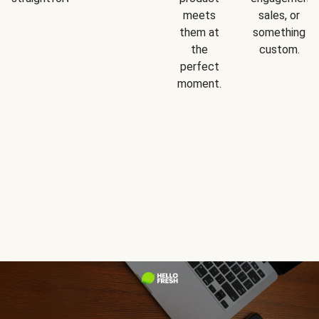
meets
sales, or
them at
something
the
custom.
perfect
moment.