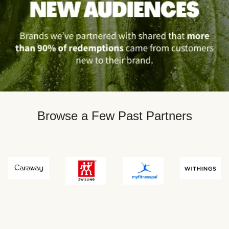
Browse a Few Past Partners