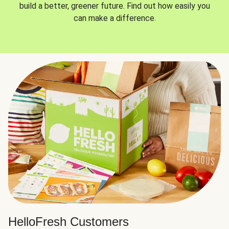
build a better, greener future. Find out how easily you
can make a difference.
HelloFresh Customers