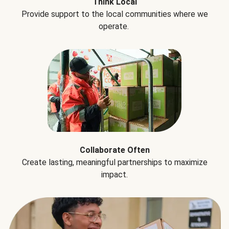
Think Local
Provide support to the local communities where we
operate.
Collaborate Often
Create lasting, meaningful partnerships to maximize
impact.