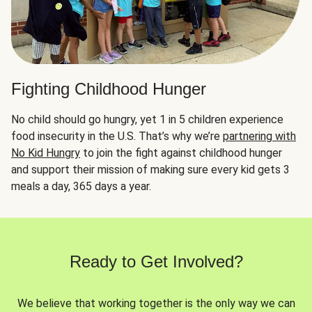
Fighting Childhood Hunger
No child should go hungry, yet 1 in 5 children experience
food insecurity in the U.S. That’s why we’re
partnering with
No Kid Hungry
to join the fight against childhood hunger
and support their mission of making sure every kid gets 3
meals a day, 365 days a year.
Ready to Get Involved?
We believe that working together is the only way we can