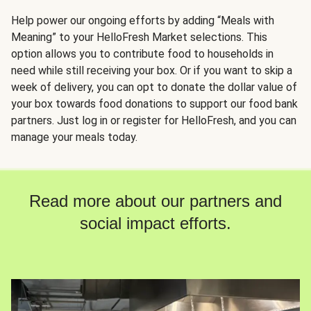
Help power our ongoing efforts by adding “Meals with
Meaning” to your HelloFresh Market selections. This
option allows you to contribute food to households in
need while still receiving your box. Or if you want to skip a
week of delivery, you can opt to donate the dollar value of
your box towards food donations to support our food bank
partners. Just log in or register for HelloFresh, and you can
manage your meals today.
Read more about our partners and
social impact efforts.