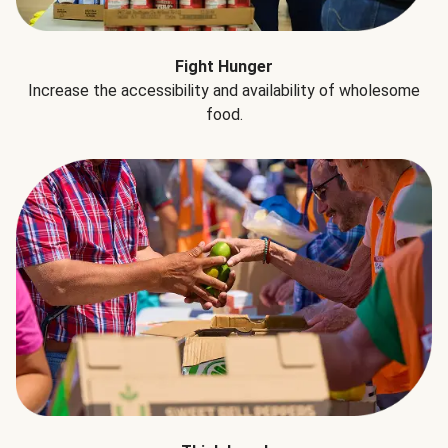
Fight Hunger
Increase the accessibility and availability of wholesome
food.