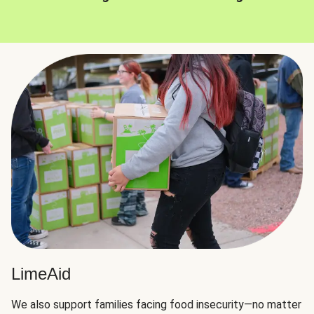
LimeAid
We also support families facing food insecurity—no matter