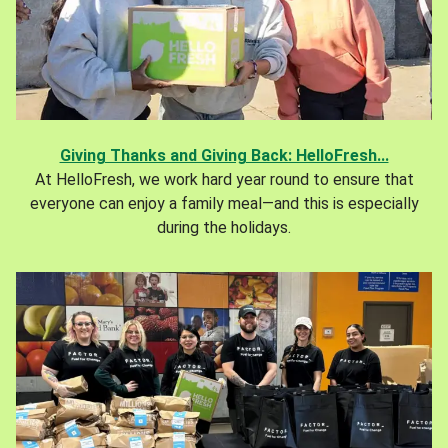
Giving Thanks and Giving Back: HelloFresh...
At HelloFresh, we work hard year round to ensure that
everyone can enjoy a family meal—and this is especially
during the holidays.