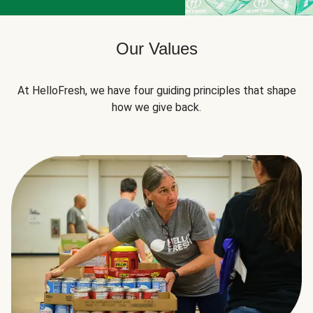
Our Values
At HelloFresh, we have four guiding principles that shape
how we give back.