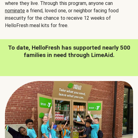
where they live. Through this program, anyone can
nominate
a friend, loved one, or neighbor facing food
insecurity for the chance to receive 12 weeks of
HelloFresh meal kits for free.
To date, HelloFresh has supported nearly 500
families in need through LimeAid.