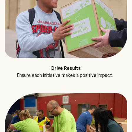
Drive Results
Ensure each initiative makes a positive impact.