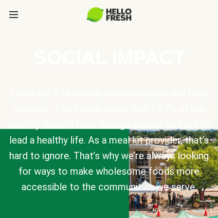
SOCIAL IMPACT
There are 47.4 million Americans who are food
insecure. This means more than 14.2% of the
country doesn’t have enough access to food to
lead a healthy life. As a meal kit provider, that’s
hard to ignore. That’s why we’re always looking
for ways to make wholesome foods more
accessible to the communities we serve.