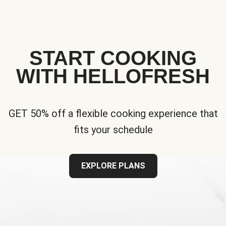
START COOKING
WITH HELLOFRESH
GET 50% off a flexible cooking experience that
fits your schedule
EXPLORE PLANS