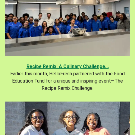
Recipe Remix: A Culinary Challenge...
Earlier this month, HelloFresh partnered with the Food
Education Fund for a unique and inspiring event—The
Recipe Remix Challenge.