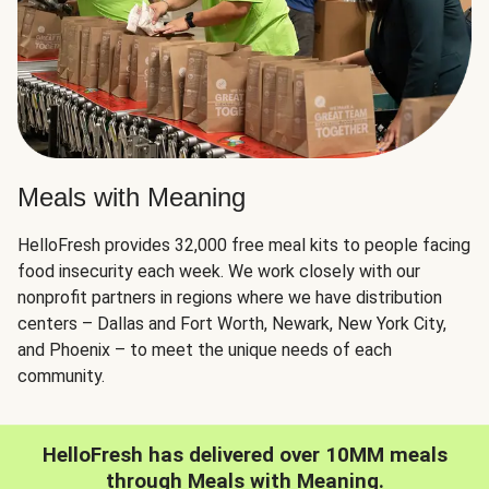
Meals with Meaning
HelloFresh provides 32,000 free meal kits to people facing
food insecurity each week. We work closely with our
nonprofit partners in regions where we have distribution
centers – Dallas and Fort Worth, Newark, New York City,
and Phoenix – to meet the unique needs of each
community.
HelloFresh has delivered over 10MM meals
through Meals with Meaning.