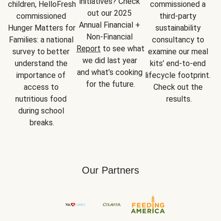
initiatives? Check 
children, HelloFresh 
commissioned a 
out our 2025 
commissioned 
third-party 
Annual Financial + 
Hunger Matters for 
sustainability 
Non-Financial 
Families: a national 
consultancy to 
Report
 to see what 
survey to better 
examine our meal 
we did last year 
understand the 
kits’ end-to-end 
and what’s cooking 
importance of 
lifecycle footprint. 
for the future.
access to 
Check out the 
nutritious food 
results.
during school 
breaks.
Our Partners