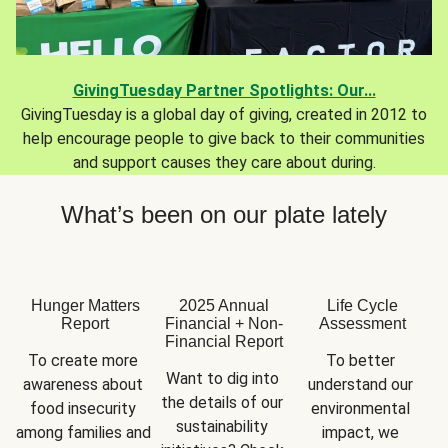
GivingTuesday Partner Spotlights: Our...
GivingTuesday is a global day of giving, created in 2012 to
help encourage people to give back to their communities
and support causes they care about during.
What’s been on our plate lately
Hunger Matters
2025 Annual
Life Cycle
Report
Financial + Non-
Assessment
Financial Report
To create more 
To better 
Want to dig into 
awareness about 
understand our 
the details of our 
food insecurity 
environmental 
sustainability 
among families and 
impact, we 