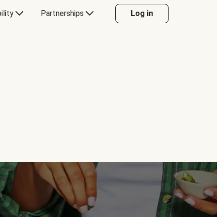
ility
Partnerships
Log in
Y