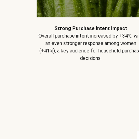
Strong Purchase Intent Impact
Overall purchase intent increased by +34%, wi
an even stronger response among women
(+41%), a key audience for household purcha
decisions.