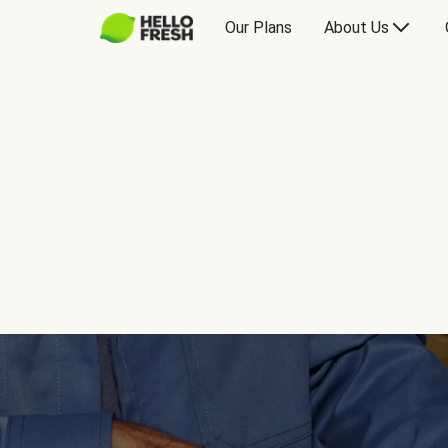
Our Plans
About Us