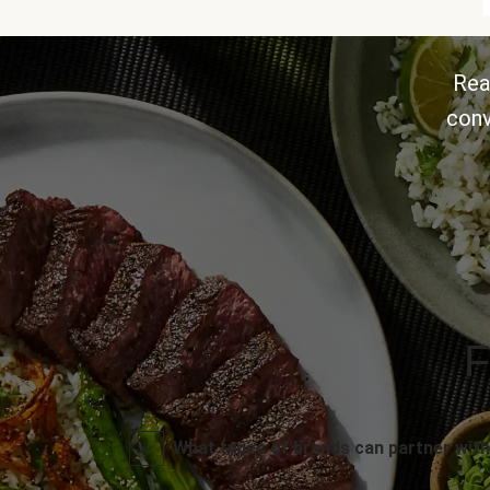
Rea
conv
F
What types of brands can partner with