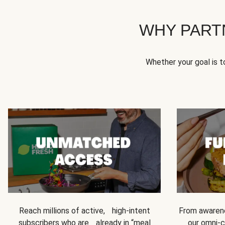
WHY PART
Whether your goal is 
Reach millions of active, high-intent
From awarene
subscribers who are already in “meal
our omni-