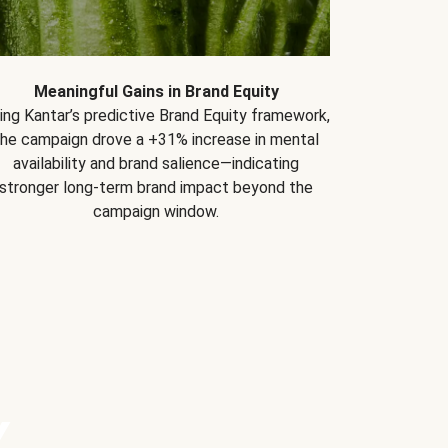
Meaningful Gains in Brand Equity
ing Kantar’s predictive Brand Equity framework,
the campaign drove a +31% increase in mental
availability and brand salience—indicating
stronger long-term brand impact beyond the
campaign window.
Y