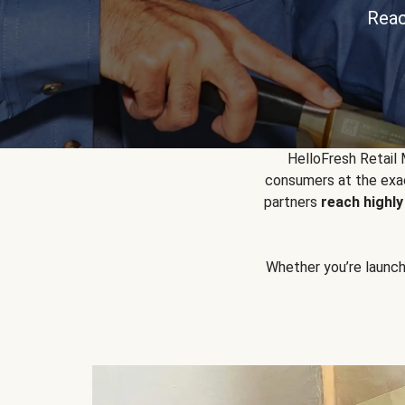
Reac
HelloFresh Retail
consumers at the exac
partners
reach highl
Whether you’re launchin