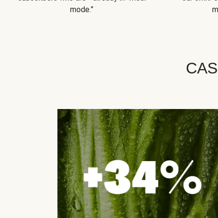
mode.”
m
CAS