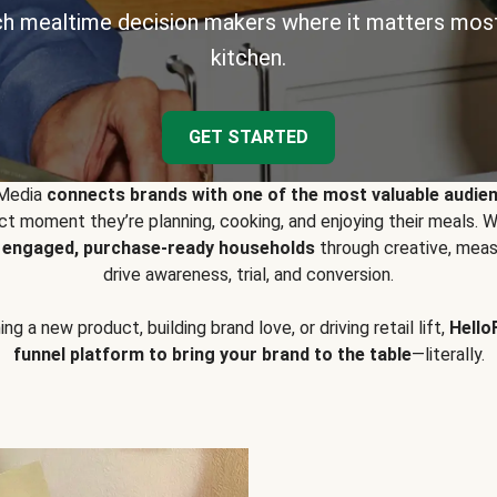
h mealtime decision makers where it matters most
kitchen.
GET STARTED
 Media
connects brands with one of the most valuable audie
t moment they’re planning, cooking, and enjoying their meals
y engaged, purchase-ready households
through creative, meas
drive awareness, trial, and conversion.
g a new product, building brand love, or driving retail lift,
Hello
funnel platform to bring your brand to the table
—literally.