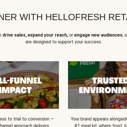
NER WITH HELLOFRESH RETA
to
drive sales, expand your reach,
or
engage new audiences
, 
are designed to support your success.
ss to trial to conversion —
Your brand appears alongsid
channel approach delivers
#1 meal kit, where trust,