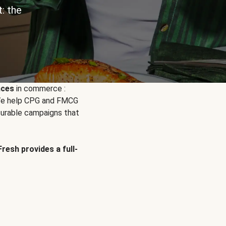
: the
nces
in commerce :
. We help CPG and FMCG
urable campaigns that
Fresh provides a full-