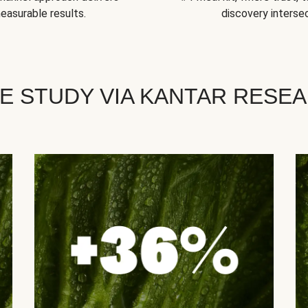
easurable results.
discovery intersec
E STUDY VIA KANTAR RESE