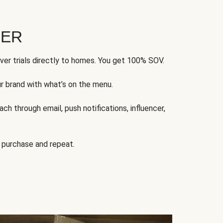
FER
ver trials directly to homes. You get 100% SOV.
ur brand with what’s on the menu.
ch through email, push notifications, influencer,
 purchase and repeat.