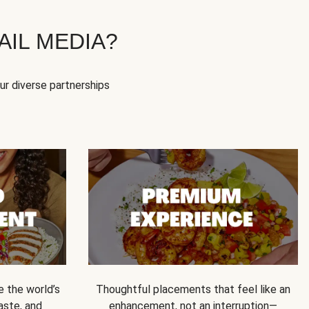
IL MEDIA?
our diverse partnerships
e the world’s
Thoughtful placements that feel like an
 taste, and
enhancement, not an interruption—