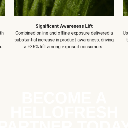
Significant Awareness Lift
th
Combined online and offline exposure delivered a
Us
substantial increase in product awareness, driving
se
a +36% lift among exposed consumers..
BECOME A
HELLOFRESH
PARTNER TODA