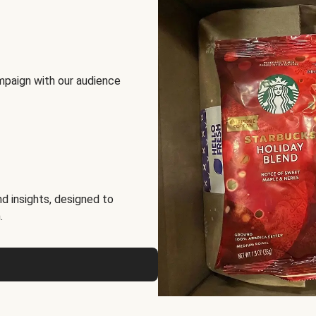
mpaign with our audience
d insights, designed to
.