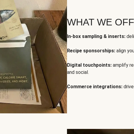
WHAT WE OF
In-box sampling & inserts:
deli
Recipe sponsorships:
align yo
Digital touchpoints:
amplify rea
and social.
Commerce integrations:
drive