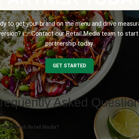
dy to get your brand on the menu and drive measur
ersion? 👉 Contact our Retail Media team to start
partnership today.
GET STARTED
requently Asked Questio
 HelloFresh Retail Media?