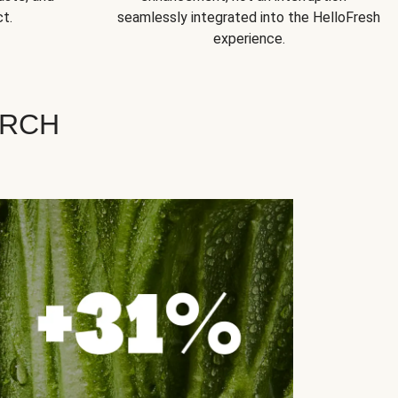
t.
seamlessly integrated into the HelloFresh
experience.
ARCH