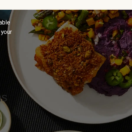
able
 your
ns