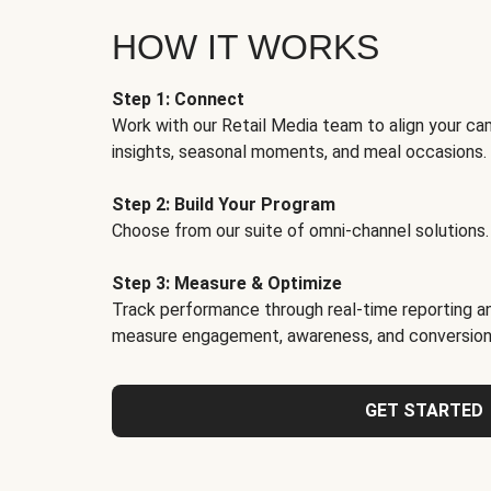
HOW IT WORKS
Step 1: Connect
Work with our Retail Media team to align your ca
insights, seasonal moments, and meal occasions.
Step 2: Build Your Program
Choose from our suite of omni-channel solutions.
Step 3: Measure & Optimize
Track performance through real-time reporting an
measure engagement, awareness, and conversion
GET STARTED