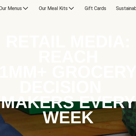
Our Menus
Our Meal Kits
Gift Cards
Sustainab
RETAIL MEDIA:
REACH
1MM+ GROCER
DECISION
MAKERS EVERY
WEEK