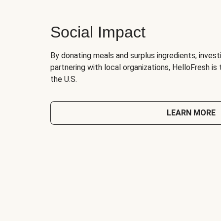
Social Impact
By donating meals and surplus ingredients, investi
partnering with local organizations, HelloFresh is
the U.S.
LEARN MORE