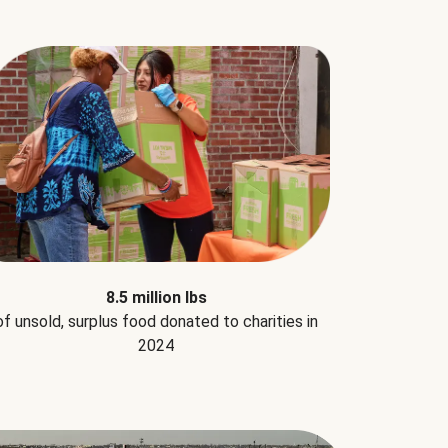
8.5 million lbs
of unsold, surplus food donated to charities in
2024