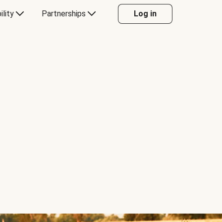
ility
Partnerships
Log in