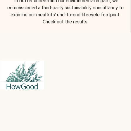
To better understand our environmental impact, we
commissioned a third-party sustainability consultancy to
examine our meal kits’ end-to-end lifecycle footprint.
Check out the results.