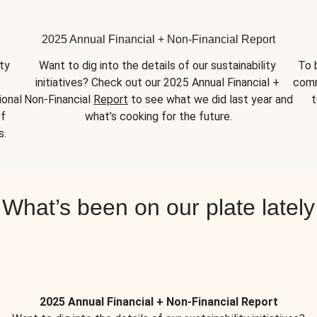
2025 Annual Financial + Non-Financial Report
y 
Want to dig into the details of our sustainability 
To 
initiatives? Check out our 2025 Annual Financial + 
comm
onal 
Non-Financial 
Report
 to see what we did last year and 
t
f 
what’s cooking for the future.
s.
What’s been on our plate lately
2025 Annual Financial + Non-Financial Report