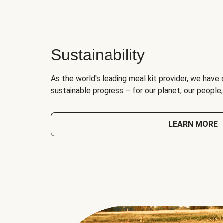
Sustainability
As the world's leading meal kit provider, we have 
sustainable progress – for our planet, our people
LEARN MORE