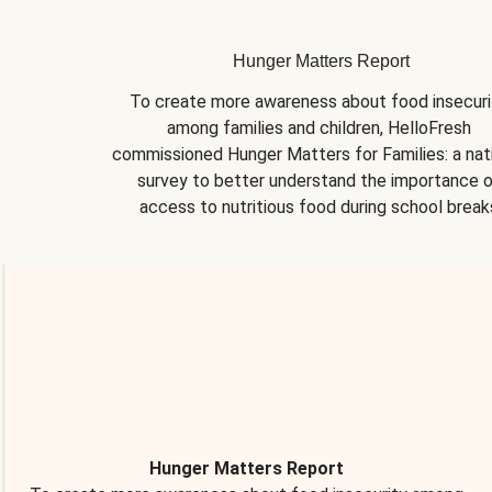
Hunger Matters Report
To create more awareness about food insecurit
among families and children, HelloFresh 
commissioned Hunger Matters for Families: a nati
survey to better understand the importance o
access to nutritious food during school break
Hunger Matters Report