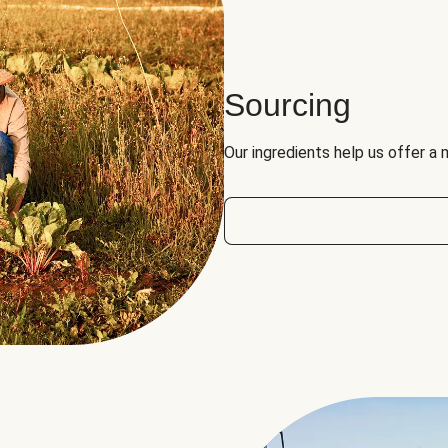
Sourcing
Our ingredients help us offer a