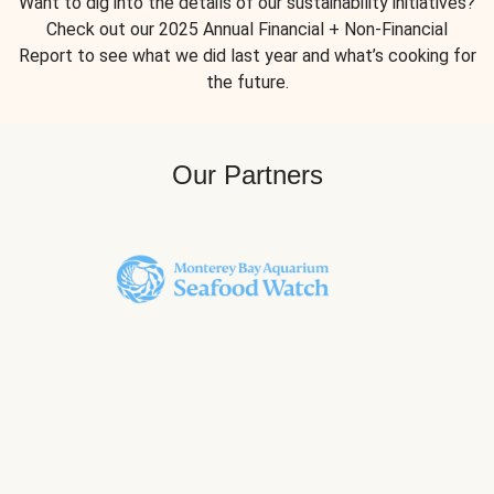
Want to dig into the details of our sustainability initiatives?
Check out our 2025 Annual Financial + Non-Financial
Report to see what we did last year and what’s cooking for
the future.
Our Partners