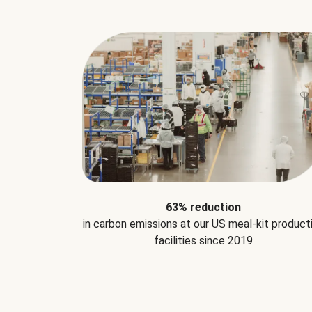
63% reduction
in carbon emissions at our US meal-kit product
facilities since 2019