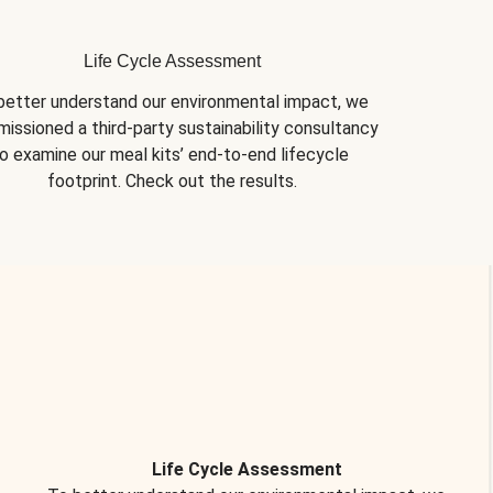
Life Cycle Assessment
better understand our environmental impact, we 
issioned a third-party sustainability consultancy 
o examine our meal kits’ end-to-end lifecycle 
footprint. Check out the results.
Life Cycle Assessment