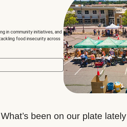
ng in community initiatives, and
 tackling food insecurity across
What’s been on our plate lately