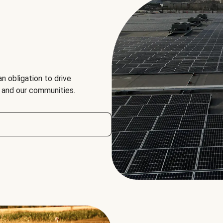
an obligation to drive
, and our communities.