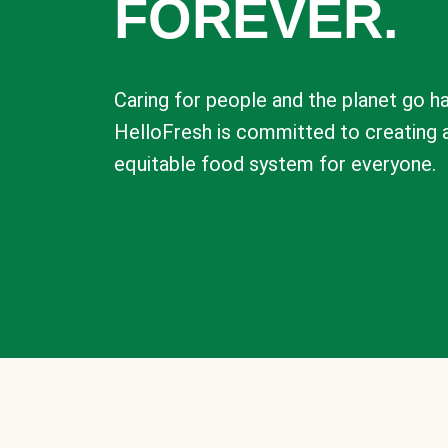
FOREVER.
Caring for people and the planet go ha
HelloFresh is committed to creating 
equitable food system for everyone.