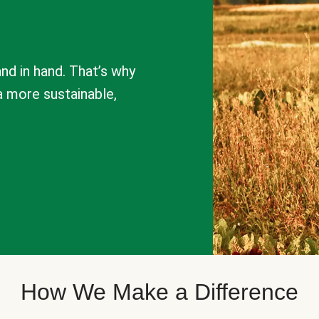
nd in hand. That’s why
a more sustainable,
How We Make a Difference