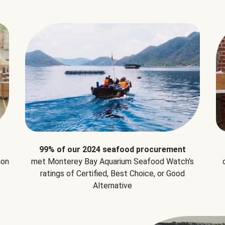
99% of our 2024 seafood procurement
ion
met Monterey Bay Aquarium Seafood Watch's
ratings of Certified, Best Choice, or Good
Alternative