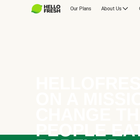
Our Plans
About Us
HELLOFRES
ON A MISSI
CHANGE TH
PEOPLE EA