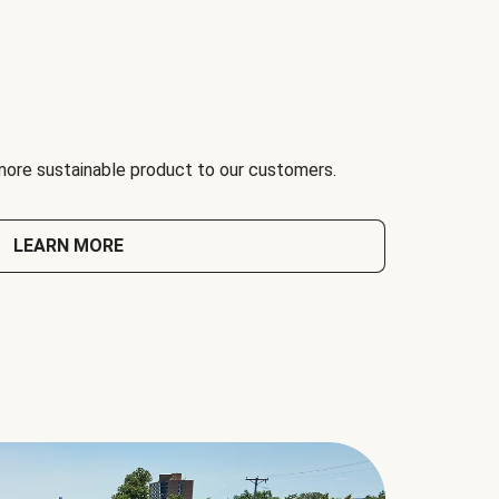
 more sustainable product to our customers.
LEARN MORE