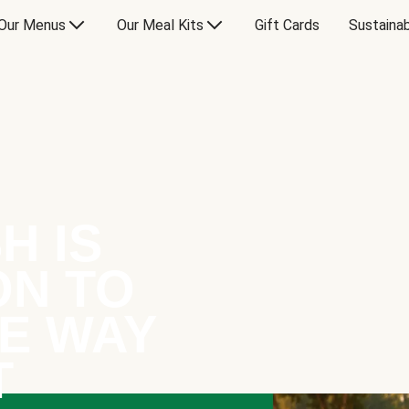
Our Menus
Our Meal Kits
Gift Cards
Sustainab
H IS
ON TO
E WAY
T