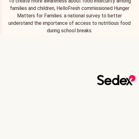
To create more awareness about food insecurity among
families and children, HelloFresh commissioned Hunger
Matters for Families: a national survey to better
understand the importance of access to nutritious food
during school breaks.