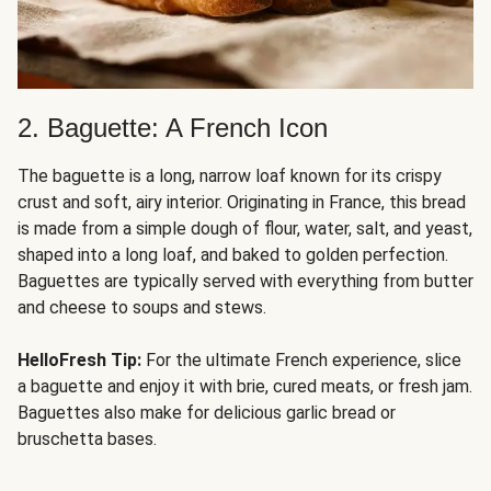
2. Baguette: A French Icon
The baguette is a long, narrow loaf known for its crispy
crust and soft, airy interior. Originating in France, this bread
is made from a simple dough of flour, water, salt, and yeast,
shaped into a long loaf, and baked to golden perfection.
Baguettes are typically served with everything from butter
and cheese to soups and stews.
HelloFresh Tip:
For the ultimate French experience, slice
a baguette and enjoy it with brie, cured meats, or fresh jam.
Baguettes also make for delicious garlic bread or
bruschetta bases.