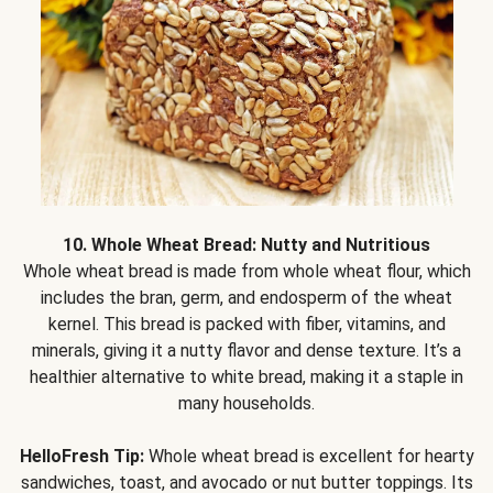
10. Whole Wheat Bread: Nutty and Nutritious
Whole wheat bread is made from whole wheat flour, which
includes the bran, germ, and endosperm of the wheat
kernel. This bread is packed with fiber, vitamins, and
minerals, giving it a nutty flavor and dense texture. It’s a
healthier alternative to white bread, making it a staple in
many households.
HelloFresh Tip:
Whole wheat bread is excellent for hearty
sandwiches, toast, and avocado or nut butter toppings. Its