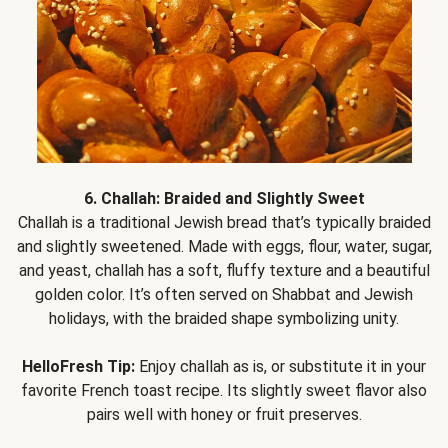
6. Challah: Braided and Slightly Sweet
Challah is a traditional Jewish bread that’s typically braided
and slightly sweetened. Made with eggs, flour, water, sugar,
and yeast, challah has a soft, fluffy texture and a beautiful
golden color. It’s often served on Shabbat and Jewish
holidays, with the braided shape symbolizing unity.
HelloFresh Tip:
Enjoy challah as is, or substitute it in your
favorite French toast recipe. Its slightly sweet flavor also
pairs well with honey or fruit preserves.