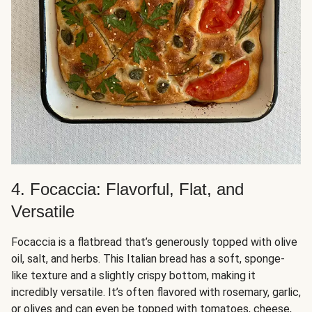
4. Focaccia: Flavorful, Flat, and
Versatile
Focaccia is a flatbread that’s generously topped with olive
oil, salt, and herbs. This Italian bread has a soft, sponge-
like texture and a slightly crispy bottom, making it
incredibly versatile. It’s often flavored with rosemary, garlic,
or olives and can even be topped with tomatoes, cheese,