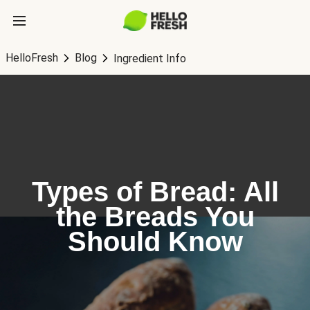
HelloFresh
Blog
Ingredient Info
Types of Bread: All
the Breads You
Should Know