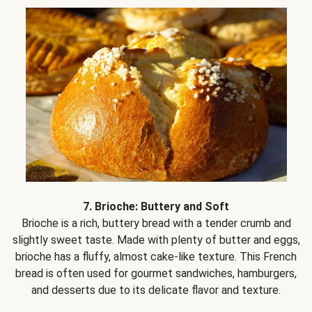
7. Brioche: Buttery and Soft
Brioche is a rich, buttery bread with a tender crumb and
slightly sweet taste. Made with plenty of butter and eggs,
brioche has a fluffy, almost cake-like texture. This French
bread is often used for gourmet sandwiches, hamburgers,
and desserts due to its delicate flavor and texture.