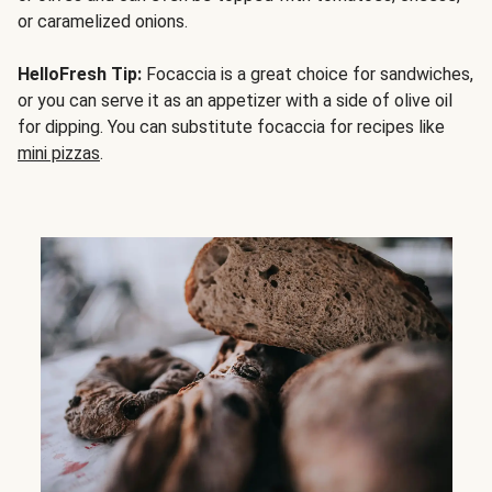
or caramelized onions.
HelloFresh Tip:
Focaccia is a great choice for sandwiches,
or you can serve it as an appetizer with a side of olive oil
for dipping. You can substitute focaccia for recipes like
mini pizzas
.