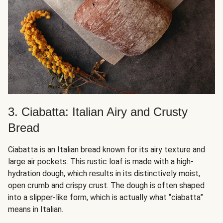
3. Ciabatta: Italian Airy and Crusty
Bread
Ciabatta is an Italian bread known for its airy texture and
large air pockets. This rustic loaf is made with a high-
hydration dough, which results in its distinctively moist,
open crumb and crispy crust. The dough is often shaped
into a slipper-like form, which is actually what “ciabatta”
means in Italian.