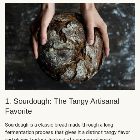
1. Sourdough: The Tangy Artisanal
Favorite
Sourdough is a classic bread made through a long
fermentation process that gives it a distinct tangy flavor
and chewy texture. Instead of
commercial yeast
,