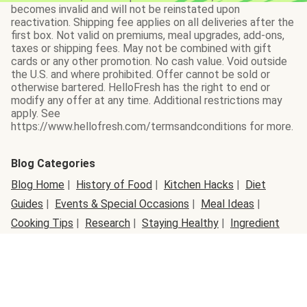
becomes invalid and will not be reinstated upon
reactivation. Shipping fee applies on all deliveries after the
first box. Not valid on premiums, meal upgrades, add-ons,
taxes or shipping fees. May not be combined with gift
cards or any other promotion. No cash value. Void outside
the U.S. and where prohibited. Offer cannot be sold or
otherwise bartered. HelloFresh has the right to end or
modify any offer at any time. Additional restrictions may
apply. See
https://www.hellofresh.com/termsandconditions for more.
Blog Categories
Blog Home
|
History of Food
|
Kitchen Hacks
|
Diet
Guides
|
Events & Special Occasions
|
Meal Ideas
|
Cooking Tips
|
Research
|
Staying Healthy
|
Ingredient
Info
|
Active Lifestyles
|
Organic Lifestyle
|
Seasonal
Food
|
Ingredient Swap
|
Behind the Box