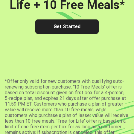
Life + 10 Free Meals
*
Get Started
*Offer only valid for new customers with qualifying auto-
renewing subscription purchase. ‘10 Free Meals’ offer is
based on total discount given on first box for a 4-person,
5-recipe plan, and expires 21 days after offer purchase at
11:59 PM ET. Customers who purchase a plan of greater
value will receive more than 10 free meals, while
customers who purchase a plan of lesser value will receive
less than 10 free meals. 'Free for Life' offer is based on a
limit of one free item per box for as long as a customer
remains active; if subscription is canceled, this offer