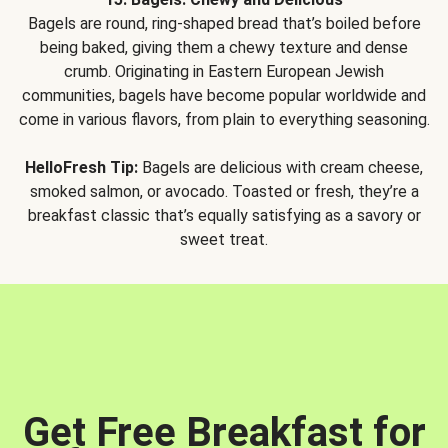
Bagels are round, ring-shaped bread that’s boiled before
being baked, giving them a chewy texture and dense
crumb. Originating in Eastern European Jewish
communities, bagels have become popular worldwide and
come in various flavors, from plain to everything seasoning.
HelloFresh Tip:
Bagels are delicious with cream cheese,
smoked salmon, or avocado. Toasted or fresh, they’re a
breakfast classic that’s equally satisfying as a savory or
sweet treat.
Get Free Breakfast for