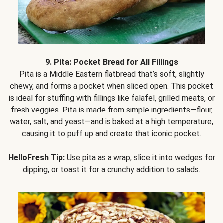
9. Pita: Pocket Bread for All Fillings
Pita is a Middle Eastern flatbread that’s soft, slightly
chewy, and forms a pocket when sliced open. This pocket
is ideal for stuffing with fillings like falafel, grilled meats, or
fresh veggies. Pita is made from simple ingredients—flour,
water, salt, and yeast—and is baked at a high temperature,
causing it to puff up and create that iconic pocket.
HelloFresh Tip:
Use pita as a wrap, slice it into wedges for
dipping, or toast it for a crunchy addition to salads.