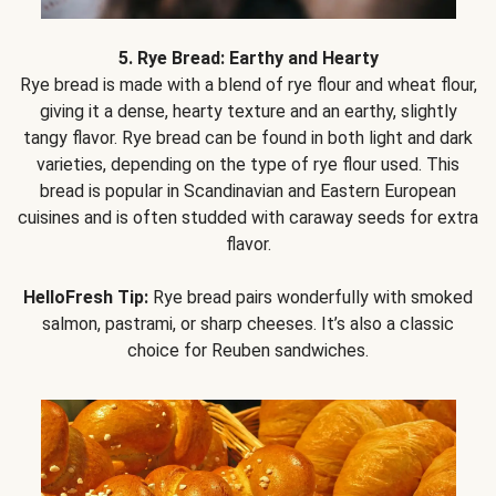
5. Rye Bread: Earthy and Hearty
Rye bread is made with a blend of rye flour and wheat flour,
giving it a dense, hearty texture and an earthy, slightly
tangy flavor. Rye bread can be found in both light and dark
varieties, depending on the type of rye flour used. This
bread is popular in Scandinavian and Eastern European
cuisines and is often studded with caraway seeds for extra
flavor.
HelloFresh Tip:
Rye bread pairs wonderfully with smoked
salmon, pastrami, or sharp cheeses. It’s also a classic
choice for Reuben sandwiches.