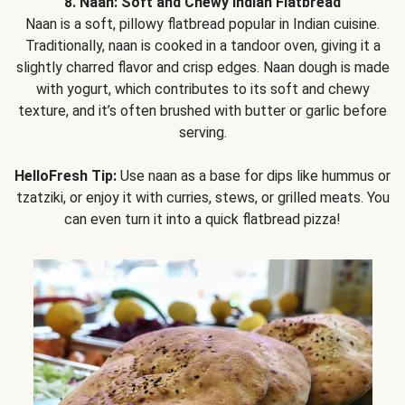
8. Naan: Soft and Chewy Indian Flatbread
Naan is a soft, pillowy flatbread popular in Indian cuisine.
Traditionally, naan is cooked in a tandoor oven, giving it a
slightly charred flavor and crisp edges. Naan dough is made
with yogurt, which contributes to its soft and chewy
texture, and it’s often brushed with butter or garlic before
serving.
HelloFresh Tip:
Use naan as a base for dips like hummus or
tzatziki, or enjoy it with curries, stews, or grilled meats. You
can even turn it into a quick flatbread pizza!