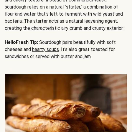
sourdough relies on a natural "starter," a combination of
flour and water that’s left to ferment with wild yeast and
bacteria. The starter acts as a natural leavening agent,
creating the characteristic airy crumb and crusty exterior.
HelloFresh Tip:
Sourdough pairs beautifully with soft
cheeses and
hearty soups
. It’s also great toasted for
sandwiches or served with butter and jam.