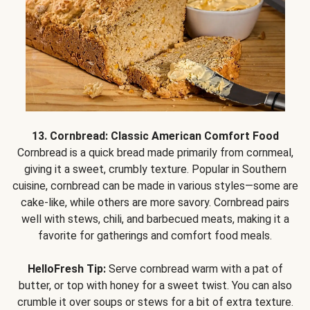
13. Cornbread: Classic American Comfort Food
Cornbread is a quick bread made primarily from cornmeal,
giving it a sweet, crumbly texture. Popular in Southern
cuisine, cornbread can be made in various styles—some are
cake-like, while others are more savory. Cornbread pairs
well with stews, chili, and barbecued meats, making it a
favorite for gatherings and comfort food meals.
HelloFresh Tip:
Serve cornbread warm with a pat of
butter, or top with honey for a sweet twist. You can also
crumble it over soups or stews for a bit of extra texture.