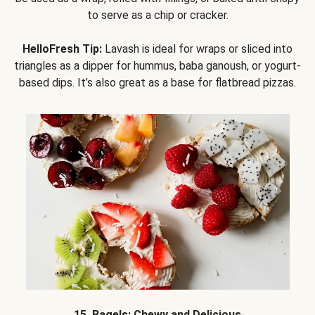
to serve as a chip or cracker.
HelloFresh Tip:
Lavash is ideal for wraps or sliced into
triangles as a dipper for hummus, baba ganoush, or yogurt-
based dips. It’s also great as a base for flatbread pizzas.
15. Bagels: Chewy and Delicious