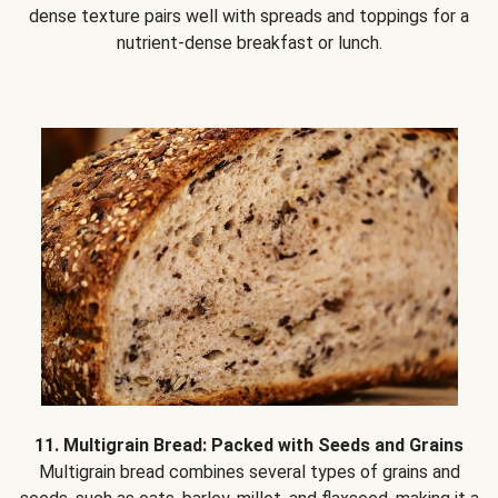
dense texture pairs well with spreads and toppings for a
nutrient-dense breakfast or lunch.
11. Multigrain Bread: Packed with Seeds and Grains
Multigrain bread combines several types of grains and