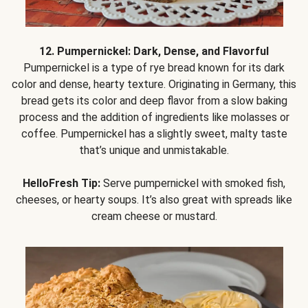
12. Pumpernickel: Dark, Dense, and Flavorful
Pumpernickel is a type of rye bread known for its dark
color and dense, hearty texture. Originating in Germany, this
bread gets its color and deep flavor from a slow baking
process and the addition of ingredients like molasses or
coffee. Pumpernickel has a slightly sweet, malty taste
that’s unique and unmistakable.
HelloFresh Tip:
Serve pumpernickel with smoked fish,
cheeses, or hearty soups. It’s also great with spreads like
cream cheese or mustard.