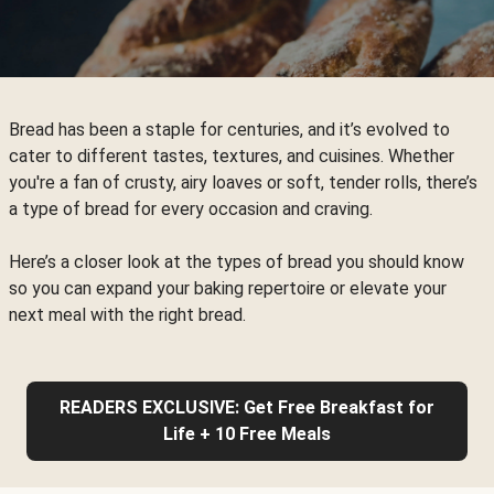
Bread has been a staple for centuries, and it’s evolved to
cater to different tastes, textures, and cuisines. Whether
you're a fan of crusty, airy loaves or soft, tender rolls, there’s
a type of bread for every occasion and craving.
Here’s a closer look at the types of bread you should know
so you can expand your baking repertoire or elevate your
next meal with the right bread.
READERS EXCLUSIVE: Get Free Breakfast for
Life + 10 Free Meals