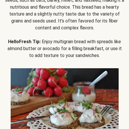
seeds, such as oats, barley, millet, and flaxseed, making it a
nutritious and flavorful choice. This bread has a hearty
texture and a slightly nutty taste due to the variety of
grains and seeds used. It’s often favored for its fiber
content and complex flavors.
HelloFresh Tip:
Enjoy multigrain bread with spreads like
almond butter or avocado for a filling breakfast, or use it
to add texture to your sandwiches.