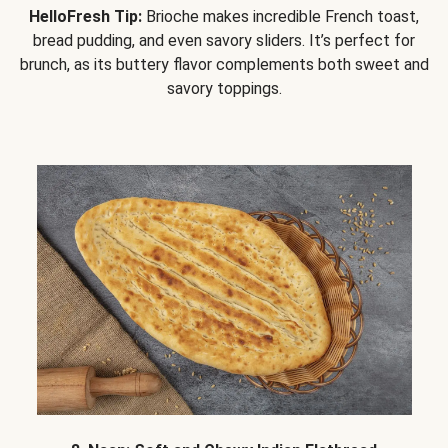
HelloFresh Tip:
Brioche makes incredible French toast,
bread pudding, and even savory sliders. It’s perfect for
brunch, as its buttery flavor complements both sweet and
savory toppings.