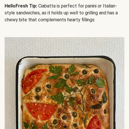
HelloFresh Tip:
Ciabatta is perfect for panini or Italian-
style sandwiches, as it holds up well to grilling and has a
chewy bite that complements hearty fillings.