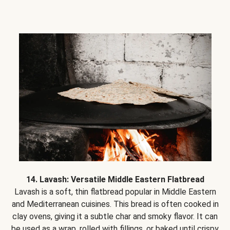
14. Lavash: Versatile Middle Eastern Flatbread
Lavash is a soft, thin flatbread popular in Middle Eastern
and Mediterranean cuisines. This bread is often cooked in
clay ovens, giving it a subtle char and smoky flavor. It can
be used as a wrap, rolled with fillings, or baked until crispy