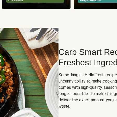
classics
vegetarians
Carb Smart Rec
Freshest Ingred
Something all HelloFresh recip
uncanny ability to make cooking
comes with high-quality, season
long as possible. To make thing
deliver the exact amount you n
waste
.