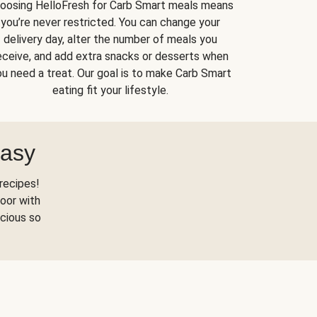
oosing HelloFresh for Carb Smart meals means
you’re never restricted. You can change your
delivery day, alter the number of meals you
eceive, and add extra snacks or desserts when
u need a treat. Our goal is to make Carb Smart
eating fit your lifestyle.
Easy
recipes!
oor with
scious so