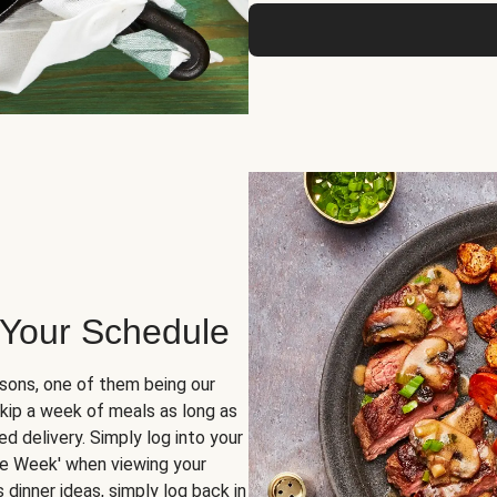
 Your Schedule
sons, one of them being our
skip a week of meals as long as
d delivery. Simply log into your
ge Week' when viewing your
dinner ideas, simply log back in