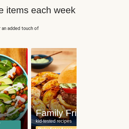
e items each week
r an added touch of
Fit
Wh
Family Friendly
for a b
kid-tested recipes
r
Calor