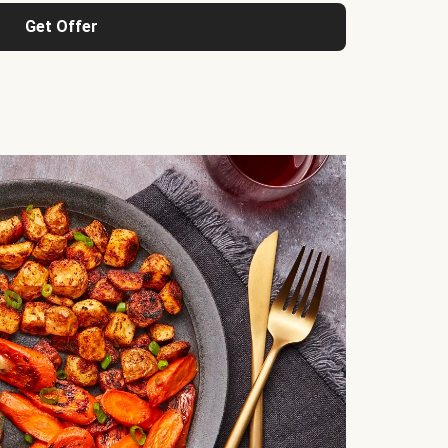
Get Offer