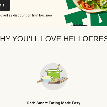
als
plied as discount on first box, new
HY YOU’LL LOVE HELLOFRE
Carb Smart Eating Made Easy