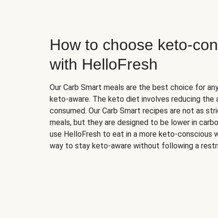
How to choose keto-con
with HelloFresh
Our Carb Smart meals are the best choice for a
keto-aware. The keto diet involves reducing the
consumed. Our Carb Smart recipes are not as stric
meals, but they are designed to be lower in carb
use HelloFresh to eat in a more keto-conscious w
way to stay keto-aware without following a restri