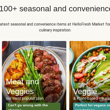
 100+ seasonal and convenienc
 latest seasonal and convenience items at HelloFresh Market fo
culinary inspiration.
Meat and
Veggies
Veggie
our most popular plan
& Plant-based meals
Can't go wrong with the
Perfect for vegans o