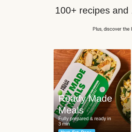
100+ recipes and
Plus, discover the
Ready Made
Meals
Fully prepared & ready in
3 min