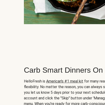
Carb Smart Dinners On
HelloFresh is
American's #1 meal kit
for many rea
flexibility. No matter the reason, you can always 
you let us know 5 days prior to your next schedule
account and click the "Skip" button under 'Mana
menu. When you're ready for more carb-conscious 