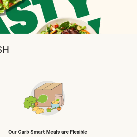
SH
Our Carb Smart Meals are Flexible