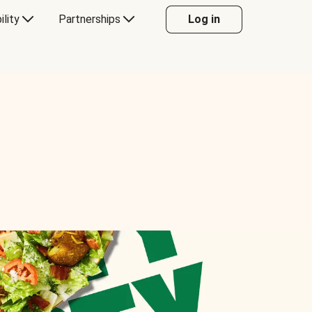
ility
Partnerships
Log in