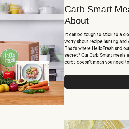
Carb Smart Meal
About
It can be tough to stick to a die
worry about recipe hunting and we
That’s where HelloFresh and ou
secret? Our Carb Smart meals a
carbs doesn’t mean you need to 