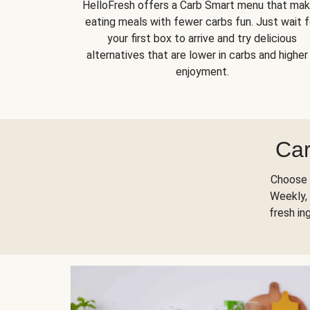
HelloFresh offers a Carb Smart menu that ma
eating meals with fewer carbs fun. Just wait f
your first box to arrive and try delicious
alternatives that are lower in carbs and higher 
enjoyment.
Car
Choose 
Weekly, 
fresh in