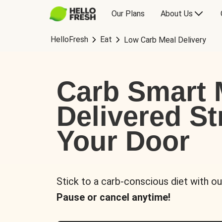
Our Plans
About Us
HelloFresh
Eat
Low Carb Meal Delivery
Carb Smart 
Delivered St
Your Door
Stick to a carb-conscious diet with ou
Pause or cancel anytime!