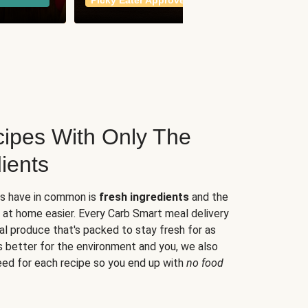
Picky Eater Approved
meals
ipes With Only The
ients
es have in common is
fresh ingredients
and the
 at home easier. Every Carb Smart meal delivery
al produce that's packed to stay fresh for as
s better for the environment and you, we also
eed for each recipe so you end up with
no food