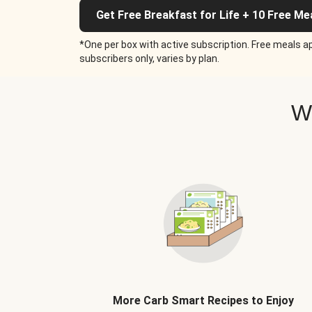
Get Free Breakfast for Life + 10 Free Me
*One per box with active subscription. Free meals ap
subscribers only, varies by plan.
W
More Carb Smart Recipes to Enjoy