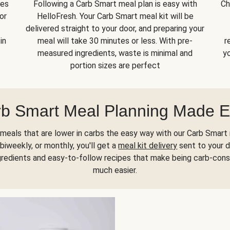
kes
Following a Carb Smart meal plan is easy with
Ch
or
HelloFresh. Your Carb Smart meal kit will be
delivered straight to your door, and preparing your
in
meal will take 30 minutes or less. With pre-
r
measured ingredients, waste is minimal and
yo
portion sizes are perfect
b Smart Meal Planning Made 
meals that are lower in carbs the easy way with our Carb Smart 
biweekly, or monthly, you'll get a
meal kit delivery
sent to your d
gredients and easy-to-follow recipes that make being carb-con
much easier.