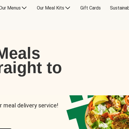
Our Menus
Our Meal Kits
Gift Cards
Sustainab
Meals
raight to
r meal delivery service!