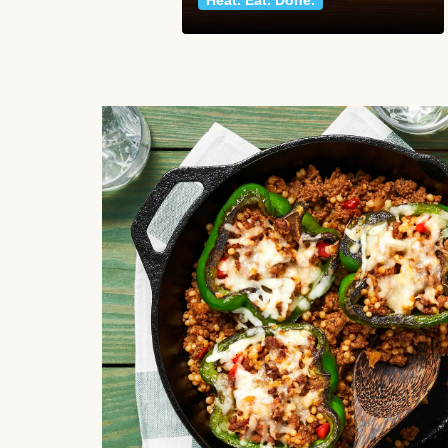
Heat. Eat. Done.