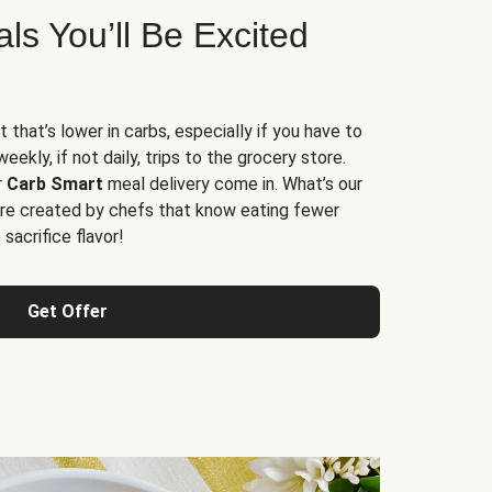
s You’ll Be Excited
t that’s lower in carbs, especially if you have to
ekly, if not daily, trips to the grocery store.
r
Carb Smart
meal delivery come in. What’s our
re created by chefs that know eating fewer
sacrifice flavor!
Get Offer