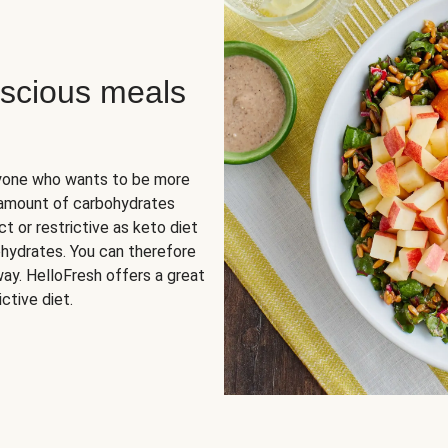
scious meals
nyone who wants to be more
 amount of carbohydrates
t or restrictive as keto diet
ohydrates. You can therefore
ay. HelloFresh offers a great
ctive diet.