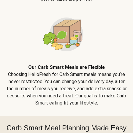
Our Carb Smart Meals are Flexible
Choosing HelloFresh for Carb Smart meals means you’re
never restricted. You can change your delivery day, alter
the number of meals you receive, and add extra snacks or
desserts when you need a treat. Our goal is to make Carb
Smart eating fit your lifestyle.
Carb Smart Meal Planning Made Easy