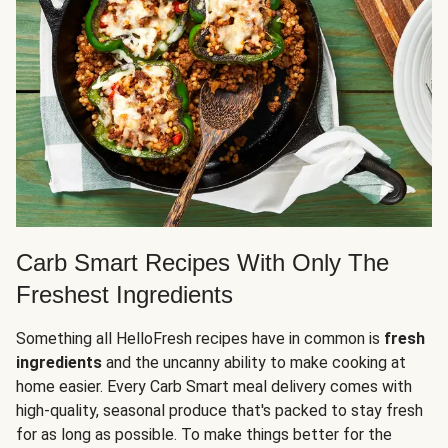
Carb Smart Recipes With Only The
Freshest Ingredients
Something all HelloFresh recipes have in common is
fresh
ingredients
and the uncanny ability to make cooking at
home easier. Every Carb Smart meal delivery comes with
high-quality, seasonal produce that's packed to stay fresh
for as long as possible. To make things better for the