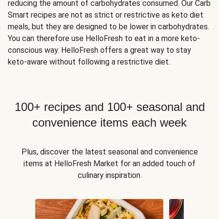
reducing the amount of carbohydrates consumed. Our Carb
Smart recipes are not as strict or restrictive as keto diet
meals, but they are designed to be lower in carbohydrates.
You can therefore use HelloFresh to eat in a more keto-
conscious way. HelloFresh offers a great way to stay
keto-aware without following a restrictive diet.
100+ recipes and 100+ seasonal and
convenience items each week
Plus, discover the latest seasonal and convenience
items at HelloFresh Market for an added touch of
culinary inspiration.