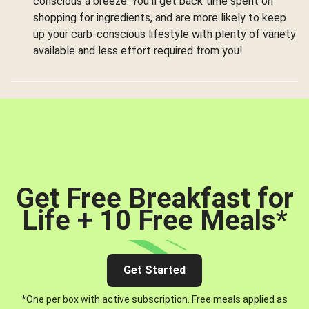
conscious a breeze. You’ll get back time spent on
shopping for ingredients, and are more likely to keep
up your carb-conscious lifestyle with plenty of variety
available and less effort required from you!
Get Free Breakfast for
Life + 10 Free Meals
*
Get Started
*One per box with active subscription. Free meals applied as