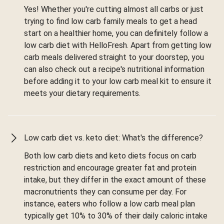
Yes! Whether you're cutting almost all carbs or just
trying to find low carb family meals to get a head
start on a healthier home, you can definitely follow a
low carb diet with HelloFresh. Apart from getting low
carb meals delivered straight to your doorstep, you
can also check out a recipe's nutritional information
before adding it to your low carb meal kit to ensure it
meets your dietary requirements.
Low carb diet vs. keto diet: What's the difference?
Both low carb diets and keto diets focus on carb
restriction and encourage greater fat and protein
intake, but they differ in the exact amount of these
macronutrients they can consume per day. For
instance, eaters who follow a low carb meal plan
typically get 10% to 30% of their daily caloric intake