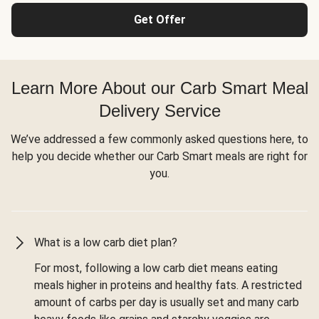
Get Offer
Learn More About our Carb Smart Meal
Delivery Service
We’ve addressed a few commonly asked questions here, to
help you decide whether our Carb Smart meals are right for
you.
What is a low carb diet plan?
For most, following a low carb diet means eating
meals higher in proteins and healthy fats. A restricted
amount of carbs per day is usually set and many carb