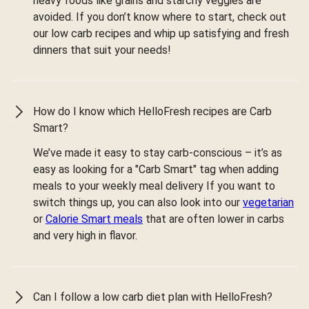
heavy foods like grains and starchy veggies are
avoided. If you don’t know where to start, check out
our low carb recipes and whip up satisfying and fresh
dinners that suit your needs!
How do I know which HelloFresh recipes are Carb
Smart?
We’ve made it easy to stay carb-conscious – it’s as
easy as looking for a "Carb Smart" tag when adding
meals to your weekly meal delivery If you want to
switch things up, you can also look into our
vegetarian
or
Calorie Smart meals
that are often lower in carbs
and very high in flavor.
Can I follow a low carb diet plan with HelloFresh?