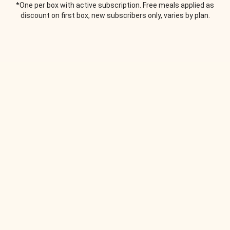
*One per box with active subscription. Free meals applied as
discount on first box, new subscribers only, varies by plan.