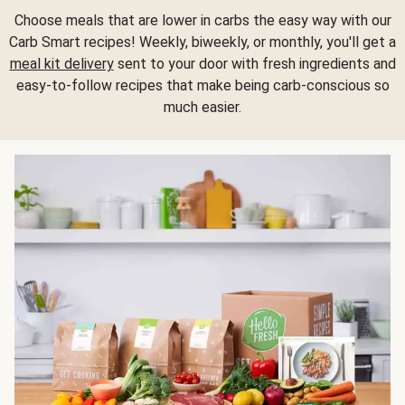
Choose meals that are lower in carbs the easy way with our
Carb Smart recipes! Weekly, biweekly, or monthly, you'll get a
meal kit delivery
sent to your door with fresh ingredients and
easy-to-follow recipes that make being carb-conscious so
much easier.