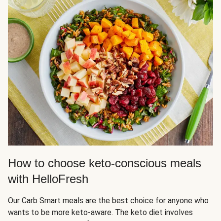
How to choose keto-conscious meals
with HelloFresh
Our Carb Smart meals are the best choice for anyone who
wants to be more keto-aware. The keto diet involves