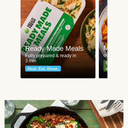
Meat an
Ready Made Meals
our most po
Fully prepared & ready in
3 min
Can't go wr
Heat. Eat. Done.
classics