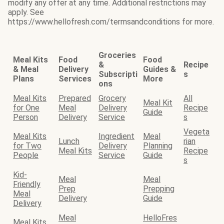
modify any offer at any time. Additional restrictions may
apply. See
https://www.hellofresh.com/termsandconditions for more.
Groceries
Meal Kits
Food
Food
&
Recipe
& Meal
Delivery
Guides &
Subscripti
s
Plans
Services
More
ons
Meal Kits
Prepared
Grocery
All
Meal Kit
for One
Meal
Delivery
Recipe
Guide
Person
Delivery
Service
s
Vegeta
Meal Kits
Ingredient
Meal
Lunch
rian
for Two
Delivery
Planning
Meal Kits
Recipe
People
Service
Guide
s
Kid-
Meal
Meal
Friendly
Prep
Prepping
Meal
Delivery
Guide
Delivery
Meal
HelloFres
Meal Kits