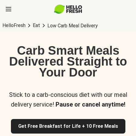
HelloFresh
Eat
Low Carb Meal Delivery
Carb Smart Meals
Delivered Straight to
Your Door
Stick to a carb-conscious diet with our meal
delivery service!
Pause or cancel anytime!
Get Free Breakfast for Life + 10 Free Meals