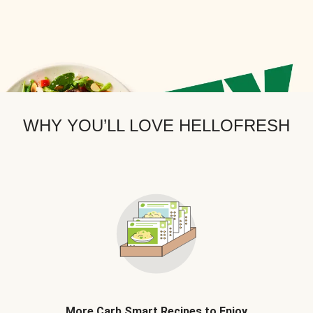
WHY YOU’LL LOVE HELLOFRESH
More Carb Smart Recipes to Enjoy