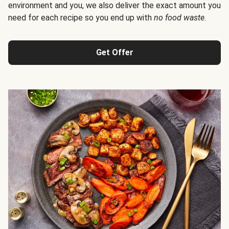
environment and you, we also deliver the exact amount you
need for each recipe so you end up with
no food waste
.
Get Offer