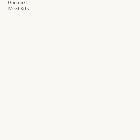
Gourmet
Meal Kits