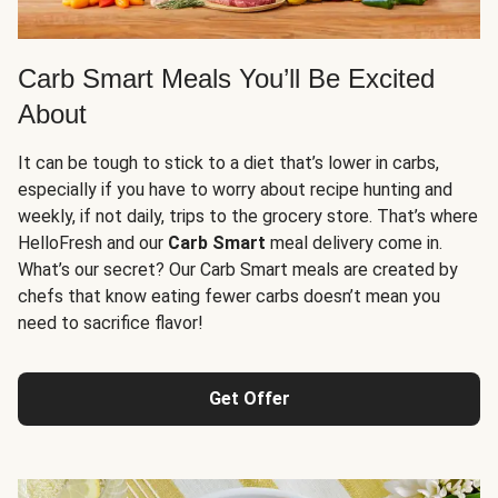
Carb Smart Meals You’ll Be Excited
About
It can be tough to stick to a diet that’s lower in carbs,
especially if you have to worry about recipe hunting and
weekly, if not daily, trips to the grocery store. That’s where
HelloFresh and our
Carb Smart
meal delivery come in.
What’s our secret? Our Carb Smart meals are created by
chefs that know eating fewer carbs doesn’t mean you
need to sacrifice flavor!
Get Offer