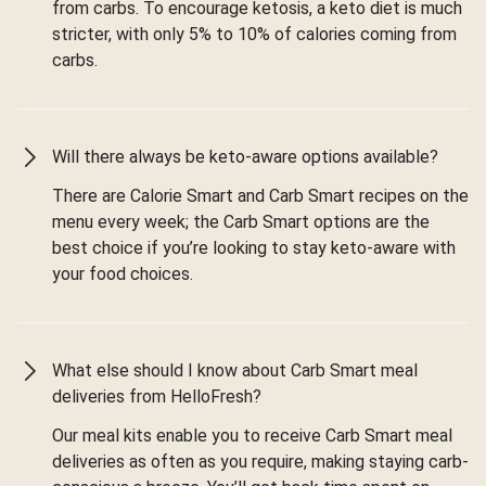
from carbs. To encourage ketosis, a keto diet is much
stricter, with only 5% to 10% of calories coming from
carbs.
Will there always be keto-aware options available?
There are Calorie Smart and Carb Smart recipes on the
menu every week; the Carb Smart options are the
best choice if you’re looking to stay keto-aware with
your food choices.
What else should I know about Carb Smart meal
deliveries from HelloFresh?
Our meal kits enable you to receive Carb Smart meal
deliveries as often as you require, making staying carb-