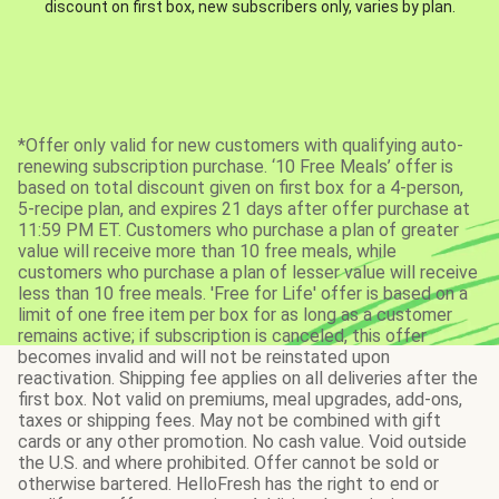
discount on first box, new subscribers only, varies by plan.
*Offer only valid for new customers with qualifying auto-
renewing subscription purchase. ‘10 Free Meals’ offer is
based on total discount given on first box for a 4-person,
5-recipe plan, and expires 21 days after offer purchase at
11:59 PM ET. Customers who purchase a plan of greater
value will receive more than 10 free meals, while
customers who purchase a plan of lesser value will receive
less than 10 free meals. 'Free for Life' offer is based on a
limit of one free item per box for as long as a customer
remains active; if subscription is canceled, this offer
becomes invalid and will not be reinstated upon
reactivation. Shipping fee applies on all deliveries after the
first box. Not valid on premiums, meal upgrades, add-ons,
taxes or shipping fees. May not be combined with gift
cards or any other promotion. No cash value. Void outside
the U.S. and where prohibited. Offer cannot be sold or
otherwise bartered. HelloFresh has the right to end or