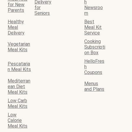
Delivery
h
for New
for
Newsroo
Parents
Seniors
m
Healthy
Best
Meal
Meal Kit
Delivery
Service
Cooking
Vegetarian
Subscripti
Meal Kits
on Box
HelloFres
Pescataria
h
n Meal Kits
Coupons
Mediterran
Menus
ean Diet
and Plans
Meal Kits
Low Carb
Meal Kits
Low
Calorie
Meal Kits