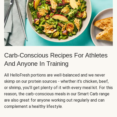
Carb-Conscious Recipes For Athletes
And Anyone In Training
All HelloFresh portions are well-balanced and we never
skimp on our protein sources - whether it’s chicken, beef,
or shrimp, you’ll get plenty of it with every meal kit. For this
reason, the carb-conscious meals in our Smart Carb range
are also great for anyone working out regularly and can
complement a healthy lifestyle.