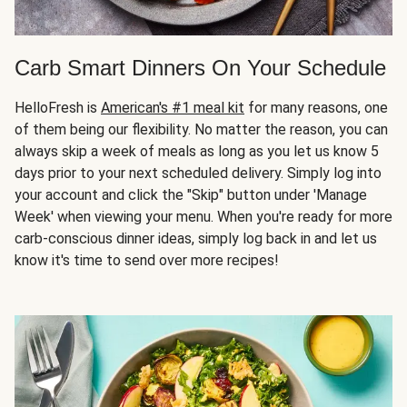
Carb Smart Dinners On Your Schedule
HelloFresh is
American's #1 meal kit
for many reasons, one
of them being our flexibility. No matter the reason, you can
always skip a week of meals as long as you let us know 5
days prior to your next scheduled delivery. Simply log into
your account and click the "Skip" button under 'Manage
Week' when viewing your menu. When you're ready for more
carb-conscious dinner ideas, simply log back in and let us
know it's time to send over more recipes!