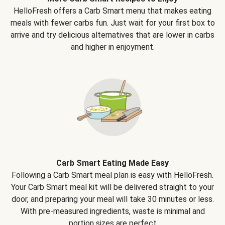
HelloFresh offers a Carb Smart menu that makes eating
meals with fewer carbs fun. Just wait for your first box to
arrive and try delicious alternatives that are lower in carbs
and higher in enjoyment.
Carb Smart Eating Made Easy
Following a Carb Smart meal plan is easy with HelloFresh.
Your Carb Smart meal kit will be delivered straight to your
door, and preparing your meal will take 30 minutes or less.
With pre-measured ingredients, waste is minimal and
portion sizes are perfect