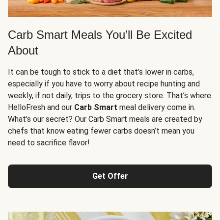
Carb Smart Meals You’ll Be Excited
About
It can be tough to stick to a diet that’s lower in carbs,
especially if you have to worry about recipe hunting and
weekly, if not daily, trips to the grocery store. That’s where
HelloFresh and our
Carb Smart
meal delivery come in.
What’s our secret? Our Carb Smart meals are created by
chefs that know eating fewer carbs doesn’t mean you
need to sacrifice flavor!
Get Offer