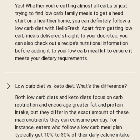
Yes! Whether you're cutting almost all carbs or just
trying to find low carb family meals to get a head
start on a healthier home, you can definitely follow a
low carb diet with HelloFresh. Apart from getting low
carb meals delivered straight to your doorstep, you
can also check out a recipe's nutritional information
before adding it to your low carb meal kit to ensure it
meets your dietary requirements.
Low carb diet vs. keto diet: What's the difference?
Both low carb diets and keto diets focus on carb
restriction and encourage greater fat and protein
intake, but they differ in the exact amount of these
macronutrients they can consume per day. For
instance, eaters who follow a low carb meal plan
typically get 10% to 30% of their daily caloric intake