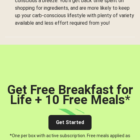
conscious a breeze. You’ll get back time spent on
shopping for ingredients, and are more likely to keep
up your carb-conscious lifestyle with plenty of variety
available and less effort required from you!
Get Free Breakfast for
Life + 10 Free Meals
*
Get Started
*One per box with active subscription. Free meals applied as