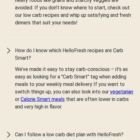
heavy foods like grains and starchy veggies are
avoided. If you don’t know where to start, check out
our low carb recipes and whip up satisfying and fresh
dinners that suit your needs!
How do I know which HelloFresh recipes are Carb
Smart?
We’ve made it easy to stay carb-conscious – it’s as
easy as looking for a "Carb Smart" tag when adding
meals to your weekly meal delivery If you want to
switch things up, you can also look into our
vegetarian
or
Calorie Smart meals
that are often lower in carbs
and very high in flavor.
Can I follow a low carb diet plan with HelloFresh?