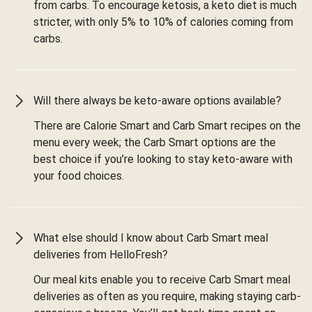
from carbs. To encourage ketosis, a keto diet is much
stricter, with only 5% to 10% of calories coming from
carbs.
Will there always be keto-aware options available?
There are Calorie Smart and Carb Smart recipes on the
menu every week; the Carb Smart options are the
best choice if you’re looking to stay keto-aware with
your food choices.
What else should I know about Carb Smart meal
deliveries from HelloFresh?
Our meal kits enable you to receive Carb Smart meal
deliveries as often as you require, making staying carb-