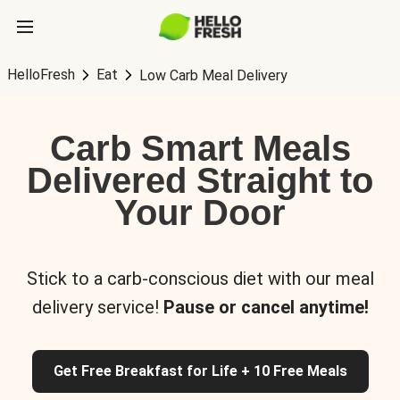
HelloFresh
Eat
Low Carb Meal Delivery
Carb Smart Meals
Delivered Straight to
Your Door
Stick to a carb-conscious diet with our meal
delivery service!
Pause or cancel anytime!
Get Free Breakfast for Life + 10 Free Meals