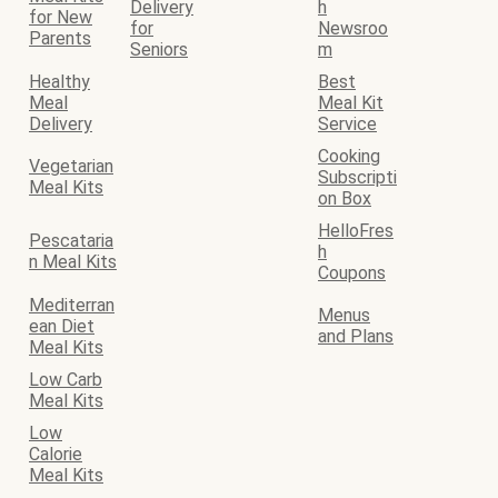
Delivery
h
for New
for
Newsroo
Parents
Seniors
m
Healthy
Best
Meal
Meal Kit
Delivery
Service
Cooking
Vegetarian
Subscripti
Meal Kits
on Box
HelloFres
Pescataria
h
n Meal Kits
Coupons
Mediterran
Menus
ean Diet
and Plans
Meal Kits
Low Carb
Meal Kits
Low
Calorie
Meal Kits