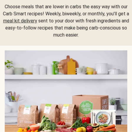
Choose meals that are lower in carbs the easy way with our
Carb Smart recipes! Weekly, biweekly, or monthly, you'll get a
meal kit delivery
sent to your door with fresh ingredients and
easy-to-follow recipes that make being carb-conscious so
much easier.