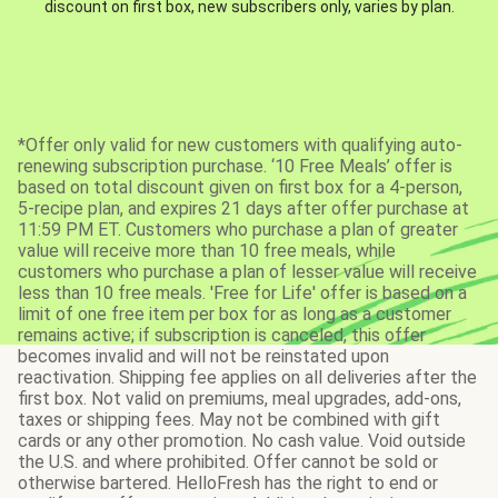
discount on first box, new subscribers only, varies by plan.
*Offer only valid for new customers with qualifying auto-
renewing subscription purchase. ‘10 Free Meals’ offer is
based on total discount given on first box for a 4-person,
5-recipe plan, and expires 21 days after offer purchase at
11:59 PM ET. Customers who purchase a plan of greater
value will receive more than 10 free meals, while
customers who purchase a plan of lesser value will receive
less than 10 free meals. 'Free for Life' offer is based on a
limit of one free item per box for as long as a customer
remains active; if subscription is canceled, this offer
becomes invalid and will not be reinstated upon
reactivation. Shipping fee applies on all deliveries after the
first box. Not valid on premiums, meal upgrades, add-ons,
taxes or shipping fees. May not be combined with gift
cards or any other promotion. No cash value. Void outside
the U.S. and where prohibited. Offer cannot be sold or
otherwise bartered. HelloFresh has the right to end or