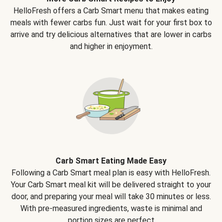
HelloFresh offers a Carb Smart menu that makes eating
meals with fewer carbs fun. Just wait for your first box to
arrive and try delicious alternatives that are lower in carbs
and higher in enjoyment.
Carb Smart Eating Made Easy
Following a Carb Smart meal plan is easy with HelloFresh.
Your Carb Smart meal kit will be delivered straight to your
door, and preparing your meal will take 30 minutes or less.
With pre-measured ingredients, waste is minimal and
portion sizes are perfect