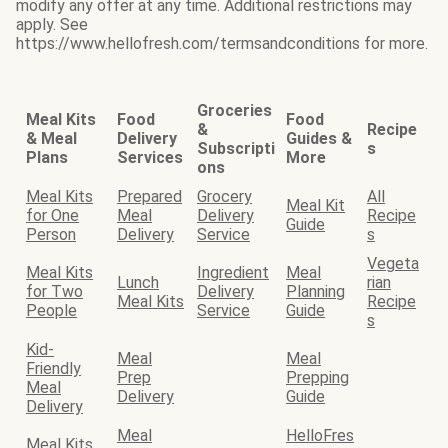
modify any offer at any time. Additional restrictions may
apply. See
https://www.hellofresh.com/termsandconditions for more.
Groceries
Meal Kits
Food
Food
&
Recipe
& Meal
Delivery
Guides &
Subscripti
s
Plans
Services
More
ons
Meal Kits
Prepared
Grocery
All
Meal Kit
for One
Meal
Delivery
Recipe
Guide
Person
Delivery
Service
s
Vegeta
Meal Kits
Ingredient
Meal
Lunch
rian
for Two
Delivery
Planning
Meal Kits
Recipe
People
Service
Guide
s
Kid-
Meal
Meal
Friendly
Prep
Prepping
Meal
Delivery
Guide
Delivery
Meal
HelloFres
Meal Kits