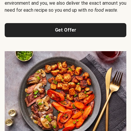
environment and you, we also deliver the exact amount you
need for each recipe so you end up with
no food waste
.
Get Offer