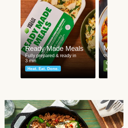
Meat an
Ready Made Meals
our most po
Fully prepared & ready in
3 min
Can't go wr
Heat. Eat. Done.
classics