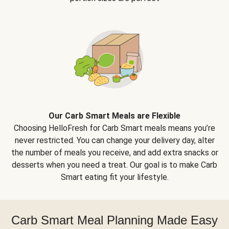
Our Carb Smart Meals are Flexible
Choosing HelloFresh for Carb Smart meals means you’re
never restricted. You can change your delivery day, alter
the number of meals you receive, and add extra snacks or
desserts when you need a treat. Our goal is to make Carb
Smart eating fit your lifestyle.
Carb Smart Meal Planning Made Easy