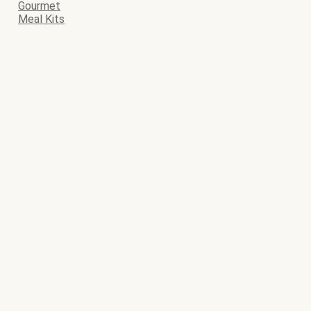
Gourmet
Meal Kits