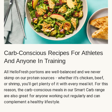
Carb-Conscious Recipes For Athletes
And Anyone In Training
All HelloFresh portions are well-balanced and we never
skimp on our protein sources - whether it’s chicken, beef,
or shrimp, you’ll get plenty of it with every meal kit. For this
reason, the carb-conscious meals in our Smart Carb range
are also great for anyone working out regularly and can
complement a healthy lifestyle.