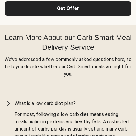
Get Offer
Learn More About our Carb Smart Meal
Delivery Service
We’ve addressed a few commonly asked questions here, to
help you decide whether our Carb Smart meals are right for
you.
What is a low carb diet plan?
For most, following a low carb diet means eating
meals higher in proteins and healthy fats. A restricted
amount of carbs per day is usually set and many carb