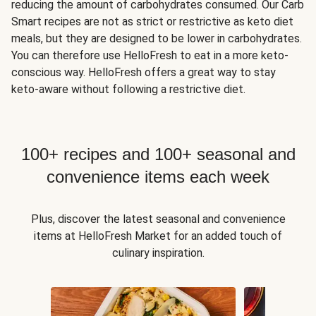
reducing the amount of carbohydrates consumed. Our Carb
Smart recipes are not as strict or restrictive as keto diet
meals, but they are designed to be lower in carbohydrates.
You can therefore use HelloFresh to eat in a more keto-
conscious way. HelloFresh offers a great way to stay
keto-aware without following a restrictive diet.
100+ recipes and 100+ seasonal and
convenience items each week
Plus, discover the latest seasonal and convenience
items at HelloFresh Market for an added touch of
culinary inspiration.