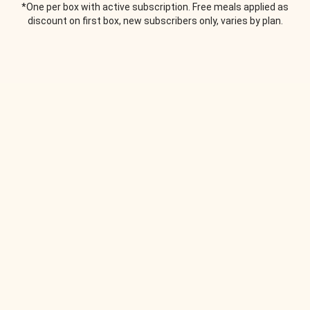
*One per box with active subscription. Free meals applied as
discount on first box, new subscribers only, varies by plan.