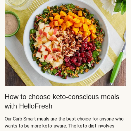
How to choose keto-conscious meals
with HelloFresh
Our Carb Smart meals are the best choice for anyone who
wants to be more keto-aware. The keto diet involves