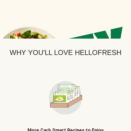
WHY YOU’LL LOVE HELLOFRESH
More Carb Smart Recipes to Enjoy