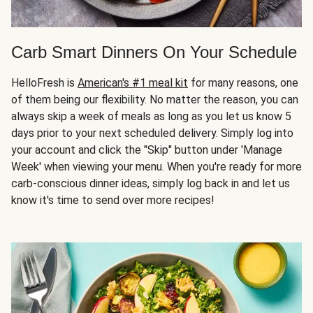
Carb Smart Dinners On Your Schedule
HelloFresh is
American's #1 meal kit
for many reasons, one
of them being our flexibility. No matter the reason, you can
always skip a week of meals as long as you let us know 5
days prior to your next scheduled delivery. Simply log into
your account and click the "Skip" button under 'Manage
Week' when viewing your menu. When you're ready for more
carb-conscious dinner ideas, simply log back in and let us
know it's time to send over more recipes!