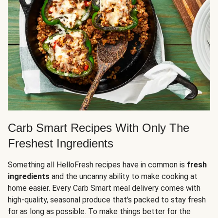
Carb Smart Recipes With Only The
Freshest Ingredients
Something all HelloFresh recipes have in common is
fresh
ingredients
and the uncanny ability to make cooking at
home easier. Every Carb Smart meal delivery comes with
high-quality, seasonal produce that's packed to stay fresh
for as long as possible. To make things better for the