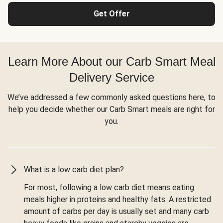
Get Offer
Learn More About our Carb Smart Meal
Delivery Service
We’ve addressed a few commonly asked questions here, to
help you decide whether our Carb Smart meals are right for
you.
What is a low carb diet plan?
For most, following a low carb diet means eating
meals higher in proteins and healthy fats. A restricted
amount of carbs per day is usually set and many carb