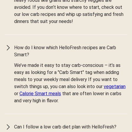
heavy foods like grains and starchy veggies are
avoided. If you don’t know where to start, check out
our low carb recipes and whip up satisfying and fresh
dinners that suit your needs!
How do I know which HelloFresh recipes are Carb
Smart?
We’ve made it easy to stay carb-conscious – it’s as
easy as looking for a "Carb Smart" tag when adding
meals to your weekly meal delivery If you want to
switch things up, you can also look into our
vegetarian
or
Calorie Smart meals
that are often lower in carbs
and very high in flavor.
Can I follow a low carb diet plan with HelloFresh?