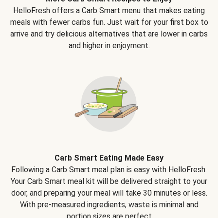
HelloFresh offers a Carb Smart menu that makes eating
meals with fewer carbs fun. Just wait for your first box to
arrive and try delicious alternatives that are lower in carbs
and higher in enjoyment.
Carb Smart Eating Made Easy
Following a Carb Smart meal plan is easy with HelloFresh.
Your Carb Smart meal kit will be delivered straight to your
door, and preparing your meal will take 30 minutes or less.
With pre-measured ingredients, waste is minimal and
portion sizes are perfect