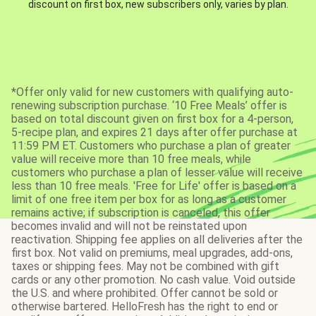
discount on first box, new subscribers only, varies by plan.
*Offer only valid for new customers with qualifying auto-
renewing subscription purchase. ‘10 Free Meals’ offer is
based on total discount given on first box for a 4-person,
5-recipe plan, and expires 21 days after offer purchase at
11:59 PM ET. Customers who purchase a plan of greater
value will receive more than 10 free meals, while
customers who purchase a plan of lesser value will receive
less than 10 free meals. 'Free for Life' offer is based on a
limit of one free item per box for as long as a customer
remains active; if subscription is canceled, this offer
becomes invalid and will not be reinstated upon
reactivation. Shipping fee applies on all deliveries after the
first box. Not valid on premiums, meal upgrades, add-ons,
taxes or shipping fees. May not be combined with gift
cards or any other promotion. No cash value. Void outside
the U.S. and where prohibited. Offer cannot be sold or
otherwise bartered. HelloFresh has the right to end or