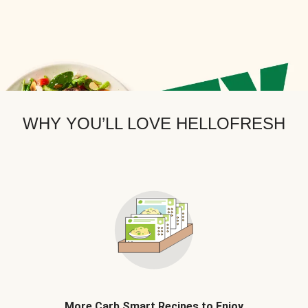
WHY YOU’LL LOVE HELLOFRESH
More Carb Smart Recipes to Enjoy