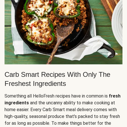
Carb Smart Recipes With Only The
Freshest Ingredients
Something all HelloFresh recipes have in common is
fresh
ingredients
and the uncanny ability to make cooking at
home easier. Every Carb Smart meal delivery comes with
high-quality, seasonal produce that's packed to stay fresh
for as long as possible. To make things better for the