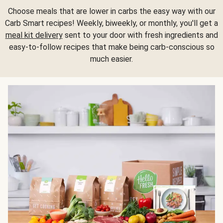
Choose meals that are lower in carbs the easy way with our
Carb Smart recipes! Weekly, biweekly, or monthly, you'll get a
meal kit delivery
sent to your door with fresh ingredients and
easy-to-follow recipes that make being carb-conscious so
much easier.