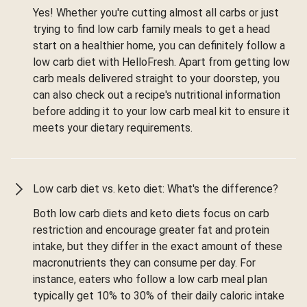
Yes! Whether you're cutting almost all carbs or just
trying to find low carb family meals to get a head
start on a healthier home, you can definitely follow a
low carb diet with HelloFresh. Apart from getting low
carb meals delivered straight to your doorstep, you
can also check out a recipe's nutritional information
before adding it to your low carb meal kit to ensure it
meets your dietary requirements.
Low carb diet vs. keto diet: What's the difference?
Both low carb diets and keto diets focus on carb
restriction and encourage greater fat and protein
intake, but they differ in the exact amount of these
macronutrients they can consume per day. For
instance, eaters who follow a low carb meal plan
typically get 10% to 30% of their daily caloric intake