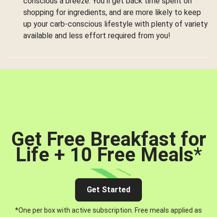
conscious a breeze. You’ll get back time spent on
shopping for ingredients, and are more likely to keep
up your carb-conscious lifestyle with plenty of variety
available and less effort required from you!
Get Free Breakfast for
Life + 10 Free Meals
*
Get Started
*One per box with active subscription. Free meals applied as