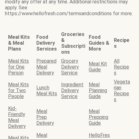
modify any offer at any time. Additional restrictions may
apply. See
https://www.hellofresh.com/termsandconditions for more.
Groceries
Meal Kits
Food
Food
&
Recipe
& Meal
Delivery
Guides &
Subscripti
s
Plans
Services
More
ons
Meal Kits
Prepared
Grocery
All
Meal Kit
for One
Meal
Delivery
Recipe
Guide
Person
Delivery
Service
s
Vegeta
Meal Kits
Ingredient
Meal
Lunch
rian
for Two
Delivery
Planning
Meal Kits
Recipe
People
Service
Guide
s
Kid-
Meal
Meal
Friendly
Prep
Prepping
Meal
Delivery
Guide
Delivery
Meal
HelloFres
Meal Kits