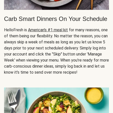
Carb Smart Dinners On Your Schedule
HelloFresh is
American's #1 meal kit
for many reasons, one
of them being our flexibility. No matter the reason, you can
always skip a week of meals as long as you let us know 5
days prior to your next scheduled delivery. Simply log into
your account and click the "Skip" button under 'Manage
Week' when viewing your menu. When you're ready for more
carb-conscious dinner ideas, simply log back in and let us
know it's time to send over more recipes!