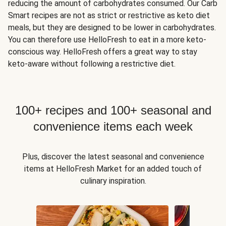
reducing the amount of carbohydrates consumed. Our Carb
Smart recipes are not as strict or restrictive as keto diet
meals, but they are designed to be lower in carbohydrates.
You can therefore use HelloFresh to eat in a more keto-
conscious way. HelloFresh offers a great way to stay
keto-aware without following a restrictive diet.
100+ recipes and 100+ seasonal and
convenience items each week
Plus, discover the latest seasonal and convenience
items at HelloFresh Market for an added touch of
culinary inspiration.