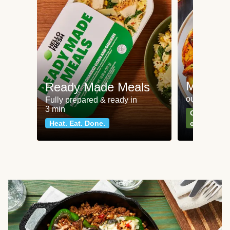
Meat an
Ready Made Meals
our most po
Fully prepared & ready in
3 min
Can't go wr
Heat. Eat. Done.
classics