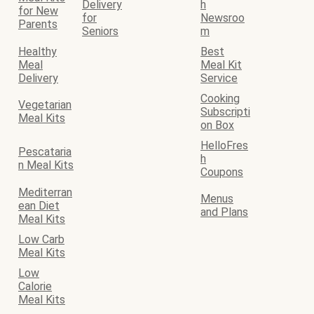
Delivery
h
for New
for
Newsroo
Parents
Seniors
m
Healthy
Best
Meal
Meal Kit
Delivery
Service
Cooking
Vegetarian
Subscripti
Meal Kits
on Box
HelloFres
Pescataria
h
n Meal Kits
Coupons
Mediterran
Menus
ean Diet
and Plans
Meal Kits
Low Carb
Meal Kits
Low
Calorie
Meal Kits