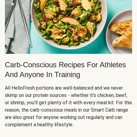
Carb-Conscious Recipes For Athletes
And Anyone In Training
All HelloFresh portions are well-balanced and we never
skimp on our protein sources - whether it’s chicken, beef,
or shrimp, you’ll get plenty of it with every meal kit. For this
reason, the carb-conscious meals in our Smart Carb range
are also great for anyone working out regularly and can
complement a healthy lifestyle.