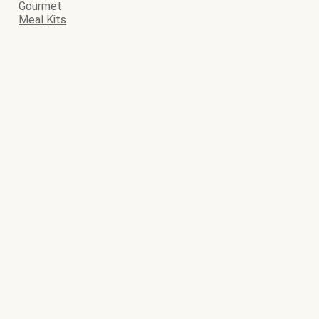
Gourmet
Meal Kits