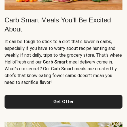
Carb Smart Meals You’ll Be Excited
About
It can be tough to stick to a diet that’s lower in carbs,
especially if you have to worry about recipe hunting and
weekly, if not daily, trips to the grocery store. That’s where
HelloFresh and our
Carb Smart
meal delivery come in.
What’s our secret? Our Carb Smart meals are created by
chefs that know eating fewer carbs doesn’t mean you
need to sacrifice flavor!
Get Offer