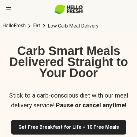
HelloFresh
Eat
Low Carb Meal Delivery
Carb Smart Meals
Delivered Straight to
Your Door
Stick to a carb-conscious diet with our meal
delivery service!
Pause or cancel anytime!
Get Free Breakfast for Life + 10 Free Meals