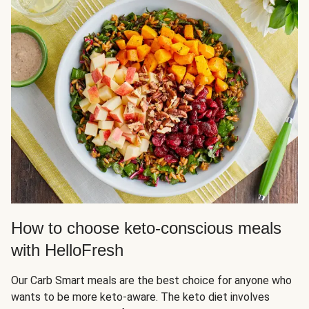
How to choose keto-conscious meals
with HelloFresh
Our Carb Smart meals are the best choice for anyone who
wants to be more keto-aware. The keto diet involves