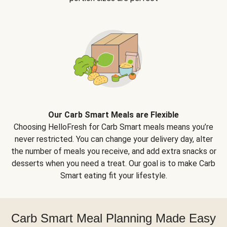
Our Carb Smart Meals are Flexible
Choosing HelloFresh for Carb Smart meals means you’re
never restricted. You can change your delivery day, alter
the number of meals you receive, and add extra snacks or
desserts when you need a treat. Our goal is to make Carb
Smart eating fit your lifestyle.
Carb Smart Meal Planning Made Easy