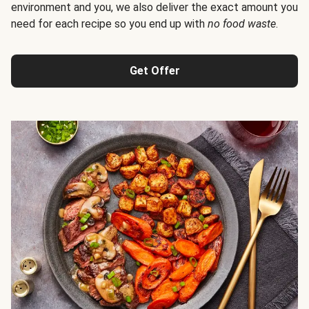
environment and you, we also deliver the exact amount you
need for each recipe so you end up with
no food waste
.
Get Offer