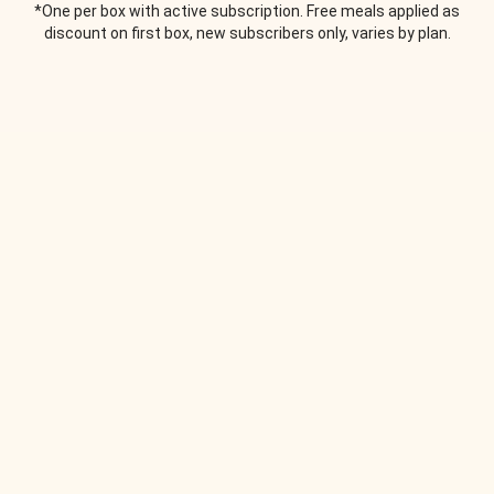
*One per box with active subscription. Free meals applied as
discount on first box, new subscribers only, varies by plan.