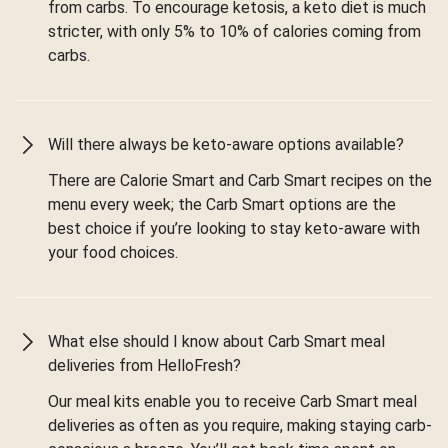
from carbs. To encourage ketosis, a keto diet is much
stricter, with only 5% to 10% of calories coming from
carbs.
Will there always be keto-aware options available?
There are Calorie Smart and Carb Smart recipes on the
menu every week; the Carb Smart options are the
best choice if you’re looking to stay keto-aware with
your food choices.
What else should I know about Carb Smart meal
deliveries from HelloFresh?
Our meal kits enable you to receive Carb Smart meal
deliveries as often as you require, making staying carb-