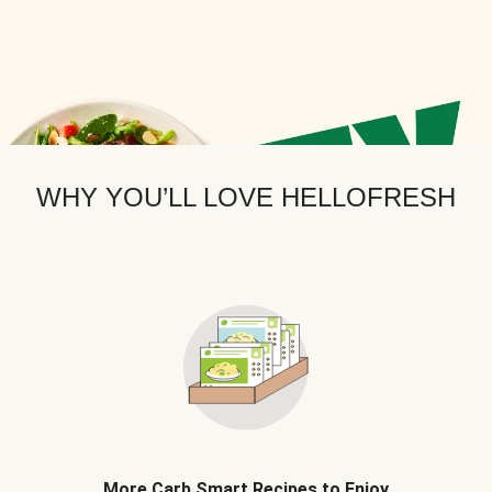
WHY YOU’LL LOVE HELLOFRESH
More Carb Smart Recipes to Enjoy