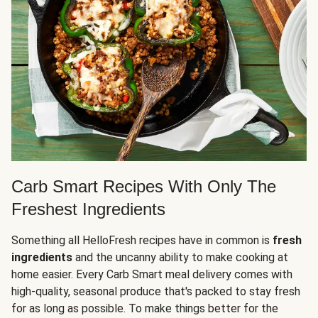
Carb Smart Recipes With Only The
Freshest Ingredients
Something all HelloFresh recipes have in common is
fresh
ingredients
and the uncanny ability to make cooking at
home easier. Every Carb Smart meal delivery comes with
high-quality, seasonal produce that's packed to stay fresh
for as long as possible. To make things better for the