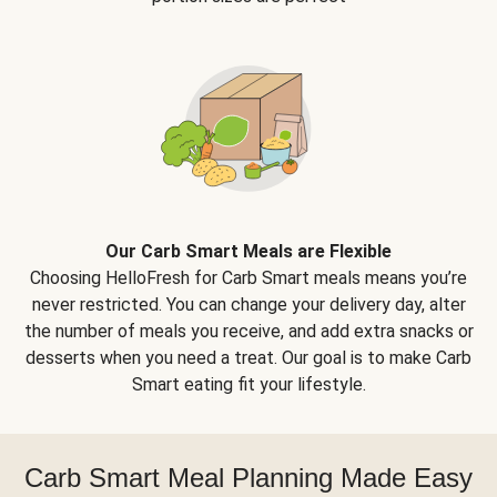
Our Carb Smart Meals are Flexible
Choosing HelloFresh for Carb Smart meals means you’re
never restricted. You can change your delivery day, alter
the number of meals you receive, and add extra snacks or
desserts when you need a treat. Our goal is to make Carb
Smart eating fit your lifestyle.
Carb Smart Meal Planning Made Easy