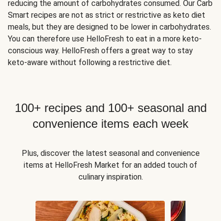
reducing the amount of carbohydrates consumed. Our Carb
Smart recipes are not as strict or restrictive as keto diet
meals, but they are designed to be lower in carbohydrates.
You can therefore use HelloFresh to eat in a more keto-
conscious way. HelloFresh offers a great way to stay
keto-aware without following a restrictive diet.
100+ recipes and 100+ seasonal and
convenience items each week
Plus, discover the latest seasonal and convenience
items at HelloFresh Market for an added touch of
culinary inspiration.