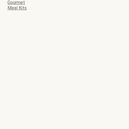
Gourmet
Meal Kits