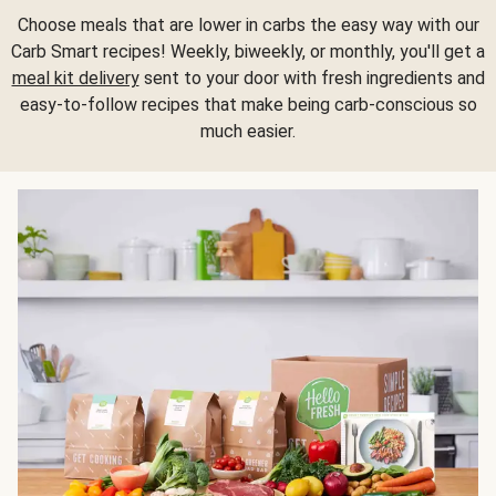
Choose meals that are lower in carbs the easy way with our
Carb Smart recipes! Weekly, biweekly, or monthly, you'll get a
meal kit delivery
sent to your door with fresh ingredients and
easy-to-follow recipes that make being carb-conscious so
much easier.