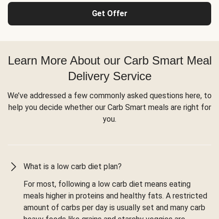
Get Offer
Learn More About our Carb Smart Meal
Delivery Service
We’ve addressed a few commonly asked questions here, to
help you decide whether our Carb Smart meals are right for
you.
What is a low carb diet plan?
For most, following a low carb diet means eating
meals higher in proteins and healthy fats. A restricted
amount of carbs per day is usually set and many carb