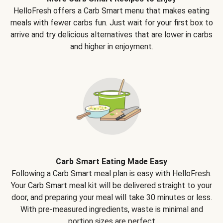
HelloFresh offers a Carb Smart menu that makes eating
meals with fewer carbs fun. Just wait for your first box to
arrive and try delicious alternatives that are lower in carbs
and higher in enjoyment.
Carb Smart Eating Made Easy
Following a Carb Smart meal plan is easy with HelloFresh.
Your Carb Smart meal kit will be delivered straight to your
door, and preparing your meal will take 30 minutes or less.
With pre-measured ingredients, waste is minimal and
portion sizes are perfect