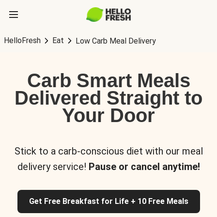
HelloFresh
Eat
Low Carb Meal Delivery
Carb Smart Meals
Delivered Straight to
Your Door
Stick to a carb-conscious diet with our meal
delivery service!
Pause or cancel anytime!
Get Free Breakfast for Life + 10 Free Meals