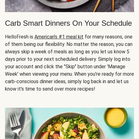
Carb Smart Dinners On Your Schedule
HelloFresh is
American's #1 meal kit
for many reasons, one
of them being our flexibility. No matter the reason, you can
always skip a week of meals as long as you let us know 5
days prior to your next scheduled delivery. Simply log into
your account and click the "Skip" button under 'Manage
Week' when viewing your menu. When you're ready for more
carb-conscious dinner ideas, simply log back in and let us
know it's time to send over more recipes!