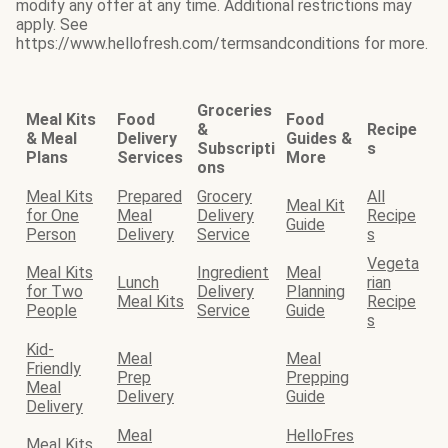
modify any offer at any time. Additional restrictions may
apply. See
https://www.hellofresh.com/termsandconditions for more.
Groceries
Meal Kits
Food
Food
&
Recipe
& Meal
Delivery
Guides &
Subscripti
s
Plans
Services
More
ons
Meal Kits
Prepared
Grocery
All
Meal Kit
for One
Meal
Delivery
Recipe
Guide
Person
Delivery
Service
s
Vegeta
Meal Kits
Ingredient
Meal
Lunch
rian
for Two
Delivery
Planning
Meal Kits
Recipe
People
Service
Guide
s
Kid-
Meal
Meal
Friendly
Prep
Prepping
Meal
Delivery
Guide
Delivery
Meal
HelloFres
Meal Kits