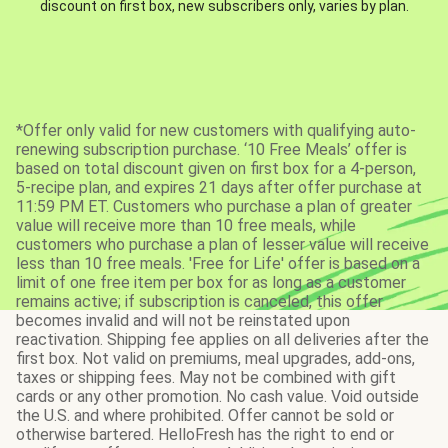
discount on first box, new subscribers only, varies by plan.
*Offer only valid for new customers with qualifying auto-
renewing subscription purchase. ‘10 Free Meals’ offer is
based on total discount given on first box for a 4-person,
5-recipe plan, and expires 21 days after offer purchase at
11:59 PM ET. Customers who purchase a plan of greater
value will receive more than 10 free meals, while
customers who purchase a plan of lesser value will receive
less than 10 free meals. 'Free for Life' offer is based on a
limit of one free item per box for as long as a customer
remains active; if subscription is canceled, this offer
becomes invalid and will not be reinstated upon
reactivation. Shipping fee applies on all deliveries after the
first box. Not valid on premiums, meal upgrades, add-ons,
taxes or shipping fees. May not be combined with gift
cards or any other promotion. No cash value. Void outside
the U.S. and where prohibited. Offer cannot be sold or
otherwise bartered. HelloFresh has the right to end or