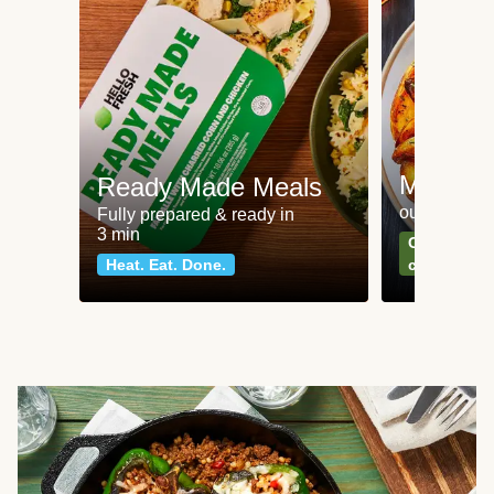
Meat an
Ready Made Meals
our most po
Fully prepared & ready in
3 min
Can't go wr
Heat. Eat. Done.
classics