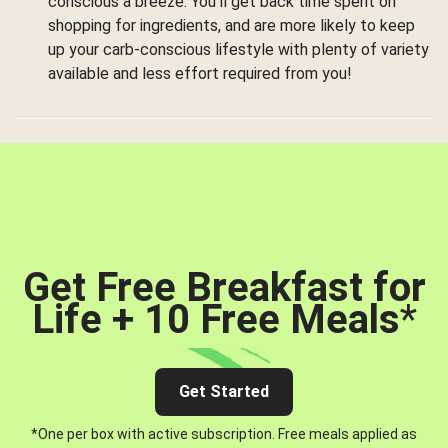
conscious a breeze. You’ll get back time spent on
shopping for ingredients, and are more likely to keep
up your carb-conscious lifestyle with plenty of variety
available and less effort required from you!
Get Free Breakfast for
Life + 10 Free Meals
*
Get Started
*One per box with active subscription. Free meals applied as