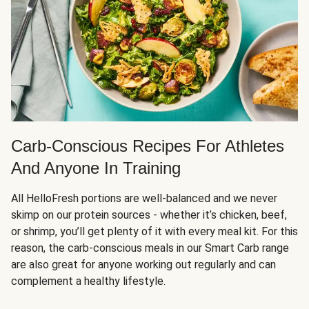
Carb-Conscious Recipes For Athletes
And Anyone In Training
All HelloFresh portions are well-balanced and we never
skimp on our protein sources - whether it’s chicken, beef,
or shrimp, you’ll get plenty of it with every meal kit. For this
reason, the carb-conscious meals in our Smart Carb range
are also great for anyone working out regularly and can
complement a healthy lifestyle.