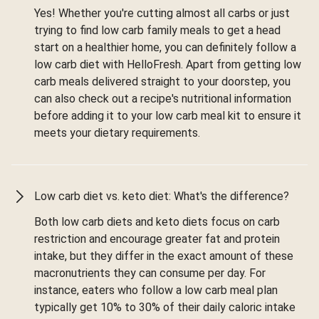
Yes! Whether you're cutting almost all carbs or just
trying to find low carb family meals to get a head
start on a healthier home, you can definitely follow a
low carb diet with HelloFresh. Apart from getting low
carb meals delivered straight to your doorstep, you
can also check out a recipe's nutritional information
before adding it to your low carb meal kit to ensure it
meets your dietary requirements.
Low carb diet vs. keto diet: What's the difference?
Both low carb diets and keto diets focus on carb
restriction and encourage greater fat and protein
intake, but they differ in the exact amount of these
macronutrients they can consume per day. For
instance, eaters who follow a low carb meal plan
typically get 10% to 30% of their daily caloric intake