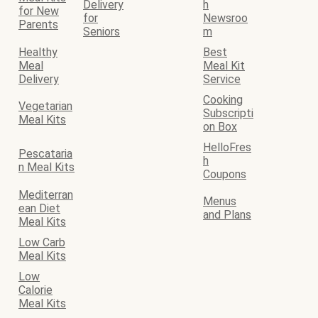
Delivery
h
for New
for
Newsroo
Parents
Seniors
m
Healthy
Best
Meal
Meal Kit
Delivery
Service
Cooking
Vegetarian
Subscripti
Meal Kits
on Box
HelloFres
Pescataria
h
n Meal Kits
Coupons
Mediterran
Menus
ean Diet
and Plans
Meal Kits
Low Carb
Meal Kits
Low
Calorie
Meal Kits