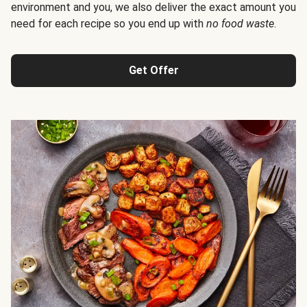
environment and you, we also deliver the exact amount you
need for each recipe so you end up with
no food waste
.
Get Offer