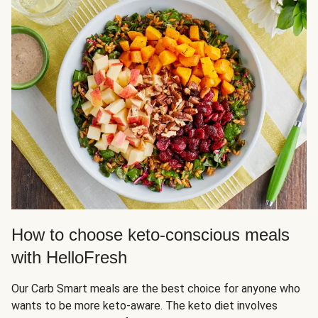
How to choose keto-conscious meals
with HelloFresh
Our Carb Smart meals are the best choice for anyone who
wants to be more keto-aware. The keto diet involves