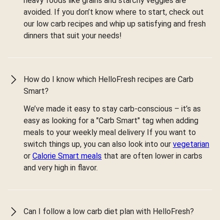
heavy foods like grains and starchy veggies are
avoided. If you don’t know where to start, check out
our low carb recipes and whip up satisfying and fresh
dinners that suit your needs!
How do I know which HelloFresh recipes are Carb
Smart?
We’ve made it easy to stay carb-conscious – it’s as
easy as looking for a "Carb Smart" tag when adding
meals to your weekly meal delivery If you want to
switch things up, you can also look into our
vegetarian
or
Calorie Smart meals
that are often lower in carbs
and very high in flavor.
Can I follow a low carb diet plan with HelloFresh?