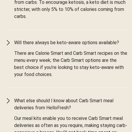
from carbs. To encourage ketosis, a keto diet is much
stricter, with only 5% to 10% of calories coming from
carbs.
Will there always be keto-aware options available?
There are Calorie Smart and Carb Smart recipes on the
menu every week; the Carb Smart options are the
best choice if you’re looking to stay keto-aware with
your food choices.
What else should I know about Carb Smart meal
deliveries from HelloFresh?
Our meal kits enable you to receive Carb Smart meal
deliveries as often as you require, making staying carb-