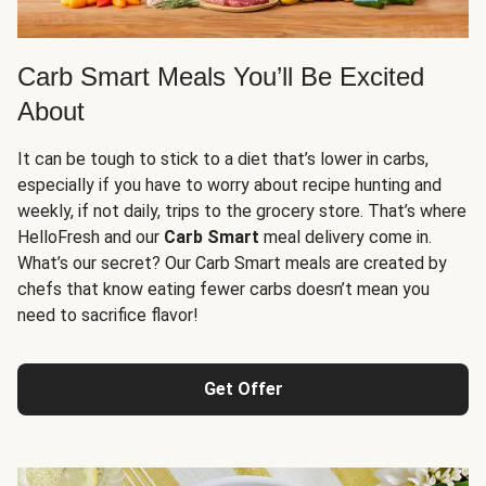
Carb Smart Meals You’ll Be Excited
About
It can be tough to stick to a diet that’s lower in carbs,
especially if you have to worry about recipe hunting and
weekly, if not daily, trips to the grocery store. That’s where
HelloFresh and our
Carb Smart
meal delivery come in.
What’s our secret? Our Carb Smart meals are created by
chefs that know eating fewer carbs doesn’t mean you
need to sacrifice flavor!
Get Offer