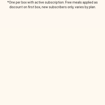
*One per box with active subscription. Free meals applied as
discount on first box, new subscribers only, varies by plan.