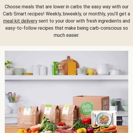
Choose meals that are lower in carbs the easy way with our
Carb Smart recipes! Weekly, biweekly, or monthly, you'll get a
meal kit delivery
sent to your door with fresh ingredients and
easy-to-follow recipes that make being carb-conscious so
much easier.