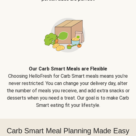
Our Carb Smart Meals are Flexible
Choosing HelloFresh for Carb Smart meals means you’re
never restricted. You can change your delivery day, alter
the number of meals you receive, and add extra snacks or
desserts when you need a treat. Our goal is to make Carb
Smart eating fit your lifestyle.
Carb Smart Meal Planning Made Easy