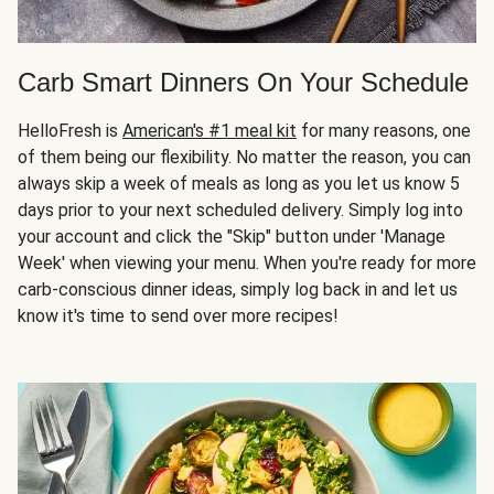
Carb Smart Dinners On Your Schedule
HelloFresh is
American's #1 meal kit
for many reasons, one
of them being our flexibility. No matter the reason, you can
always skip a week of meals as long as you let us know 5
days prior to your next scheduled delivery. Simply log into
your account and click the "Skip" button under 'Manage
Week' when viewing your menu. When you're ready for more
carb-conscious dinner ideas, simply log back in and let us
know it's time to send over more recipes!