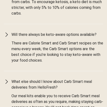
from carbs. To encourage ketosis, a keto diet is much
stricter, with only 5% to 10% of calories coming from
carbs.
Will there always be keto-aware options available?
There are Calorie Smart and Carb Smart recipes on the
menu every week; the Carb Smart options are the
best choice if you’re looking to stay keto-aware with
your food choices.
What else should I know about Carb Smart meal
deliveries from HelloFresh?
Our meal kits enable you to receive Carb Smart meal
deliveries as often as you require, making staying carb-