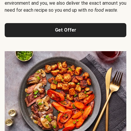
environment and you, we also deliver the exact amount you
need for each recipe so you end up with
no food waste
.
Get Offer