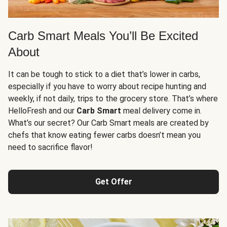
Carb Smart Meals You’ll Be Excited
About
It can be tough to stick to a diet that’s lower in carbs,
especially if you have to worry about recipe hunting and
weekly, if not daily, trips to the grocery store. That’s where
HelloFresh and our
Carb Smart
meal delivery come in.
What’s our secret? Our Carb Smart meals are created by
chefs that know eating fewer carbs doesn’t mean you
need to sacrifice flavor!
Get Offer