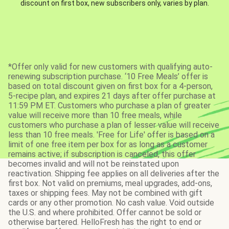
discount on first box, new subscribers only, varies by plan.
*Offer only valid for new customers with qualifying auto-
renewing subscription purchase. ‘10 Free Meals’ offer is
based on total discount given on first box for a 4-person,
5-recipe plan, and expires 21 days after offer purchase at
11:59 PM ET. Customers who purchase a plan of greater
value will receive more than 10 free meals, while
customers who purchase a plan of lesser value will receive
less than 10 free meals. 'Free for Life' offer is based on a
limit of one free item per box for as long as a customer
remains active; if subscription is canceled, this offer
becomes invalid and will not be reinstated upon
reactivation. Shipping fee applies on all deliveries after the
first box. Not valid on premiums, meal upgrades, add-ons,
taxes or shipping fees. May not be combined with gift
cards or any other promotion. No cash value. Void outside
the U.S. and where prohibited. Offer cannot be sold or
otherwise bartered. HelloFresh has the right to end or