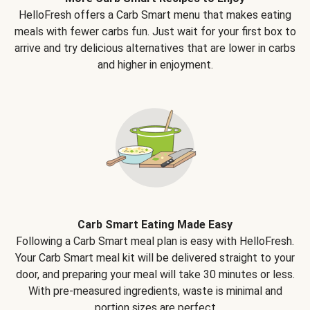
HelloFresh offers a Carb Smart menu that makes eating
meals with fewer carbs fun. Just wait for your first box to
arrive and try delicious alternatives that are lower in carbs
and higher in enjoyment.
Carb Smart Eating Made Easy
Following a Carb Smart meal plan is easy with HelloFresh.
Your Carb Smart meal kit will be delivered straight to your
door, and preparing your meal will take 30 minutes or less.
With pre-measured ingredients, waste is minimal and
portion sizes are perfect