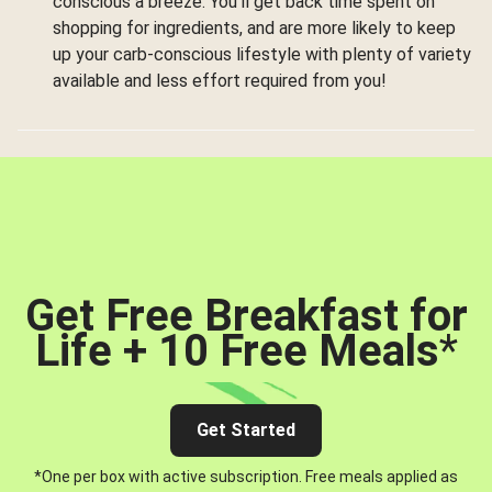
conscious a breeze. You’ll get back time spent on
shopping for ingredients, and are more likely to keep
up your carb-conscious lifestyle with plenty of variety
available and less effort required from you!
Get Free Breakfast for
Life + 10 Free Meals
*
Get Started
*One per box with active subscription. Free meals applied as