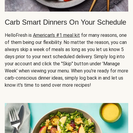
Carb Smart Dinners On Your Schedule
HelloFresh is
American's #1 meal kit
for many reasons, one
of them being our flexibility. No matter the reason, you can
always skip a week of meals as long as you let us know 5
days prior to your next scheduled delivery. Simply log into
your account and click the "Skip" button under 'Manage
Week' when viewing your menu. When you're ready for more
carb-conscious dinner ideas, simply log back in and let us
know it's time to send over more recipes!