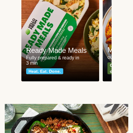
Meat an
Ready Made Meals
our most po
Fully prepared & ready in
3 min
Can't go wr
Heat. Eat. Done.
classics