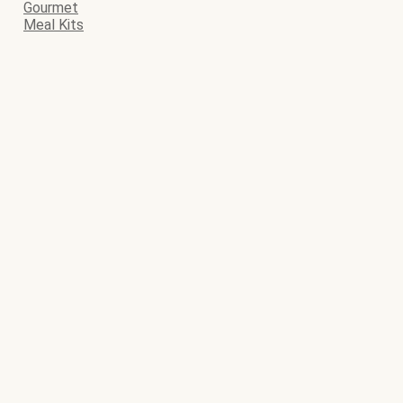
Gourmet
Meal Kits