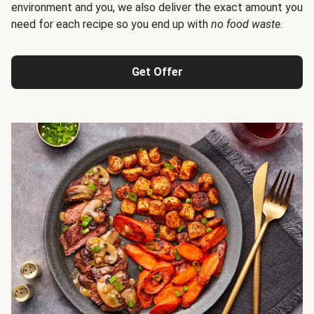
environment and you, we also deliver the exact amount you
need for each recipe so you end up with
no food waste
.
Get Offer