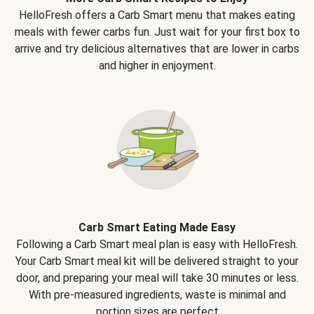
HelloFresh offers a Carb Smart menu that makes eating
meals with fewer carbs fun. Just wait for your first box to
arrive and try delicious alternatives that are lower in carbs
and higher in enjoyment.
Carb Smart Eating Made Easy
Following a Carb Smart meal plan is easy with HelloFresh.
Your Carb Smart meal kit will be delivered straight to your
door, and preparing your meal will take 30 minutes or less.
With pre-measured ingredients, waste is minimal and
portion sizes are perfect