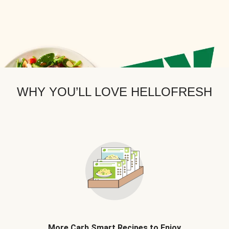
WHY YOU’LL LOVE HELLOFRESH
More Carb Smart Recipes to Enjoy