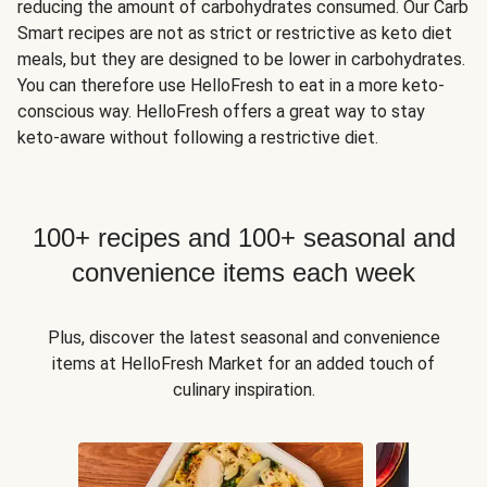
reducing the amount of carbohydrates consumed. Our Carb
Smart recipes are not as strict or restrictive as keto diet
meals, but they are designed to be lower in carbohydrates.
You can therefore use HelloFresh to eat in a more keto-
conscious way. HelloFresh offers a great way to stay
keto-aware without following a restrictive diet.
100+ recipes and 100+ seasonal and
convenience items each week
Plus, discover the latest seasonal and convenience
items at HelloFresh Market for an added touch of
culinary inspiration.