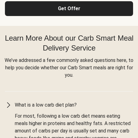
Get Offer
Learn More About our Carb Smart Meal
Delivery Service
We’ve addressed a few commonly asked questions here, to
help you decide whether our Carb Smart meals are right for
you.
What is a low carb diet plan?
For most, following a low carb diet means eating
meals higher in proteins and healthy fats. A restricted
amount of carbs per day is usually set and many carb