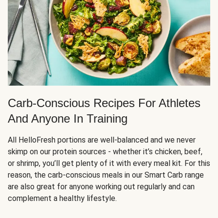
Carb-Conscious Recipes For Athletes
And Anyone In Training
All HelloFresh portions are well-balanced and we never
skimp on our protein sources - whether it’s chicken, beef,
or shrimp, you’ll get plenty of it with every meal kit. For this
reason, the carb-conscious meals in our Smart Carb range
are also great for anyone working out regularly and can
complement a healthy lifestyle.