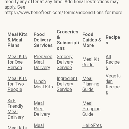
modify any offer at any time. Additional restrictions may
apply. See
https://www.hellofresh.com/termsandconditions for more.
Groceries
Meal Kits
Food
Food
&
Recipe
& Meal
Delivery
Guides &
Subscripti
s
Plans
Services
More
ons
Meal Kits
Prepared
Grocery
All
Meal Kit
for One
Meal
Delivery
Recipe
Guide
Person
Delivery
Service
s
Vegeta
Meal Kits
Ingredient
Meal
Lunch
rian
for Two
Delivery
Planning
Meal Kits
Recipe
People
Service
Guide
s
Kid-
Meal
Meal
Friendly
Prep
Prepping
Meal
Delivery
Guide
Delivery
Meal
HelloFres
Meal Kits