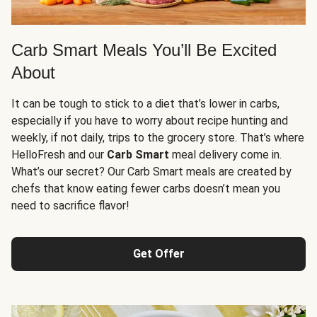
Carb Smart Meals You’ll Be Excited
About
It can be tough to stick to a diet that’s lower in carbs,
especially if you have to worry about recipe hunting and
weekly, if not daily, trips to the grocery store. That’s where
HelloFresh and our
Carb Smart
meal delivery come in.
What’s our secret? Our Carb Smart meals are created by
chefs that know eating fewer carbs doesn’t mean you
need to sacrifice flavor!
Get Offer