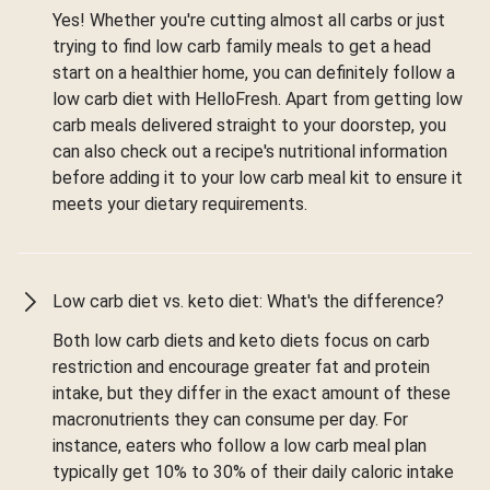
Yes! Whether you're cutting almost all carbs or just
trying to find low carb family meals to get a head
start on a healthier home, you can definitely follow a
low carb diet with HelloFresh. Apart from getting low
carb meals delivered straight to your doorstep, you
can also check out a recipe's nutritional information
before adding it to your low carb meal kit to ensure it
meets your dietary requirements.
Low carb diet vs. keto diet: What's the difference?
Both low carb diets and keto diets focus on carb
restriction and encourage greater fat and protein
intake, but they differ in the exact amount of these
macronutrients they can consume per day. For
instance, eaters who follow a low carb meal plan
typically get 10% to 30% of their daily caloric intake