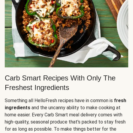
Carb Smart Recipes With Only The
Freshest Ingredients
Something all HelloFresh recipes have in common is
fresh
ingredients
and the uncanny ability to make cooking at
home easier. Every Carb Smart meal delivery comes with
high-quality, seasonal produce that's packed to stay fresh
for as long as possible. To make things better for the