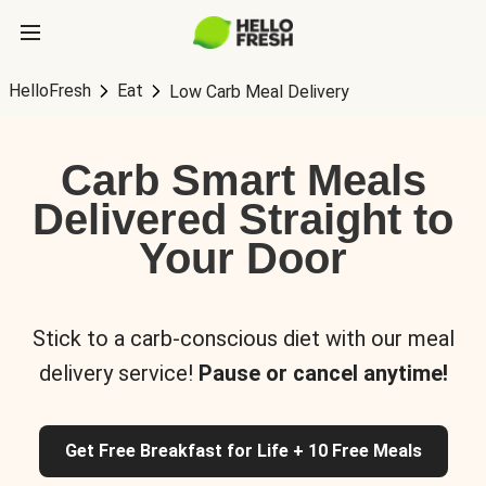
HelloFresh
Eat
Low Carb Meal Delivery
Carb Smart Meals
Delivered Straight to
Your Door
Stick to a carb-conscious diet with our meal
delivery service!
Pause or cancel anytime!
Get Free Breakfast for Life + 10 Free Meals