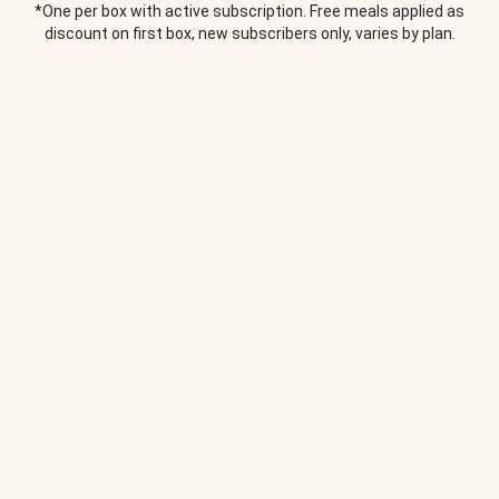
*One per box with active subscription. Free meals applied as
discount on first box, new subscribers only, varies by plan.