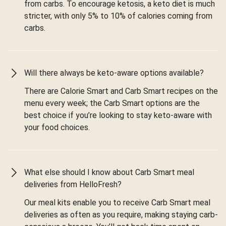
from carbs. To encourage ketosis, a keto diet is much
stricter, with only 5% to 10% of calories coming from
carbs.
Will there always be keto-aware options available?
There are Calorie Smart and Carb Smart recipes on the
menu every week; the Carb Smart options are the
best choice if you’re looking to stay keto-aware with
your food choices.
What else should I know about Carb Smart meal
deliveries from HelloFresh?
Our meal kits enable you to receive Carb Smart meal
deliveries as often as you require, making staying carb-