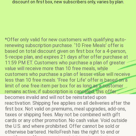
discount on first box, new subscribers only, varies by plan.
*Offer only valid for new customers with qualifying auto-
renewing subscription purchase. ‘10 Free Meals’ offer is
based on total discount given on first box for a 4-person,
5-recipe plan, and expires 21 days after offer purchase at
11:59 PM ET. Customers who purchase a plan of greater
value will receive more than 10 free meals, while
customers who purchase a plan of lesser value will receive
less than 10 free meals. 'Free for Life' offer is based on a
limit of one free item per box for as long as a customer
remains active; if subscription is canceled, this offer
becomes invalid and will not be reinstated upon
reactivation. Shipping fee applies on all deliveries after the
first box. Not valid on premiums, meal upgrades, add-ons,
taxes or shipping fees. May not be combined with gift
cards or any other promotion. No cash value. Void outside
the U.S. and where prohibited. Offer cannot be sold or
otherwise bartered. HelloFresh has the right to end or