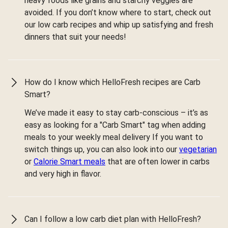
heavy foods like grains and starchy veggies are
avoided. If you don’t know where to start, check out
our low carb recipes and whip up satisfying and fresh
dinners that suit your needs!
How do I know which HelloFresh recipes are Carb
Smart?
We’ve made it easy to stay carb-conscious – it’s as
easy as looking for a "Carb Smart" tag when adding
meals to your weekly meal delivery If you want to
switch things up, you can also look into our
vegetarian
or
Calorie Smart meals
that are often lower in carbs
and very high in flavor.
Can I follow a low carb diet plan with HelloFresh?