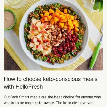
How to choose keto-conscious meals
with HelloFresh
Our Carb Smart meals are the best choice for anyone who
wants to be more keto-aware. The keto diet involves