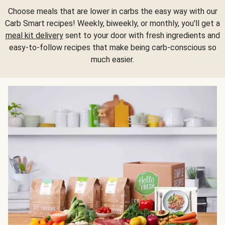
Choose meals that are lower in carbs the easy way with our
Carb Smart recipes! Weekly, biweekly, or monthly, you'll get a
meal kit delivery
sent to your door with fresh ingredients and
easy-to-follow recipes that make being carb-conscious so
much easier.