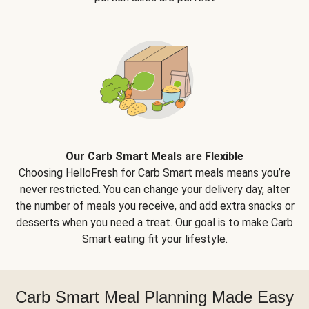
Our Carb Smart Meals are Flexible
Choosing HelloFresh for Carb Smart meals means you’re
never restricted. You can change your delivery day, alter
the number of meals you receive, and add extra snacks or
desserts when you need a treat. Our goal is to make Carb
Smart eating fit your lifestyle.
Carb Smart Meal Planning Made Easy