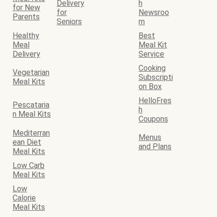
Delivery
h
for New
for
Newsroo
Parents
Seniors
m
Healthy
Best
Meal
Meal Kit
Delivery
Service
Cooking
Vegetarian
Subscripti
Meal Kits
on Box
HelloFres
Pescataria
h
n Meal Kits
Coupons
Mediterran
Menus
ean Diet
and Plans
Meal Kits
Low Carb
Meal Kits
Low
Calorie
Meal Kits