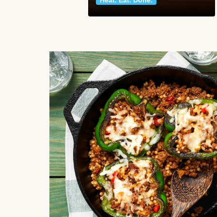
Heat. Eat. Done.