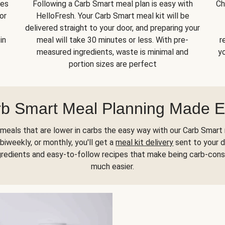
kes
Following a Carb Smart meal plan is easy with
Ch
or
HelloFresh. Your Carb Smart meal kit will be
delivered straight to your door, and preparing your
in
meal will take 30 minutes or less. With pre-
r
measured ingredients, waste is minimal and
yo
portion sizes are perfect
b Smart Meal Planning Made 
meals that are lower in carbs the easy way with our Carb Smart 
biweekly, or monthly, you'll get a
meal kit delivery
sent to your d
gredients and easy-to-follow recipes that make being carb-con
much easier.