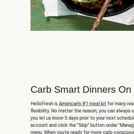
Carb Smart Dinners On
HelloFresh is
American's #1 meal kit
for many rea
flexibility. No matter the reason, you can always 
you let us know 5 days prior to your next schedule
account and click the "Skip" button under 'Mana
menu. When you're ready for more carb-conscious 