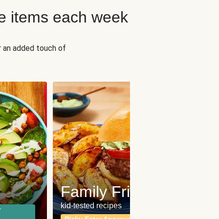
e items each week
r an added touch of
Fit
Wh
Family Friendly
for a b
kid-tested recipes
r
Calor