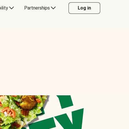
ility
Partnerships
Log in