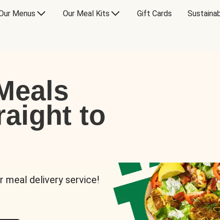
Our Menus
Our Meal Kits
Gift Cards
Sustainab
Meals
raight to
r meal delivery service!