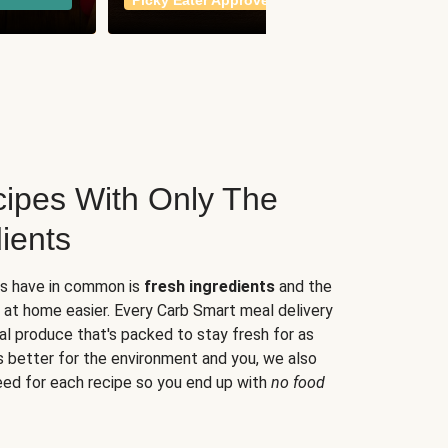
Picky Eater Approved
meals
ipes With Only The
ients
es have in common is
fresh ingredients
and the
 at home easier. Every Carb Smart meal delivery
al produce that's packed to stay fresh for as
s better for the environment and you, we also
eed for each recipe so you end up with
no food