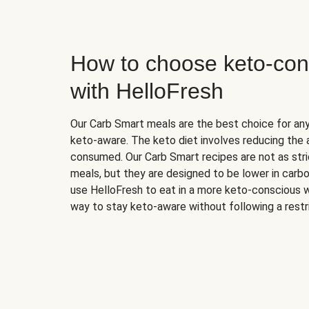
How to choose keto-con
with HelloFresh
Our Carb Smart meals are the best choice for a
keto-aware. The keto diet involves reducing the
consumed. Our Carb Smart recipes are not as stric
meals, but they are designed to be lower in carb
use HelloFresh to eat in a more keto-conscious w
way to stay keto-aware without following a restri