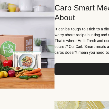
Carb Smart Meal
About
It can be tough to stick to a die
worry about recipe hunting and we
That’s where HelloFresh and ou
secret? Our Carb Smart meals a
carbs doesn’t mean you need to 