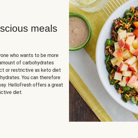
scious meals
nyone who wants to be more
 amount of carbohydrates
t or restrictive as keto diet
ohydrates. You can therefore
ay. HelloFresh offers a great
ctive diet.