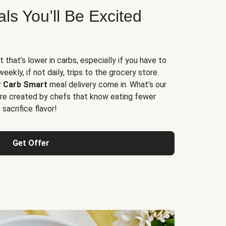
s You’ll Be Excited
t that’s lower in carbs, especially if you have to
ekly, if not daily, trips to the grocery store.
r
Carb Smart
meal delivery come in. What’s our
re created by chefs that know eating fewer
sacrifice flavor!
Get Offer