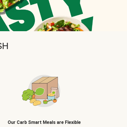
SH
Our Carb Smart Meals are Flexible