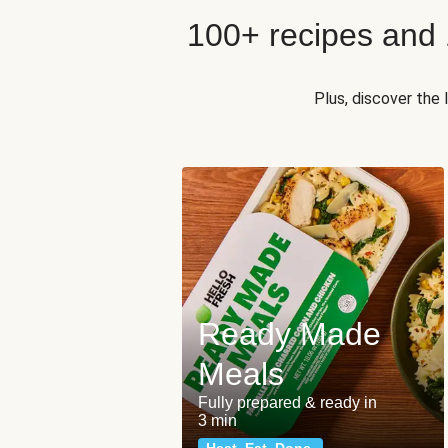
100+ recipes and
Plus, discover the
Ready Made
Meals
Fully prepared & ready in
3 min