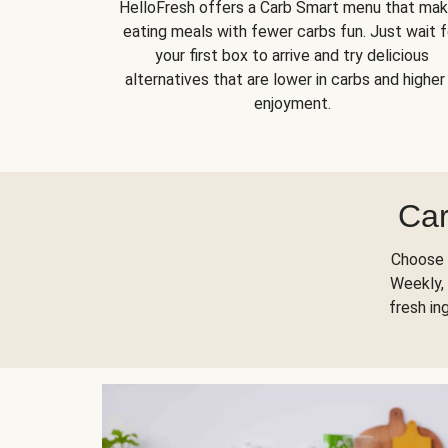
HelloFresh offers a Carb Smart menu that ma
eating meals with fewer carbs fun. Just wait f
your first box to arrive and try delicious
alternatives that are lower in carbs and higher 
enjoyment.
Car
Choose 
Weekly, 
fresh in