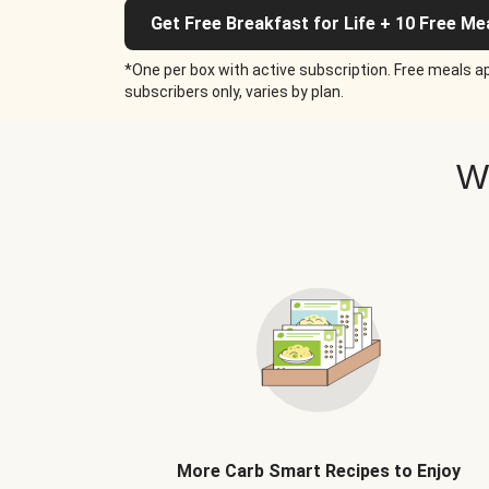
Get Free Breakfast for Life + 10 Free Me
*One per box with active subscription. Free meals ap
subscribers only, varies by plan.
W
More Carb Smart Recipes to Enjoy