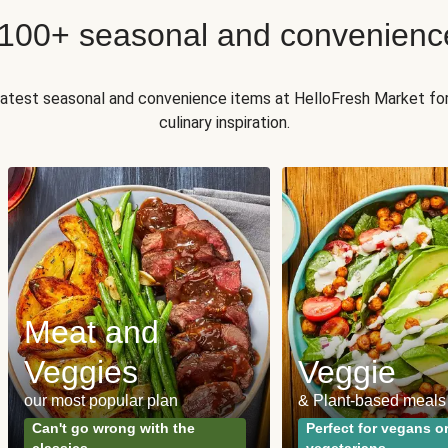
 100+ seasonal and convenienc
 latest seasonal and convenience items at HelloFresh Market fo
culinary inspiration.
Meat and
Veggies
Veggie
our most popular plan
& Plant-based meals
Can't go wrong with the
Perfect for vegans o