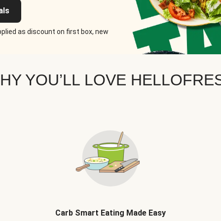
als
plied as discount on first box, new
HY YOU’LL LOVE HELLOFRE
Carb Smart Eating Made Easy