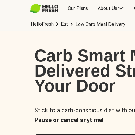
Our Plans
About Us
HelloFresh
Eat
Low Carb Meal Delivery
Carb Smart 
Delivered St
Your Door
Stick to a carb-conscious diet with ou
Pause or cancel anytime!