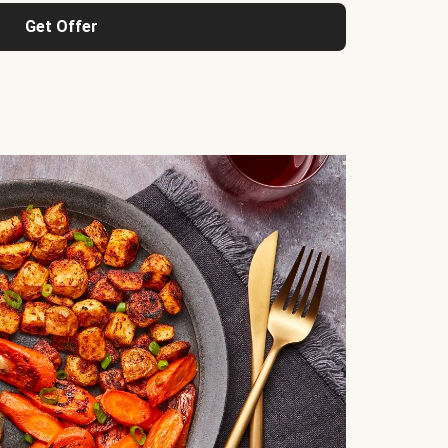
Get Offer