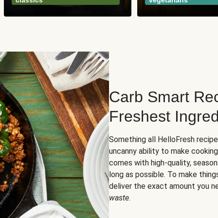
classics
vegetarians
Carb Smart Rec
Freshest Ingred
Something all HelloFresh recip
uncanny ability to make cooking
comes with high-quality, season
long as possible. To make thing
deliver the exact amount you n
waste
.