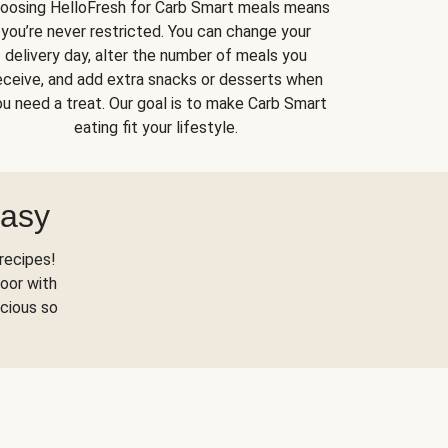
oosing HelloFresh for Carb Smart meals means
you’re never restricted. You can change your
delivery day, alter the number of meals you
eceive, and add extra snacks or desserts when
u need a treat. Our goal is to make Carb Smart
eating fit your lifestyle.
Easy
recipes!
oor with
scious so