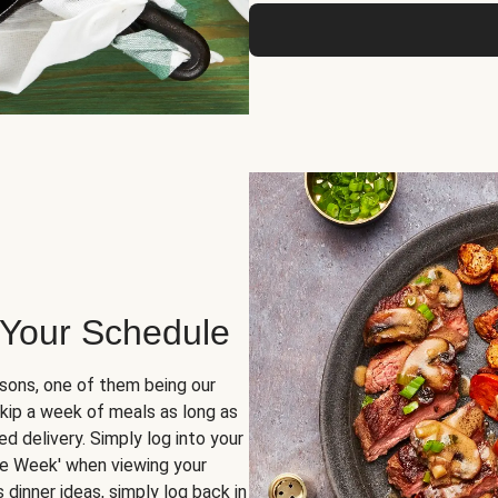
 Your Schedule
sons, one of them being our
skip a week of meals as long as
d delivery. Simply log into your
ge Week' when viewing your
dinner ideas, simply log back in