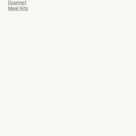
Gourmet
Meal Kits