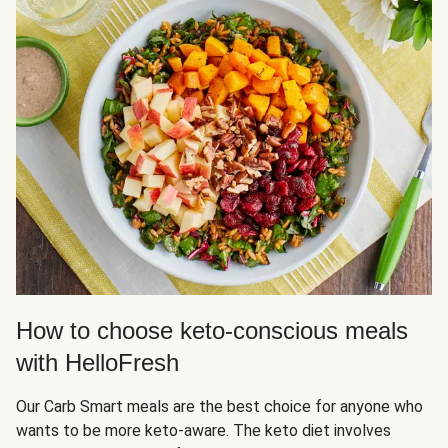
How to choose keto-conscious meals
with HelloFresh
Our Carb Smart meals are the best choice for anyone who
wants to be more keto-aware. The keto diet involves