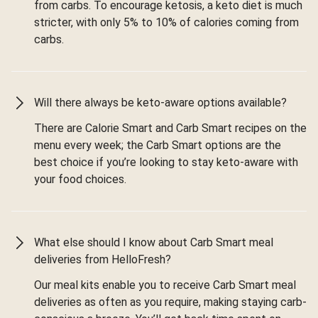
from carbs. To encourage ketosis, a keto diet is much
stricter, with only 5% to 10% of calories coming from
carbs.
Will there always be keto-aware options available?
There are Calorie Smart and Carb Smart recipes on the
menu every week; the Carb Smart options are the
best choice if you’re looking to stay keto-aware with
your food choices.
What else should I know about Carb Smart meal
deliveries from HelloFresh?
Our meal kits enable you to receive Carb Smart meal
deliveries as often as you require, making staying carb-