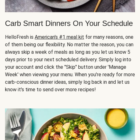
Carb Smart Dinners On Your Schedule
HelloFresh is
American's #1 meal kit
for many reasons, one
of them being our flexibility. No matter the reason, you can
always skip a week of meals as long as you let us know 5
days prior to your next scheduled delivery. Simply log into
your account and click the "Skip" button under 'Manage
Week' when viewing your menu. When you're ready for more
carb-conscious dinner ideas, simply log back in and let us
know it's time to send over more recipes!