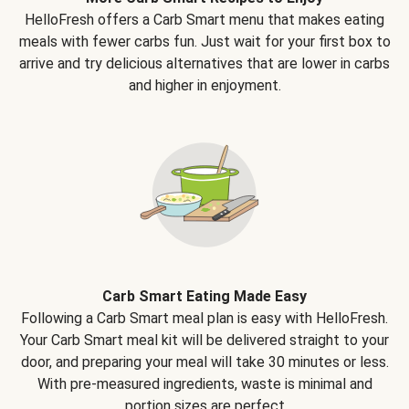
HelloFresh offers a Carb Smart menu that makes eating
meals with fewer carbs fun. Just wait for your first box to
arrive and try delicious alternatives that are lower in carbs
and higher in enjoyment.
Carb Smart Eating Made Easy
Following a Carb Smart meal plan is easy with HelloFresh.
Your Carb Smart meal kit will be delivered straight to your
door, and preparing your meal will take 30 minutes or less.
With pre-measured ingredients, waste is minimal and
portion sizes are perfect