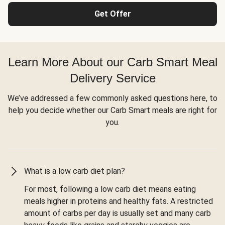
Get Offer
Learn More About our Carb Smart Meal
Delivery Service
We’ve addressed a few commonly asked questions here, to
help you decide whether our Carb Smart meals are right for
you.
What is a low carb diet plan?
For most, following a low carb diet means eating
meals higher in proteins and healthy fats. A restricted
amount of carbs per day is usually set and many carb