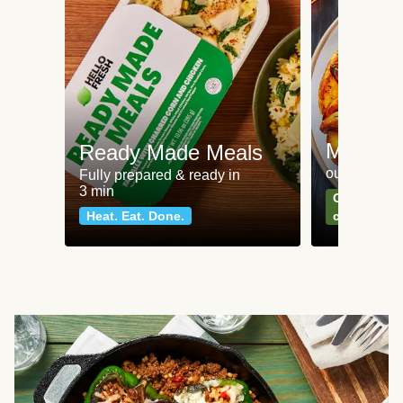
Meat an
Ready Made Meals
our most po
Fully prepared & ready in
3 min
Can't go wr
Heat. Eat. Done.
classics