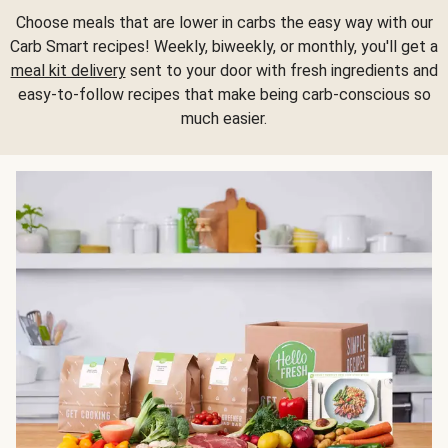
Choose meals that are lower in carbs the easy way with our
Carb Smart recipes! Weekly, biweekly, or monthly, you'll get a
meal kit delivery
sent to your door with fresh ingredients and
easy-to-follow recipes that make being carb-conscious so
much easier.