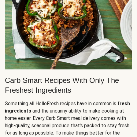
Carb Smart Recipes With Only The
Freshest Ingredients
Something all HelloFresh recipes have in common is
fresh
ingredients
and the uncanny ability to make cooking at
home easier. Every Carb Smart meal delivery comes with
high-quality, seasonal produce that's packed to stay fresh
for as long as possible. To make things better for the