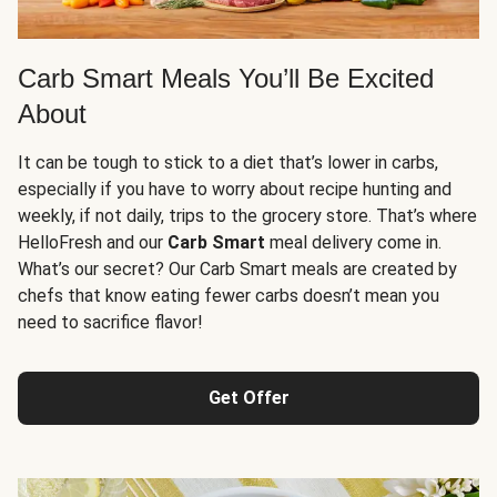
Carb Smart Meals You’ll Be Excited
About
It can be tough to stick to a diet that’s lower in carbs,
especially if you have to worry about recipe hunting and
weekly, if not daily, trips to the grocery store. That’s where
HelloFresh and our
Carb Smart
meal delivery come in.
What’s our secret? Our Carb Smart meals are created by
chefs that know eating fewer carbs doesn’t mean you
need to sacrifice flavor!
Get Offer