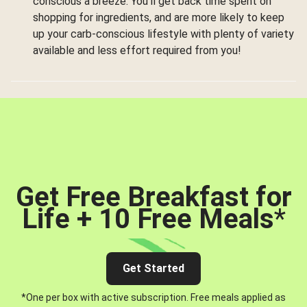
conscious a breeze. You’ll get back time spent on
shopping for ingredients, and are more likely to keep
up your carb-conscious lifestyle with plenty of variety
available and less effort required from you!
Get Free Breakfast for
Life + 10 Free Meals
*
Get Started
*One per box with active subscription. Free meals applied as