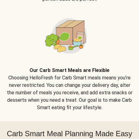
Our Carb Smart Meals are Flexible
Choosing HelloFresh for Carb Smart meals means you’re
never restricted. You can change your delivery day, alter
the number of meals you receive, and add extra snacks or
desserts when you need a treat. Our goal is to make Carb
Smart eating fit your lifestyle.
Carb Smart Meal Planning Made Easy