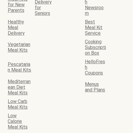
Delivery
h
for New
for
Newsroo
Parents
Seniors
m
Healthy
Best
Meal
Meal Kit
Delivery
Service
Cooking
Vegetarian
Subscripti
Meal Kits
on Box
HelloFres
Pescataria
h
n Meal Kits
Coupons
Mediterran
Menus
ean Diet
and Plans
Meal Kits
Low Carb
Meal Kits
Low
Calorie
Meal Kits