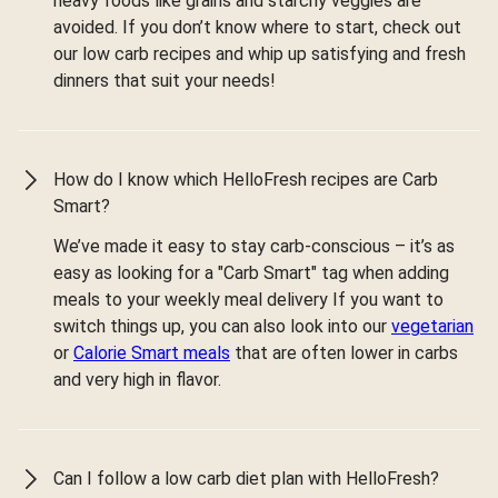
heavy foods like grains and starchy veggies are
avoided. If you don’t know where to start, check out
our low carb recipes and whip up satisfying and fresh
dinners that suit your needs!
How do I know which HelloFresh recipes are Carb
Smart?
We’ve made it easy to stay carb-conscious – it’s as
easy as looking for a "Carb Smart" tag when adding
meals to your weekly meal delivery If you want to
switch things up, you can also look into our
vegetarian
or
Calorie Smart meals
that are often lower in carbs
and very high in flavor.
Can I follow a low carb diet plan with HelloFresh?