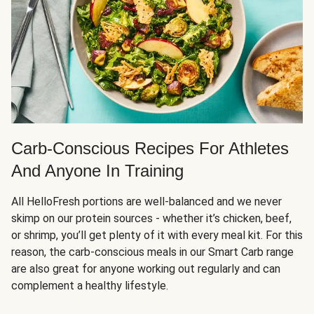
Carb-Conscious Recipes For Athletes
And Anyone In Training
All HelloFresh portions are well-balanced and we never
skimp on our protein sources - whether it’s chicken, beef,
or shrimp, you’ll get plenty of it with every meal kit. For this
reason, the carb-conscious meals in our Smart Carb range
are also great for anyone working out regularly and can
complement a healthy lifestyle.