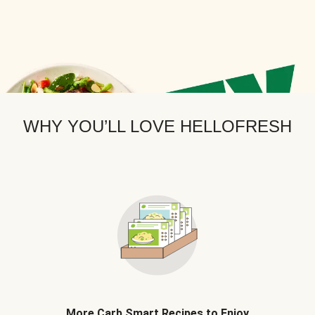
WHY YOU’LL LOVE HELLOFRESH
More Carb Smart Recipes to Enjoy