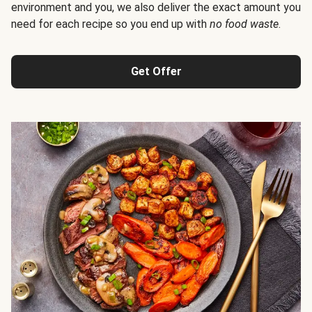
environment and you, we also deliver the exact amount you
need for each recipe so you end up with
no food waste
.
Get Offer