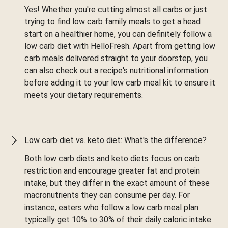
Yes! Whether you're cutting almost all carbs or just
trying to find low carb family meals to get a head
start on a healthier home, you can definitely follow a
low carb diet with HelloFresh. Apart from getting low
carb meals delivered straight to your doorstep, you
can also check out a recipe's nutritional information
before adding it to your low carb meal kit to ensure it
meets your dietary requirements.
Low carb diet vs. keto diet: What's the difference?
Both low carb diets and keto diets focus on carb
restriction and encourage greater fat and protein
intake, but they differ in the exact amount of these
macronutrients they can consume per day. For
instance, eaters who follow a low carb meal plan
typically get 10% to 30% of their daily caloric intake