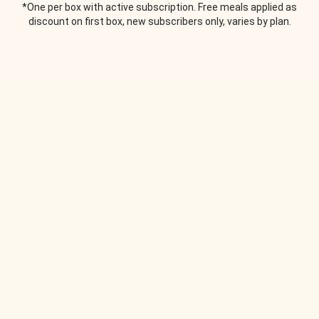
*One per box with active subscription. Free meals applied as
discount on first box, new subscribers only, varies by plan.