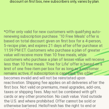
discount on first box, new subscribers only, varies by plan.
*Offer only valid for new customers with qualifying auto-
renewing subscription purchase. ‘10 Free Meals’ offer is
based on total discount given on first box for a 4-person,
5-recipe plan, and expires 21 days after offer purchase at
11:59 PM ET. Customers who purchase a plan of greater
value will receive more than 10 free meals, while
customers who purchase a plan of lesser value will receive
less than 10 free meals. 'Free for Life' offer is based on a
limit of one free item per box for as long as a customer
remains active; if subscription is canceled, this offer
becomes invalid and will not be reinstated upon
reactivation. Shipping fee applies on all deliveries after the
first box. Not valid on premiums, meal upgrades, add-ons,
taxes or shipping fees. May not be combined with gift
cards or any other promotion. No cash value. Void outside
the U.S. and where prohibited. Offer cannot be sold or
otherwise bartered. HelloFresh has the right to end or