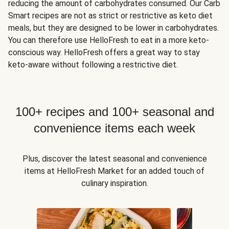
reducing the amount of carbohydrates consumed. Our Carb
Smart recipes are not as strict or restrictive as keto diet
meals, but they are designed to be lower in carbohydrates.
You can therefore use HelloFresh to eat in a more keto-
conscious way. HelloFresh offers a great way to stay
keto-aware without following a restrictive diet.
100+ recipes and 100+ seasonal and
convenience items each week
Plus, discover the latest seasonal and convenience
items at HelloFresh Market for an added touch of
culinary inspiration.