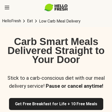
HelloFresh
Eat
Low Carb Meal Delivery
Carb Smart Meals
Delivered Straight to
Your Door
Stick to a carb-conscious diet with our meal
delivery service!
Pause or cancel anytime!
Get Free Breakfast for Life + 10 Free Meals