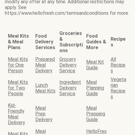
modify any offer at any time. Additional restrictions may
apply. See
https://www.hellofresh.com/termsandconditions for more.
Groceries
Meal Kits
Food
Food
&
Recipe
& Meal
Delivery
Guides &
Subscripti
s
Plans
Services
More
ons
Meal Kits
Prepared
Grocery
All
Meal Kit
for One
Meal
Delivery
Recipe
Guide
Person
Delivery
Service
s
Vegeta
Meal Kits
Ingredient
Meal
Lunch
rian
for Two
Delivery
Planning
Meal Kits
Recipe
People
Service
Guide
s
Kid-
Meal
Meal
Friendly
Prep
Prepping
Meal
Delivery
Guide
Delivery
Meal
HelloFres
Meal Kits