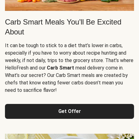
Carb Smart Meals You’ll Be Excited
About
It can be tough to stick to a diet that’s lower in carbs,
especially if you have to worry about recipe hunting and
weekly, if not daily, trips to the grocery store. That’s where
HelloFresh and our
Carb Smart
meal delivery come in.
What’s our secret? Our Carb Smart meals are created by
chefs that know eating fewer carbs doesn’t mean you
need to sacrifice flavor!
Get Offer