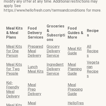
modify any offer at any time. Additional restrictions may
apply. See
https://www.hellofresh.com/termsandconditions for more.
Groceries
Meal Kits
Food
Food
&
Recipe
& Meal
Delivery
Guides &
Subscripti
s
Plans
Services
More
ons
Meal Kits
Prepared
Grocery
All
Meal Kit
for One
Meal
Delivery
Recipe
Guide
Person
Delivery
Service
s
Vegeta
Meal Kits
Ingredient
Meal
Lunch
rian
for Two
Delivery
Planning
Meal Kits
Recipe
People
Service
Guide
s
Kid-
Meal
Meal
Friendly
Prep
Prepping
Meal
Delivery
Guide
Delivery
Meal
HelloFres
Meal Kits