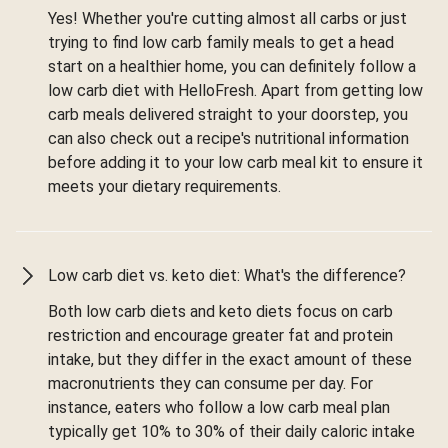
Yes! Whether you're cutting almost all carbs or just
trying to find low carb family meals to get a head
start on a healthier home, you can definitely follow a
low carb diet with HelloFresh. Apart from getting low
carb meals delivered straight to your doorstep, you
can also check out a recipe's nutritional information
before adding it to your low carb meal kit to ensure it
meets your dietary requirements.
Low carb diet vs. keto diet: What's the difference?
Both low carb diets and keto diets focus on carb
restriction and encourage greater fat and protein
intake, but they differ in the exact amount of these
macronutrients they can consume per day. For
instance, eaters who follow a low carb meal plan
typically get 10% to 30% of their daily caloric intake