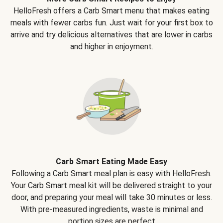
HelloFresh offers a Carb Smart menu that makes eating
meals with fewer carbs fun. Just wait for your first box to
arrive and try delicious alternatives that are lower in carbs
and higher in enjoyment.
Carb Smart Eating Made Easy
Following a Carb Smart meal plan is easy with HelloFresh.
Your Carb Smart meal kit will be delivered straight to your
door, and preparing your meal will take 30 minutes or less.
With pre-measured ingredients, waste is minimal and
portion sizes are perfect