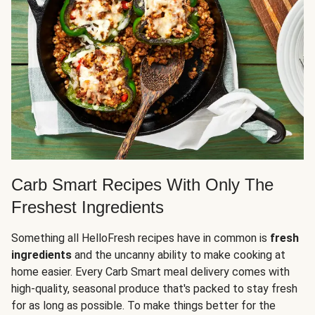
Carb Smart Recipes With Only The
Freshest Ingredients
Something all HelloFresh recipes have in common is
fresh
ingredients
and the uncanny ability to make cooking at
home easier. Every Carb Smart meal delivery comes with
high-quality, seasonal produce that's packed to stay fresh
for as long as possible. To make things better for the