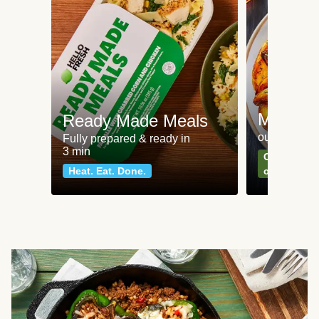
Meat an
Ready Made Meals
our most po
Fully prepared & ready in
3 min
Can't go wr
Heat. Eat. Done.
classics