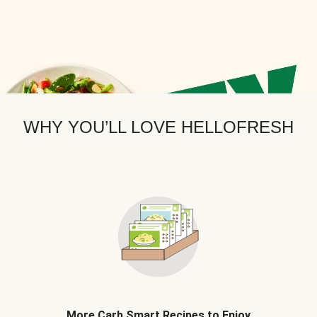
WHY YOU’LL LOVE HELLOFRESH
More Carb Smart Recipes to Enjoy