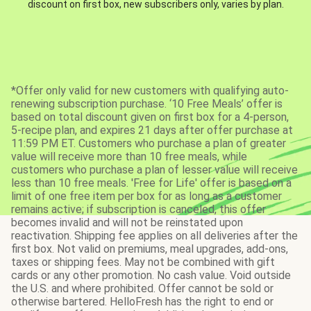
discount on first box, new subscribers only, varies by plan.
*Offer only valid for new customers with qualifying auto-
renewing subscription purchase. ‘10 Free Meals’ offer is
based on total discount given on first box for a 4-person,
5-recipe plan, and expires 21 days after offer purchase at
11:59 PM ET. Customers who purchase a plan of greater
value will receive more than 10 free meals, while
customers who purchase a plan of lesser value will receive
less than 10 free meals. 'Free for Life' offer is based on a
limit of one free item per box for as long as a customer
remains active; if subscription is canceled, this offer
becomes invalid and will not be reinstated upon
reactivation. Shipping fee applies on all deliveries after the
first box. Not valid on premiums, meal upgrades, add-ons,
taxes or shipping fees. May not be combined with gift
cards or any other promotion. No cash value. Void outside
the U.S. and where prohibited. Offer cannot be sold or
otherwise bartered. HelloFresh has the right to end or