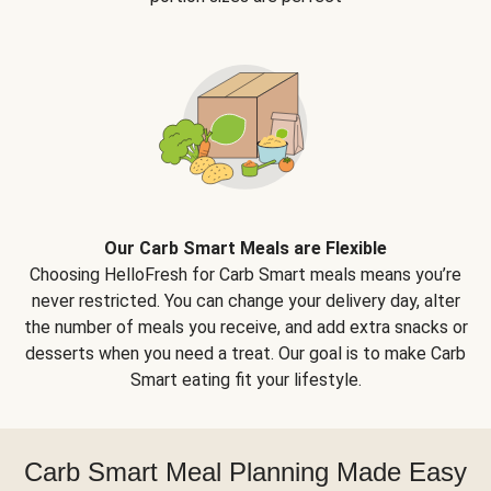
Our Carb Smart Meals are Flexible
Choosing HelloFresh for Carb Smart meals means you’re
never restricted. You can change your delivery day, alter
the number of meals you receive, and add extra snacks or
desserts when you need a treat. Our goal is to make Carb
Smart eating fit your lifestyle.
Carb Smart Meal Planning Made Easy