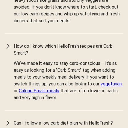
heavy foods like grains and starchy veggies are
avoided. If you don’t know where to start, check out
our low carb recipes and whip up satisfying and fresh
dinners that suit your needs!
How do I know which HelloFresh recipes are Carb
Smart?
We’ve made it easy to stay carb-conscious – it’s as
easy as looking for a "Carb Smart" tag when adding
meals to your weekly meal delivery If you want to
switch things up, you can also look into our
vegetarian
or
Calorie Smart meals
that are often lower in carbs
and very high in flavor.
Can I follow a low carb diet plan with HelloFresh?