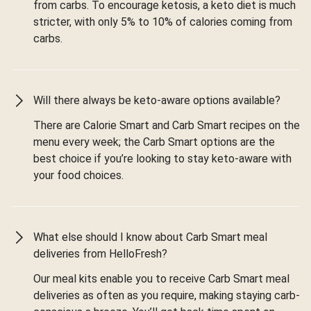
from carbs. To encourage ketosis, a keto diet is much
stricter, with only 5% to 10% of calories coming from
carbs.
Will there always be keto-aware options available?
There are Calorie Smart and Carb Smart recipes on the
menu every week; the Carb Smart options are the
best choice if you’re looking to stay keto-aware with
your food choices.
What else should I know about Carb Smart meal
deliveries from HelloFresh?
Our meal kits enable you to receive Carb Smart meal
deliveries as often as you require, making staying carb-