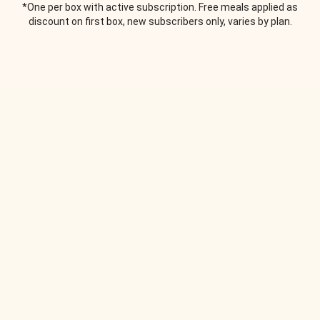
*One per box with active subscription. Free meals applied as
discount on first box, new subscribers only, varies by plan.