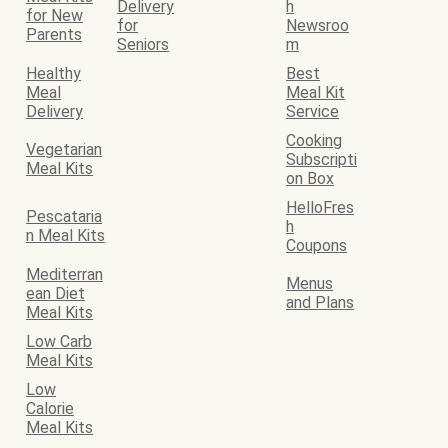
Delivery
h
for New
for
Newsroo
Parents
Seniors
m
Healthy
Best
Meal
Meal Kit
Delivery
Service
Cooking
Vegetarian
Subscripti
Meal Kits
on Box
HelloFres
Pescataria
h
n Meal Kits
Coupons
Mediterran
Menus
ean Diet
and Plans
Meal Kits
Low Carb
Meal Kits
Low
Calorie
Meal Kits