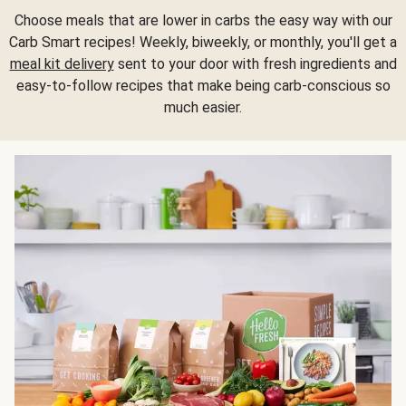
Choose meals that are lower in carbs the easy way with our
Carb Smart recipes! Weekly, biweekly, or monthly, you'll get a
meal kit delivery
sent to your door with fresh ingredients and
easy-to-follow recipes that make being carb-conscious so
much easier.