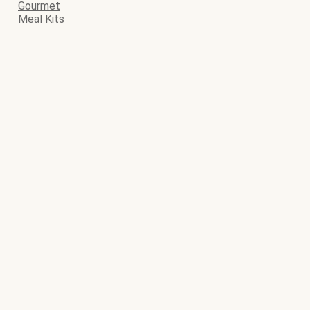
Gourmet
Meal Kits