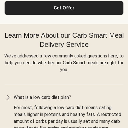
Get Offer
Learn More About our Carb Smart Meal
Delivery Service
We’ve addressed a few commonly asked questions here, to
help you decide whether our Carb Smart meals are right for
you.
What is a low carb diet plan?
For most, following a low carb diet means eating
meals higher in proteins and healthy fats. A restricted
amount of carbs per day is usually set and many carb