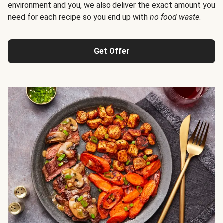
environment and you, we also deliver the exact amount you
need for each recipe so you end up with
no food waste
.
Get Offer