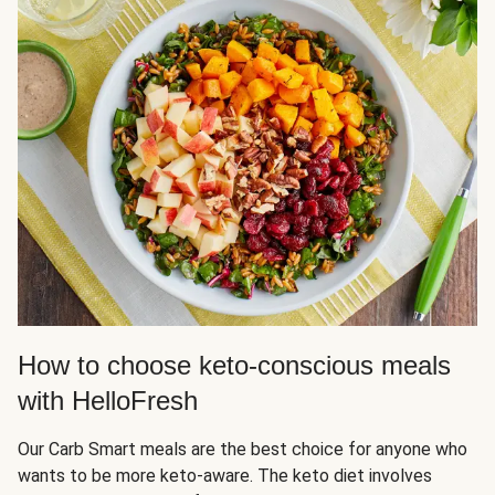
How to choose keto-conscious meals
with HelloFresh
Our Carb Smart meals are the best choice for anyone who
wants to be more keto-aware. The keto diet involves