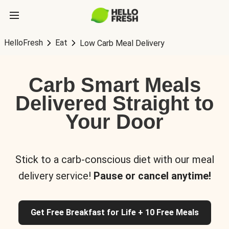
HelloFresh
Eat
Low Carb Meal Delivery
Carb Smart Meals
Delivered Straight to
Your Door
Stick to a carb-conscious diet with our meal
delivery service!
Pause or cancel anytime!
Get Free Breakfast for Life + 10 Free Meals