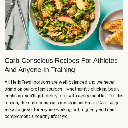
Carb-Conscious Recipes For Athletes
And Anyone In Training
All HelloFresh portions are well-balanced and we never
skimp on our protein sources - whether it’s chicken, beef,
or shrimp, you’ll get plenty of it with every meal kit. For this
reason, the carb-conscious meals in our Smart Carb range
are also great for anyone working out regularly and can
complement a healthy lifestyle.