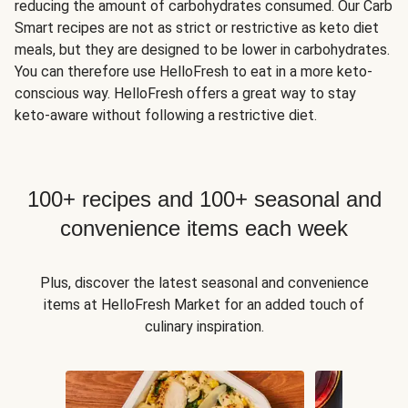
reducing the amount of carbohydrates consumed. Our Carb
Smart recipes are not as strict or restrictive as keto diet
meals, but they are designed to be lower in carbohydrates.
You can therefore use HelloFresh to eat in a more keto-
conscious way. HelloFresh offers a great way to stay
keto-aware without following a restrictive diet.
100+ recipes and 100+ seasonal and
convenience items each week
Plus, discover the latest seasonal and convenience
items at HelloFresh Market for an added touch of
culinary inspiration.