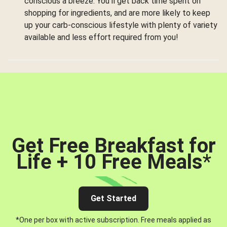
conscious a breeze. You’ll get back time spent on
shopping for ingredients, and are more likely to keep
up your carb-conscious lifestyle with plenty of variety
available and less effort required from you!
Get Free Breakfast for
Life + 10 Free Meals
*
Get Started
*One per box with active subscription. Free meals applied as