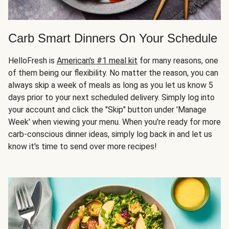
Carb Smart Dinners On Your Schedule
HelloFresh is
American's #1 meal kit
for many reasons, one
of them being our flexibility. No matter the reason, you can
always skip a week of meals as long as you let us know 5
days prior to your next scheduled delivery. Simply log into
your account and click the "Skip" button under 'Manage
Week' when viewing your menu. When you're ready for more
carb-conscious dinner ideas, simply log back in and let us
know it's time to send over more recipes!