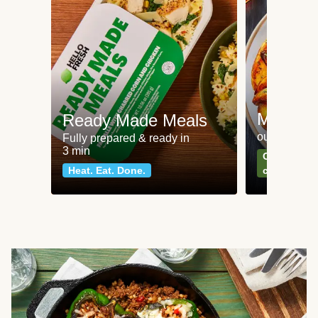
Meat an
Ready Made Meals
our most po
Fully prepared & ready in
3 min
Can't go wr
Heat. Eat. Done.
classics