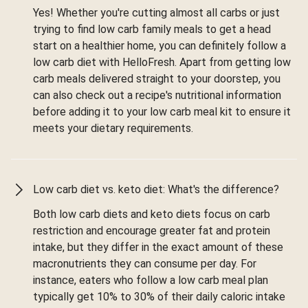
Yes! Whether you're cutting almost all carbs or just
trying to find low carb family meals to get a head
start on a healthier home, you can definitely follow a
low carb diet with HelloFresh. Apart from getting low
carb meals delivered straight to your doorstep, you
can also check out a recipe's nutritional information
before adding it to your low carb meal kit to ensure it
meets your dietary requirements.
Low carb diet vs. keto diet: What's the difference?
Both low carb diets and keto diets focus on carb
restriction and encourage greater fat and protein
intake, but they differ in the exact amount of these
macronutrients they can consume per day. For
instance, eaters who follow a low carb meal plan
typically get 10% to 30% of their daily caloric intake