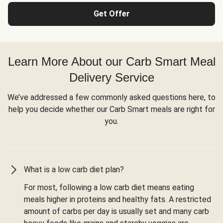
Get Offer
Learn More About our Carb Smart Meal
Delivery Service
We’ve addressed a few commonly asked questions here, to
help you decide whether our Carb Smart meals are right for
you.
What is a low carb diet plan?
For most, following a low carb diet means eating
meals higher in proteins and healthy fats. A restricted
amount of carbs per day is usually set and many carb