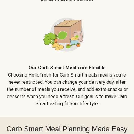
Our Carb Smart Meals are Flexible
Choosing HelloFresh for Carb Smart meals means you’re
never restricted. You can change your delivery day, alter
the number of meals you receive, and add extra snacks or
desserts when you need a treat. Our goal is to make Carb
Smart eating fit your lifestyle.
Carb Smart Meal Planning Made Easy