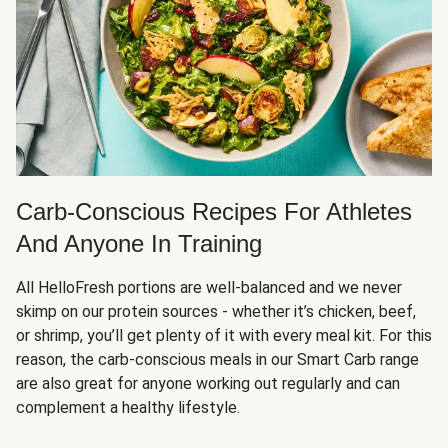
Carb-Conscious Recipes For Athletes
And Anyone In Training
All HelloFresh portions are well-balanced and we never
skimp on our protein sources - whether it’s chicken, beef,
or shrimp, you’ll get plenty of it with every meal kit. For this
reason, the carb-conscious meals in our Smart Carb range
are also great for anyone working out regularly and can
complement a healthy lifestyle.