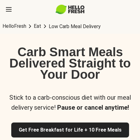
HelloFresh
Eat
Low Carb Meal Delivery
Carb Smart Meals
Delivered Straight to
Your Door
Stick to a carb-conscious diet with our meal
delivery service!
Pause or cancel anytime!
Get Free Breakfast for Life + 10 Free Meals