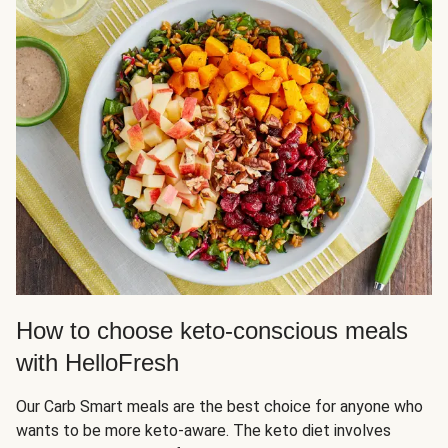
How to choose keto-conscious meals
with HelloFresh
Our Carb Smart meals are the best choice for anyone who
wants to be more keto-aware. The keto diet involves