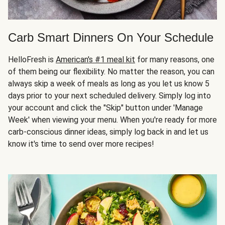
Carb Smart Dinners On Your Schedule
HelloFresh is
American's #1 meal kit
for many reasons, one
of them being our flexibility. No matter the reason, you can
always skip a week of meals as long as you let us know 5
days prior to your next scheduled delivery. Simply log into
your account and click the "Skip" button under 'Manage
Week' when viewing your menu. When you're ready for more
carb-conscious dinner ideas, simply log back in and let us
know it's time to send over more recipes!