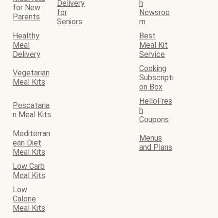
Delivery
h
for New
for
Newsroo
Parents
Seniors
m
Healthy
Best
Meal
Meal Kit
Delivery
Service
Cooking
Vegetarian
Subscripti
Meal Kits
on Box
HelloFres
Pescataria
h
n Meal Kits
Coupons
Mediterran
Menus
ean Diet
and Plans
Meal Kits
Low Carb
Meal Kits
Low
Calorie
Meal Kits