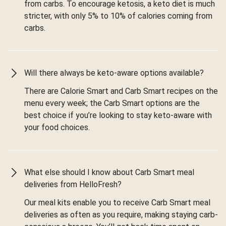
from carbs. To encourage ketosis, a keto diet is much
stricter, with only 5% to 10% of calories coming from
carbs.
Will there always be keto-aware options available?
There are Calorie Smart and Carb Smart recipes on the
menu every week; the Carb Smart options are the
best choice if you’re looking to stay keto-aware with
your food choices.
What else should I know about Carb Smart meal
deliveries from HelloFresh?
Our meal kits enable you to receive Carb Smart meal
deliveries as often as you require, making staying carb-