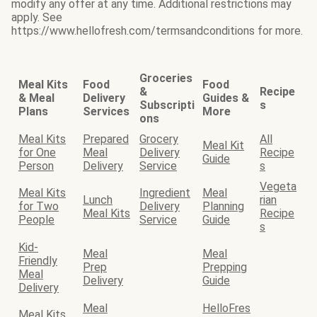
modify any offer at any time. Additional restrictions may
apply. See
https://www.hellofresh.com/termsandconditions for more.
Groceries
Meal Kits
Food
Food
&
Recipe
& Meal
Delivery
Guides &
Subscripti
s
Plans
Services
More
ons
Meal Kits
Prepared
Grocery
All
Meal Kit
for One
Meal
Delivery
Recipe
Guide
Person
Delivery
Service
s
Vegeta
Meal Kits
Ingredient
Meal
Lunch
rian
for Two
Delivery
Planning
Meal Kits
Recipe
People
Service
Guide
s
Kid-
Meal
Meal
Friendly
Prep
Prepping
Meal
Delivery
Guide
Delivery
Meal
HelloFres
Meal Kits