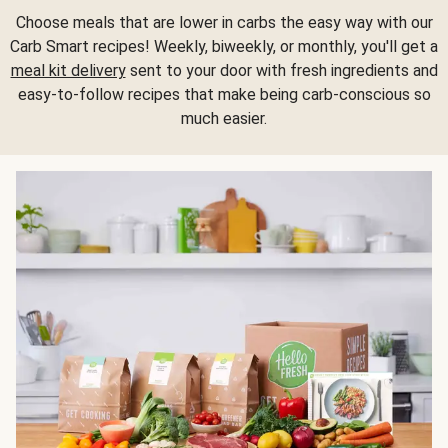
Choose meals that are lower in carbs the easy way with our
Carb Smart recipes! Weekly, biweekly, or monthly, you'll get a
meal kit delivery
sent to your door with fresh ingredients and
easy-to-follow recipes that make being carb-conscious so
much easier.