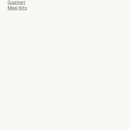
Gourmet
Meal Kits