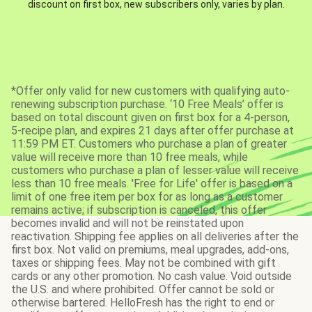
discount on first box, new subscribers only, varies by plan.
*Offer only valid for new customers with qualifying auto-
renewing subscription purchase. ‘10 Free Meals’ offer is
based on total discount given on first box for a 4-person,
5-recipe plan, and expires 21 days after offer purchase at
11:59 PM ET. Customers who purchase a plan of greater
value will receive more than 10 free meals, while
customers who purchase a plan of lesser value will receive
less than 10 free meals. 'Free for Life' offer is based on a
limit of one free item per box for as long as a customer
remains active; if subscription is canceled, this offer
becomes invalid and will not be reinstated upon
reactivation. Shipping fee applies on all deliveries after the
first box. Not valid on premiums, meal upgrades, add-ons,
taxes or shipping fees. May not be combined with gift
cards or any other promotion. No cash value. Void outside
the U.S. and where prohibited. Offer cannot be sold or
otherwise bartered. HelloFresh has the right to end or