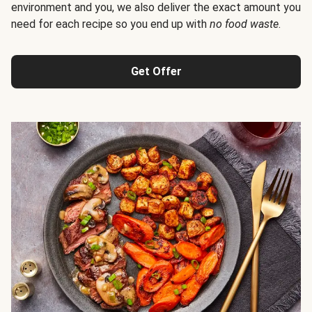
environment and you, we also deliver the exact amount you
need for each recipe so you end up with
no food waste
.
Get Offer