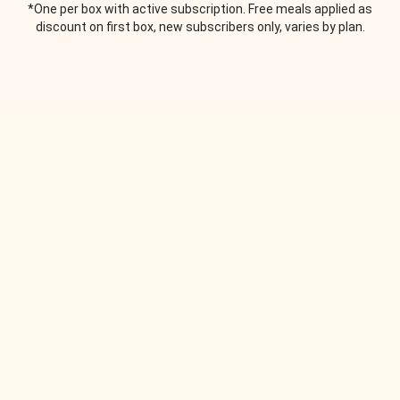
*One per box with active subscription. Free meals applied as
discount on first box, new subscribers only, varies by plan.