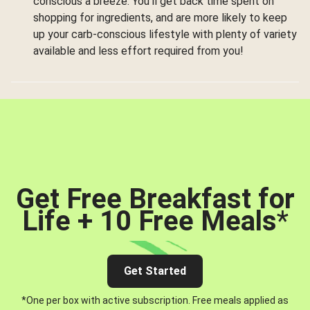
conscious a breeze. You’ll get back time spent on
shopping for ingredients, and are more likely to keep
up your carb-conscious lifestyle with plenty of variety
available and less effort required from you!
Get Free Breakfast for
Life + 10 Free Meals
*
Get Started
*One per box with active subscription. Free meals applied as