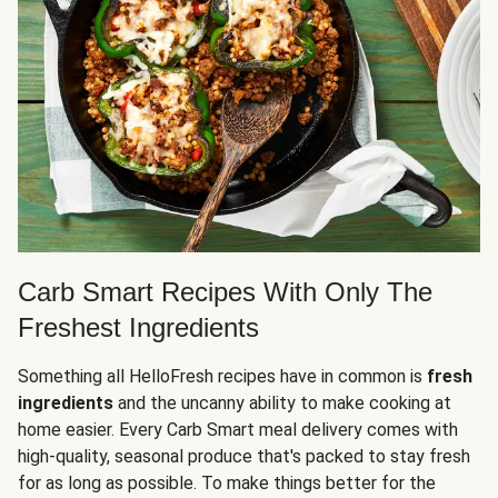
Carb Smart Recipes With Only The
Freshest Ingredients
Something all HelloFresh recipes have in common is
fresh
ingredients
and the uncanny ability to make cooking at
home easier. Every Carb Smart meal delivery comes with
high-quality, seasonal produce that's packed to stay fresh
for as long as possible. To make things better for the