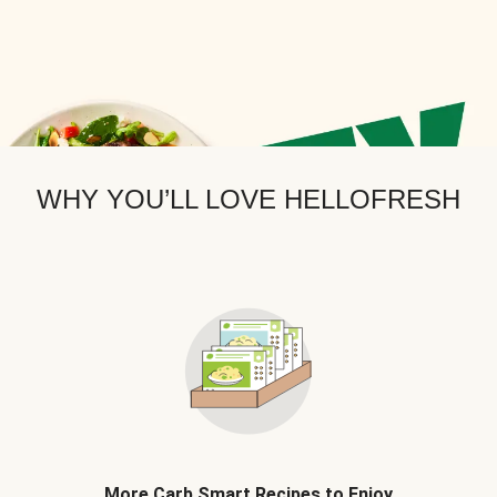
WHY YOU’LL LOVE HELLOFRESH
More Carb Smart Recipes to Enjoy