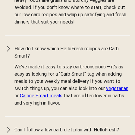
heavy foods like grains and starchy veggies are
avoided. If you don’t know where to start, check out
our low carb recipes and whip up satisfying and fresh
dinners that suit your needs!
How do I know which HelloFresh recipes are Carb
Smart?
We’ve made it easy to stay carb-conscious – it’s as
easy as looking for a "Carb Smart" tag when adding
meals to your weekly meal delivery If you want to
switch things up, you can also look into our
vegetarian
or
Calorie Smart meals
that are often lower in carbs
and very high in flavor.
Can I follow a low carb diet plan with HelloFresh?