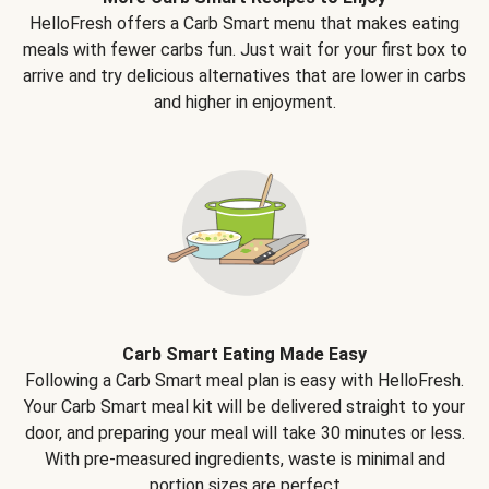
HelloFresh offers a Carb Smart menu that makes eating
meals with fewer carbs fun. Just wait for your first box to
arrive and try delicious alternatives that are lower in carbs
and higher in enjoyment.
Carb Smart Eating Made Easy
Following a Carb Smart meal plan is easy with HelloFresh.
Your Carb Smart meal kit will be delivered straight to your
door, and preparing your meal will take 30 minutes or less.
With pre-measured ingredients, waste is minimal and
portion sizes are perfect