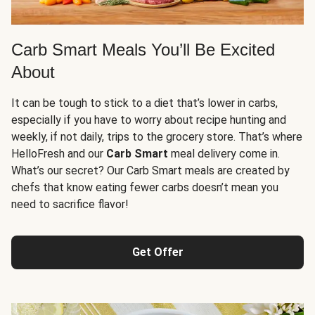
Carb Smart Meals You’ll Be Excited
About
It can be tough to stick to a diet that’s lower in carbs,
especially if you have to worry about recipe hunting and
weekly, if not daily, trips to the grocery store. That’s where
HelloFresh and our
Carb Smart
meal delivery come in.
What’s our secret? Our Carb Smart meals are created by
chefs that know eating fewer carbs doesn’t mean you
need to sacrifice flavor!
Get Offer