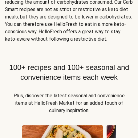
reducing the amount of carbohydrates consumed. Our Carb
Smart recipes are not as strict or restrictive as keto diet
meals, but they are designed to be lower in carbohydrates.
You can therefore use HelloFresh to eat in a more keto-
conscious way. HelloFresh offers a great way to stay
keto-aware without following a restrictive diet.
100+ recipes and 100+ seasonal and
convenience items each week
Plus, discover the latest seasonal and convenience
items at HelloFresh Market for an added touch of
culinary inspiration.