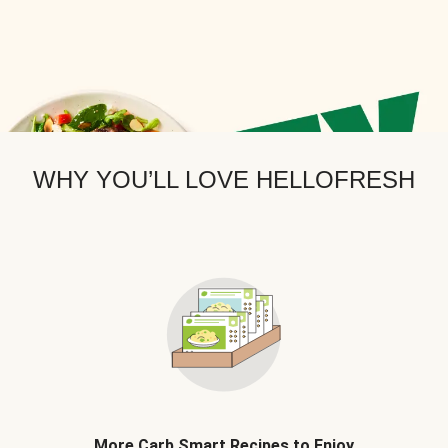
WHY YOU’LL LOVE HELLOFRESH
More Carb Smart Recipes to Enjoy