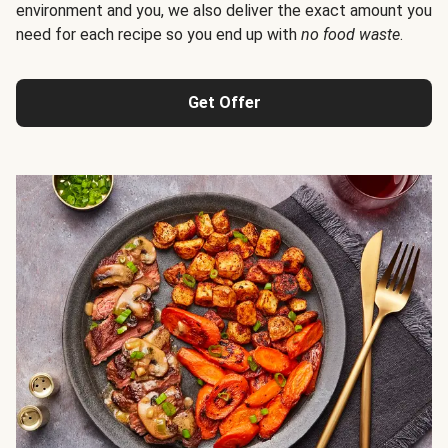
environment and you, we also deliver the exact amount you
need for each recipe so you end up with
no food waste
.
Get Offer