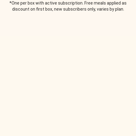
*One per box with active subscription. Free meals applied as
discount on first box, new subscribers only, varies by plan.