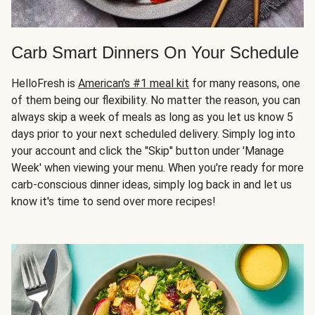
Carb Smart Dinners On Your Schedule
HelloFresh is
American's #1 meal kit
for many reasons, one
of them being our flexibility. No matter the reason, you can
always skip a week of meals as long as you let us know 5
days prior to your next scheduled delivery. Simply log into
your account and click the "Skip" button under 'Manage
Week' when viewing your menu. When you're ready for more
carb-conscious dinner ideas, simply log back in and let us
know it's time to send over more recipes!