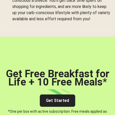
conscious a breeze. You’ll get back time spent on
shopping for ingredients, and are more likely to keep
up your carb-conscious lifestyle with plenty of variety
available and less effort required from you!
Get Free Breakfast for
Life + 10 Free Meals
*
Get Started
*One per box with active subscription. Free meals applied as