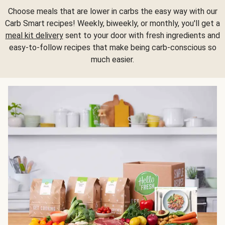
Choose meals that are lower in carbs the easy way with our
Carb Smart recipes! Weekly, biweekly, or monthly, you'll get a
meal kit delivery
sent to your door with fresh ingredients and
easy-to-follow recipes that make being carb-conscious so
much easier.