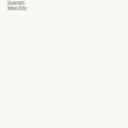
Gourmet
Meal Kits