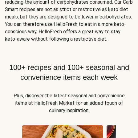
reducing the amount of carbohydrates consumed. Our Carb
Smart recipes are not as strict or restrictive as keto diet
meals, but they are designed to be lower in carbohydrates.
You can therefore use HelloFresh to eat in a more keto-
conscious way. HelloFresh offers a great way to stay
keto-aware without following a restrictive diet.
100+ recipes and 100+ seasonal and
convenience items each week
Plus, discover the latest seasonal and convenience
items at HelloFresh Market for an added touch of
culinary inspiration.