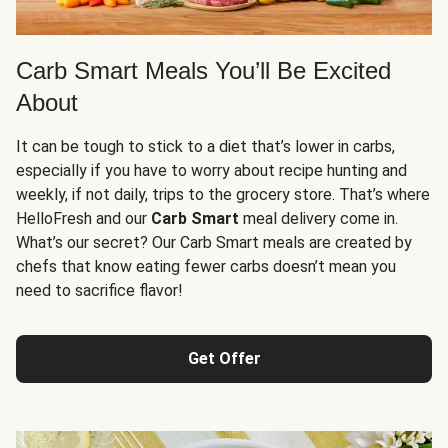
Carb Smart Meals You’ll Be Excited
About
It can be tough to stick to a diet that’s lower in carbs,
especially if you have to worry about recipe hunting and
weekly, if not daily, trips to the grocery store. That’s where
HelloFresh and our
Carb Smart
meal delivery come in.
What’s our secret? Our Carb Smart meals are created by
chefs that know eating fewer carbs doesn’t mean you
need to sacrifice flavor!
Get Offer