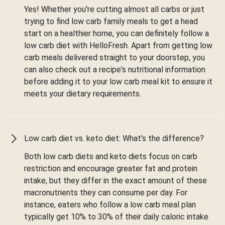
Yes! Whether you're cutting almost all carbs or just
trying to find low carb family meals to get a head
start on a healthier home, you can definitely follow a
low carb diet with HelloFresh. Apart from getting low
carb meals delivered straight to your doorstep, you
can also check out a recipe's nutritional information
before adding it to your low carb meal kit to ensure it
meets your dietary requirements.
Low carb diet vs. keto diet: What's the difference?
Both low carb diets and keto diets focus on carb
restriction and encourage greater fat and protein
intake, but they differ in the exact amount of these
macronutrients they can consume per day. For
instance, eaters who follow a low carb meal plan
typically get 10% to 30% of their daily caloric intake