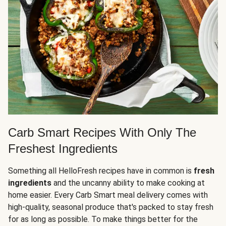
Carb Smart Recipes With Only The
Freshest Ingredients
Something all HelloFresh recipes have in common is
fresh
ingredients
and the uncanny ability to make cooking at
home easier. Every Carb Smart meal delivery comes with
high-quality, seasonal produce that's packed to stay fresh
for as long as possible. To make things better for the