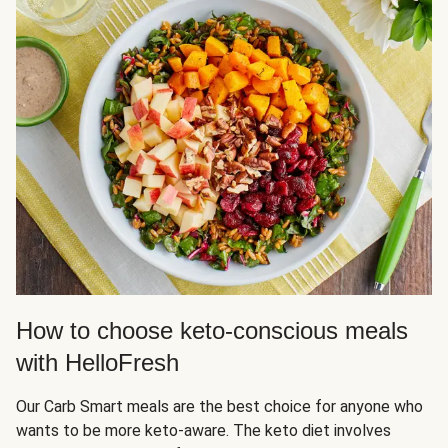
How to choose keto-conscious meals
with HelloFresh
Our Carb Smart meals are the best choice for anyone who
wants to be more keto-aware. The keto diet involves