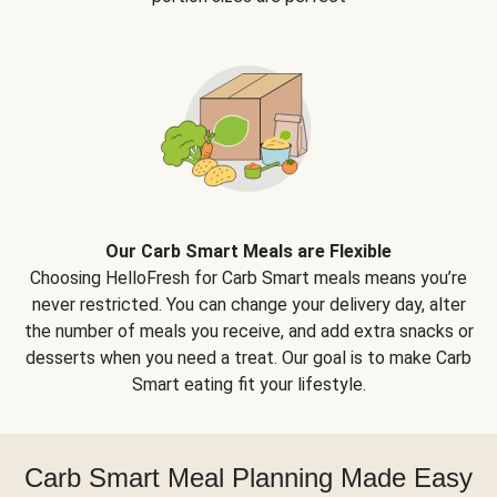
Our Carb Smart Meals are Flexible
Choosing HelloFresh for Carb Smart meals means you’re
never restricted. You can change your delivery day, alter
the number of meals you receive, and add extra snacks or
desserts when you need a treat. Our goal is to make Carb
Smart eating fit your lifestyle.
Carb Smart Meal Planning Made Easy