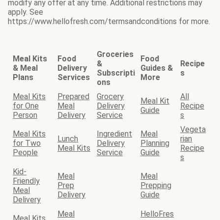
modify any offer at any time. Additional restrictions may
apply. See
https://www.hellofresh.com/termsandconditions for more.
Groceries
Meal Kits
Food
Food
&
Recipe
& Meal
Delivery
Guides &
Subscripti
s
Plans
Services
More
ons
Meal Kits
Prepared
Grocery
All
Meal Kit
for One
Meal
Delivery
Recipe
Guide
Person
Delivery
Service
s
Vegeta
Meal Kits
Ingredient
Meal
Lunch
rian
for Two
Delivery
Planning
Meal Kits
Recipe
People
Service
Guide
s
Kid-
Meal
Meal
Friendly
Prep
Prepping
Meal
Delivery
Guide
Delivery
Meal
HelloFres
Meal Kits