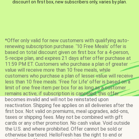
discount on first box, new subscribers only, varies by plan.
*Offer only valid for new customers with qualifying auto-
renewing subscription purchase. ‘10 Free Meals’ offer is
based on total discount given on first box for a 4-person,
5-recipe plan, and expires 21 days after offer purchase at
11:59 PM ET. Customers who purchase a plan of greater
value will receive more than 10 free meals, while
customers who purchase a plan of lesser value will receive
less than 10 free meals. 'Free for Life' offer is based on a
limit of one free item per box for as long as a customer
remains active; if subscription is canceled, this offer
becomes invalid and will not be reinstated upon
reactivation. Shipping fee applies on all deliveries after the
first box. Not valid on premiums, meal upgrades, add-ons,
taxes or shipping fees. May not be combined with gift
cards or any other promotion. No cash value. Void outside
the U.S. and where prohibited. Offer cannot be sold or
otherwise bartered. HelloFresh has the right to end or