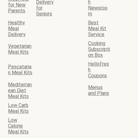
Delivery
h
for New
for
Newsroo
Parents
Seniors
m
Healthy
Best
Meal
Meal Kit
Delivery
Service
Cooking
Vegetarian
Subscripti
Meal Kits
on Box
HelloFres
Pescataria
h
n Meal Kits
Coupons
Mediterran
Menus
ean Diet
and Plans
Meal Kits
Low Carb
Meal Kits
Low
Calorie
Meal Kits