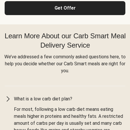
Get Offer
Learn More About our Carb Smart Meal
Delivery Service
We’ve addressed a few commonly asked questions here, to
help you decide whether our Carb Smart meals are right for
you.
What is a low carb diet plan?
For most, following a low carb diet means eating
meals higher in proteins and healthy fats. A restricted
amount of carbs per day is usually set and many carb