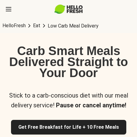
HelloFresh
Eat
Low Carb Meal Delivery
Carb Smart Meals
Delivered Straight to
Your Door
Stick to a carb-conscious diet with our meal
delivery service!
Pause or cancel anytime!
Get Free Breakfast for Life + 10 Free Meals