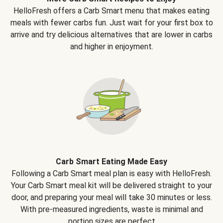
HelloFresh offers a Carb Smart menu that makes eating
meals with fewer carbs fun. Just wait for your first box to
arrive and try delicious alternatives that are lower in carbs
and higher in enjoyment.
Carb Smart Eating Made Easy
Following a Carb Smart meal plan is easy with HelloFresh.
Your Carb Smart meal kit will be delivered straight to your
door, and preparing your meal will take 30 minutes or less.
With pre-measured ingredients, waste is minimal and
portion sizes are perfect