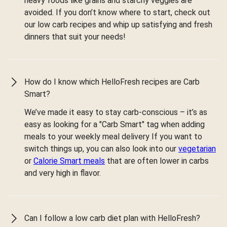
heavy foods like grains and starchy veggies are
avoided. If you don’t know where to start, check out
our low carb recipes and whip up satisfying and fresh
dinners that suit your needs!
How do I know which HelloFresh recipes are Carb
Smart?
We’ve made it easy to stay carb-conscious – it’s as
easy as looking for a "Carb Smart" tag when adding
meals to your weekly meal delivery If you want to
switch things up, you can also look into our
vegetarian
or
Calorie Smart meals
that are often lower in carbs
and very high in flavor.
Can I follow a low carb diet plan with HelloFresh?