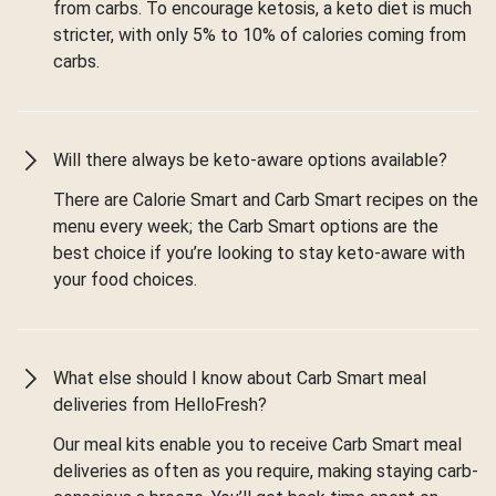
from carbs. To encourage ketosis, a keto diet is much
stricter, with only 5% to 10% of calories coming from
carbs.
Will there always be keto-aware options available?
There are Calorie Smart and Carb Smart recipes on the
menu every week; the Carb Smart options are the
best choice if you’re looking to stay keto-aware with
your food choices.
What else should I know about Carb Smart meal
deliveries from HelloFresh?
Our meal kits enable you to receive Carb Smart meal
deliveries as often as you require, making staying carb-