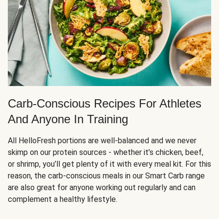
Carb-Conscious Recipes For Athletes
And Anyone In Training
All HelloFresh portions are well-balanced and we never
skimp on our protein sources - whether it’s chicken, beef,
or shrimp, you’ll get plenty of it with every meal kit. For this
reason, the carb-conscious meals in our Smart Carb range
are also great for anyone working out regularly and can
complement a healthy lifestyle.