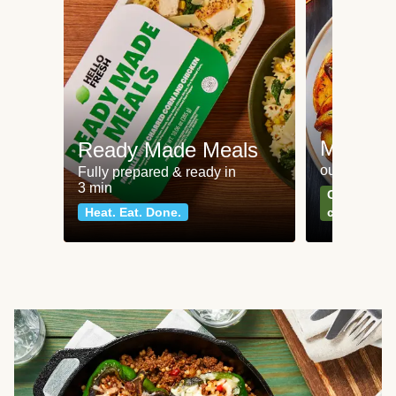
Meat an
Ready Made Meals
our most po
Fully prepared & ready in
3 min
Can't go wr
Heat. Eat. Done.
classics