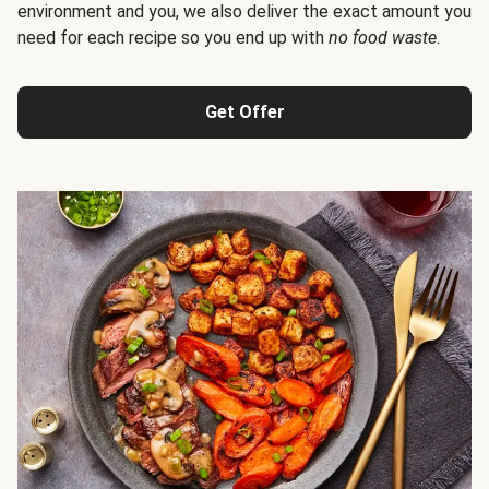
environment and you, we also deliver the exact amount you
need for each recipe so you end up with
no food waste
.
Get Offer