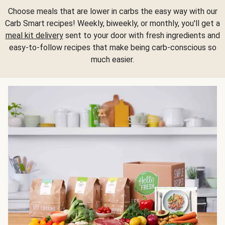
Choose meals that are lower in carbs the easy way with our
Carb Smart recipes! Weekly, biweekly, or monthly, you'll get a
meal kit delivery
sent to your door with fresh ingredients and
easy-to-follow recipes that make being carb-conscious so
much easier.