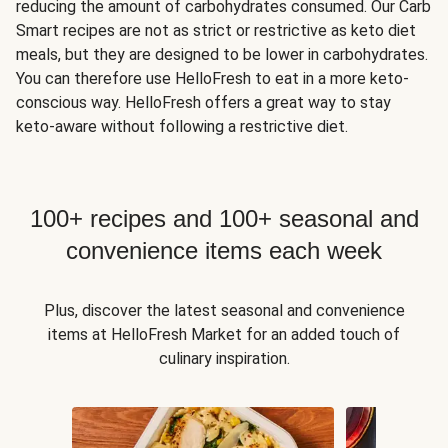
reducing the amount of carbohydrates consumed. Our Carb
Smart recipes are not as strict or restrictive as keto diet
meals, but they are designed to be lower in carbohydrates.
You can therefore use HelloFresh to eat in a more keto-
conscious way. HelloFresh offers a great way to stay
keto-aware without following a restrictive diet.
100+ recipes and 100+ seasonal and
convenience items each week
Plus, discover the latest seasonal and convenience
items at HelloFresh Market for an added touch of
culinary inspiration.