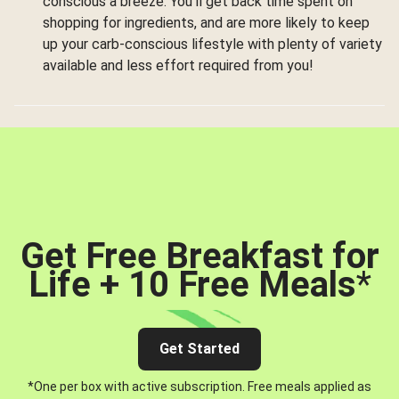
conscious a breeze. You’ll get back time spent on
shopping for ingredients, and are more likely to keep
up your carb-conscious lifestyle with plenty of variety
available and less effort required from you!
Get Free Breakfast for
Life + 10 Free Meals
*
Get Started
*One per box with active subscription. Free meals applied as