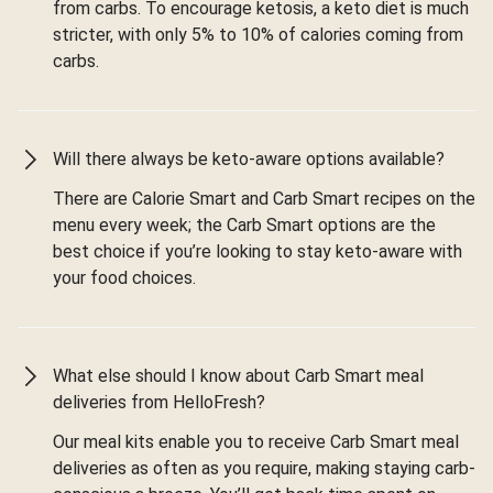
from carbs. To encourage ketosis, a keto diet is much
stricter, with only 5% to 10% of calories coming from
carbs.
Will there always be keto-aware options available?
There are Calorie Smart and Carb Smart recipes on the
menu every week; the Carb Smart options are the
best choice if you’re looking to stay keto-aware with
your food choices.
What else should I know about Carb Smart meal
deliveries from HelloFresh?
Our meal kits enable you to receive Carb Smart meal
deliveries as often as you require, making staying carb-