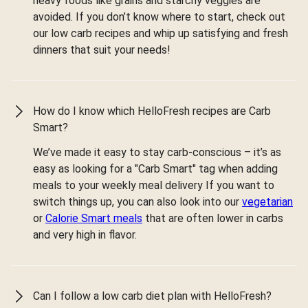
heavy foods like grains and starchy veggies are
avoided. If you don’t know where to start, check out
our low carb recipes and whip up satisfying and fresh
dinners that suit your needs!
How do I know which HelloFresh recipes are Carb
Smart?
We’ve made it easy to stay carb-conscious – it’s as
easy as looking for a "Carb Smart" tag when adding
meals to your weekly meal delivery If you want to
switch things up, you can also look into our
vegetarian
or
Calorie Smart meals
that are often lower in carbs
and very high in flavor.
Can I follow a low carb diet plan with HelloFresh?