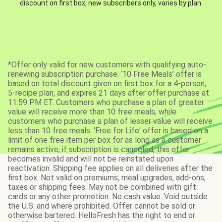
discount on first box, new subscribers only, varies by plan.
*Offer only valid for new customers with qualifying auto-
renewing subscription purchase. ‘10 Free Meals’ offer is
based on total discount given on first box for a 4-person,
5-recipe plan, and expires 21 days after offer purchase at
11:59 PM ET. Customers who purchase a plan of greater
value will receive more than 10 free meals, while
customers who purchase a plan of lesser value will receive
less than 10 free meals. 'Free for Life' offer is based on a
limit of one free item per box for as long as a customer
remains active; if subscription is canceled, this offer
becomes invalid and will not be reinstated upon
reactivation. Shipping fee applies on all deliveries after the
first box. Not valid on premiums, meal upgrades, add-ons,
taxes or shipping fees. May not be combined with gift
cards or any other promotion. No cash value. Void outside
the U.S. and where prohibited. Offer cannot be sold or
otherwise bartered. HelloFresh has the right to end or