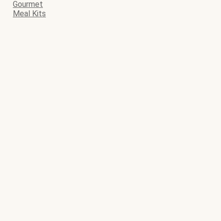
Gourmet
Meal Kits