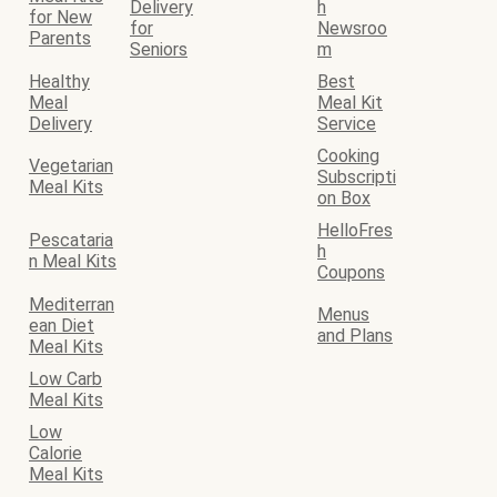
Delivery
h
for New
for
Newsroo
Parents
Seniors
m
Healthy
Best
Meal
Meal Kit
Delivery
Service
Cooking
Vegetarian
Subscripti
Meal Kits
on Box
HelloFres
Pescataria
h
n Meal Kits
Coupons
Mediterran
Menus
ean Diet
and Plans
Meal Kits
Low Carb
Meal Kits
Low
Calorie
Meal Kits