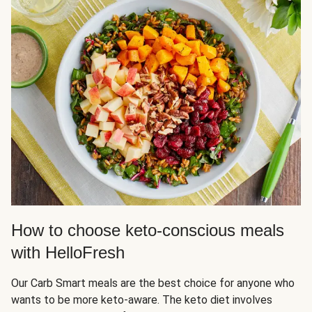
How to choose keto-conscious meals
with HelloFresh
Our Carb Smart meals are the best choice for anyone who
wants to be more keto-aware. The keto diet involves