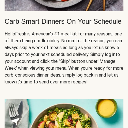
Carb Smart Dinners On Your Schedule
HelloFresh is
American's #1 meal kit
for many reasons, one
of them being our flexibility. No matter the reason, you can
always skip a week of meals as long as you let us know 5
days prior to your next scheduled delivery. Simply log into
your account and click the "Skip" button under 'Manage
Week' when viewing your menu. When you're ready for more
carb-conscious dinner ideas, simply log back in and let us
know it's time to send over more recipes!