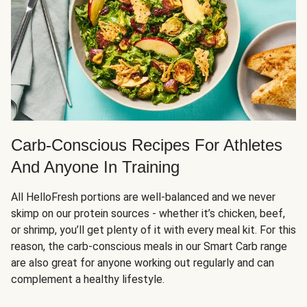
Carb-Conscious Recipes For Athletes
And Anyone In Training
All HelloFresh portions are well-balanced and we never
skimp on our protein sources - whether it’s chicken, beef,
or shrimp, you’ll get plenty of it with every meal kit. For this
reason, the carb-conscious meals in our Smart Carb range
are also great for anyone working out regularly and can
complement a healthy lifestyle.