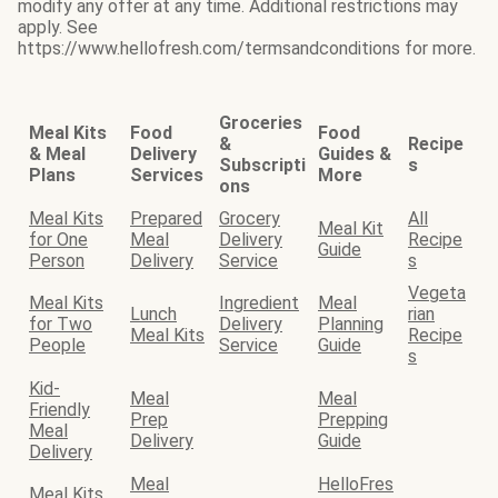
modify any offer at any time. Additional restrictions may
apply. See
https://www.hellofresh.com/termsandconditions for more.
Groceries
Meal Kits
Food
Food
&
Recipe
& Meal
Delivery
Guides &
Subscripti
s
Plans
Services
More
ons
Meal Kits
Prepared
Grocery
All
Meal Kit
for One
Meal
Delivery
Recipe
Guide
Person
Delivery
Service
s
Vegeta
Meal Kits
Ingredient
Meal
Lunch
rian
for Two
Delivery
Planning
Meal Kits
Recipe
People
Service
Guide
s
Kid-
Meal
Meal
Friendly
Prep
Prepping
Meal
Delivery
Guide
Delivery
Meal
HelloFres
Meal Kits