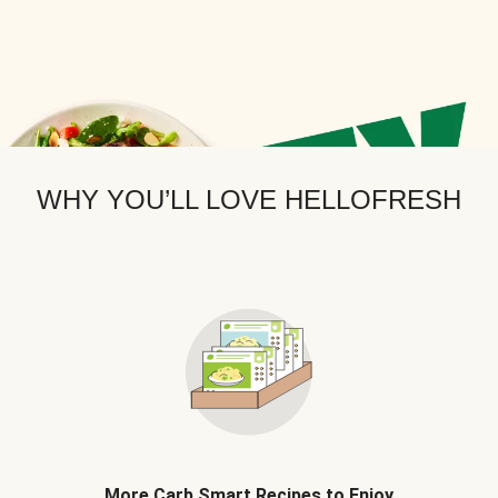
WHY YOU’LL LOVE HELLOFRESH
More Carb Smart Recipes to Enjoy