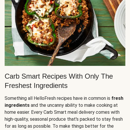
Carb Smart Recipes With Only The
Freshest Ingredients
Something all HelloFresh recipes have in common is
fresh
ingredients
and the uncanny ability to make cooking at
home easier. Every Carb Smart meal delivery comes with
high-quality, seasonal produce that's packed to stay fresh
for as long as possible. To make things better for the