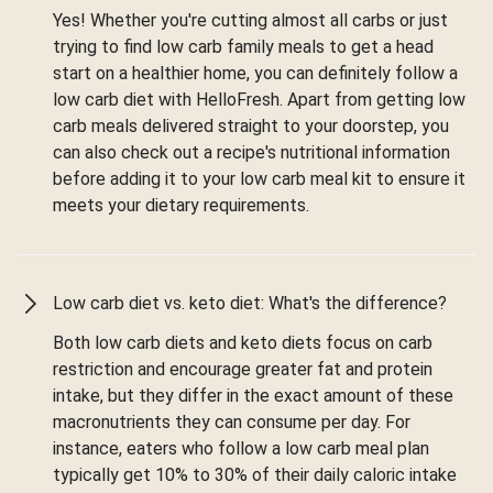
Yes! Whether you're cutting almost all carbs or just
trying to find low carb family meals to get a head
start on a healthier home, you can definitely follow a
low carb diet with HelloFresh. Apart from getting low
carb meals delivered straight to your doorstep, you
can also check out a recipe's nutritional information
before adding it to your low carb meal kit to ensure it
meets your dietary requirements.
Low carb diet vs. keto diet: What's the difference?
Both low carb diets and keto diets focus on carb
restriction and encourage greater fat and protein
intake, but they differ in the exact amount of these
macronutrients they can consume per day. For
instance, eaters who follow a low carb meal plan
typically get 10% to 30% of their daily caloric intake