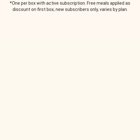
*One per box with active subscription. Free meals applied as
discount on first box, new subscribers only, varies by plan.