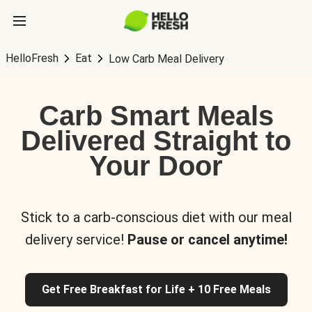
HelloFresh
Eat
Low Carb Meal Delivery
Carb Smart Meals
Delivered Straight to
Your Door
Stick to a carb-conscious diet with our meal
delivery service!
Pause or cancel anytime!
Get Free Breakfast for Life + 10 Free Meals