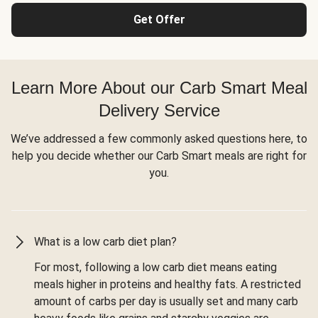
Get Offer
Learn More About our Carb Smart Meal
Delivery Service
We’ve addressed a few commonly asked questions here, to
help you decide whether our Carb Smart meals are right for
you.
What is a low carb diet plan?
For most, following a low carb diet means eating
meals higher in proteins and healthy fats. A restricted
amount of carbs per day is usually set and many carb