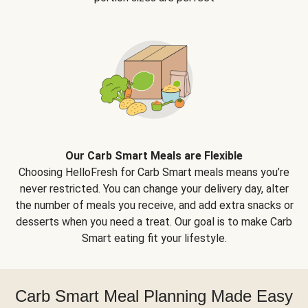
Our Carb Smart Meals are Flexible
Choosing HelloFresh for Carb Smart meals means you’re
never restricted. You can change your delivery day, alter
the number of meals you receive, and add extra snacks or
desserts when you need a treat. Our goal is to make Carb
Smart eating fit your lifestyle.
Carb Smart Meal Planning Made Easy