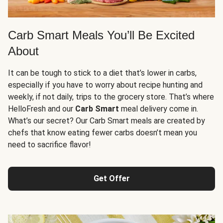
Carb Smart Meals You’ll Be Excited
About
It can be tough to stick to a diet that’s lower in carbs,
especially if you have to worry about recipe hunting and
weekly, if not daily, trips to the grocery store. That’s where
HelloFresh and our
Carb Smart
meal delivery come in.
What’s our secret? Our Carb Smart meals are created by
chefs that know eating fewer carbs doesn’t mean you
need to sacrifice flavor!
Get Offer