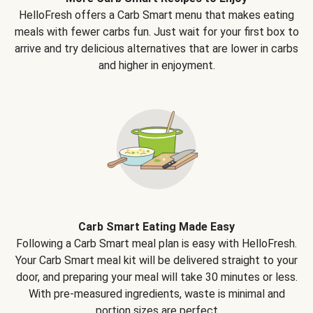
HelloFresh offers a Carb Smart menu that makes eating
meals with fewer carbs fun. Just wait for your first box to
arrive and try delicious alternatives that are lower in carbs
and higher in enjoyment.
Carb Smart Eating Made Easy
Following a Carb Smart meal plan is easy with HelloFresh.
Your Carb Smart meal kit will be delivered straight to your
door, and preparing your meal will take 30 minutes or less.
With pre-measured ingredients, waste is minimal and
portion sizes are perfect