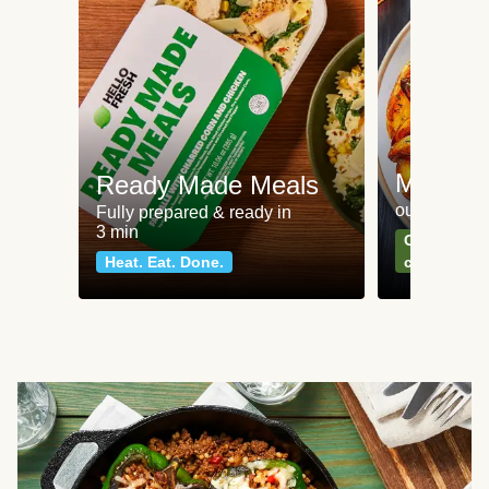
Meat an
Ready Made Meals
our most po
Fully prepared & ready in
3 min
Can't go wr
Heat. Eat. Done.
classics