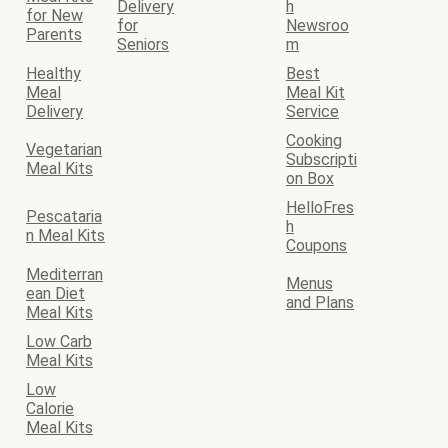
Delivery
h
for New
for
Newsroo
Parents
Seniors
m
Healthy
Best
Meal
Meal Kit
Delivery
Service
Cooking
Vegetarian
Subscripti
Meal Kits
on Box
HelloFres
Pescataria
h
n Meal Kits
Coupons
Mediterran
Menus
ean Diet
and Plans
Meal Kits
Low Carb
Meal Kits
Low
Calorie
Meal Kits