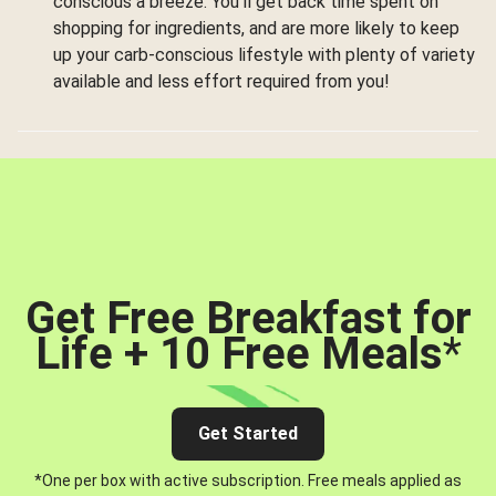
conscious a breeze. You’ll get back time spent on
shopping for ingredients, and are more likely to keep
up your carb-conscious lifestyle with plenty of variety
available and less effort required from you!
Get Free Breakfast for
Life + 10 Free Meals
*
Get Started
*One per box with active subscription. Free meals applied as