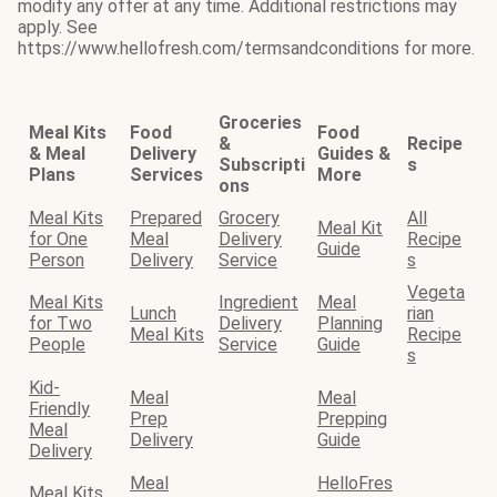
modify any offer at any time. Additional restrictions may
apply. See
https://www.hellofresh.com/termsandconditions for more.
Groceries
Meal Kits
Food
Food
&
Recipe
& Meal
Delivery
Guides &
Subscripti
s
Plans
Services
More
ons
Meal Kits
Prepared
Grocery
All
Meal Kit
for One
Meal
Delivery
Recipe
Guide
Person
Delivery
Service
s
Vegeta
Meal Kits
Ingredient
Meal
Lunch
rian
for Two
Delivery
Planning
Meal Kits
Recipe
People
Service
Guide
s
Kid-
Meal
Meal
Friendly
Prep
Prepping
Meal
Delivery
Guide
Delivery
Meal
HelloFres
Meal Kits