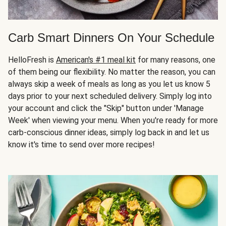
Carb Smart Dinners On Your Schedule
HelloFresh is
American's #1 meal kit
for many reasons, one
of them being our flexibility. No matter the reason, you can
always skip a week of meals as long as you let us know 5
days prior to your next scheduled delivery. Simply log into
your account and click the "Skip" button under 'Manage
Week' when viewing your menu. When you're ready for more
carb-conscious dinner ideas, simply log back in and let us
know it's time to send over more recipes!