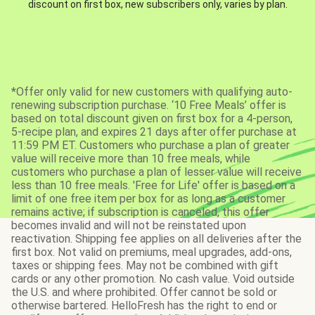
discount on first box, new subscribers only, varies by plan.
*Offer only valid for new customers with qualifying auto-
renewing subscription purchase. ‘10 Free Meals’ offer is
based on total discount given on first box for a 4-person,
5-recipe plan, and expires 21 days after offer purchase at
11:59 PM ET. Customers who purchase a plan of greater
value will receive more than 10 free meals, while
customers who purchase a plan of lesser value will receive
less than 10 free meals. 'Free for Life' offer is based on a
limit of one free item per box for as long as a customer
remains active; if subscription is canceled, this offer
becomes invalid and will not be reinstated upon
reactivation. Shipping fee applies on all deliveries after the
first box. Not valid on premiums, meal upgrades, add-ons,
taxes or shipping fees. May not be combined with gift
cards or any other promotion. No cash value. Void outside
the U.S. and where prohibited. Offer cannot be sold or
otherwise bartered. HelloFresh has the right to end or