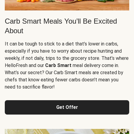
Carb Smart Meals You’ll Be Excited
About
It can be tough to stick to a diet that’s lower in carbs,
especially if you have to worry about recipe hunting and
weekly, if not daily, trips to the grocery store. That’s where
HelloFresh and our
Carb Smart
meal delivery come in.
What’s our secret? Our Carb Smart meals are created by
chefs that know eating fewer carbs doesn’t mean you
need to sacrifice flavor!
Get Offer