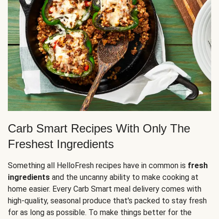
Carb Smart Recipes With Only The
Freshest Ingredients
Something all HelloFresh recipes have in common is
fresh
ingredients
and the uncanny ability to make cooking at
home easier. Every Carb Smart meal delivery comes with
high-quality, seasonal produce that's packed to stay fresh
for as long as possible. To make things better for the