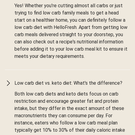
Yes! Whether you're cutting almost all carbs or just
trying to find low carb family meals to get a head
start on a healthier home, you can definitely follow a
low carb diet with HelloFresh. Apart from getting low
carb meals delivered straight to your doorstep, you
can also check out a recipe's nutritional information
before adding it to your low carb meal kit to ensure it
meets your dietary requirements.
Low carb diet vs. keto diet: What's the difference?
Both low carb diets and keto diets focus on carb
restriction and encourage greater fat and protein
intake, but they differ in the exact amount of these
macronutrients they can consume per day. For
instance, eaters who follow a low carb meal plan
typically get 10% to 30% of their daily caloric intake