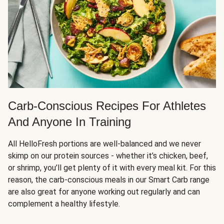
Carb-Conscious Recipes For Athletes
And Anyone In Training
All HelloFresh portions are well-balanced and we never
skimp on our protein sources - whether it’s chicken, beef,
or shrimp, you’ll get plenty of it with every meal kit. For this
reason, the carb-conscious meals in our Smart Carb range
are also great for anyone working out regularly and can
complement a healthy lifestyle.