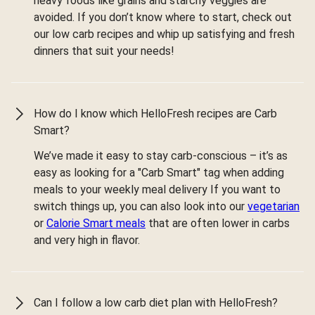
heavy foods like grains and starchy veggies are
avoided. If you don’t know where to start, check out
our low carb recipes and whip up satisfying and fresh
dinners that suit your needs!
How do I know which HelloFresh recipes are Carb
Smart?
We’ve made it easy to stay carb-conscious – it’s as
easy as looking for a "Carb Smart" tag when adding
meals to your weekly meal delivery If you want to
switch things up, you can also look into our
vegetarian
or
Calorie Smart meals
that are often lower in carbs
and very high in flavor.
Can I follow a low carb diet plan with HelloFresh?