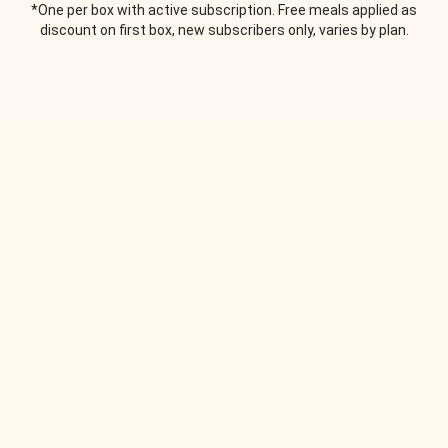
*One per box with active subscription. Free meals applied as
discount on first box, new subscribers only, varies by plan.