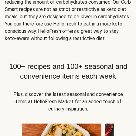
reducing the amount of carbohydrates consumed. Our Carb
Smart recipes are not as strict or restrictive as keto diet
meals, but they are designed to be lower in carbohydrates.
You can therefore use HelloFresh to eat in a more keto-
conscious way. HelloFresh offers a great way to stay
keto-aware without following a restrictive diet.
100+ recipes and 100+ seasonal and
convenience items each week
Plus, discover the latest seasonal and convenience
items at HelloFresh Market for an added touch of
culinary inspiration.