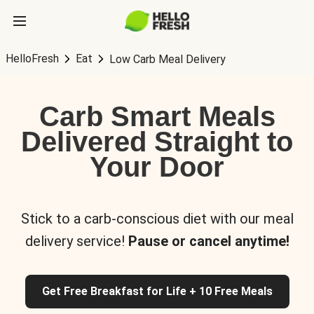
HelloFresh
Eat
Low Carb Meal Delivery
Carb Smart Meals
Delivered Straight to
Your Door
Stick to a carb-conscious diet with our meal
delivery service!
Pause or cancel anytime!
Get Free Breakfast for Life + 10 Free Meals