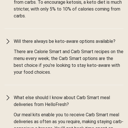
from carbs. To encourage ketosis, a keto diet is much
stricter, with only 5% to 10% of calories coming from
carbs.
Will there always be keto-aware options available?
There are Calorie Smart and Carb Smart recipes on the
menu every week; the Carb Smart options are the
best choice if you’re looking to stay keto-aware with
your food choices.
What else should I know about Carb Smart meal
deliveries from HelloFresh?
Our meal kits enable you to receive Carb Smart meal
deliveries as often as you require, making staying carb-