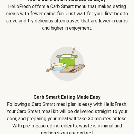
HelloFresh offers a Carb Smart menu that makes eating
meals with fewer carbs fun. Just wait for your first box to
arrive and try delicious alternatives that are lower in carbs
and higher in enjoyment.
Carb Smart Eating Made Easy
Following a Carb Smart meal plan is easy with HelloFresh.
Your Carb Smart meal kit will be delivered straight to your
door, and preparing your meal will take 30 minutes or less.
With pre-measured ingredients, waste is minimal and
portion sizes are perfect