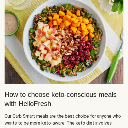
How to choose keto-conscious meals
with HelloFresh
Our Carb Smart meals are the best choice for anyone who
wants to be more keto-aware. The keto diet involves