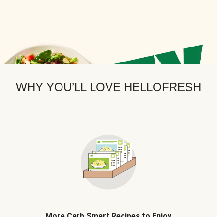
WHY YOU’LL LOVE HELLOFRESH
More Carb Smart Recipes to Enjoy