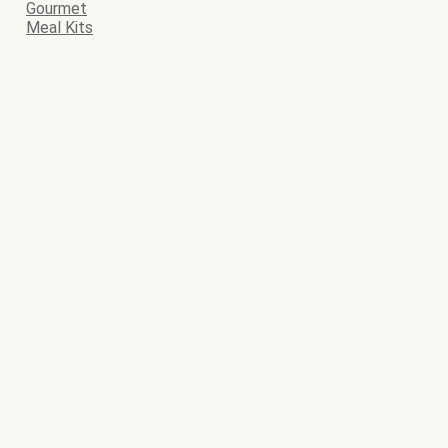
Gourmet
Meal Kits