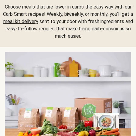
Choose meals that are lower in carbs the easy way with our
Carb Smart recipes! Weekly, biweekly, or monthly, you'll get a
meal kit delivery
sent to your door with fresh ingredients and
easy-to-follow recipes that make being carb-conscious so
much easier.