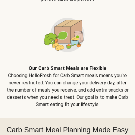
Our Carb Smart Meals are Flexible
Choosing HelloFresh for Carb Smart meals means you’re
never restricted. You can change your delivery day, alter
the number of meals you receive, and add extra snacks or
desserts when you need a treat. Our goal is to make Carb
Smart eating fit your lifestyle.
Carb Smart Meal Planning Made Easy