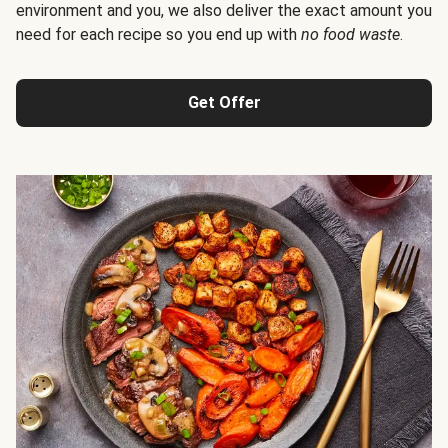
environment and you, we also deliver the exact amount you
need for each recipe so you end up with
no food waste
.
Get Offer