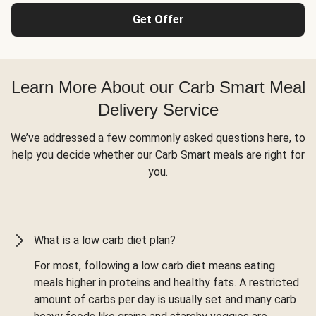
Get Offer
Learn More About our Carb Smart Meal
Delivery Service
We’ve addressed a few commonly asked questions here, to
help you decide whether our Carb Smart meals are right for
you.
What is a low carb diet plan?
For most, following a low carb diet means eating
meals higher in proteins and healthy fats. A restricted
amount of carbs per day is usually set and many carb