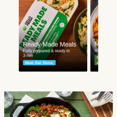
Meat an
Ready Made Meals
our most po
Fully prepared & ready in
3 min
Can't go wr
Heat. Eat. Done.
classics