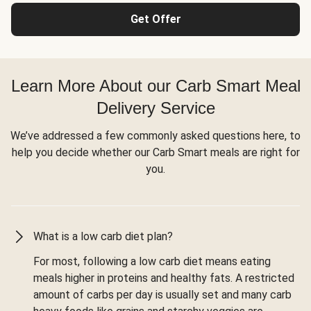
Get Offer
Learn More About our Carb Smart Meal
Delivery Service
We’ve addressed a few commonly asked questions here, to
help you decide whether our Carb Smart meals are right for
you.
What is a low carb diet plan?
For most, following a low carb diet means eating
meals higher in proteins and healthy fats. A restricted
amount of carbs per day is usually set and many carb