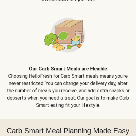
Our Carb Smart Meals are Flexible
Choosing HelloFresh for Carb Smart meals means you’re
never restricted. You can change your delivery day, alter
the number of meals you receive, and add extra snacks or
desserts when you need a treat. Our goal is to make Carb
Smart eating fit your lifestyle.
Carb Smart Meal Planning Made Easy