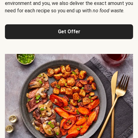
environment and you, we also deliver the exact amount you
need for each recipe so you end up with
no food waste
.
Get Offer