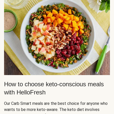
How to choose keto-conscious meals
with HelloFresh
Our Carb Smart meals are the best choice for anyone who
wants to be more keto-aware. The keto diet involves