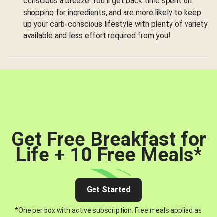
conscious a breeze. You’ll get back time spent on
shopping for ingredients, and are more likely to keep
up your carb-conscious lifestyle with plenty of variety
available and less effort required from you!
Get Free Breakfast for
Life + 10 Free Meals
*
Get Started
*One per box with active subscription. Free meals applied as