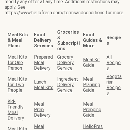
modify any offer at any time. Additional restrictions may
apply. See
https://www.hellofresh.com/termsandconditions for more.
Groceries
Meal Kits
Food
Food
&
Recipe
& Meal
Delivery
Guides &
Subscripti
s
Plans
Services
More
ons
Meal Kits
Prepared
Grocery
All
Meal Kit
for One
Meal
Delivery
Recipe
Guide
Person
Delivery
Service
s
Vegeta
Meal Kits
Ingredient
Meal
Lunch
rian
for Two
Delivery
Planning
Meal Kits
Recipe
People
Service
Guide
s
Kid-
Meal
Meal
Friendly
Prep
Prepping
Meal
Delivery
Guide
Delivery
Meal
HelloFres
Meal Kits