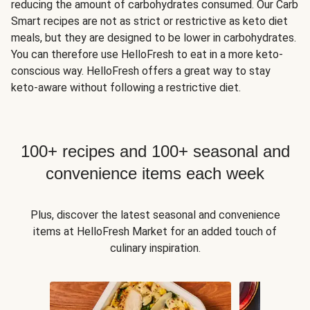
reducing the amount of carbohydrates consumed. Our Carb
Smart recipes are not as strict or restrictive as keto diet
meals, but they are designed to be lower in carbohydrates.
You can therefore use HelloFresh to eat in a more keto-
conscious way. HelloFresh offers a great way to stay
keto-aware without following a restrictive diet.
100+ recipes and 100+ seasonal and
convenience items each week
Plus, discover the latest seasonal and convenience
items at HelloFresh Market for an added touch of
culinary inspiration.