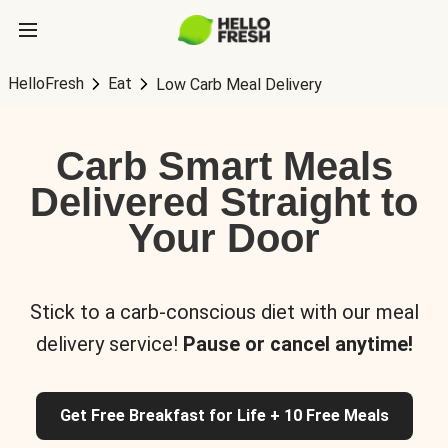
HelloFresh
Eat
Low Carb Meal Delivery
Carb Smart Meals
Delivered Straight to
Your Door
Stick to a carb-conscious diet with our meal
delivery service!
Pause or cancel anytime!
Get Free Breakfast for Life + 10 Free Meals