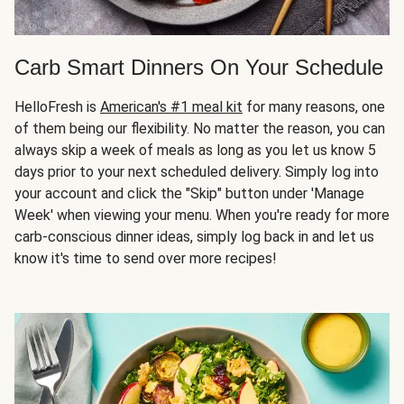
Carb Smart Dinners On Your Schedule
HelloFresh is
American's #1 meal kit
for many reasons, one
of them being our flexibility. No matter the reason, you can
always skip a week of meals as long as you let us know 5
days prior to your next scheduled delivery. Simply log into
your account and click the "Skip" button under 'Manage
Week' when viewing your menu. When you're ready for more
carb-conscious dinner ideas, simply log back in and let us
know it's time to send over more recipes!