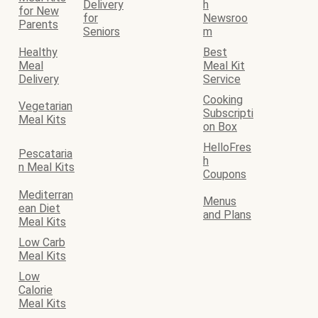
Delivery
h
for New
for
Newsroo
Parents
Seniors
m
Healthy
Best
Meal
Meal Kit
Delivery
Service
Cooking
Vegetarian
Subscripti
Meal Kits
on Box
HelloFres
Pescataria
h
n Meal Kits
Coupons
Mediterran
Menus
ean Diet
and Plans
Meal Kits
Low Carb
Meal Kits
Low
Calorie
Meal Kits