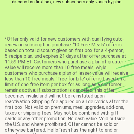
discount on first box, new subscribers only, varies by plan.
*Offer only valid for new customers with qualifying auto-
renewing subscription purchase. ‘10 Free Meals’ offer is
based on total discount given on first box for a 4-person,
5-recipe plan, and expires 21 days after offer purchase at
11:59 PM ET. Customers who purchase a plan of greater
value will receive more than 10 free meals, while
customers who purchase a plan of lesser value will receive
less than 10 free meals. 'Free for Life' offer is based on a
limit of one free item per box for as long as a customer
remains active; if subscription is canceled, this offer
becomes invalid and will not be reinstated upon
reactivation. Shipping fee applies on all deliveries after the
first box. Not valid on premiums, meal upgrades, add-ons,
taxes or shipping fees. May not be combined with gift
cards or any other promotion. No cash value. Void outside
the U.S. and where prohibited. Offer cannot be sold or
otherwise bartered. HelloFresh has the right to end or