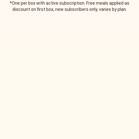
*One per box with active subscription. Free meals applied as
discount on first box, new subscribers only, varies by plan.