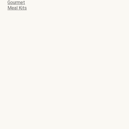
Gourmet
Meal Kits