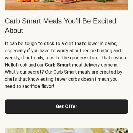
Carb Smart Meals You’ll Be Excited
About
It can be tough to stick to a diet that’s lower in carbs,
especially if you have to worry about recipe hunting and
weekly, if not daily, trips to the grocery store. That’s where
HelloFresh and our
Carb Smart
meal delivery come in.
What’s our secret? Our Carb Smart meals are created by
chefs that know eating fewer carbs doesn’t mean you
need to sacrifice flavor!
Get Offer