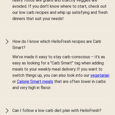
heavy foods like grains and starchy veggies are
avoided. If you don’t know where to start, check out
our low carb recipes and whip up satisfying and fresh
dinners that suit your needs!
How do I know which HelloFresh recipes are Carb
Smart?
We’ve made it easy to stay carb-conscious – it’s as
easy as looking for a "Carb Smart" tag when adding
meals to your weekly meal delivery If you want to
switch things up, you can also look into our
vegetarian
or
Calorie Smart meals
that are often lower in carbs
and very high in flavor.
Can I follow a low carb diet plan with HelloFresh?