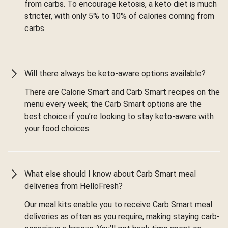
from carbs. To encourage ketosis, a keto diet is much
stricter, with only 5% to 10% of calories coming from
carbs.
Will there always be keto-aware options available?
There are Calorie Smart and Carb Smart recipes on the
menu every week; the Carb Smart options are the
best choice if you’re looking to stay keto-aware with
your food choices.
What else should I know about Carb Smart meal
deliveries from HelloFresh?
Our meal kits enable you to receive Carb Smart meal
deliveries as often as you require, making staying carb-