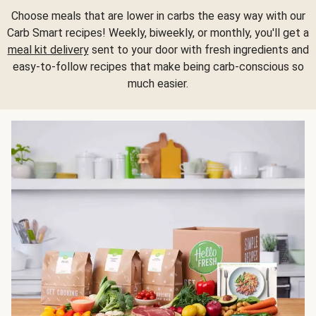
Choose meals that are lower in carbs the easy way with our
Carb Smart recipes! Weekly, biweekly, or monthly, you'll get a
meal kit delivery
sent to your door with fresh ingredients and
easy-to-follow recipes that make being carb-conscious so
much easier.