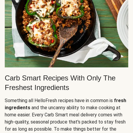
Carb Smart Recipes With Only The
Freshest Ingredients
Something all HelloFresh recipes have in common is
fresh
ingredients
and the uncanny ability to make cooking at
home easier. Every Carb Smart meal delivery comes with
high-quality, seasonal produce that's packed to stay fresh
for as long as possible. To make things better for the