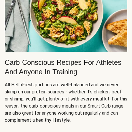
Carb-Conscious Recipes For Athletes
And Anyone In Training
All HelloFresh portions are well-balanced and we never
skimp on our protein sources - whether it’s chicken, beef,
or shrimp, you’ll get plenty of it with every meal kit. For this
reason, the carb-conscious meals in our Smart Carb range
are also great for anyone working out regularly and can
complement a healthy lifestyle.