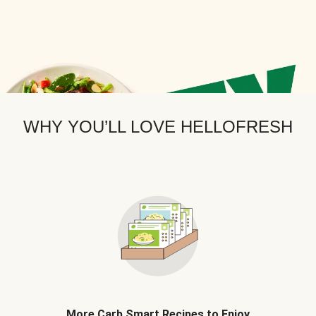
WHY YOU’LL LOVE HELLOFRESH
More Carb Smart Recipes to Enjoy