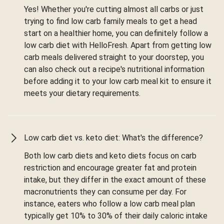
Yes! Whether you're cutting almost all carbs or just
trying to find low carb family meals to get a head
start on a healthier home, you can definitely follow a
low carb diet with HelloFresh. Apart from getting low
carb meals delivered straight to your doorstep, you
can also check out a recipe's nutritional information
before adding it to your low carb meal kit to ensure it
meets your dietary requirements.
Low carb diet vs. keto diet: What's the difference?
Both low carb diets and keto diets focus on carb
restriction and encourage greater fat and protein
intake, but they differ in the exact amount of these
macronutrients they can consume per day. For
instance, eaters who follow a low carb meal plan
typically get 10% to 30% of their daily caloric intake