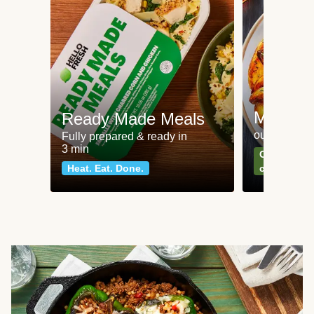
Meat an
Ready Made Meals
our most po
Fully prepared & ready in
3 min
Can't go wr
Heat. Eat. Done.
classics