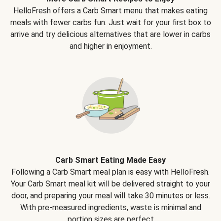
HelloFresh offers a Carb Smart menu that makes eating
meals with fewer carbs fun. Just wait for your first box to
arrive and try delicious alternatives that are lower in carbs
and higher in enjoyment.
Carb Smart Eating Made Easy
Following a Carb Smart meal plan is easy with HelloFresh.
Your Carb Smart meal kit will be delivered straight to your
door, and preparing your meal will take 30 minutes or less.
With pre-measured ingredients, waste is minimal and
portion sizes are perfect