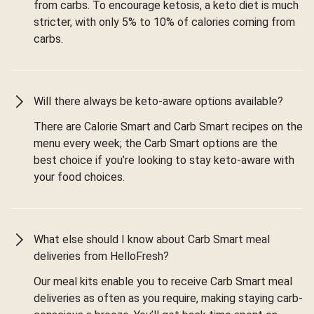
from carbs. To encourage ketosis, a keto diet is much
stricter, with only 5% to 10% of calories coming from
carbs.
Will there always be keto-aware options available?
There are Calorie Smart and Carb Smart recipes on the
menu every week; the Carb Smart options are the
best choice if you’re looking to stay keto-aware with
your food choices.
What else should I know about Carb Smart meal
deliveries from HelloFresh?
Our meal kits enable you to receive Carb Smart meal
deliveries as often as you require, making staying carb-