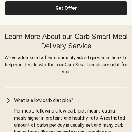
Get Offer
Learn More About our Carb Smart Meal
Delivery Service
We’ve addressed a few commonly asked questions here, to
help you decide whether our Carb Smart meals are right for
you.
What is a low carb diet plan?
For most, following a low carb diet means eating
meals higher in proteins and healthy fats. A restricted
amount of carbs per day is usually set and many carb