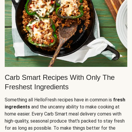
Carb Smart Recipes With Only The
Freshest Ingredients
Something all HelloFresh recipes have in common is
fresh
ingredients
and the uncanny ability to make cooking at
home easier. Every Carb Smart meal delivery comes with
high-quality, seasonal produce that's packed to stay fresh
for as long as possible. To make things better for the