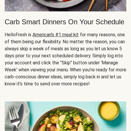
Carb Smart Dinners On Your Schedule
HelloFresh is
American's #1 meal kit
for many reasons, one
of them being our flexibility. No matter the reason, you can
always skip a week of meals as long as you let us know 5
days prior to your next scheduled delivery. Simply log into
your account and click the "Skip" button under 'Manage
Week' when viewing your menu. When you're ready for more
carb-conscious dinner ideas, simply log back in and let us
know it's time to send over more recipes!