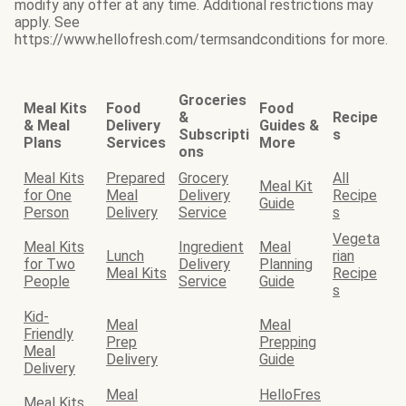
modify any offer at any time. Additional restrictions may
apply. See
https://www.hellofresh.com/termsandconditions for more.
Groceries
Meal Kits
Food
Food
&
Recipe
& Meal
Delivery
Guides &
Subscripti
s
Plans
Services
More
ons
Meal Kits
Prepared
Grocery
All
Meal Kit
for One
Meal
Delivery
Recipe
Guide
Person
Delivery
Service
s
Vegeta
Meal Kits
Ingredient
Meal
Lunch
rian
for Two
Delivery
Planning
Meal Kits
Recipe
People
Service
Guide
s
Kid-
Meal
Meal
Friendly
Prep
Prepping
Meal
Delivery
Guide
Delivery
Meal
HelloFres
Meal Kits