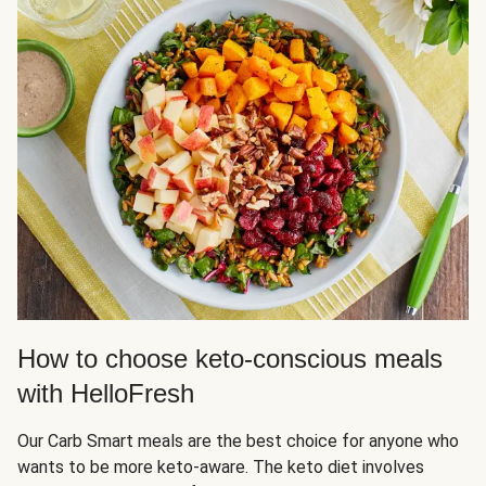
How to choose keto-conscious meals
with HelloFresh
Our Carb Smart meals are the best choice for anyone who
wants to be more keto-aware. The keto diet involves