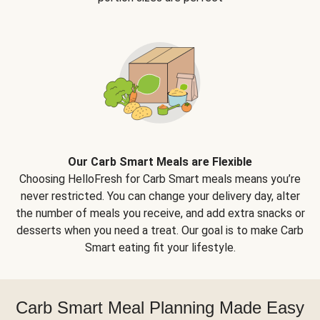
Our Carb Smart Meals are Flexible
Choosing HelloFresh for Carb Smart meals means you’re
never restricted. You can change your delivery day, alter
the number of meals you receive, and add extra snacks or
desserts when you need a treat. Our goal is to make Carb
Smart eating fit your lifestyle.
Carb Smart Meal Planning Made Easy