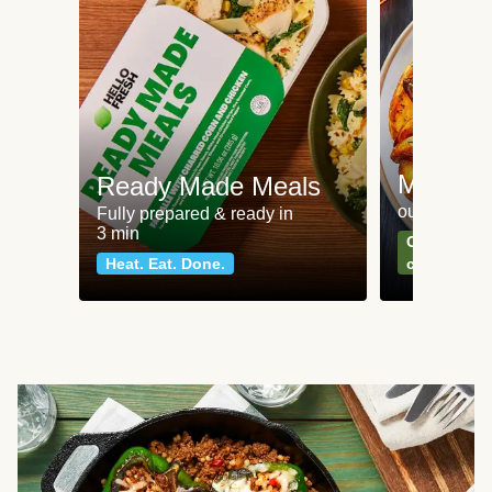
Meat an
Ready Made Meals
our most po
Fully prepared & ready in
3 min
Can't go wr
Heat. Eat. Done.
classics