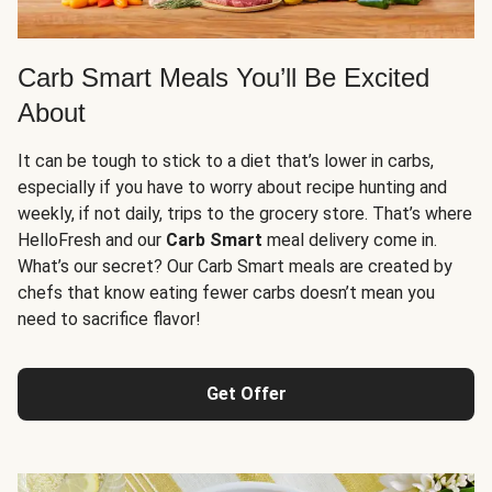
Carb Smart Meals You’ll Be Excited
About
It can be tough to stick to a diet that’s lower in carbs,
especially if you have to worry about recipe hunting and
weekly, if not daily, trips to the grocery store. That’s where
HelloFresh and our
Carb Smart
meal delivery come in.
What’s our secret? Our Carb Smart meals are created by
chefs that know eating fewer carbs doesn’t mean you
need to sacrifice flavor!
Get Offer