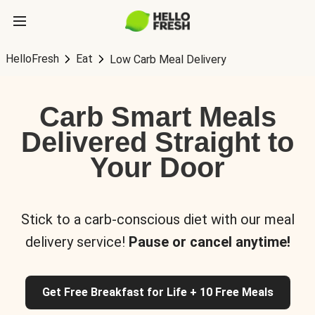
HelloFresh
Eat
Low Carb Meal Delivery
Carb Smart Meals
Delivered Straight to
Your Door
Stick to a carb-conscious diet with our meal
delivery service!
Pause or cancel anytime!
Get Free Breakfast for Life + 10 Free Meals