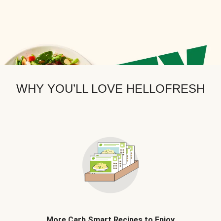
WHY YOU’LL LOVE HELLOFRESH
More Carb Smart Recipes to Enjoy