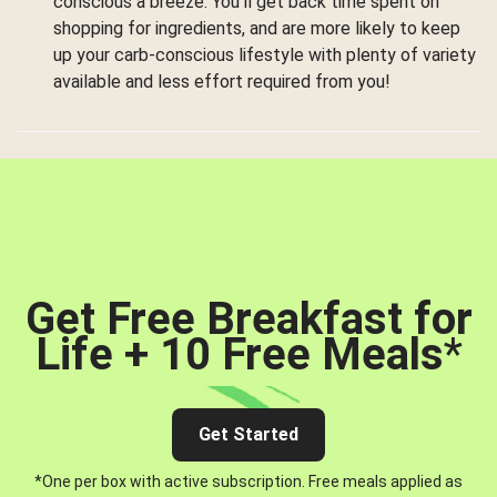
conscious a breeze. You’ll get back time spent on
shopping for ingredients, and are more likely to keep
up your carb-conscious lifestyle with plenty of variety
available and less effort required from you!
Get Free Breakfast for
Life + 10 Free Meals
*
Get Started
*One per box with active subscription. Free meals applied as