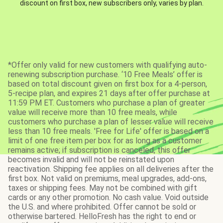
discount on first box, new subscribers only, varies by plan.
*Offer only valid for new customers with qualifying auto-
renewing subscription purchase. ‘10 Free Meals’ offer is
based on total discount given on first box for a 4-person,
5-recipe plan, and expires 21 days after offer purchase at
11:59 PM ET. Customers who purchase a plan of greater
value will receive more than 10 free meals, while
customers who purchase a plan of lesser value will receive
less than 10 free meals. 'Free for Life' offer is based on a
limit of one free item per box for as long as a customer
remains active; if subscription is canceled, this offer
becomes invalid and will not be reinstated upon
reactivation. Shipping fee applies on all deliveries after the
first box. Not valid on premiums, meal upgrades, add-ons,
taxes or shipping fees. May not be combined with gift
cards or any other promotion. No cash value. Void outside
the U.S. and where prohibited. Offer cannot be sold or
otherwise bartered. HelloFresh has the right to end or