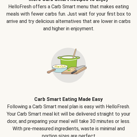
HelloFresh offers a Carb Smart menu that makes eating
meals with fewer carbs fun. Just wait for your first box to
arrive and try delicious alternatives that are lower in carbs
and higher in enjoyment.
Carb Smart Eating Made Easy
Following a Carb Smart meal plan is easy with HelloFresh.
Your Carb Smart meal kit will be delivered straight to your
door, and preparing your meal will take 30 minutes or less.
With pre-measured ingredients, waste is minimal and
portion sizes are perfect