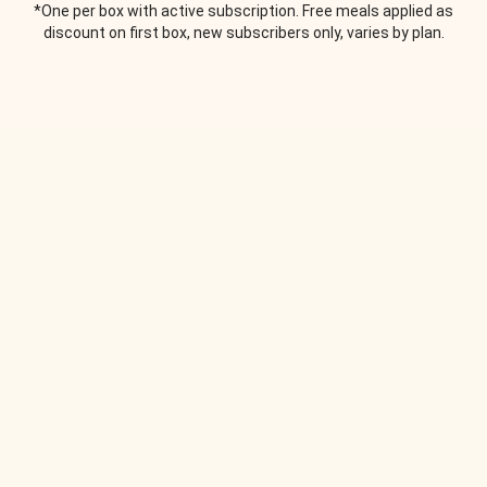
*One per box with active subscription. Free meals applied as
discount on first box, new subscribers only, varies by plan.