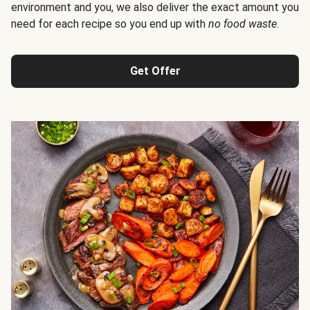
environment and you, we also deliver the exact amount you
need for each recipe so you end up with
no food waste
.
Get Offer