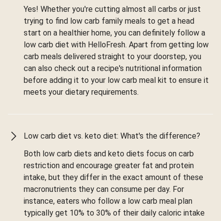
Yes! Whether you're cutting almost all carbs or just
trying to find low carb family meals to get a head
start on a healthier home, you can definitely follow a
low carb diet with HelloFresh. Apart from getting low
carb meals delivered straight to your doorstep, you
can also check out a recipe's nutritional information
before adding it to your low carb meal kit to ensure it
meets your dietary requirements.
Low carb diet vs. keto diet: What's the difference?
Both low carb diets and keto diets focus on carb
restriction and encourage greater fat and protein
intake, but they differ in the exact amount of these
macronutrients they can consume per day. For
instance, eaters who follow a low carb meal plan
typically get 10% to 30% of their daily caloric intake