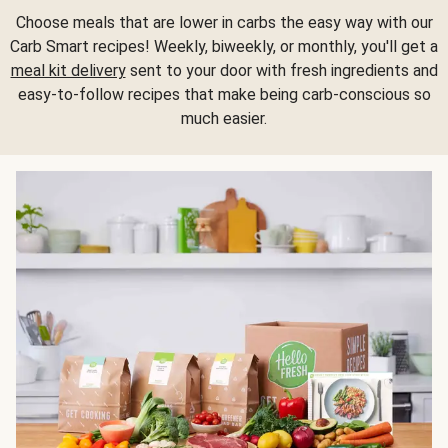
Choose meals that are lower in carbs the easy way with our
Carb Smart recipes! Weekly, biweekly, or monthly, you'll get a
meal kit delivery
sent to your door with fresh ingredients and
easy-to-follow recipes that make being carb-conscious so
much easier.