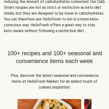
reducing the amount of carbohydrates consumed. Our Carb
Smart recipes are not as strict or restrictive as keto diet
meals, but they are designed to be lower in carbohydrates.
You can therefore use HelloFresh to eat in a more keto-
conscious way. HelloFresh offers a great way to stay
keto-aware without following a restrictive diet.
100+ recipes and 100+ seasonal and
convenience items each week
Plus, discover the latest seasonal and convenience
items at HelloFresh Market for an added touch of
culinary inspiration.