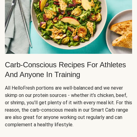
Carb-Conscious Recipes For Athletes
And Anyone In Training
All HelloFresh portions are well-balanced and we never
skimp on our protein sources - whether it’s chicken, beef,
or shrimp, you’ll get plenty of it with every meal kit. For this
reason, the carb-conscious meals in our Smart Carb range
are also great for anyone working out regularly and can
complement a healthy lifestyle.