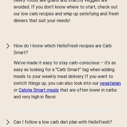
heavy foods like grains and starchy veggies are
avoided. If you don’t know where to start, check out
our low carb recipes and whip up satisfying and fresh
dinners that suit your needs!
How do I know which HelloFresh recipes are Carb
Smart?
We’ve made it easy to stay carb-conscious – it’s as
easy as looking for a "Carb Smart" tag when adding
meals to your weekly meal delivery If you want to
switch things up, you can also look into our
vegetarian
or
Calorie Smart meals
that are often lower in carbs
and very high in flavor.
Can I follow a low carb diet plan with HelloFresh?