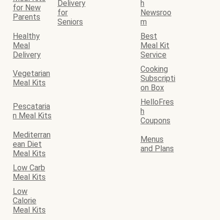
Delivery
h
for New
for
Newsroo
Parents
Seniors
m
Healthy
Best
Meal
Meal Kit
Delivery
Service
Cooking
Vegetarian
Subscripti
Meal Kits
on Box
HelloFres
Pescataria
h
n Meal Kits
Coupons
Mediterran
Menus
ean Diet
and Plans
Meal Kits
Low Carb
Meal Kits
Low
Calorie
Meal Kits