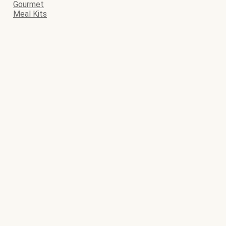
Gourmet
Meal Kits