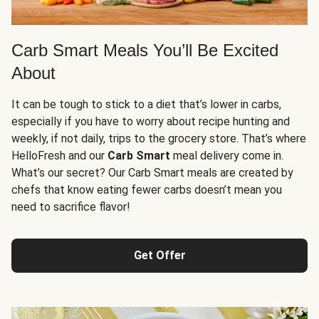
Carb Smart Meals You’ll Be Excited
About
It can be tough to stick to a diet that’s lower in carbs,
especially if you have to worry about recipe hunting and
weekly, if not daily, trips to the grocery store. That’s where
HelloFresh and our
Carb Smart
meal delivery come in.
What’s our secret? Our Carb Smart meals are created by
chefs that know eating fewer carbs doesn’t mean you
need to sacrifice flavor!
Get Offer