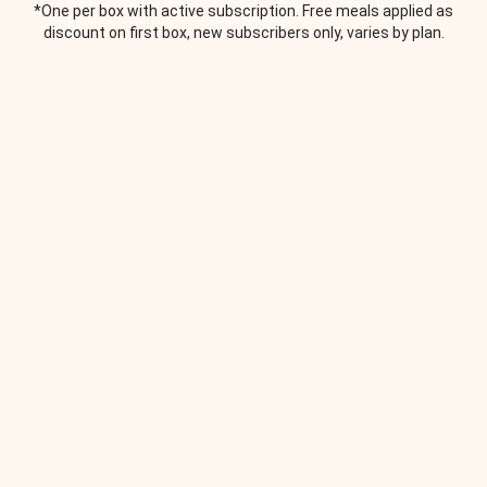
*One per box with active subscription. Free meals applied as
discount on first box, new subscribers only, varies by plan.