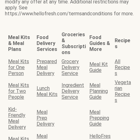
modify any offer at any time. Additional restrictions may
apply. See
https://www.hellofresh.com/termsandconditions for more.
Groceries
Meal Kits
Food
Food
&
Recipe
& Meal
Delivery
Guides &
Subscripti
s
Plans
Services
More
ons
Meal Kits
Prepared
Grocery
All
Meal Kit
for One
Meal
Delivery
Recipe
Guide
Person
Delivery
Service
s
Vegeta
Meal Kits
Ingredient
Meal
Lunch
rian
for Two
Delivery
Planning
Meal Kits
Recipe
People
Service
Guide
s
Kid-
Meal
Meal
Friendly
Prep
Prepping
Meal
Delivery
Guide
Delivery
Meal
HelloFres
Meal Kits