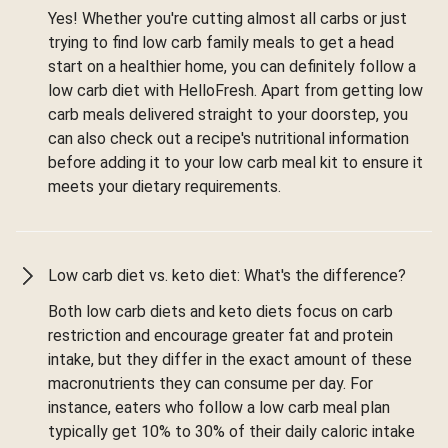
Yes! Whether you're cutting almost all carbs or just
trying to find low carb family meals to get a head
start on a healthier home, you can definitely follow a
low carb diet with HelloFresh. Apart from getting low
carb meals delivered straight to your doorstep, you
can also check out a recipe's nutritional information
before adding it to your low carb meal kit to ensure it
meets your dietary requirements.
Low carb diet vs. keto diet: What's the difference?
Both low carb diets and keto diets focus on carb
restriction and encourage greater fat and protein
intake, but they differ in the exact amount of these
macronutrients they can consume per day. For
instance, eaters who follow a low carb meal plan
typically get 10% to 30% of their daily caloric intake