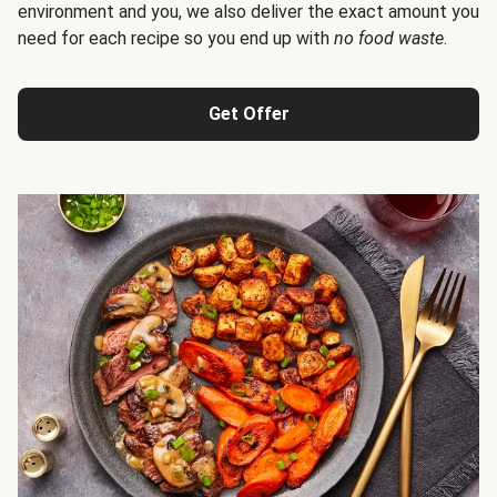
environment and you, we also deliver the exact amount you
need for each recipe so you end up with
no food waste
.
Get Offer