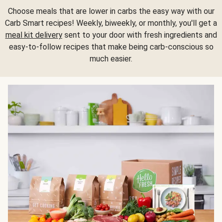
Choose meals that are lower in carbs the easy way with our
Carb Smart recipes! Weekly, biweekly, or monthly, you'll get a
meal kit delivery
sent to your door with fresh ingredients and
easy-to-follow recipes that make being carb-conscious so
much easier.