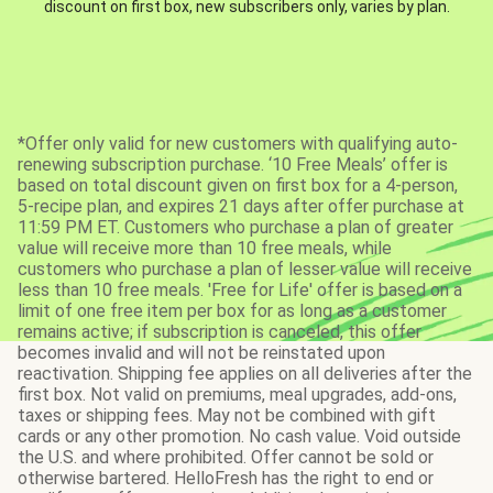
discount on first box, new subscribers only, varies by plan.
*Offer only valid for new customers with qualifying auto-
renewing subscription purchase. ‘10 Free Meals’ offer is
based on total discount given on first box for a 4-person,
5-recipe plan, and expires 21 days after offer purchase at
11:59 PM ET. Customers who purchase a plan of greater
value will receive more than 10 free meals, while
customers who purchase a plan of lesser value will receive
less than 10 free meals. 'Free for Life' offer is based on a
limit of one free item per box for as long as a customer
remains active; if subscription is canceled, this offer
becomes invalid and will not be reinstated upon
reactivation. Shipping fee applies on all deliveries after the
first box. Not valid on premiums, meal upgrades, add-ons,
taxes or shipping fees. May not be combined with gift
cards or any other promotion. No cash value. Void outside
the U.S. and where prohibited. Offer cannot be sold or
otherwise bartered. HelloFresh has the right to end or