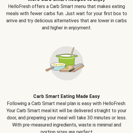
HelloFresh offers a Carb Smart menu that makes eating
meals with fewer carbs fun. Just wait for your first box to
arrive and try delicious alternatives that are lower in carbs
and higher in enjoyment.
Carb Smart Eating Made Easy
Following a Carb Smart meal plan is easy with HelloFresh.
Your Carb Smart meal kit will be delivered straight to your
door, and preparing your meal will take 30 minutes or less.
With pre-measured ingredients, waste is minimal and
portion sizes are perfect