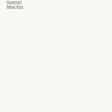
Gourmet
Meal Kits