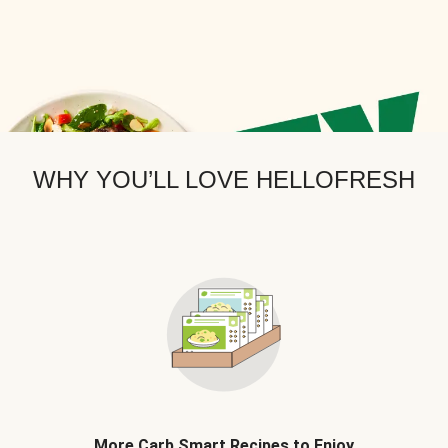
WHY YOU’LL LOVE HELLOFRESH
More Carb Smart Recipes to Enjoy