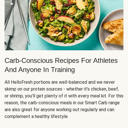
Carb-Conscious Recipes For Athletes
And Anyone In Training
All HelloFresh portions are well-balanced and we never
skimp on our protein sources - whether it’s chicken, beef,
or shrimp, you’ll get plenty of it with every meal kit. For this
reason, the carb-conscious meals in our Smart Carb range
are also great for anyone working out regularly and can
complement a healthy lifestyle.