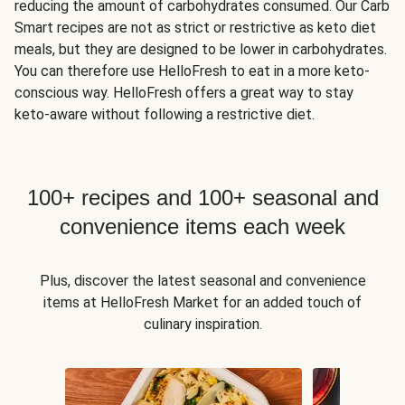
reducing the amount of carbohydrates consumed. Our Carb
Smart recipes are not as strict or restrictive as keto diet
meals, but they are designed to be lower in carbohydrates.
You can therefore use HelloFresh to eat in a more keto-
conscious way. HelloFresh offers a great way to stay
keto-aware without following a restrictive diet.
100+ recipes and 100+ seasonal and
convenience items each week
Plus, discover the latest seasonal and convenience
items at HelloFresh Market for an added touch of
culinary inspiration.