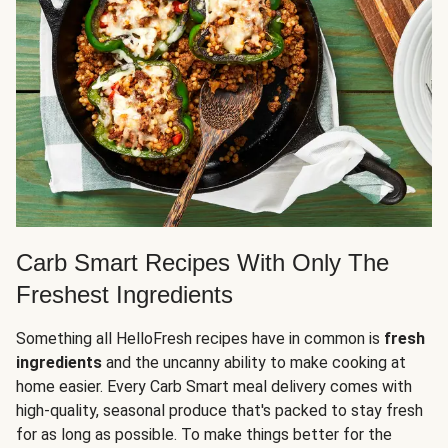
Carb Smart Recipes With Only The
Freshest Ingredients
Something all HelloFresh recipes have in common is
fresh
ingredients
and the uncanny ability to make cooking at
home easier. Every Carb Smart meal delivery comes with
high-quality, seasonal produce that's packed to stay fresh
for as long as possible. To make things better for the