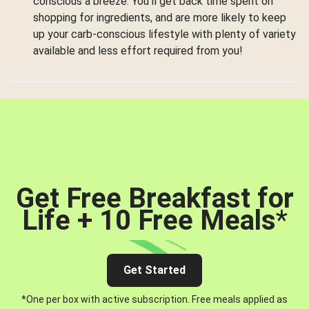
conscious a breeze. You’ll get back time spent on
shopping for ingredients, and are more likely to keep
up your carb-conscious lifestyle with plenty of variety
available and less effort required from you!
Get Free Breakfast for
Life + 10 Free Meals
*
Get Started
*One per box with active subscription. Free meals applied as