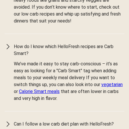
heavy foods like grains and starchy veggies are
avoided. If you don’t know where to start, check out
our low carb recipes and whip up satisfying and fresh
dinners that suit your needs!
How do I know which HelloFresh recipes are Carb
Smart?
We’ve made it easy to stay carb-conscious – it’s as
easy as looking for a "Carb Smart" tag when adding
meals to your weekly meal delivery If you want to
switch things up, you can also look into our
vegetarian
or
Calorie Smart meals
that are often lower in carbs
and very high in flavor.
Can I follow a low carb diet plan with HelloFresh?