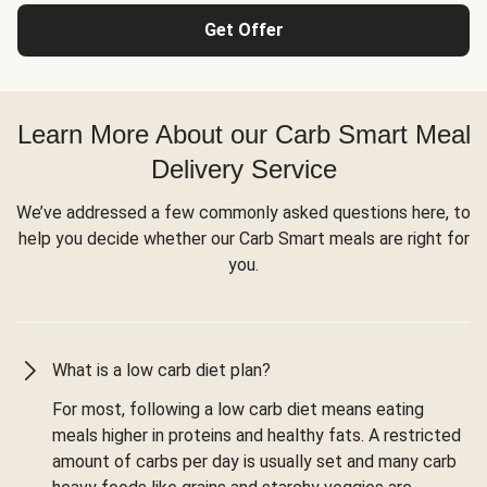
Get Offer
Learn More About our Carb Smart Meal
Delivery Service
We’ve addressed a few commonly asked questions here, to
help you decide whether our Carb Smart meals are right for
you.
What is a low carb diet plan?
For most, following a low carb diet means eating
meals higher in proteins and healthy fats. A restricted
amount of carbs per day is usually set and many carb