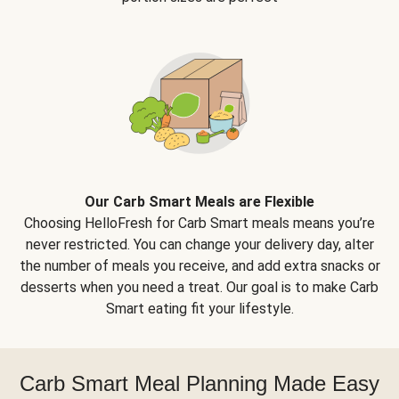
Our Carb Smart Meals are Flexible
Choosing HelloFresh for Carb Smart meals means you’re
never restricted. You can change your delivery day, alter
the number of meals you receive, and add extra snacks or
desserts when you need a treat. Our goal is to make Carb
Smart eating fit your lifestyle.
Carb Smart Meal Planning Made Easy