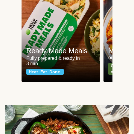
Meat an
Ready Made Meals
our most po
Fully prepared & ready in
3 min
Can't go wr
Heat. Eat. Done.
classics