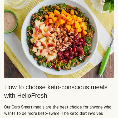
How to choose keto-conscious meals
with HelloFresh
Our Carb Smart meals are the best choice for anyone who
wants to be more keto-aware. The keto diet involves