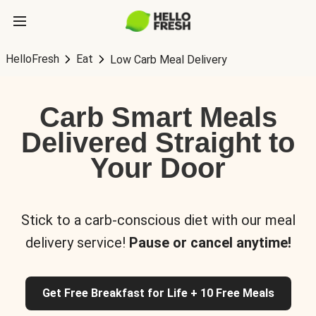
HelloFresh
Eat
Low Carb Meal Delivery
Carb Smart Meals
Delivered Straight to
Your Door
Stick to a carb-conscious diet with our meal
delivery service!
Pause or cancel anytime!
Get Free Breakfast for Life + 10 Free Meals