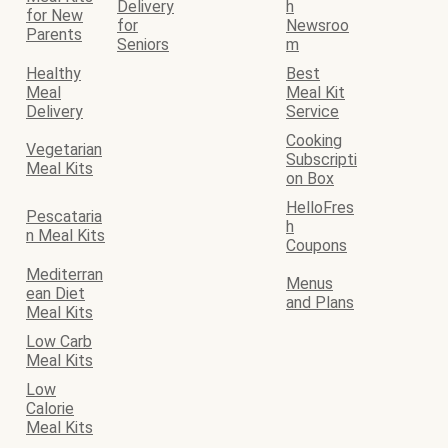
Delivery
h
for New
for
Newsroo
Parents
Seniors
m
Healthy
Best
Meal
Meal Kit
Delivery
Service
Cooking
Vegetarian
Subscripti
Meal Kits
on Box
HelloFres
Pescataria
h
n Meal Kits
Coupons
Mediterran
Menus
ean Diet
and Plans
Meal Kits
Low Carb
Meal Kits
Low
Calorie
Meal Kits