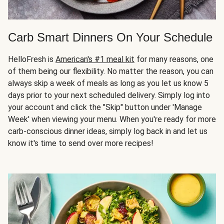
Carb Smart Dinners On Your Schedule
HelloFresh is
American's #1 meal kit
for many reasons, one
of them being our flexibility. No matter the reason, you can
always skip a week of meals as long as you let us know 5
days prior to your next scheduled delivery. Simply log into
your account and click the "Skip" button under 'Manage
Week' when viewing your menu. When you're ready for more
carb-conscious dinner ideas, simply log back in and let us
know it's time to send over more recipes!