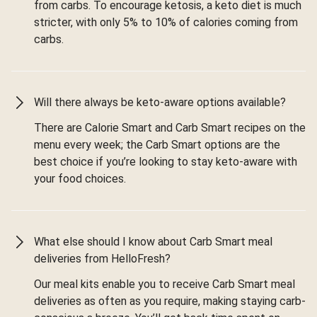
from carbs. To encourage ketosis, a keto diet is much
stricter, with only 5% to 10% of calories coming from
carbs.
Will there always be keto-aware options available?
There are Calorie Smart and Carb Smart recipes on the
menu every week; the Carb Smart options are the
best choice if you’re looking to stay keto-aware with
your food choices.
What else should I know about Carb Smart meal
deliveries from HelloFresh?
Our meal kits enable you to receive Carb Smart meal
deliveries as often as you require, making staying carb-