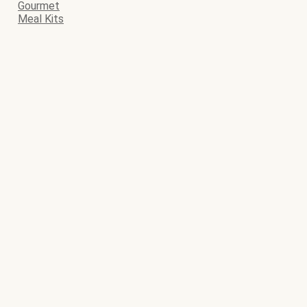
Gourmet
Meal Kits