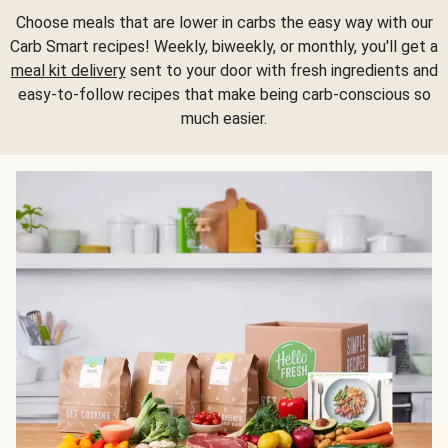
Choose meals that are lower in carbs the easy way with our
Carb Smart recipes! Weekly, biweekly, or monthly, you'll get a
meal kit delivery
sent to your door with fresh ingredients and
easy-to-follow recipes that make being carb-conscious so
much easier.