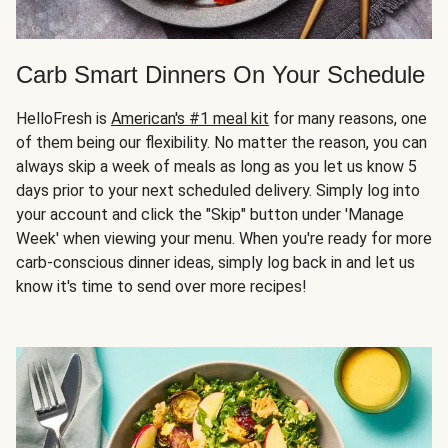
Carb Smart Dinners On Your Schedule
HelloFresh is
American's #1 meal kit
for many reasons, one
of them being our flexibility. No matter the reason, you can
always skip a week of meals as long as you let us know 5
days prior to your next scheduled delivery. Simply log into
your account and click the "Skip" button under 'Manage
Week' when viewing your menu. When you're ready for more
carb-conscious dinner ideas, simply log back in and let us
know it's time to send over more recipes!