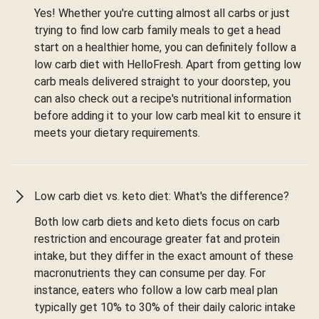
Yes! Whether you're cutting almost all carbs or just
trying to find low carb family meals to get a head
start on a healthier home, you can definitely follow a
low carb diet with HelloFresh. Apart from getting low
carb meals delivered straight to your doorstep, you
can also check out a recipe's nutritional information
before adding it to your low carb meal kit to ensure it
meets your dietary requirements.
Low carb diet vs. keto diet: What's the difference?
Both low carb diets and keto diets focus on carb
restriction and encourage greater fat and protein
intake, but they differ in the exact amount of these
macronutrients they can consume per day. For
instance, eaters who follow a low carb meal plan
typically get 10% to 30% of their daily caloric intake