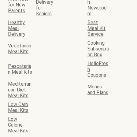
Delivery
h
for New
for
Newsroo
Parents
Seniors
m
Healthy
Best
Meal
Meal Kit
Delivery
Service
Cooking
Vegetarian
Subscripti
Meal Kits
on Box
HelloFres
Pescataria
h
n Meal Kits
Coupons
Mediterran
Menus
ean Diet
and Plans
Meal Kits
Low Carb
Meal Kits
Low
Calorie
Meal Kits