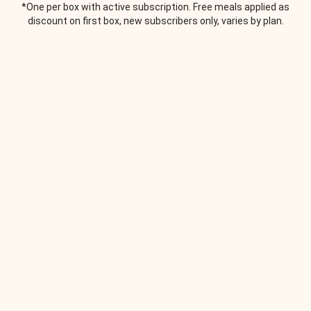
*One per box with active subscription. Free meals applied as
discount on first box, new subscribers only, varies by plan.