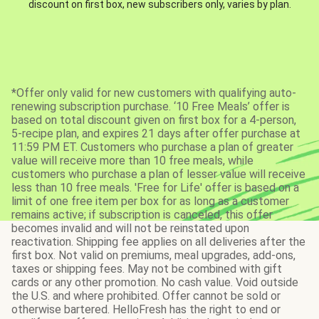
discount on first box, new subscribers only, varies by plan.
*Offer only valid for new customers with qualifying auto-
renewing subscription purchase. ‘10 Free Meals’ offer is
based on total discount given on first box for a 4-person,
5-recipe plan, and expires 21 days after offer purchase at
11:59 PM ET. Customers who purchase a plan of greater
value will receive more than 10 free meals, while
customers who purchase a plan of lesser value will receive
less than 10 free meals. 'Free for Life' offer is based on a
limit of one free item per box for as long as a customer
remains active; if subscription is canceled, this offer
becomes invalid and will not be reinstated upon
reactivation. Shipping fee applies on all deliveries after the
first box. Not valid on premiums, meal upgrades, add-ons,
taxes or shipping fees. May not be combined with gift
cards or any other promotion. No cash value. Void outside
the U.S. and where prohibited. Offer cannot be sold or
otherwise bartered. HelloFresh has the right to end or