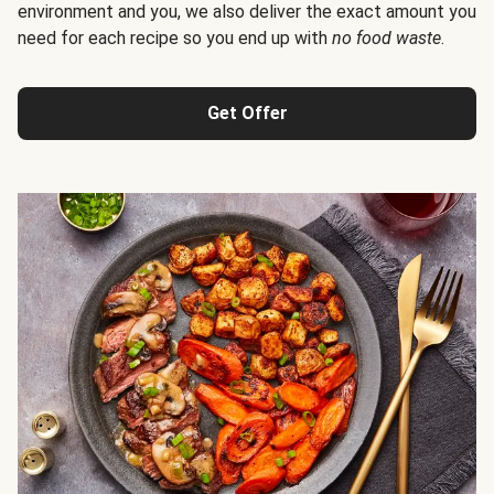
environment and you, we also deliver the exact amount you
need for each recipe so you end up with
no food waste
.
Get Offer