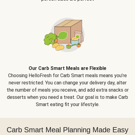
Our Carb Smart Meals are Flexible
Choosing HelloFresh for Carb Smart meals means you’re
never restricted. You can change your delivery day, alter
the number of meals you receive, and add extra snacks or
desserts when you need a treat. Our goal is to make Carb
Smart eating fit your lifestyle.
Carb Smart Meal Planning Made Easy