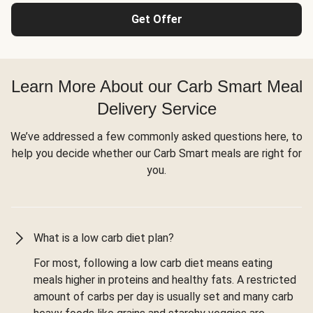
Get Offer
Learn More About our Carb Smart Meal
Delivery Service
We’ve addressed a few commonly asked questions here, to
help you decide whether our Carb Smart meals are right for
you.
What is a low carb diet plan?
For most, following a low carb diet means eating
meals higher in proteins and healthy fats. A restricted
amount of carbs per day is usually set and many carb