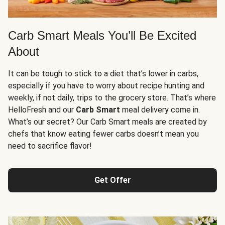
Carb Smart Meals You’ll Be Excited
About
It can be tough to stick to a diet that’s lower in carbs,
especially if you have to worry about recipe hunting and
weekly, if not daily, trips to the grocery store. That’s where
HelloFresh and our
Carb Smart
meal delivery come in.
What’s our secret? Our Carb Smart meals are created by
chefs that know eating fewer carbs doesn’t mean you
need to sacrifice flavor!
Get Offer