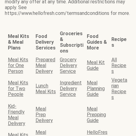
modify any offer at any time. Additional restrictions may
apply. See
https://www.hellofresh.com/termsandconditions for more.
Groceries
Meal Kits
Food
Food
&
Recipe
& Meal
Delivery
Guides &
Subscripti
s
Plans
Services
More
ons
Meal Kits
Prepared
Grocery
All
Meal Kit
for One
Meal
Delivery
Recipe
Guide
Person
Delivery
Service
s
Vegeta
Meal Kits
Ingredient
Meal
Lunch
rian
for Two
Delivery
Planning
Meal Kits
Recipe
People
Service
Guide
s
Kid-
Meal
Meal
Friendly
Prep
Prepping
Meal
Delivery
Guide
Delivery
Meal
HelloFres
Meal Kits