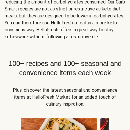
reducing the amount of carbohydrates consumed. Our Carb
Smart recipes are not as strict or restrictive as keto diet
meals, but they are designed to be lower in carbohydrates.
You can therefore use HelloFresh to eat in a more keto-
conscious way. HelloFresh offers a great way to stay
keto-aware without following a restrictive diet.
100+ recipes and 100+ seasonal and
convenience items each week
Plus, discover the latest seasonal and convenience
items at HelloFresh Market for an added touch of
culinary inspiration.