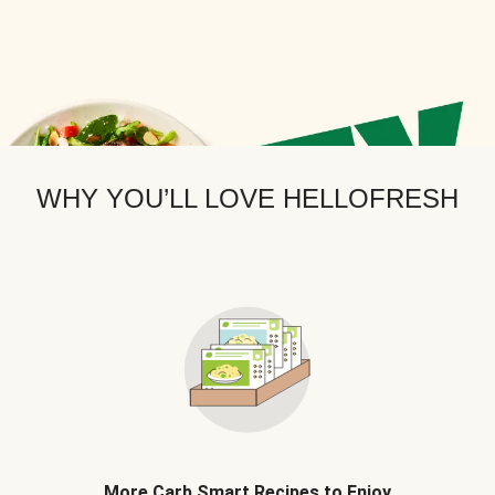
WHY YOU’LL LOVE HELLOFRESH
More Carb Smart Recipes to Enjoy