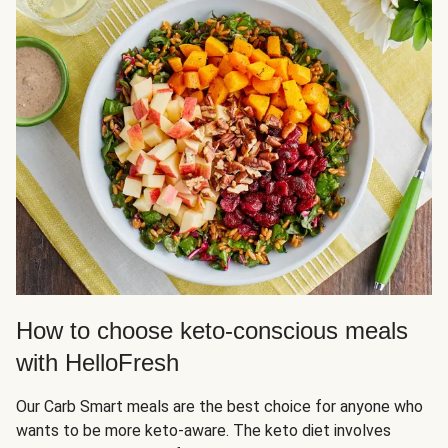
How to choose keto-conscious meals
with HelloFresh
Our Carb Smart meals are the best choice for anyone who
wants to be more keto-aware. The keto diet involves