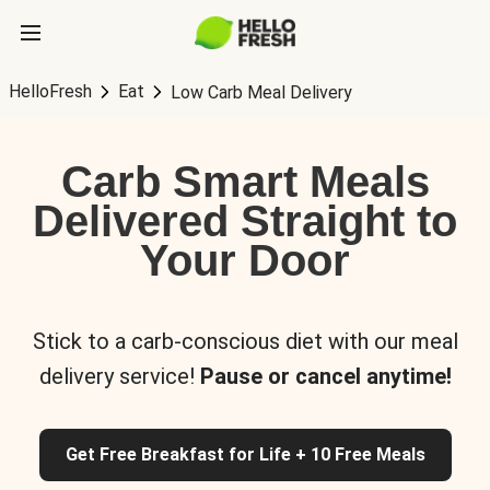
HelloFresh
Eat
Low Carb Meal Delivery
Carb Smart Meals
Delivered Straight to
Your Door
Stick to a carb-conscious diet with our meal
delivery service!
Pause or cancel anytime!
Get Free Breakfast for Life + 10 Free Meals