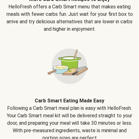
HelloFresh offers a Carb Smart menu that makes eating
meals with fewer carbs fun. Just wait for your first box to
arrive and try delicious alternatives that are lower in carbs
and higher in enjoyment.
Carb Smart Eating Made Easy
Following a Carb Smart meal plan is easy with HelloFresh.
Your Carb Smart meal kit will be delivered straight to your
door, and preparing your meal will take 30 minutes or less.
With pre-measured ingredients, waste is minimal and
portion sizes are perfect