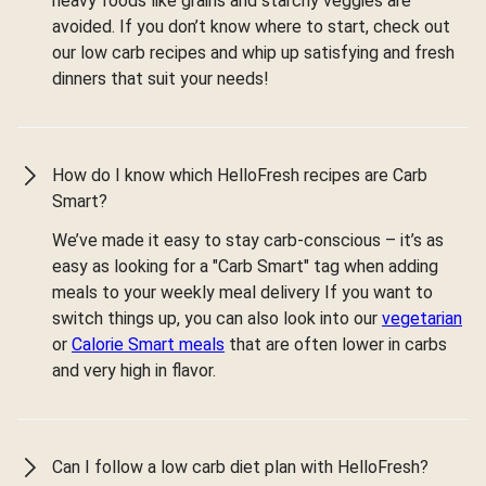
heavy foods like grains and starchy veggies are
avoided. If you don’t know where to start, check out
our low carb recipes and whip up satisfying and fresh
dinners that suit your needs!
How do I know which HelloFresh recipes are Carb
Smart?
We’ve made it easy to stay carb-conscious – it’s as
easy as looking for a "Carb Smart" tag when adding
meals to your weekly meal delivery If you want to
switch things up, you can also look into our
vegetarian
or
Calorie Smart meals
that are often lower in carbs
and very high in flavor.
Can I follow a low carb diet plan with HelloFresh?