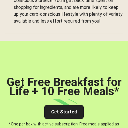
conscious a breeze. You’ll get back time spent on
shopping for ingredients, and are more likely to keep
up your carb-conscious lifestyle with plenty of variety
available and less effort required from you!
Get Free Breakfast for
Life + 10 Free Meals
*
Get Started
*One per box with active subscription. Free meals applied as