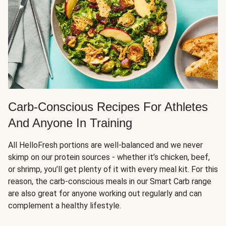
Carb-Conscious Recipes For Athletes
And Anyone In Training
All HelloFresh portions are well-balanced and we never
skimp on our protein sources - whether it’s chicken, beef,
or shrimp, you’ll get plenty of it with every meal kit. For this
reason, the carb-conscious meals in our Smart Carb range
are also great for anyone working out regularly and can
complement a healthy lifestyle.