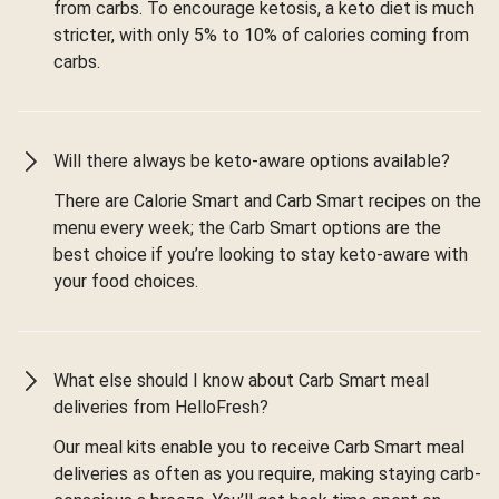
from carbs. To encourage ketosis, a keto diet is much
stricter, with only 5% to 10% of calories coming from
carbs.
Will there always be keto-aware options available?
There are Calorie Smart and Carb Smart recipes on the
menu every week; the Carb Smart options are the
best choice if you’re looking to stay keto-aware with
your food choices.
What else should I know about Carb Smart meal
deliveries from HelloFresh?
Our meal kits enable you to receive Carb Smart meal
deliveries as often as you require, making staying carb-