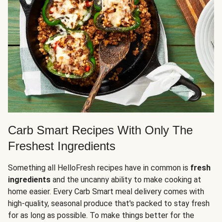
Carb Smart Recipes With Only The
Freshest Ingredients
Something all HelloFresh recipes have in common is
fresh
ingredients
and the uncanny ability to make cooking at
home easier. Every Carb Smart meal delivery comes with
high-quality, seasonal produce that's packed to stay fresh
for as long as possible. To make things better for the