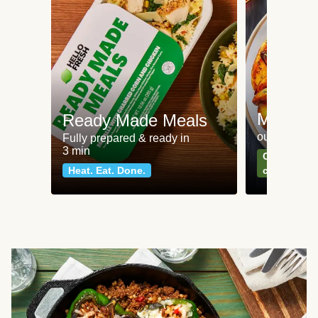
Meat an
Ready Made Meals
our most po
Fully prepared & ready in
3 min
Can't go wr
Heat. Eat. Done.
classics