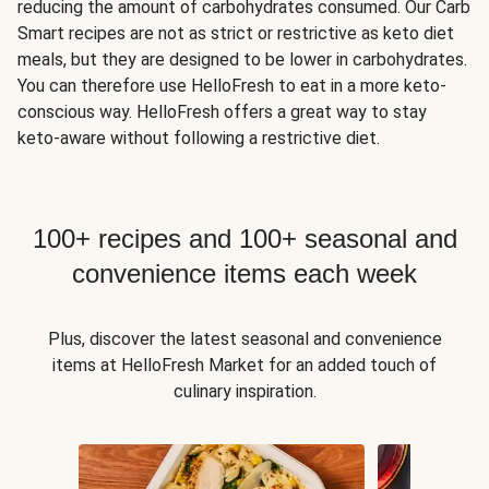
reducing the amount of carbohydrates consumed. Our Carb
Smart recipes are not as strict or restrictive as keto diet
meals, but they are designed to be lower in carbohydrates.
You can therefore use HelloFresh to eat in a more keto-
conscious way. HelloFresh offers a great way to stay
keto-aware without following a restrictive diet.
100+ recipes and 100+ seasonal and
convenience items each week
Plus, discover the latest seasonal and convenience
items at HelloFresh Market for an added touch of
culinary inspiration.