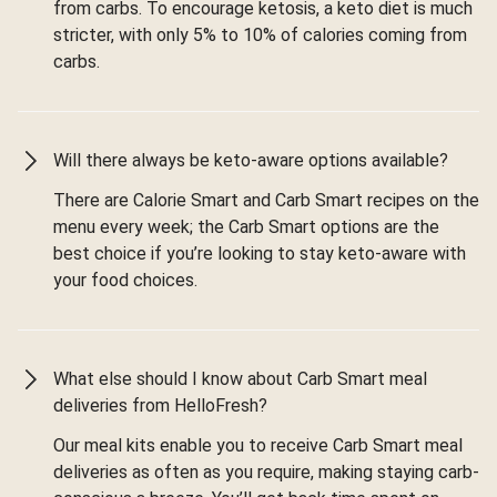
from carbs. To encourage ketosis, a keto diet is much
stricter, with only 5% to 10% of calories coming from
carbs.
Will there always be keto-aware options available?
There are Calorie Smart and Carb Smart recipes on the
menu every week; the Carb Smart options are the
best choice if you’re looking to stay keto-aware with
your food choices.
What else should I know about Carb Smart meal
deliveries from HelloFresh?
Our meal kits enable you to receive Carb Smart meal
deliveries as often as you require, making staying carb-