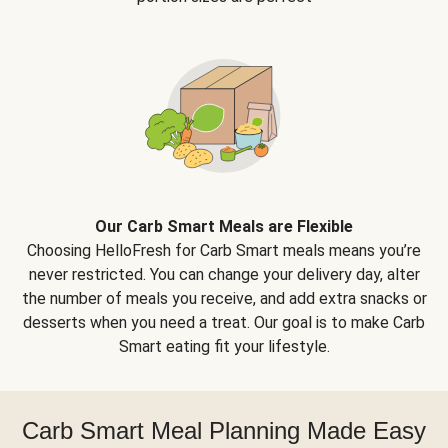
Our Carb Smart Meals are Flexible
Choosing HelloFresh for Carb Smart meals means you’re
never restricted. You can change your delivery day, alter
the number of meals you receive, and add extra snacks or
desserts when you need a treat. Our goal is to make Carb
Smart eating fit your lifestyle.
Carb Smart Meal Planning Made Easy