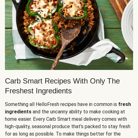
Carb Smart Recipes With Only The
Freshest Ingredients
Something all HelloFresh recipes have in common is
fresh
ingredients
and the uncanny ability to make cooking at
home easier. Every Carb Smart meal delivery comes with
high-quality, seasonal produce that's packed to stay fresh
for as long as possible. To make things better for the