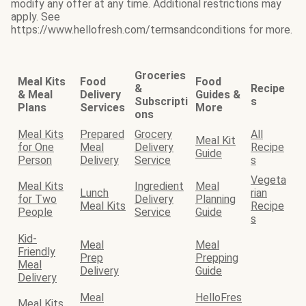
modify any offer at any time. Additional restrictions may
apply. See
https://www.hellofresh.com/termsandconditions for more.
Groceries
Meal Kits
Food
Food
&
Recipe
& Meal
Delivery
Guides &
Subscripti
s
Plans
Services
More
ons
Meal Kits
Prepared
Grocery
All
Meal Kit
for One
Meal
Delivery
Recipe
Guide
Person
Delivery
Service
s
Vegeta
Meal Kits
Ingredient
Meal
Lunch
rian
for Two
Delivery
Planning
Meal Kits
Recipe
People
Service
Guide
s
Kid-
Meal
Meal
Friendly
Prep
Prepping
Meal
Delivery
Guide
Delivery
Meal
HelloFres
Meal Kits