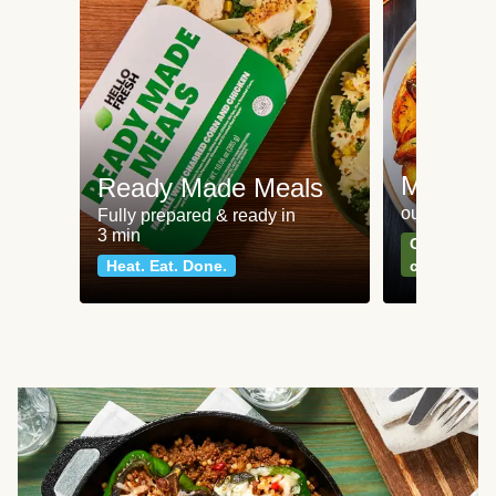
Meat an
Ready Made Meals
our most po
Fully prepared & ready in
3 min
Can't go wr
Heat. Eat. Done.
classics