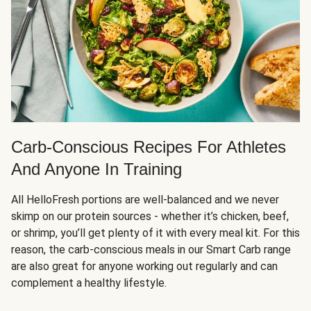
Carb-Conscious Recipes For Athletes
And Anyone In Training
All HelloFresh portions are well-balanced and we never
skimp on our protein sources - whether it’s chicken, beef,
or shrimp, you’ll get plenty of it with every meal kit. For this
reason, the carb-conscious meals in our Smart Carb range
are also great for anyone working out regularly and can
complement a healthy lifestyle.