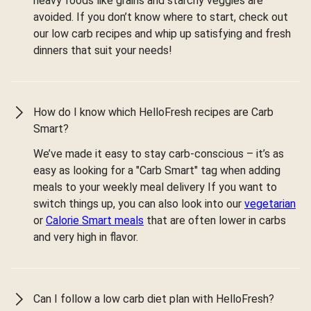
heavy foods like grains and starchy veggies are
avoided. If you don’t know where to start, check out
our low carb recipes and whip up satisfying and fresh
dinners that suit your needs!
How do I know which HelloFresh recipes are Carb
Smart?
We’ve made it easy to stay carb-conscious – it’s as
easy as looking for a "Carb Smart" tag when adding
meals to your weekly meal delivery If you want to
switch things up, you can also look into our
vegetarian
or
Calorie Smart meals
that are often lower in carbs
and very high in flavor.
Can I follow a low carb diet plan with HelloFresh?