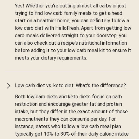
Yes! Whether you're cutting almost all carbs or just
trying to find low carb family meals to get a head
start on a healthier home, you can definitely follow a
low carb diet with HelloFresh. Apart from getting low
carb meals delivered straight to your doorstep, you
can also check out a recipe's nutritional information
before adding it to your low carb meal kit to ensure it
meets your dietary requirements.
Low carb diet vs. keto diet: What's the difference?
Both low carb diets and keto diets focus on carb
restriction and encourage greater fat and protein
intake, but they differ in the exact amount of these
macronutrients they can consume per day. For
instance, eaters who follow a low carb meal plan
typically get 10% to 30% of their daily caloric intake