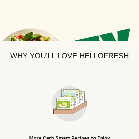
WHY YOU’LL LOVE HELLOFRESH
More Carb Smart Recipes to Enjoy