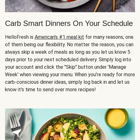
Carb Smart Dinners On Your Schedule
HelloFresh is
American's #1 meal kit
for many reasons, one
of them being our flexibility. No matter the reason, you can
always skip a week of meals as long as you let us know 5
days prior to your next scheduled delivery. Simply log into
your account and click the "Skip" button under 'Manage
Week' when viewing your menu. When you're ready for more
carb-conscious dinner ideas, simply log back in and let us
know it's time to send over more recipes!