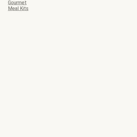
Gourmet
Meal Kits