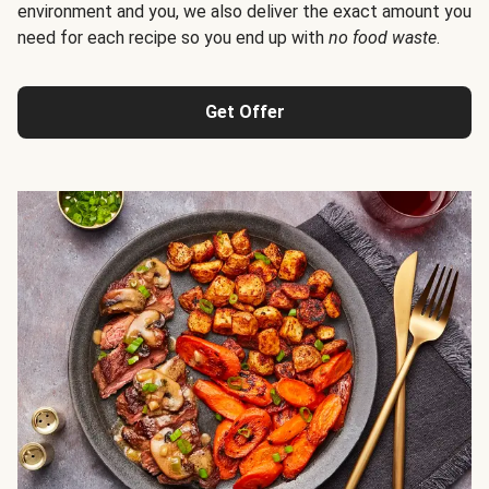
environment and you, we also deliver the exact amount you
need for each recipe so you end up with
no food waste
.
Get Offer