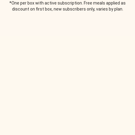
*One per box with active subscription. Free meals applied as
discount on first box, new subscribers only, varies by plan.