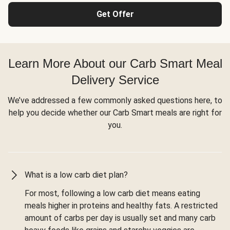
Get Offer
Learn More About our Carb Smart Meal
Delivery Service
We’ve addressed a few commonly asked questions here, to
help you decide whether our Carb Smart meals are right for
you.
What is a low carb diet plan?
For most, following a low carb diet means eating
meals higher in proteins and healthy fats. A restricted
amount of carbs per day is usually set and many carb