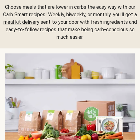
Choose meals that are lower in carbs the easy way with our
Carb Smart recipes! Weekly, biweekly, or monthly, you'll get a
meal kit delivery
sent to your door with fresh ingredients and
easy-to-follow recipes that make being carb-conscious so
much easier.