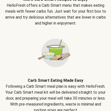
HelloFresh offers a Carb Smart menu that makes eating
meals with fewer carbs fun. Just wait for your first box to
arrive and try delicious alternatives that are lower in carbs
and higher in enjoyment.
Carb Smart Eating Made Easy
Following a Carb Smart meal plan is easy with HelloFresh.
Your Carb Smart meal kit will be delivered straight to your
door, and preparing your meal will take 30 minutes or less.
With pre-measured ingredients, waste is minimal and
portion sizes are perfect