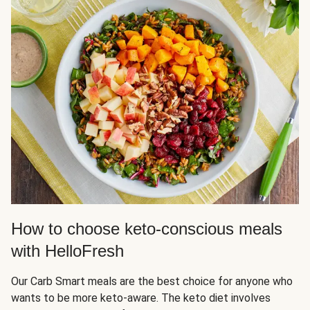
How to choose keto-conscious meals
with HelloFresh
Our Carb Smart meals are the best choice for anyone who
wants to be more keto-aware. The keto diet involves