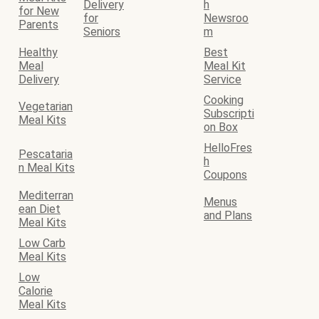
Delivery
h
for New
for
Newsroo
Parents
Seniors
m
Healthy
Best
Meal
Meal Kit
Delivery
Service
Cooking
Vegetarian
Subscripti
Meal Kits
on Box
HelloFres
Pescataria
h
n Meal Kits
Coupons
Mediterran
Menus
ean Diet
and Plans
Meal Kits
Low Carb
Meal Kits
Low
Calorie
Meal Kits