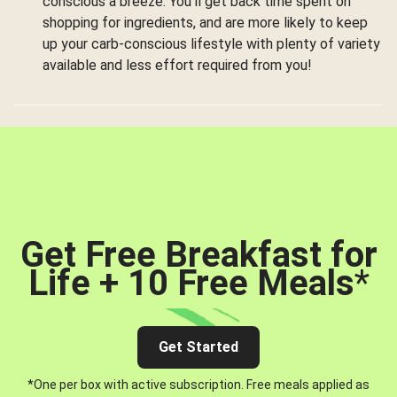
conscious a breeze. You’ll get back time spent on
shopping for ingredients, and are more likely to keep
up your carb-conscious lifestyle with plenty of variety
available and less effort required from you!
Get Free Breakfast for
Life + 10 Free Meals
*
Get Started
*One per box with active subscription. Free meals applied as