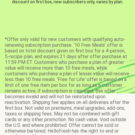
discount on first box, new subscribers only, varies by plan.
*Offer only valid for new customers with qualifying auto-
renewing subscription purchase. ‘10 Free Meals’ offer is
based on total discount given on first box for a 4-person,
5-recipe plan, and expires 21 days after offer purchase at
11:59 PM ET. Customers who purchase a plan of greater
value will receive more than 10 free meals, while
customers who purchase a plan of lesser value will receive
less than 10 free meals. 'Free for Life' offer is based on a
limit of one free item per box for as long as a customer
remains active; if subscription is canceled, this offer
becomes invalid and will not be reinstated upon
reactivation. Shipping fee applies on all deliveries after the
first box. Not valid on premiums, meal upgrades, add-ons,
taxes or shipping fees. May not be combined with gift
cards or any other promotion. No cash value. Void outside
the U.S. and where prohibited. Offer cannot be sold or
otherwise bartered. HelloFresh has the right to end or