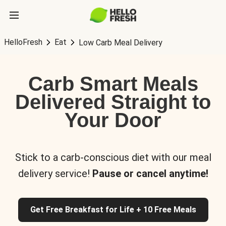
HelloFresh
Eat
Low Carb Meal Delivery
Carb Smart Meals
Delivered Straight to
Your Door
Stick to a carb-conscious diet with our meal
delivery service!
Pause or cancel anytime!
Get Free Breakfast for Life + 10 Free Meals