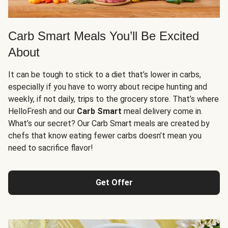
Carb Smart Meals You’ll Be Excited
About
It can be tough to stick to a diet that’s lower in carbs,
especially if you have to worry about recipe hunting and
weekly, if not daily, trips to the grocery store. That’s where
HelloFresh and our
Carb Smart
meal delivery come in.
What’s our secret? Our Carb Smart meals are created by
chefs that know eating fewer carbs doesn’t mean you
need to sacrifice flavor!
Get Offer