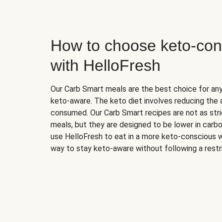
How to choose keto-con
with HelloFresh
Our Carb Smart meals are the best choice for a
keto-aware. The keto diet involves reducing the
consumed. Our Carb Smart recipes are not as stric
meals, but they are designed to be lower in carb
use HelloFresh to eat in a more keto-conscious w
way to stay keto-aware without following a restri