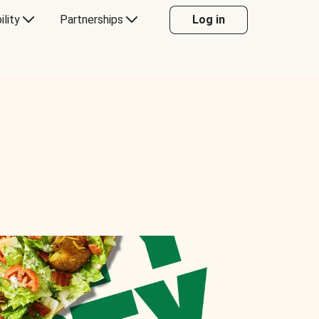
ility
Partnerships
Log in