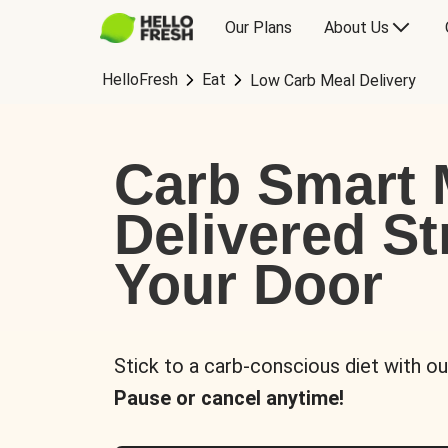
Our Plans
About Us
HelloFresh
Eat
Low Carb Meal Delivery
Carb Smart 
Delivered St
Your Door
Stick to a carb-conscious diet with ou
Pause or cancel anytime!