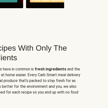
Picky Eater Approved
meals
ipes With Only The
ients
es have in common is
fresh ingredients
and the
 at home easier. Every Carb Smart meal delivery
al produce that's packed to stay fresh for as
s better for the environment and you, we also
eed for each recipe so you end up with
no food