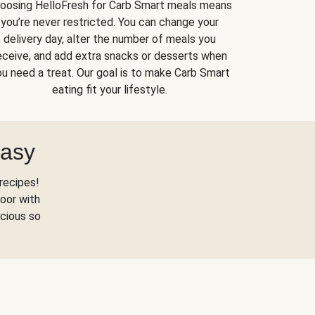
oosing HelloFresh for Carb Smart meals means
you’re never restricted. You can change your
delivery day, alter the number of meals you
eceive, and add extra snacks or desserts when
u need a treat. Our goal is to make Carb Smart
eating fit your lifestyle.
Easy
recipes!
oor with
scious so