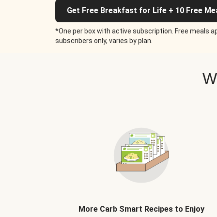
Get Free Breakfast for Life + 10 Free Me
*One per box with active subscription. Free meals ap
subscribers only, varies by plan.
W
More Carb Smart Recipes to Enjoy