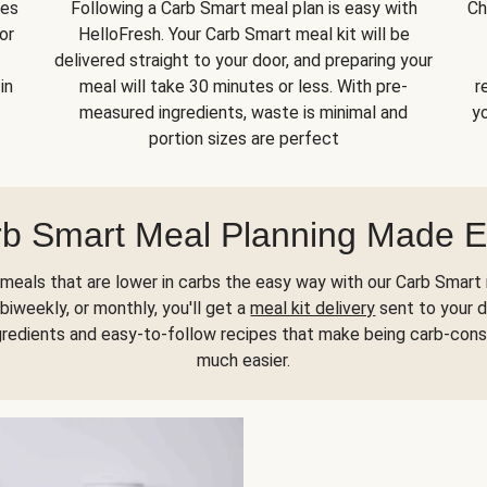
kes
Following a Carb Smart meal plan is easy with
Ch
or
HelloFresh. Your Carb Smart meal kit will be
delivered straight to your door, and preparing your
in
meal will take 30 minutes or less. With pre-
r
measured ingredients, waste is minimal and
yo
portion sizes are perfect
b Smart Meal Planning Made 
meals that are lower in carbs the easy way with our Carb Smart 
biweekly, or monthly, you'll get a
meal kit delivery
sent to your d
gredients and easy-to-follow recipes that make being carb-con
much easier.