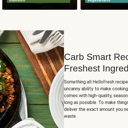
classics
vegetarians
Carb Smart Rec
Freshest Ingred
Something all HelloFresh recip
uncanny ability to make cooking
comes with high-quality, season
long as possible. To make thing
deliver the exact amount you n
waste
.