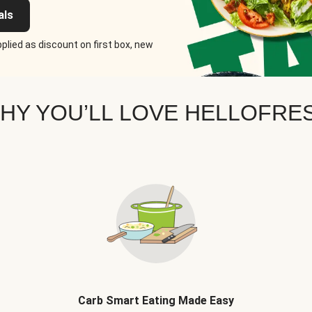
als
plied as discount on first box, new
HY YOU’LL LOVE HELLOFRE
Carb Smart Eating Made Easy