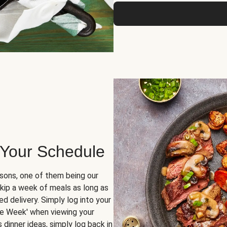
 Your Schedule
sons, one of them being our
skip a week of meals as long as
d delivery. Simply log into your
ge Week' when viewing your
dinner ideas, simply log back in