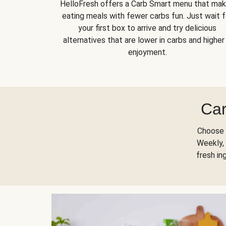
HelloFresh offers a Carb Smart menu that ma
eating meals with fewer carbs fun. Just wait f
your first box to arrive and try delicious
alternatives that are lower in carbs and higher 
enjoyment.
Car
Choose 
Weekly, 
fresh in