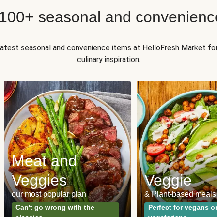
 100+ seasonal and convenienc
 latest seasonal and convenience items at HelloFresh Market fo
culinary inspiration.
Meat and
Veggies
Veggie
our most popular plan
& Plant-based meals
Can't go wrong with the
Perfect for vegans o