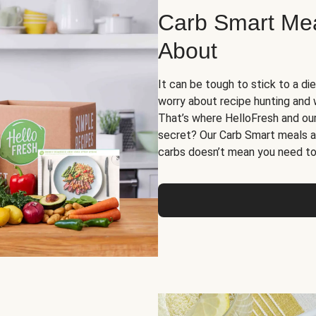
Carb Smart Meal
About
It can be tough to stick to a die
worry about recipe hunting and we
That’s where HelloFresh and ou
secret? Our Carb Smart meals a
carbs doesn’t mean you need to 