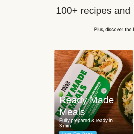
100+ recipes and
Plus, discover the
Ready Made
Meals
Fully prepared & ready in
3 min