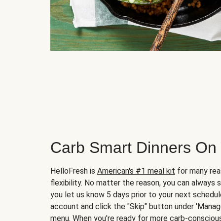
Carb Smart Dinners On
HelloFresh is
American's #1 meal kit
for many rea
flexibility. No matter the reason, you can always 
you let us know 5 days prior to your next schedule
account and click the "Skip" button under 'Mana
menu. When you're ready for more carb-conscious 