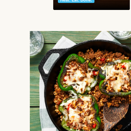
Heat. Eat. Done.