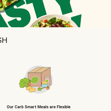
SH
Our Carb Smart Meals are Flexible