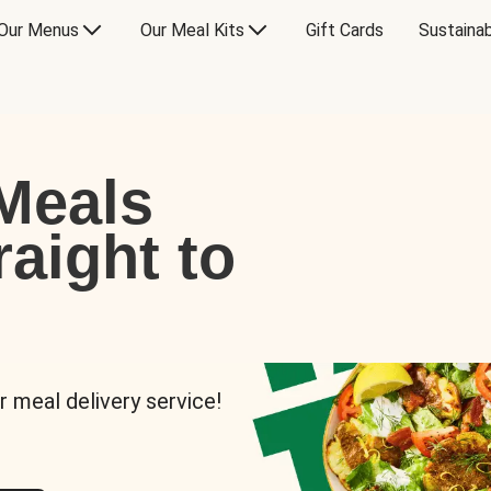
Our Menus
Our Meal Kits
Gift Cards
Sustainab
Meals
raight to
r meal delivery service!