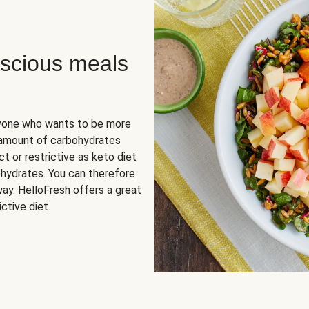
scious meals
nyone who wants to be more
 amount of carbohydrates
t or restrictive as keto diet
ohydrates. You can therefore
ay. HelloFresh offers a great
ctive diet.