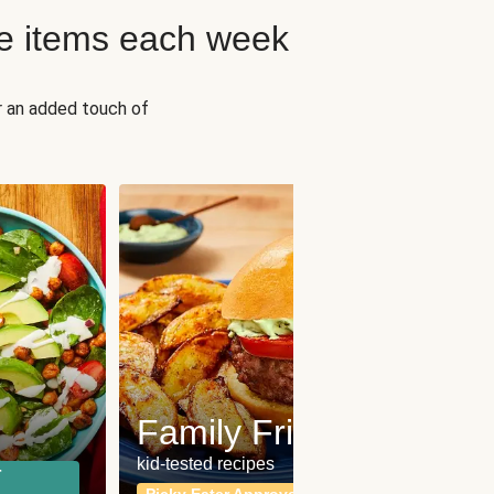
e items each week
r an added touch of
Fit
Wh
Family Friendly
for a b
kid-tested recipes
r
Calor