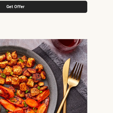
Get Offer