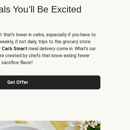
s You’ll Be Excited
t that’s lower in carbs, especially if you have to
ekly, if not daily, trips to the grocery store.
r
Carb Smart
meal delivery come in. What’s our
re created by chefs that know eating fewer
sacrifice flavor!
Get Offer