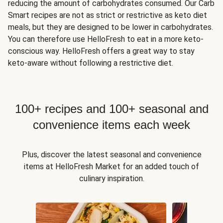
reducing the amount of carbohydrates consumed. Our Carb
Smart recipes are not as strict or restrictive as keto diet
meals, but they are designed to be lower in carbohydrates.
You can therefore use HelloFresh to eat in a more keto-
conscious way. HelloFresh offers a great way to stay
keto-aware without following a restrictive diet.
100+ recipes and 100+ seasonal and
convenience items each week
Plus, discover the latest seasonal and convenience
items at HelloFresh Market for an added touch of
culinary inspiration.