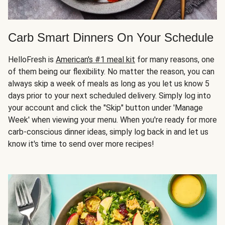
Carb Smart Dinners On Your Schedule
HelloFresh is
American's #1 meal kit
for many reasons, one
of them being our flexibility. No matter the reason, you can
always skip a week of meals as long as you let us know 5
days prior to your next scheduled delivery. Simply log into
your account and click the "Skip" button under 'Manage
Week' when viewing your menu. When you're ready for more
carb-conscious dinner ideas, simply log back in and let us
know it's time to send over more recipes!