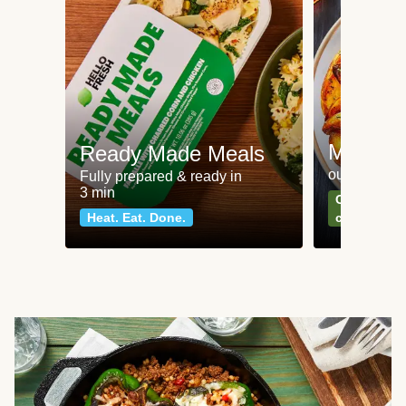
Meat an
Ready Made Meals
our most po
Fully prepared & ready in
3 min
Can't go wr
Heat. Eat. Done.
classics