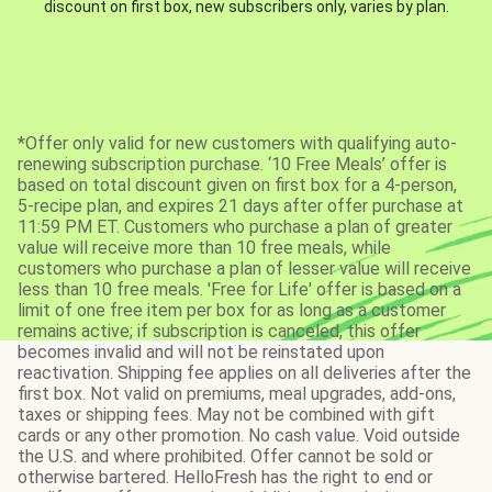
discount on first box, new subscribers only, varies by plan.
*Offer only valid for new customers with qualifying auto-
renewing subscription purchase. ‘10 Free Meals’ offer is
based on total discount given on first box for a 4-person,
5-recipe plan, and expires 21 days after offer purchase at
11:59 PM ET. Customers who purchase a plan of greater
value will receive more than 10 free meals, while
customers who purchase a plan of lesser value will receive
less than 10 free meals. 'Free for Life' offer is based on a
limit of one free item per box for as long as a customer
remains active; if subscription is canceled, this offer
becomes invalid and will not be reinstated upon
reactivation. Shipping fee applies on all deliveries after the
first box. Not valid on premiums, meal upgrades, add-ons,
taxes or shipping fees. May not be combined with gift
cards or any other promotion. No cash value. Void outside
the U.S. and where prohibited. Offer cannot be sold or
otherwise bartered. HelloFresh has the right to end or