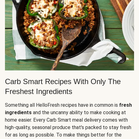
Carb Smart Recipes With Only The
Freshest Ingredients
Something all HelloFresh recipes have in common is
fresh
ingredients
and the uncanny ability to make cooking at
home easier. Every Carb Smart meal delivery comes with
high-quality, seasonal produce that's packed to stay fresh
for as long as possible. To make things better for the