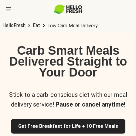
HelloFresh
Eat
Low Carb Meal Delivery
Carb Smart Meals
Delivered Straight to
Your Door
Stick to a carb-conscious diet with our meal
delivery service!
Pause or cancel anytime!
Get Free Breakfast for Life + 10 Free Meals