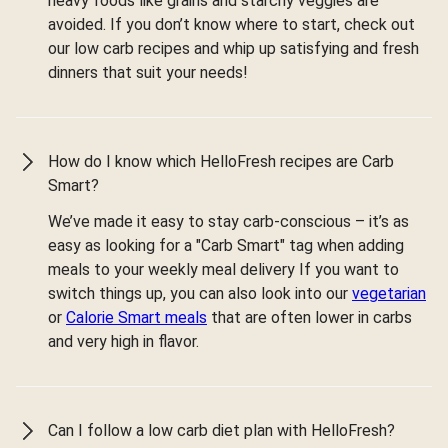
heavy foods like grains and starchy veggies are
avoided. If you don’t know where to start, check out
our low carb recipes and whip up satisfying and fresh
dinners that suit your needs!
How do I know which HelloFresh recipes are Carb
Smart?
We’ve made it easy to stay carb-conscious – it’s as
easy as looking for a "Carb Smart" tag when adding
meals to your weekly meal delivery If you want to
switch things up, you can also look into our
vegetarian
or
Calorie Smart meals
that are often lower in carbs
and very high in flavor.
Can I follow a low carb diet plan with HelloFresh?