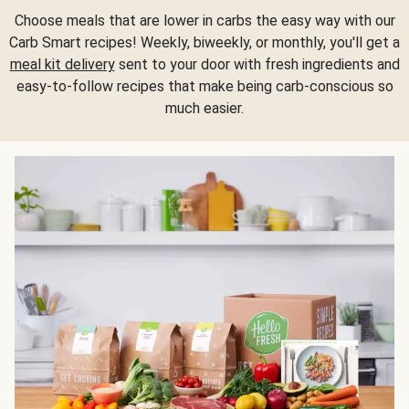
Choose meals that are lower in carbs the easy way with our
Carb Smart recipes! Weekly, biweekly, or monthly, you'll get a
meal kit delivery
sent to your door with fresh ingredients and
easy-to-follow recipes that make being carb-conscious so
much easier.