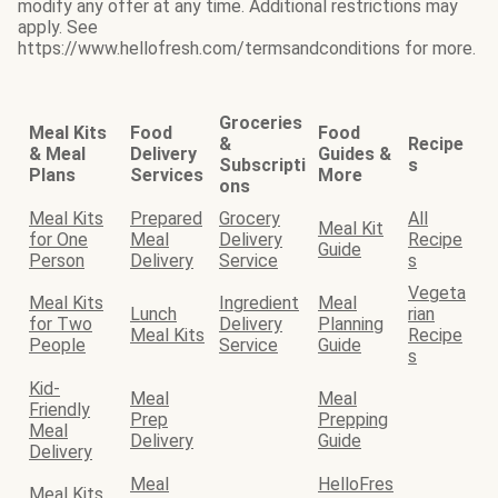
modify any offer at any time. Additional restrictions may
apply. See
https://www.hellofresh.com/termsandconditions for more.
Groceries
Meal Kits
Food
Food
&
Recipe
& Meal
Delivery
Guides &
Subscripti
s
Plans
Services
More
ons
Meal Kits
Prepared
Grocery
All
Meal Kit
for One
Meal
Delivery
Recipe
Guide
Person
Delivery
Service
s
Vegeta
Meal Kits
Ingredient
Meal
Lunch
rian
for Two
Delivery
Planning
Meal Kits
Recipe
People
Service
Guide
s
Kid-
Meal
Meal
Friendly
Prep
Prepping
Meal
Delivery
Guide
Delivery
Meal
HelloFres
Meal Kits