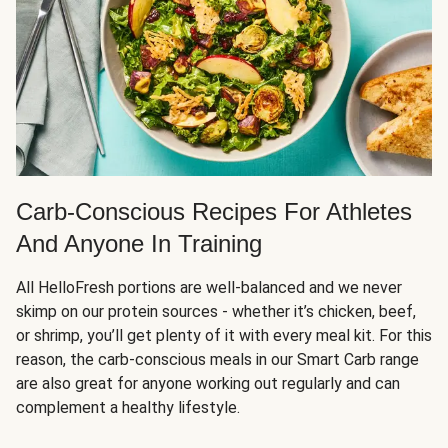
Carb-Conscious Recipes For Athletes
And Anyone In Training
All HelloFresh portions are well-balanced and we never
skimp on our protein sources - whether it’s chicken, beef,
or shrimp, you’ll get plenty of it with every meal kit. For this
reason, the carb-conscious meals in our Smart Carb range
are also great for anyone working out regularly and can
complement a healthy lifestyle.