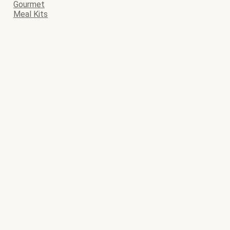
Gourmet
Meal Kits