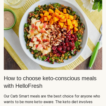
How to choose keto-conscious meals
with HelloFresh
Our Carb Smart meals are the best choice for anyone who
wants to be more keto-aware. The keto diet involves