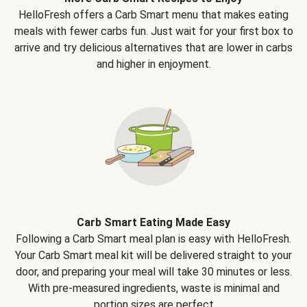
HelloFresh offers a Carb Smart menu that makes eating
meals with fewer carbs fun. Just wait for your first box to
arrive and try delicious alternatives that are lower in carbs
and higher in enjoyment.
Carb Smart Eating Made Easy
Following a Carb Smart meal plan is easy with HelloFresh.
Your Carb Smart meal kit will be delivered straight to your
door, and preparing your meal will take 30 minutes or less.
With pre-measured ingredients, waste is minimal and
portion sizes are perfect