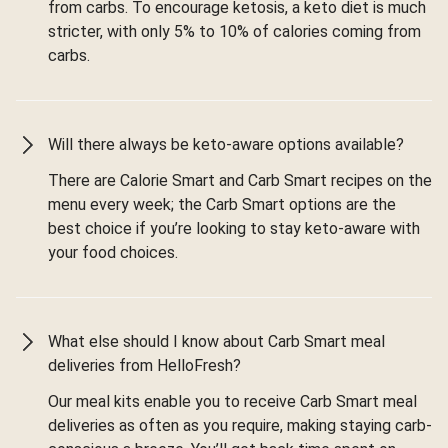
from carbs. To encourage ketosis, a keto diet is much
stricter, with only 5% to 10% of calories coming from
carbs.
Will there always be keto-aware options available?
There are Calorie Smart and Carb Smart recipes on the
menu every week; the Carb Smart options are the
best choice if you’re looking to stay keto-aware with
your food choices.
What else should I know about Carb Smart meal
deliveries from HelloFresh?
Our meal kits enable you to receive Carb Smart meal
deliveries as often as you require, making staying carb-