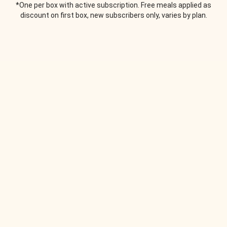
*One per box with active subscription. Free meals applied as
discount on first box, new subscribers only, varies by plan.