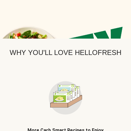
WHY YOU’LL LOVE HELLOFRESH
More Carb Smart Recipes to Enjoy