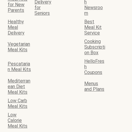
Delivery
h
for New
for
Newsroo
Parents
Seniors
m
Healthy
Best
Meal
Meal Kit
Delivery
Service
Cooking
Vegetarian
Subscripti
Meal Kits
on Box
HelloFres
Pescataria
h
n Meal Kits
Coupons
Mediterran
Menus
ean Diet
and Plans
Meal Kits
Low Carb
Meal Kits
Low
Calorie
Meal Kits