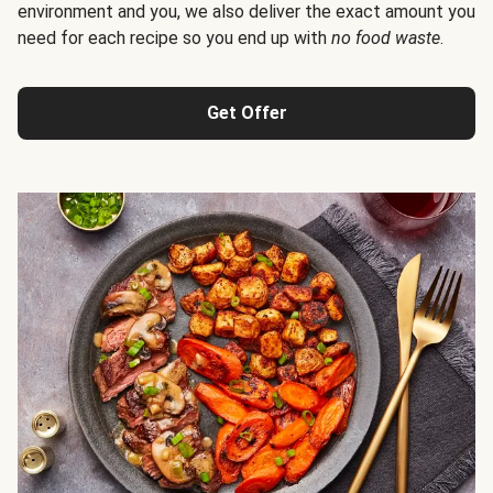
environment and you, we also deliver the exact amount you
need for each recipe so you end up with
no food waste
.
Get Offer