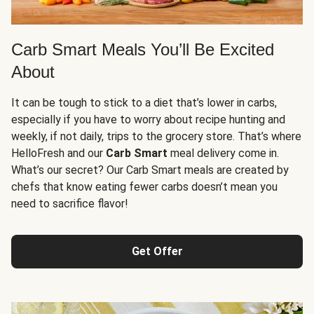
Carb Smart Meals You’ll Be Excited
About
It can be tough to stick to a diet that’s lower in carbs,
especially if you have to worry about recipe hunting and
weekly, if not daily, trips to the grocery store. That’s where
HelloFresh and our
Carb Smart
meal delivery come in.
What’s our secret? Our Carb Smart meals are created by
chefs that know eating fewer carbs doesn’t mean you
need to sacrifice flavor!
Get Offer