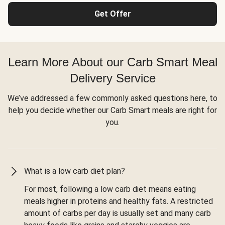
Get Offer
Learn More About our Carb Smart Meal
Delivery Service
We’ve addressed a few commonly asked questions here, to
help you decide whether our Carb Smart meals are right for
you.
What is a low carb diet plan?
For most, following a low carb diet means eating
meals higher in proteins and healthy fats. A restricted
amount of carbs per day is usually set and many carb