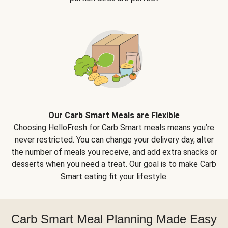
Our Carb Smart Meals are Flexible
Choosing HelloFresh for Carb Smart meals means you’re
never restricted. You can change your delivery day, alter
the number of meals you receive, and add extra snacks or
desserts when you need a treat. Our goal is to make Carb
Smart eating fit your lifestyle.
Carb Smart Meal Planning Made Easy