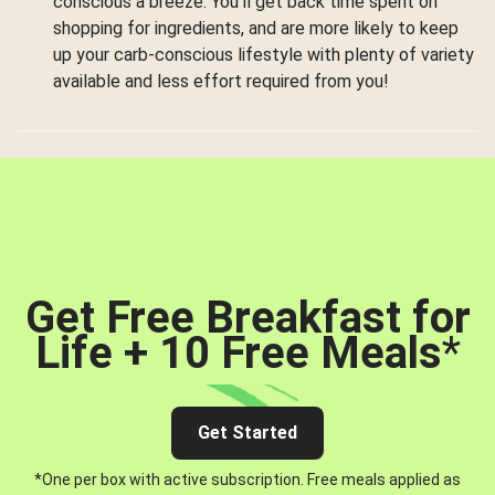
conscious a breeze. You’ll get back time spent on
shopping for ingredients, and are more likely to keep
up your carb-conscious lifestyle with plenty of variety
available and less effort required from you!
Get Free Breakfast for
Life + 10 Free Meals
*
Get Started
*One per box with active subscription. Free meals applied as