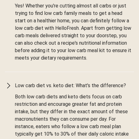
Yes! Whether you're cutting almost all carbs or just
trying to find low carb family meals to get a head
start on a healthier home, you can definitely follow a
low carb diet with HelloFresh. Apart from getting low
carb meals delivered straight to your doorstep, you
can also check out a recipe's nutritional information
before adding it to your low carb meal kit to ensure it
meets your dietary requirements.
Low carb diet vs. keto diet: What's the difference?
Both low carb diets and keto diets focus on carb
restriction and encourage greater fat and protein
intake, but they differ in the exact amount of these
macronutrients they can consume per day. For
instance, eaters who follow a low carb meal plan
typically get 10% to 30% of their daily caloric intake