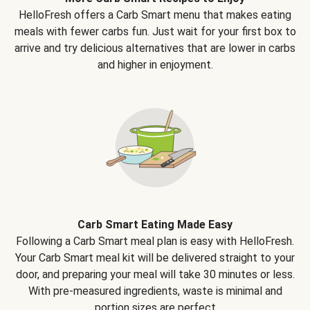
HelloFresh offers a Carb Smart menu that makes eating
meals with fewer carbs fun. Just wait for your first box to
arrive and try delicious alternatives that are lower in carbs
and higher in enjoyment.
Carb Smart Eating Made Easy
Following a Carb Smart meal plan is easy with HelloFresh.
Your Carb Smart meal kit will be delivered straight to your
door, and preparing your meal will take 30 minutes or less.
With pre-measured ingredients, waste is minimal and
portion sizes are perfect