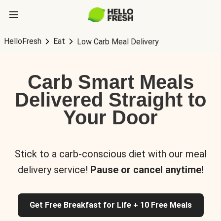
HelloFresh
Eat
Low Carb Meal Delivery
Carb Smart Meals
Delivered Straight to
Your Door
Stick to a carb-conscious diet with our meal
delivery service!
Pause or cancel anytime!
Get Free Breakfast for Life + 10 Free Meals