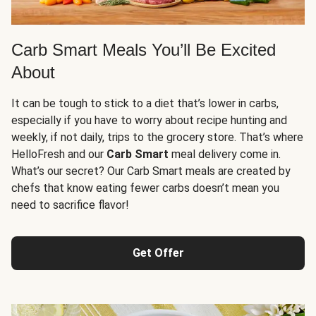
Carb Smart Meals You’ll Be Excited
About
It can be tough to stick to a diet that’s lower in carbs,
especially if you have to worry about recipe hunting and
weekly, if not daily, trips to the grocery store. That’s where
HelloFresh and our
Carb Smart
meal delivery come in.
What’s our secret? Our Carb Smart meals are created by
chefs that know eating fewer carbs doesn’t mean you
need to sacrifice flavor!
Get Offer