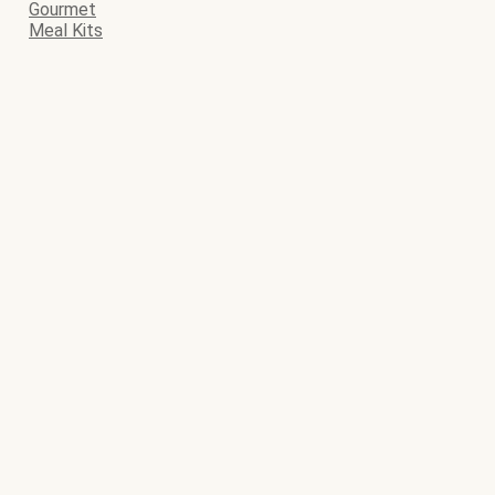
Gourmet
Meal Kits