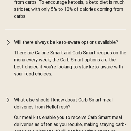
from carbs. To encourage ketosis, a keto diet is much
stricter, with only 5% to 10% of calories coming from
carbs.
Will there always be keto-aware options available?
There are Calorie Smart and Carb Smart recipes on the
menu every week; the Carb Smart options are the
best choice if you’re looking to stay keto-aware with
your food choices.
What else should I know about Carb Smart meal
deliveries from HelloFresh?
Our meal kits enable you to receive Carb Smart meal
deliveries as often as you require, making staying carb-