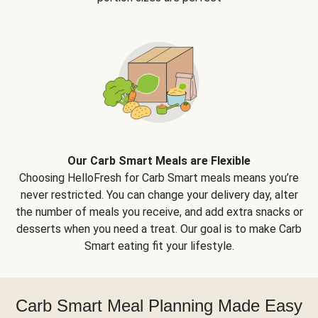
Our Carb Smart Meals are Flexible
Choosing HelloFresh for Carb Smart meals means you’re
never restricted. You can change your delivery day, alter
the number of meals you receive, and add extra snacks or
desserts when you need a treat. Our goal is to make Carb
Smart eating fit your lifestyle.
Carb Smart Meal Planning Made Easy