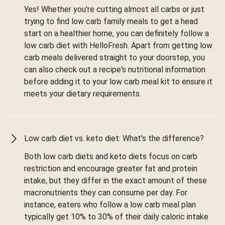
Yes! Whether you're cutting almost all carbs or just
trying to find low carb family meals to get a head
start on a healthier home, you can definitely follow a
low carb diet with HelloFresh. Apart from getting low
carb meals delivered straight to your doorstep, you
can also check out a recipe's nutritional information
before adding it to your low carb meal kit to ensure it
meets your dietary requirements.
Low carb diet vs. keto diet: What's the difference?
Both low carb diets and keto diets focus on carb
restriction and encourage greater fat and protein
intake, but they differ in the exact amount of these
macronutrients they can consume per day. For
instance, eaters who follow a low carb meal plan
typically get 10% to 30% of their daily caloric intake