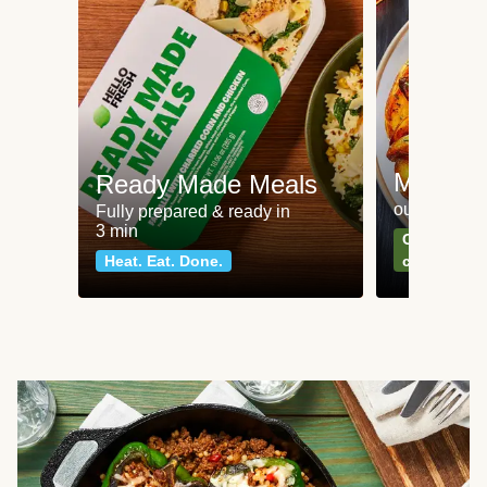
Meat an
Ready Made Meals
our most po
Fully prepared & ready in
3 min
Can't go wr
Heat. Eat. Done.
classics