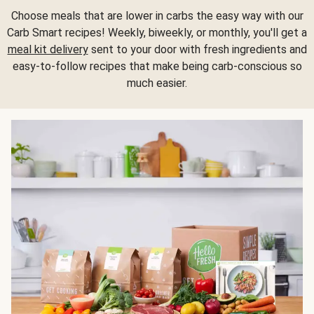
Choose meals that are lower in carbs the easy way with our
Carb Smart recipes! Weekly, biweekly, or monthly, you'll get a
meal kit delivery
sent to your door with fresh ingredients and
easy-to-follow recipes that make being carb-conscious so
much easier.