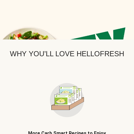
WHY YOU’LL LOVE HELLOFRESH
More Carb Smart Recipes to Enjoy