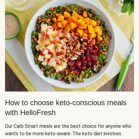
How to choose keto-conscious meals
with HelloFresh
Our Carb Smart meals are the best choice for anyone who
wants to be more keto-aware. The keto diet involves