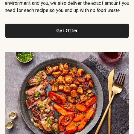
environment and you, we also deliver the exact amount you
need for each recipe so you end up with
no food waste
.
Get Offer