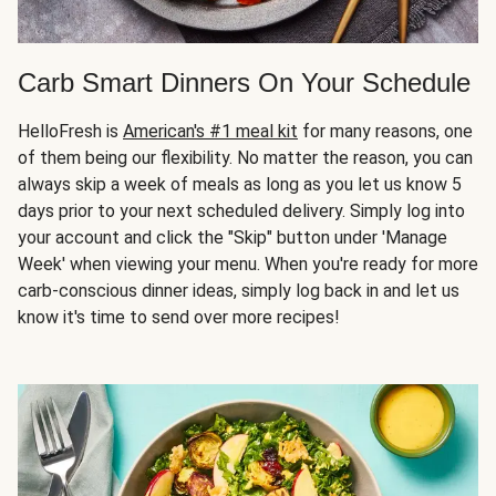
Carb Smart Dinners On Your Schedule
HelloFresh is
American's #1 meal kit
for many reasons, one
of them being our flexibility. No matter the reason, you can
always skip a week of meals as long as you let us know 5
days prior to your next scheduled delivery. Simply log into
your account and click the "Skip" button under 'Manage
Week' when viewing your menu. When you're ready for more
carb-conscious dinner ideas, simply log back in and let us
know it's time to send over more recipes!