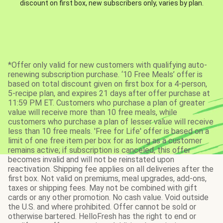
discount on first box, new subscribers only, varies by plan.
*Offer only valid for new customers with qualifying auto-
renewing subscription purchase. ‘10 Free Meals’ offer is
based on total discount given on first box for a 4-person,
5-recipe plan, and expires 21 days after offer purchase at
11:59 PM ET. Customers who purchase a plan of greater
value will receive more than 10 free meals, while
customers who purchase a plan of lesser value will receive
less than 10 free meals. 'Free for Life' offer is based on a
limit of one free item per box for as long as a customer
remains active; if subscription is canceled, this offer
becomes invalid and will not be reinstated upon
reactivation. Shipping fee applies on all deliveries after the
first box. Not valid on premiums, meal upgrades, add-ons,
taxes or shipping fees. May not be combined with gift
cards or any other promotion. No cash value. Void outside
the U.S. and where prohibited. Offer cannot be sold or
otherwise bartered. HelloFresh has the right to end or