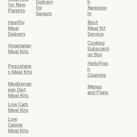
Delivery
h
for New
for
Newsroo
Parents
Seniors
m
Healthy
Best
Meal
Meal Kit
Delivery
Service
Cooking
Vegetarian
Subscripti
Meal Kits
on Box
HelloFres
Pescataria
h
n Meal Kits
Coupons
Mediterran
Menus
ean Diet
and Plans
Meal Kits
Low Carb
Meal Kits
Low
Calorie
Meal Kits