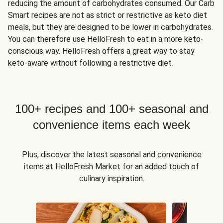
reducing the amount of carbohydrates consumed. Our Carb
Smart recipes are not as strict or restrictive as keto diet
meals, but they are designed to be lower in carbohydrates.
You can therefore use HelloFresh to eat in a more keto-
conscious way. HelloFresh offers a great way to stay
keto-aware without following a restrictive diet.
100+ recipes and 100+ seasonal and
convenience items each week
Plus, discover the latest seasonal and convenience
items at HelloFresh Market for an added touch of
culinary inspiration.