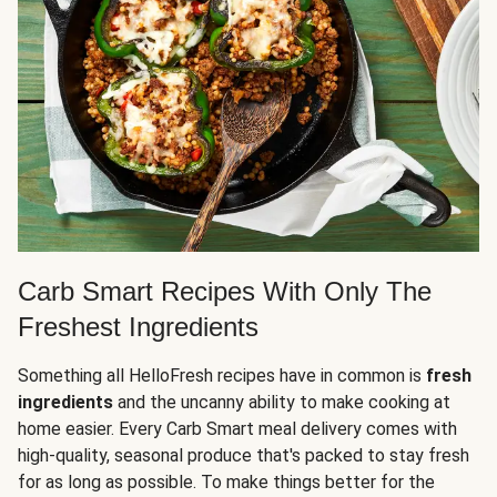
Carb Smart Recipes With Only The
Freshest Ingredients
Something all HelloFresh recipes have in common is
fresh
ingredients
and the uncanny ability to make cooking at
home easier. Every Carb Smart meal delivery comes with
high-quality, seasonal produce that's packed to stay fresh
for as long as possible. To make things better for the