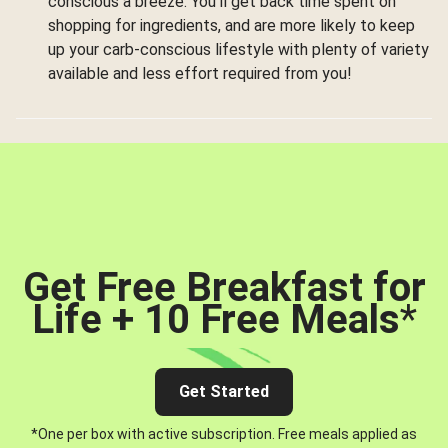
conscious a breeze. You’ll get back time spent on
shopping for ingredients, and are more likely to keep
up your carb-conscious lifestyle with plenty of variety
available and less effort required from you!
Get Free Breakfast for
Life + 10 Free Meals
*
Get Started
*One per box with active subscription. Free meals applied as