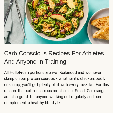
Carb-Conscious Recipes For Athletes
And Anyone In Training
All HelloFresh portions are well-balanced and we never
skimp on our protein sources - whether it’s chicken, beef,
or shrimp, you’ll get plenty of it with every meal kit. For this
reason, the carb-conscious meals in our Smart Carb range
are also great for anyone working out regularly and can
complement a healthy lifestyle.