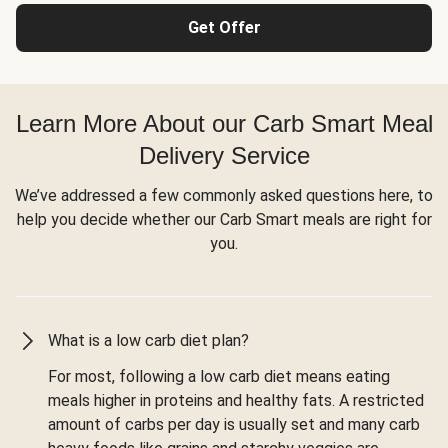
Get Offer
Learn More About our Carb Smart Meal
Delivery Service
We’ve addressed a few commonly asked questions here, to
help you decide whether our Carb Smart meals are right for
you.
What is a low carb diet plan?
For most, following a low carb diet means eating
meals higher in proteins and healthy fats. A restricted
amount of carbs per day is usually set and many carb