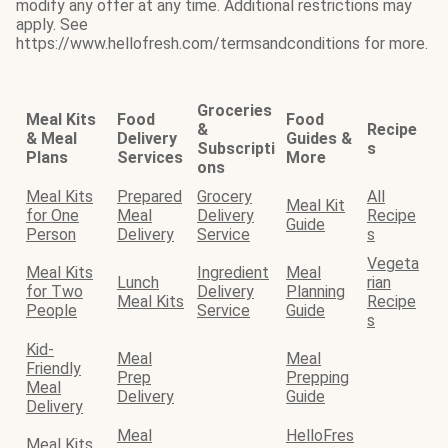
modify any offer at any time. Additional restrictions may
apply. See
https://www.hellofresh.com/termsandconditions for more.
Groceries
Meal Kits
Food
Food
&
Recipe
& Meal
Delivery
Guides &
Subscripti
s
Plans
Services
More
ons
Meal Kits
Prepared
Grocery
All
Meal Kit
for One
Meal
Delivery
Recipe
Guide
Person
Delivery
Service
s
Vegeta
Meal Kits
Ingredient
Meal
Lunch
rian
for Two
Delivery
Planning
Meal Kits
Recipe
People
Service
Guide
s
Kid-
Meal
Meal
Friendly
Prep
Prepping
Meal
Delivery
Guide
Delivery
Meal
HelloFres
Meal Kits