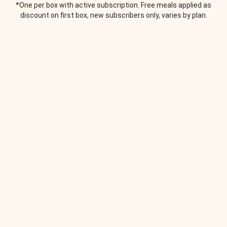
*One per box with active subscription. Free meals applied as
discount on first box, new subscribers only, varies by plan.