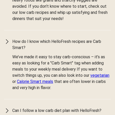
heavy foods like grains and starchy veggies are
avoided. If you don’t know where to start, check out
our low carb recipes and whip up satisfying and fresh
dinners that suit your needs!
How do I know which HelloFresh recipes are Carb
Smart?
We’ve made it easy to stay carb-conscious – it’s as
easy as looking for a "Carb Smart" tag when adding
meals to your weekly meal delivery If you want to
switch things up, you can also look into our
vegetarian
or
Calorie Smart meals
that are often lower in carbs
and very high in flavor.
Can I follow a low carb diet plan with HelloFresh?