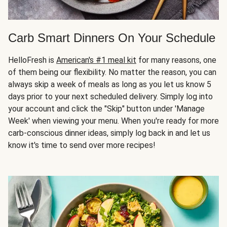
Carb Smart Dinners On Your Schedule
HelloFresh is
American's #1 meal kit
for many reasons, one
of them being our flexibility. No matter the reason, you can
always skip a week of meals as long as you let us know 5
days prior to your next scheduled delivery. Simply log into
your account and click the "Skip" button under 'Manage
Week' when viewing your menu. When you're ready for more
carb-conscious dinner ideas, simply log back in and let us
know it's time to send over more recipes!