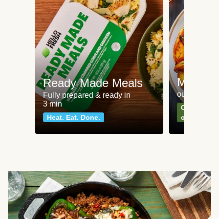
Meat an
Ready Made Meals
our most po
Fully prepared & ready in
3 min
Can't go wr
Heat. Eat. Done.
classics