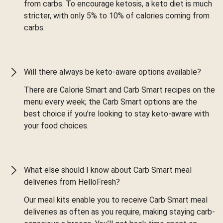
from carbs. To encourage ketosis, a keto diet is much
stricter, with only 5% to 10% of calories coming from
carbs.
Will there always be keto-aware options available?
There are Calorie Smart and Carb Smart recipes on the
menu every week; the Carb Smart options are the
best choice if you’re looking to stay keto-aware with
your food choices.
What else should I know about Carb Smart meal
deliveries from HelloFresh?
Our meal kits enable you to receive Carb Smart meal
deliveries as often as you require, making staying carb-