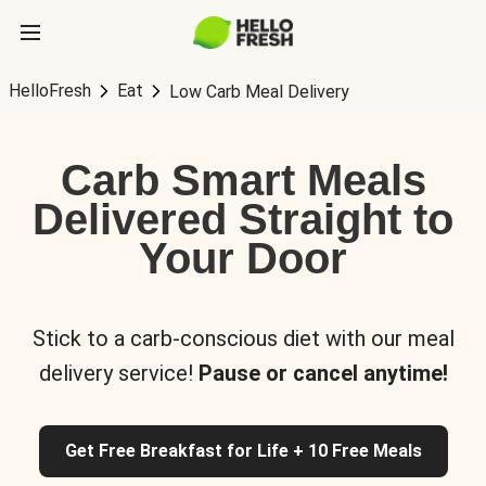
HelloFresh
Eat
Low Carb Meal Delivery
Carb Smart Meals
Delivered Straight to
Your Door
Stick to a carb-conscious diet with our meal
delivery service!
Pause or cancel anytime!
Get Free Breakfast for Life + 10 Free Meals