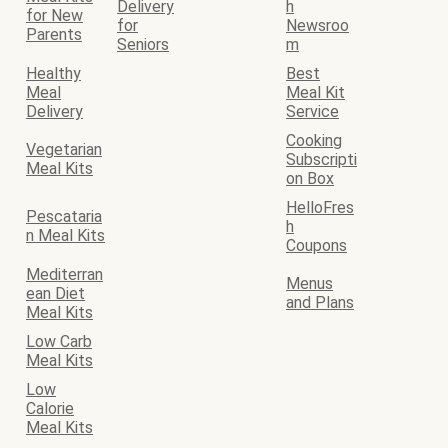
Delivery
h
for New
for
Newsroo
Parents
Seniors
m
Healthy
Best
Meal
Meal Kit
Delivery
Service
Cooking
Vegetarian
Subscripti
Meal Kits
on Box
HelloFres
Pescataria
h
n Meal Kits
Coupons
Mediterran
Menus
ean Diet
and Plans
Meal Kits
Low Carb
Meal Kits
Low
Calorie
Meal Kits