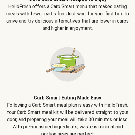
HelloFresh offers a Carb Smart menu that makes eating
meals with fewer carbs fun. Just wait for your first box to
arrive and try delicious alternatives that are lower in carbs
and higher in enjoyment.
Carb Smart Eating Made Easy
Following a Carb Smart meal plan is easy with HelloFresh.
Your Carb Smart meal kit will be delivered straight to your
door, and preparing your meal will take 30 minutes or less.
With pre-measured ingredients, waste is minimal and
portion sizes are perfect