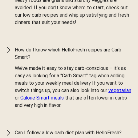
heavy foods like grains and starchy veggies are
avoided. If you don’t know where to start, check out
our low carb recipes and whip up satisfying and fresh
dinners that suit your needs!
How do I know which HelloFresh recipes are Carb
Smart?
We’ve made it easy to stay carb-conscious – it’s as
easy as looking for a "Carb Smart" tag when adding
meals to your weekly meal delivery If you want to
switch things up, you can also look into our
vegetarian
or
Calorie Smart meals
that are often lower in carbs
and very high in flavor.
Can I follow a low carb diet plan with HelloFresh?