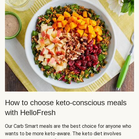
How to choose keto-conscious meals
with HelloFresh
Our Carb Smart meals are the best choice for anyone who
wants to be more keto-aware. The keto diet involves