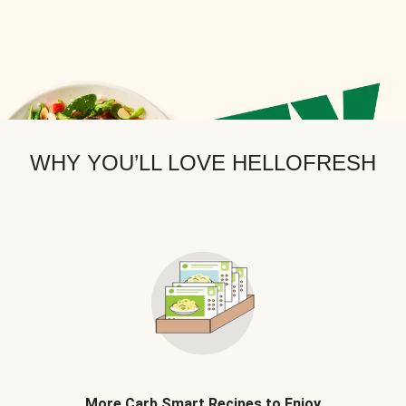
WHY YOU’LL LOVE HELLOFRESH
More Carb Smart Recipes to Enjoy