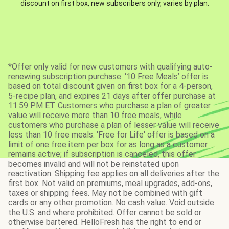
discount on first box, new subscribers only, varies by plan.
*Offer only valid for new customers with qualifying auto-
renewing subscription purchase. ‘10 Free Meals’ offer is
based on total discount given on first box for a 4-person,
5-recipe plan, and expires 21 days after offer purchase at
11:59 PM ET. Customers who purchase a plan of greater
value will receive more than 10 free meals, while
customers who purchase a plan of lesser value will receive
less than 10 free meals. 'Free for Life' offer is based on a
limit of one free item per box for as long as a customer
remains active; if subscription is canceled, this offer
becomes invalid and will not be reinstated upon
reactivation. Shipping fee applies on all deliveries after the
first box. Not valid on premiums, meal upgrades, add-ons,
taxes or shipping fees. May not be combined with gift
cards or any other promotion. No cash value. Void outside
the U.S. and where prohibited. Offer cannot be sold or
otherwise bartered. HelloFresh has the right to end or