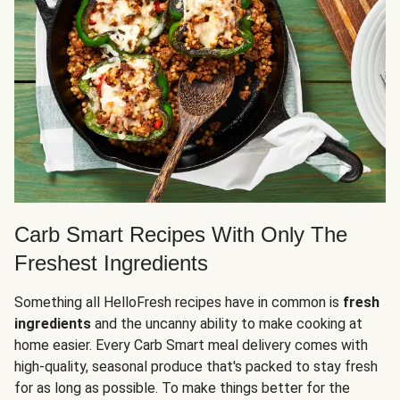
Carb Smart Recipes With Only The
Freshest Ingredients
Something all HelloFresh recipes have in common is
fresh
ingredients
and the uncanny ability to make cooking at
home easier. Every Carb Smart meal delivery comes with
high-quality, seasonal produce that's packed to stay fresh
for as long as possible. To make things better for the