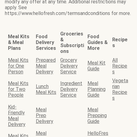
modify any offer at any time. Additional restrictions may
apply. See
https://www.hellofresh.com/termsandconditions for more.
Groceries
Meal Kits
Food
Food
&
Recipe
& Meal
Delivery
Guides &
Subscripti
s
Plans
Services
More
ons
Meal Kits
Prepared
Grocery
All
Meal Kit
for One
Meal
Delivery
Recipe
Guide
Person
Delivery
Service
s
Vegeta
Meal Kits
Ingredient
Meal
Lunch
rian
for Two
Delivery
Planning
Meal Kits
Recipe
People
Service
Guide
s
Kid-
Meal
Meal
Friendly
Prep
Prepping
Meal
Delivery
Guide
Delivery
Meal
HelloFres
Meal Kits