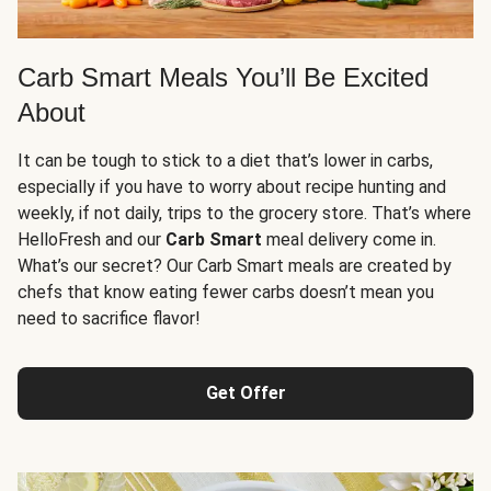
Carb Smart Meals You’ll Be Excited
About
It can be tough to stick to a diet that’s lower in carbs,
especially if you have to worry about recipe hunting and
weekly, if not daily, trips to the grocery store. That’s where
HelloFresh and our
Carb Smart
meal delivery come in.
What’s our secret? Our Carb Smart meals are created by
chefs that know eating fewer carbs doesn’t mean you
need to sacrifice flavor!
Get Offer