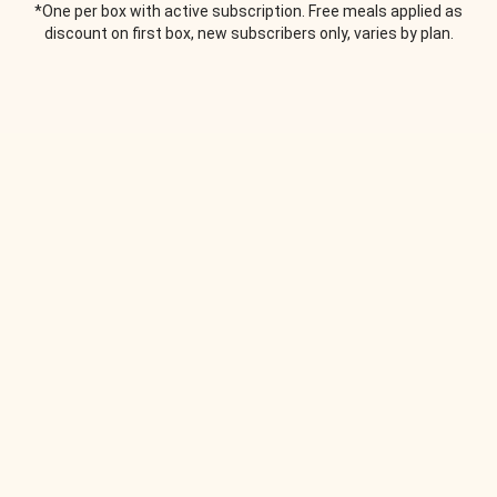
*One per box with active subscription. Free meals applied as
discount on first box, new subscribers only, varies by plan.