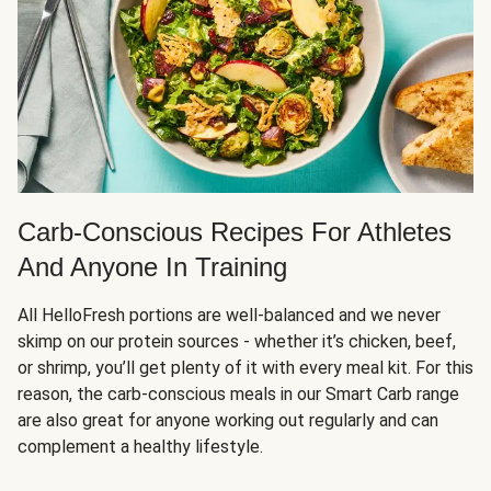
Carb-Conscious Recipes For Athletes
And Anyone In Training
All HelloFresh portions are well-balanced and we never
skimp on our protein sources - whether it’s chicken, beef,
or shrimp, you’ll get plenty of it with every meal kit. For this
reason, the carb-conscious meals in our Smart Carb range
are also great for anyone working out regularly and can
complement a healthy lifestyle.