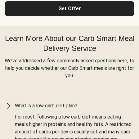
Get Offer
Learn More About our Carb Smart Meal
Delivery Service
We’ve addressed a few commonly asked questions here, to
help you decide whether our Carb Smart meals are right for
you.
What is a low carb diet plan?
For most, following a low carb diet means eating
meals higher in proteins and healthy fats. A restricted
amount of carbs per day is usually set and many carb