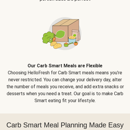
Our Carb Smart Meals are Flexible
Choosing HelloFresh for Carb Smart meals means you’re
never restricted. You can change your delivery day, alter
the number of meals you receive, and add extra snacks or
desserts when you need a treat. Our goal is to make Carb
Smart eating fit your lifestyle.
Carb Smart Meal Planning Made Easy