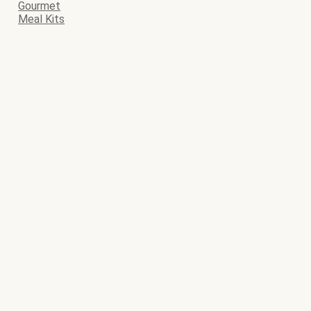
Gourmet
Meal Kits