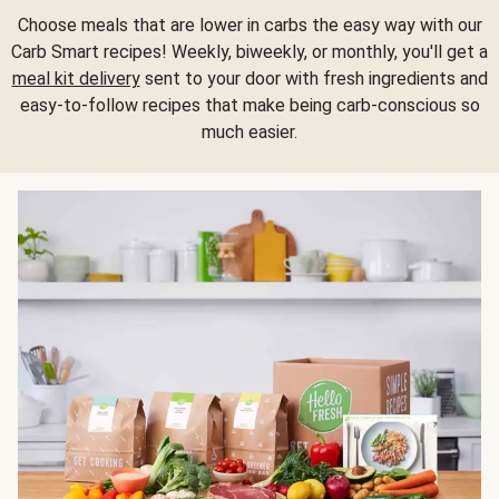
Choose meals that are lower in carbs the easy way with our
Carb Smart recipes! Weekly, biweekly, or monthly, you'll get a
meal kit delivery
sent to your door with fresh ingredients and
easy-to-follow recipes that make being carb-conscious so
much easier.