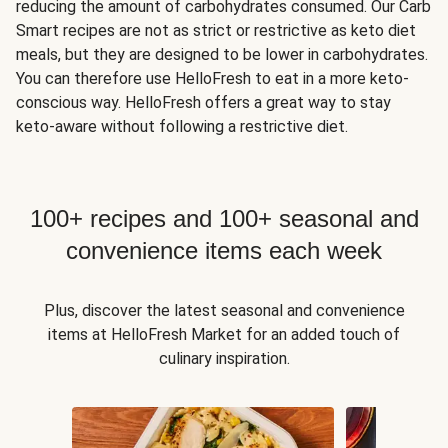
reducing the amount of carbohydrates consumed. Our Carb
Smart recipes are not as strict or restrictive as keto diet
meals, but they are designed to be lower in carbohydrates.
You can therefore use HelloFresh to eat in a more keto-
conscious way. HelloFresh offers a great way to stay
keto-aware without following a restrictive diet.
100+ recipes and 100+ seasonal and
convenience items each week
Plus, discover the latest seasonal and convenience
items at HelloFresh Market for an added touch of
culinary inspiration.