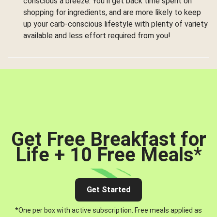
conscious a breeze. You’ll get back time spent on
shopping for ingredients, and are more likely to keep
up your carb-conscious lifestyle with plenty of variety
available and less effort required from you!
Get Free Breakfast for
Life + 10 Free Meals
*
Get Started
*One per box with active subscription. Free meals applied as