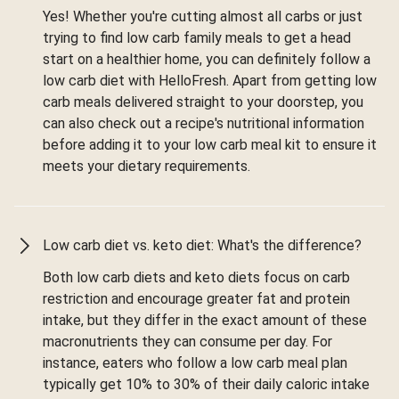
Yes! Whether you're cutting almost all carbs or just
trying to find low carb family meals to get a head
start on a healthier home, you can definitely follow a
low carb diet with HelloFresh. Apart from getting low
carb meals delivered straight to your doorstep, you
can also check out a recipe's nutritional information
before adding it to your low carb meal kit to ensure it
meets your dietary requirements.
Low carb diet vs. keto diet: What's the difference?
Both low carb diets and keto diets focus on carb
restriction and encourage greater fat and protein
intake, but they differ in the exact amount of these
macronutrients they can consume per day. For
instance, eaters who follow a low carb meal plan
typically get 10% to 30% of their daily caloric intake