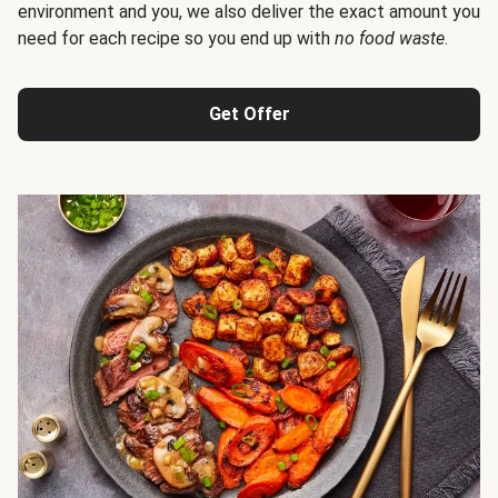
environment and you, we also deliver the exact amount you
need for each recipe so you end up with
no food waste
.
Get Offer