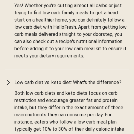
Yes! Whether you're cutting almost all carbs or just
trying to find low carb family meals to get a head
start on a healthier home, you can definitely follow a
low carb diet with HelloFresh. Apart from getting low
carb meals delivered straight to your doorstep, you
can also check out a recipe's nutritional information
before adding it to your low carb meal kit to ensure it
meets your dietary requirements.
Low carb diet vs. keto diet: What's the difference?
Both low carb diets and keto diets focus on carb
restriction and encourage greater fat and protein
intake, but they differ in the exact amount of these
macronutrients they can consume per day. For
instance, eaters who follow a low carb meal plan
typically get 10% to 30% of their daily caloric intake