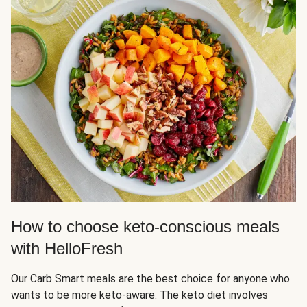
How to choose keto-conscious meals
with HelloFresh
Our Carb Smart meals are the best choice for anyone who
wants to be more keto-aware. The keto diet involves