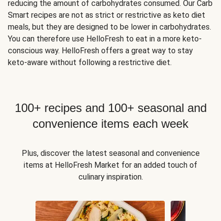
reducing the amount of carbohydrates consumed. Our Carb
Smart recipes are not as strict or restrictive as keto diet
meals, but they are designed to be lower in carbohydrates.
You can therefore use HelloFresh to eat in a more keto-
conscious way. HelloFresh offers a great way to stay
keto-aware without following a restrictive diet.
100+ recipes and 100+ seasonal and
convenience items each week
Plus, discover the latest seasonal and convenience
items at HelloFresh Market for an added touch of
culinary inspiration.