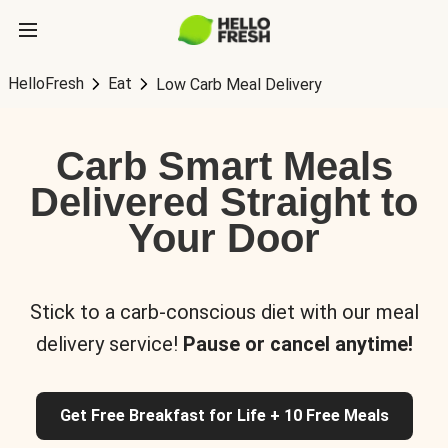
HelloFresh
Eat
Low Carb Meal Delivery
Carb Smart Meals
Delivered Straight to
Your Door
Stick to a carb-conscious diet with our meal
delivery service!
Pause or cancel anytime!
Get Free Breakfast for Life + 10 Free Meals