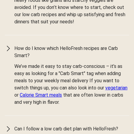
heavy foods like grains and starchy veggies are
avoided. If you don’t know where to start, check out
our low carb recipes and whip up satisfying and fresh
dinners that suit your needs!
How do I know which HelloFresh recipes are Carb
Smart?
We’ve made it easy to stay carb-conscious – it’s as
easy as looking for a "Carb Smart" tag when adding
meals to your weekly meal delivery If you want to
switch things up, you can also look into our
vegetarian
or
Calorie Smart meals
that are often lower in carbs
and very high in flavor.
Can I follow a low carb diet plan with HelloFresh?