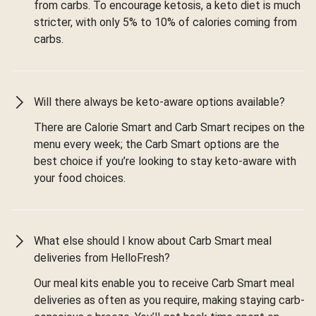
from carbs. To encourage ketosis, a keto diet is much
stricter, with only 5% to 10% of calories coming from
carbs.
Will there always be keto-aware options available?
There are Calorie Smart and Carb Smart recipes on the
menu every week; the Carb Smart options are the
best choice if you’re looking to stay keto-aware with
your food choices.
What else should I know about Carb Smart meal
deliveries from HelloFresh?
Our meal kits enable you to receive Carb Smart meal
deliveries as often as you require, making staying carb-