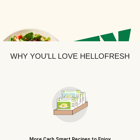
WHY YOU’LL LOVE HELLOFRESH
More Carb Smart Recipes to Enjoy