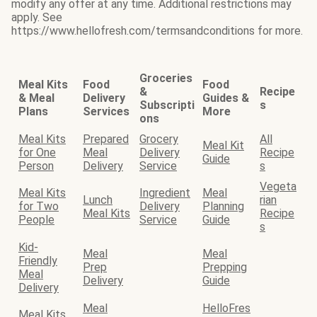
modify any offer at any time. Additional restrictions may
apply. See
https://www.hellofresh.com/termsandconditions for more.
Groceries
Meal Kits
Food
Food
&
Recipe
& Meal
Delivery
Guides &
Subscripti
s
Plans
Services
More
ons
Meal Kits
Prepared
Grocery
All
Meal Kit
for One
Meal
Delivery
Recipe
Guide
Person
Delivery
Service
s
Vegeta
Meal Kits
Ingredient
Meal
Lunch
rian
for Two
Delivery
Planning
Meal Kits
Recipe
People
Service
Guide
s
Kid-
Meal
Meal
Friendly
Prep
Prepping
Meal
Delivery
Guide
Delivery
Meal
HelloFres
Meal Kits