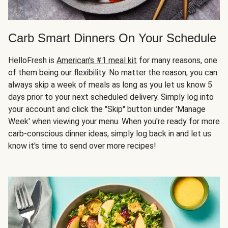
Carb Smart Dinners On Your Schedule
HelloFresh is
American's #1 meal kit
for many reasons, one
of them being our flexibility. No matter the reason, you can
always skip a week of meals as long as you let us know 5
days prior to your next scheduled delivery. Simply log into
your account and click the "Skip" button under 'Manage
Week' when viewing your menu. When you're ready for more
carb-conscious dinner ideas, simply log back in and let us
know it's time to send over more recipes!