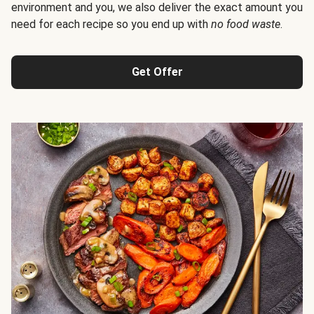
environment and you, we also deliver the exact amount you
need for each recipe so you end up with
no food waste
.
Get Offer