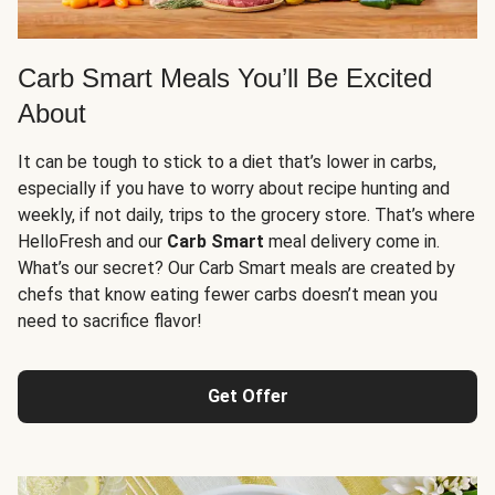
Carb Smart Meals You’ll Be Excited
About
It can be tough to stick to a diet that’s lower in carbs,
especially if you have to worry about recipe hunting and
weekly, if not daily, trips to the grocery store. That’s where
HelloFresh and our
Carb Smart
meal delivery come in.
What’s our secret? Our Carb Smart meals are created by
chefs that know eating fewer carbs doesn’t mean you
need to sacrifice flavor!
Get Offer