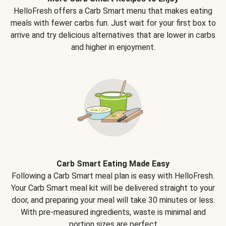
HelloFresh offers a Carb Smart menu that makes eating
meals with fewer carbs fun. Just wait for your first box to
arrive and try delicious alternatives that are lower in carbs
and higher in enjoyment.
Carb Smart Eating Made Easy
Following a Carb Smart meal plan is easy with HelloFresh.
Your Carb Smart meal kit will be delivered straight to your
door, and preparing your meal will take 30 minutes or less.
With pre-measured ingredients, waste is minimal and
portion sizes are perfect