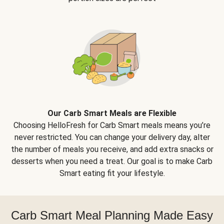
Our Carb Smart Meals are Flexible
Choosing HelloFresh for Carb Smart meals means you’re
never restricted. You can change your delivery day, alter
the number of meals you receive, and add extra snacks or
desserts when you need a treat. Our goal is to make Carb
Smart eating fit your lifestyle.
Carb Smart Meal Planning Made Easy