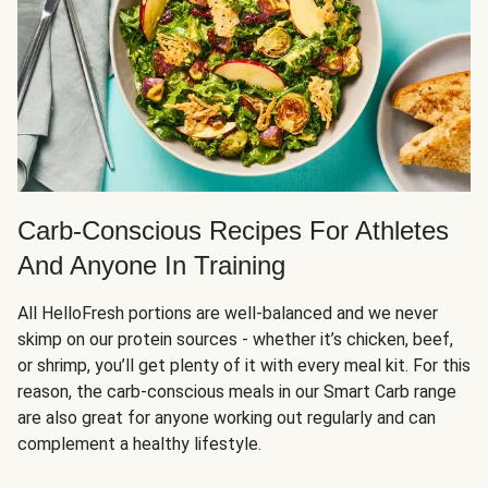
Carb-Conscious Recipes For Athletes
And Anyone In Training
All HelloFresh portions are well-balanced and we never
skimp on our protein sources - whether it’s chicken, beef,
or shrimp, you’ll get plenty of it with every meal kit. For this
reason, the carb-conscious meals in our Smart Carb range
are also great for anyone working out regularly and can
complement a healthy lifestyle.