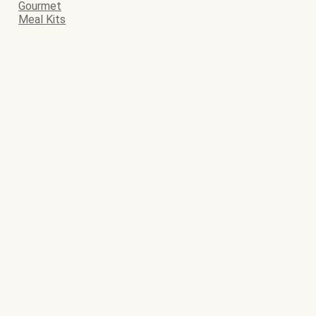
Gourmet
Meal Kits