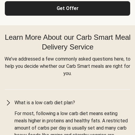
Get Offer
Learn More About our Carb Smart Meal
Delivery Service
We’ve addressed a few commonly asked questions here, to
help you decide whether our Carb Smart meals are right for
you.
What is a low carb diet plan?
For most, following a low carb diet means eating
meals higher in proteins and healthy fats. A restricted
amount of carbs per day is usually set and many carb