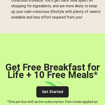
conscious a breeze. You’ll get back time spent on
shopping for ingredients, and are more likely to keep
up your carb-conscious lifestyle with plenty of variety
available and less effort required from you!
Get Free Breakfast for
Life + 10 Free Meals
*
Get Started
*One per box with active subscription. Free meals applied as