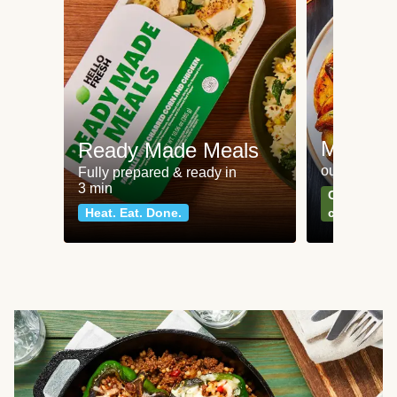
Meat an
Ready Made Meals
our most po
Fully prepared & ready in
3 min
Can't go wr
Heat. Eat. Done.
classics