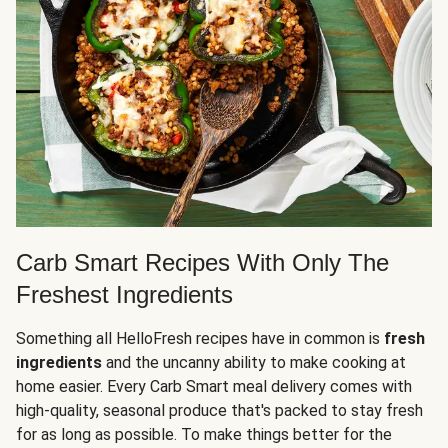
Carb Smart Recipes With Only The
Freshest Ingredients
Something all HelloFresh recipes have in common is
fresh
ingredients
and the uncanny ability to make cooking at
home easier. Every Carb Smart meal delivery comes with
high-quality, seasonal produce that's packed to stay fresh
for as long as possible. To make things better for the