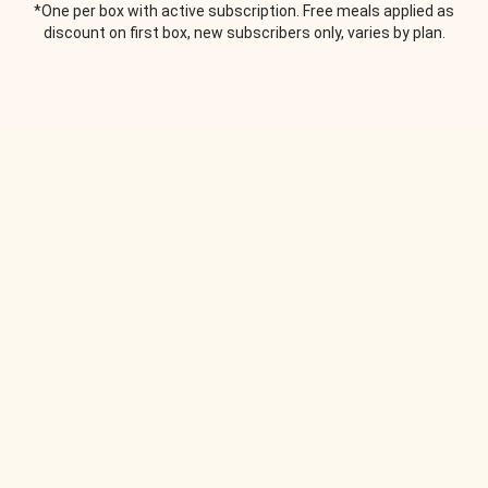
*One per box with active subscription. Free meals applied as
discount on first box, new subscribers only, varies by plan.