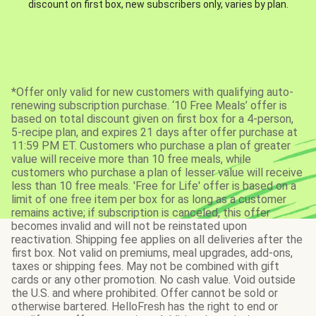
discount on first box, new subscribers only, varies by plan.
*Offer only valid for new customers with qualifying auto-
renewing subscription purchase. ‘10 Free Meals’ offer is
based on total discount given on first box for a 4-person,
5-recipe plan, and expires 21 days after offer purchase at
11:59 PM ET. Customers who purchase a plan of greater
value will receive more than 10 free meals, while
customers who purchase a plan of lesser value will receive
less than 10 free meals. 'Free for Life' offer is based on a
limit of one free item per box for as long as a customer
remains active; if subscription is canceled, this offer
becomes invalid and will not be reinstated upon
reactivation. Shipping fee applies on all deliveries after the
first box. Not valid on premiums, meal upgrades, add-ons,
taxes or shipping fees. May not be combined with gift
cards or any other promotion. No cash value. Void outside
the U.S. and where prohibited. Offer cannot be sold or
otherwise bartered. HelloFresh has the right to end or