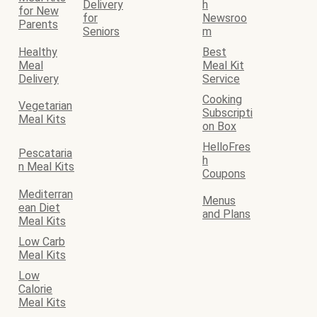
Delivery
h
for New
for
Newsroo
Parents
Seniors
m
Healthy
Best
Meal
Meal Kit
Delivery
Service
Cooking
Vegetarian
Subscripti
Meal Kits
on Box
HelloFres
Pescataria
h
n Meal Kits
Coupons
Mediterran
Menus
ean Diet
and Plans
Meal Kits
Low Carb
Meal Kits
Low
Calorie
Meal Kits