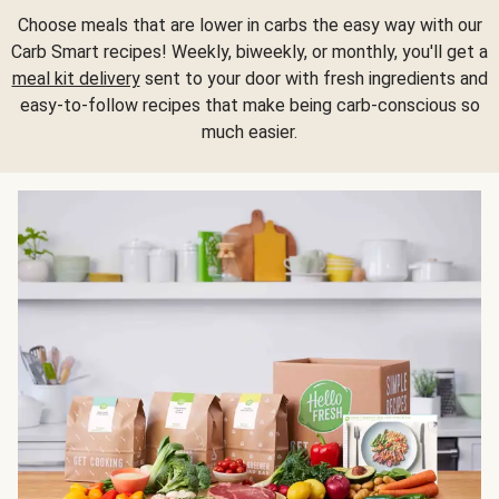
Choose meals that are lower in carbs the easy way with our
Carb Smart recipes! Weekly, biweekly, or monthly, you'll get a
meal kit delivery
sent to your door with fresh ingredients and
easy-to-follow recipes that make being carb-conscious so
much easier.