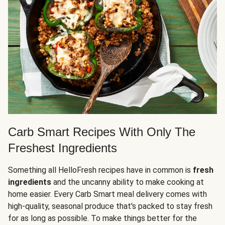
Carb Smart Recipes With Only The
Freshest Ingredients
Something all HelloFresh recipes have in common is
fresh
ingredients
and the uncanny ability to make cooking at
home easier. Every Carb Smart meal delivery comes with
high-quality, seasonal produce that's packed to stay fresh
for as long as possible. To make things better for the