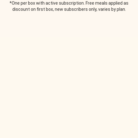
*One per box with active subscription. Free meals applied as
discount on first box, new subscribers only, varies by plan.