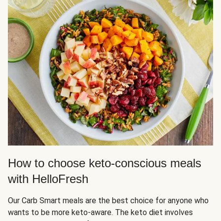
How to choose keto-conscious meals
with HelloFresh
Our Carb Smart meals are the best choice for anyone who
wants to be more keto-aware. The keto diet involves