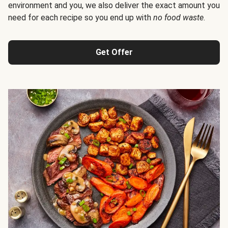
environment and you, we also deliver the exact amount you
need for each recipe so you end up with
no food waste
.
Get Offer