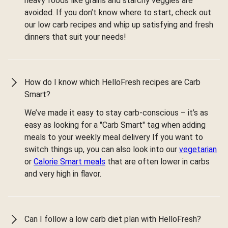
heavy foods like grains and starchy veggies are
avoided. If you don’t know where to start, check out
our low carb recipes and whip up satisfying and fresh
dinners that suit your needs!
How do I know which HelloFresh recipes are Carb
Smart?
We’ve made it easy to stay carb-conscious – it’s as
easy as looking for a "Carb Smart" tag when adding
meals to your weekly meal delivery If you want to
switch things up, you can also look into our
vegetarian
or
Calorie Smart meals
that are often lower in carbs
and very high in flavor.
Can I follow a low carb diet plan with HelloFresh?