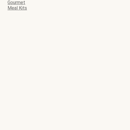
Gourmet
Meal Kits