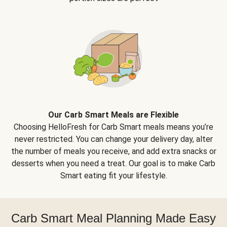
Our Carb Smart Meals are Flexible
Choosing HelloFresh for Carb Smart meals means you’re
never restricted. You can change your delivery day, alter
the number of meals you receive, and add extra snacks or
desserts when you need a treat. Our goal is to make Carb
Smart eating fit your lifestyle.
Carb Smart Meal Planning Made Easy