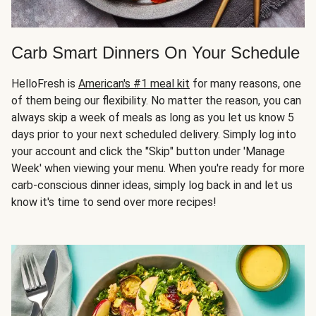
Carb Smart Dinners On Your Schedule
HelloFresh is
American's #1 meal kit
for many reasons, one
of them being our flexibility. No matter the reason, you can
always skip a week of meals as long as you let us know 5
days prior to your next scheduled delivery. Simply log into
your account and click the "Skip" button under 'Manage
Week' when viewing your menu. When you're ready for more
carb-conscious dinner ideas, simply log back in and let us
know it's time to send over more recipes!