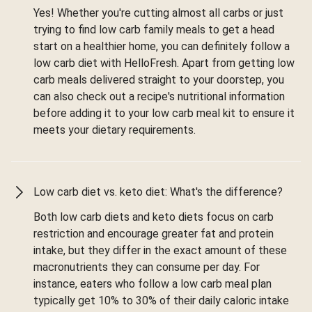
Yes! Whether you're cutting almost all carbs or just
trying to find low carb family meals to get a head
start on a healthier home, you can definitely follow a
low carb diet with HelloFresh. Apart from getting low
carb meals delivered straight to your doorstep, you
can also check out a recipe's nutritional information
before adding it to your low carb meal kit to ensure it
meets your dietary requirements.
Low carb diet vs. keto diet: What's the difference?
Both low carb diets and keto diets focus on carb
restriction and encourage greater fat and protein
intake, but they differ in the exact amount of these
macronutrients they can consume per day. For
instance, eaters who follow a low carb meal plan
typically get 10% to 30% of their daily caloric intake