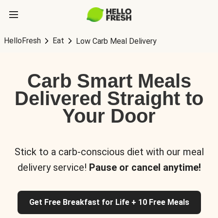
HelloFresh
Eat
Low Carb Meal Delivery
Carb Smart Meals
Delivered Straight to
Your Door
Stick to a carb-conscious diet with our meal
delivery service!
Pause or cancel anytime!
Get Free Breakfast for Life + 10 Free Meals