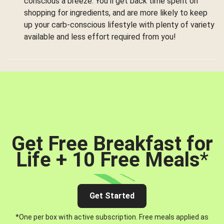
conscious a breeze. You’ll get back time spent on
shopping for ingredients, and are more likely to keep
up your carb-conscious lifestyle with plenty of variety
available and less effort required from you!
Get Free Breakfast for
Life + 10 Free Meals
*
Get Started
*One per box with active subscription. Free meals applied as