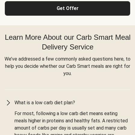
Get Offer
Learn More About our Carb Smart Meal
Delivery Service
We’ve addressed a few commonly asked questions here, to
help you decide whether our Carb Smart meals are right for
you.
What is a low carb diet plan?
For most, following a low carb diet means eating
meals higher in proteins and healthy fats. A restricted
amount of carbs per day is usually set and many carb