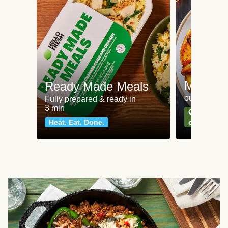
Meat an
Ready Made Meals
our most po
Fully prepared & ready in
3 min
Can't go wr
Heat. Eat. Done.
classics