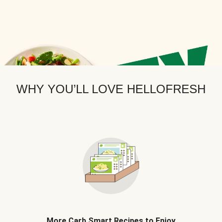
WHY YOU’LL LOVE HELLOFRESH
More Carb Smart Recipes to Enjoy