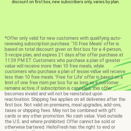
discount on first box, new subscribers only, varies by plan.
*Offer only valid for new customers with qualifying auto-
renewing subscription purchase. ‘10 Free Meals’ offer is
based on total discount given on first box for a 4-person,
5-recipe plan, and expires 21 days after offer purchase at
11:59 PM ET. Customers who purchase a plan of greater
value will receive more than 10 free meals, while
customers who purchase a plan of lesser value will receive
less than 10 free meals. 'Free for Life' offer is based on a
limit of one free item per box for as long as a customer
remains active; if subscription is canceled, this offer
becomes invalid and will not be reinstated upon
reactivation. Shipping fee applies on all deliveries after the
first box. Not valid on premiums, meal upgrades, add-ons,
taxes or shipping fees. May not be combined with gift
cards or any other promotion. No cash value. Void outside
the U.S. and where prohibited. Offer cannot be sold or
otherwise bartered. HelloFresh has the right to end or