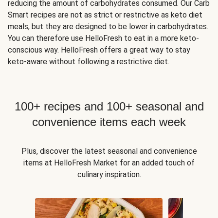
reducing the amount of carbohydrates consumed. Our Carb
Smart recipes are not as strict or restrictive as keto diet
meals, but they are designed to be lower in carbohydrates.
You can therefore use HelloFresh to eat in a more keto-
conscious way. HelloFresh offers a great way to stay
keto-aware without following a restrictive diet.
100+ recipes and 100+ seasonal and
convenience items each week
Plus, discover the latest seasonal and convenience
items at HelloFresh Market for an added touch of
culinary inspiration.