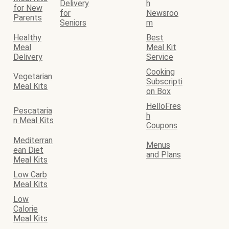
Delivery
h
for New
for
Newsroo
Parents
Seniors
m
Healthy
Best
Meal
Meal Kit
Delivery
Service
Cooking
Vegetarian
Subscripti
Meal Kits
on Box
HelloFres
Pescataria
h
n Meal Kits
Coupons
Mediterran
Menus
ean Diet
and Plans
Meal Kits
Low Carb
Meal Kits
Low
Calorie
Meal Kits