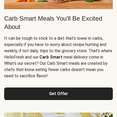
Carb Smart Meals You’ll Be Excited
About
It can be tough to stick to a diet that’s lower in carbs,
especially if you have to worry about recipe hunting and
weekly, if not daily, trips to the grocery store. That’s where
HelloFresh and our
Carb Smart
meal delivery come in.
What’s our secret? Our Carb Smart meals are created by
chefs that know eating fewer carbs doesn’t mean you
need to sacrifice flavor!
Get Offer