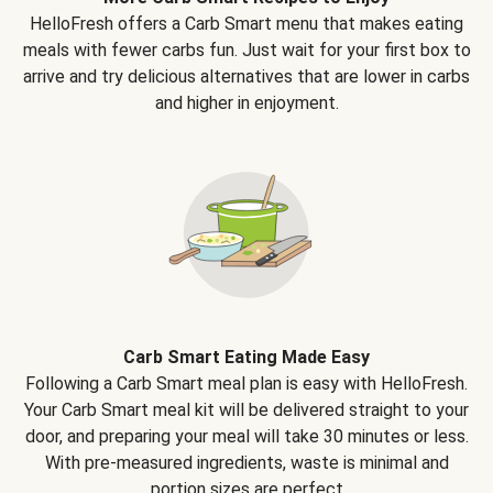
HelloFresh offers a Carb Smart menu that makes eating
meals with fewer carbs fun. Just wait for your first box to
arrive and try delicious alternatives that are lower in carbs
and higher in enjoyment.
Carb Smart Eating Made Easy
Following a Carb Smart meal plan is easy with HelloFresh.
Your Carb Smart meal kit will be delivered straight to your
door, and preparing your meal will take 30 minutes or less.
With pre-measured ingredients, waste is minimal and
portion sizes are perfect