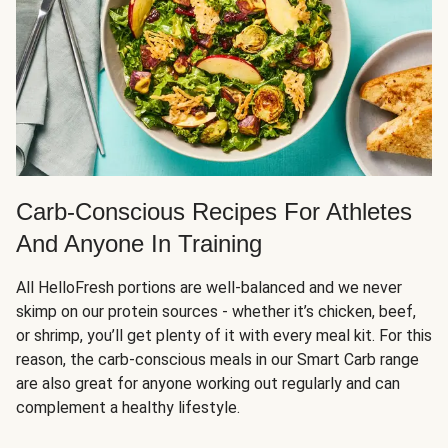
Carb-Conscious Recipes For Athletes
And Anyone In Training
All HelloFresh portions are well-balanced and we never
skimp on our protein sources - whether it’s chicken, beef,
or shrimp, you’ll get plenty of it with every meal kit. For this
reason, the carb-conscious meals in our Smart Carb range
are also great for anyone working out regularly and can
complement a healthy lifestyle.