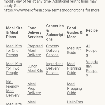
modify any offer at any time. Additional restrictions may
apply. See
https://www.hellofresh.com/termsandconditions for more.
Groceries
Meal Kits
Food
Food
&
Recipe
& Meal
Delivery
Guides &
Subscripti
s
Plans
Services
More
ons
Meal Kits
Prepared
Grocery
All
Meal Kit
for One
Meal
Delivery
Recipe
Guide
Person
Delivery
Service
s
Vegeta
Meal Kits
Ingredient
Meal
Lunch
rian
for Two
Delivery
Planning
Meal Kits
Recipe
People
Service
Guide
s
Kid-
Meal
Meal
Friendly
Prep
Prepping
Meal
Delivery
Guide
Delivery
Meal
HelloFres
Meal Kits