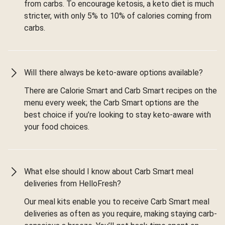
from carbs. To encourage ketosis, a keto diet is much
stricter, with only 5% to 10% of calories coming from
carbs.
Will there always be keto-aware options available?
There are Calorie Smart and Carb Smart recipes on the
menu every week; the Carb Smart options are the
best choice if you’re looking to stay keto-aware with
your food choices.
What else should I know about Carb Smart meal
deliveries from HelloFresh?
Our meal kits enable you to receive Carb Smart meal
deliveries as often as you require, making staying carb-