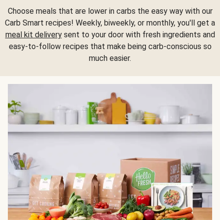
Choose meals that are lower in carbs the easy way with our
Carb Smart recipes! Weekly, biweekly, or monthly, you'll get a
meal kit delivery
sent to your door with fresh ingredients and
easy-to-follow recipes that make being carb-conscious so
much easier.