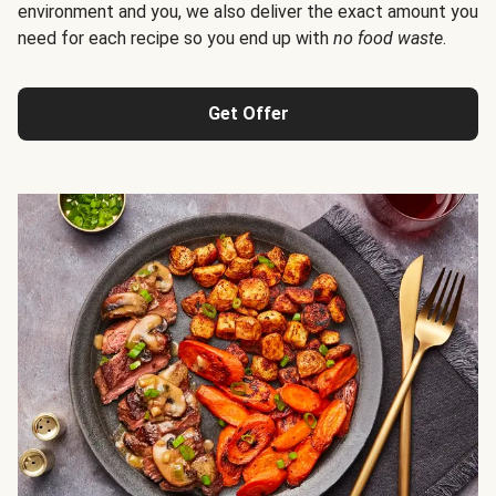
environment and you, we also deliver the exact amount you
need for each recipe so you end up with
no food waste
.
Get Offer