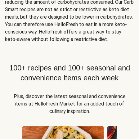
reducing the amount of carbohydrates consumed. Our Carb
Smart recipes are not as strict or restrictive as keto diet
meals, but they are designed to be lower in carbohydrates.
You can therefore use HelloFresh to eat in a more keto-
conscious way. HelloFresh offers a great way to stay
keto-aware without following a restrictive diet.
100+ recipes and 100+ seasonal and
convenience items each week
Plus, discover the latest seasonal and convenience
items at HelloFresh Market for an added touch of
culinary inspiration.