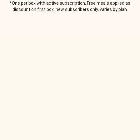
*One per box with active subscription. Free meals applied as
discount on first box, new subscribers only, varies by plan.