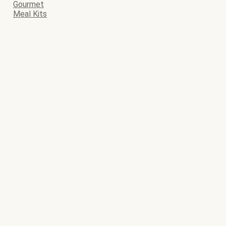
Gourmet
Meal Kits