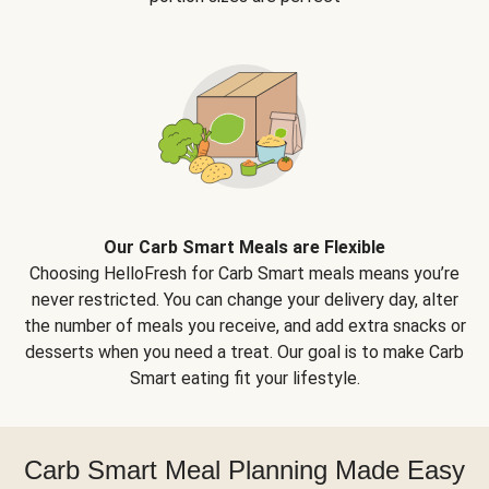
Our Carb Smart Meals are Flexible
Choosing HelloFresh for Carb Smart meals means you’re
never restricted. You can change your delivery day, alter
the number of meals you receive, and add extra snacks or
desserts when you need a treat. Our goal is to make Carb
Smart eating fit your lifestyle.
Carb Smart Meal Planning Made Easy