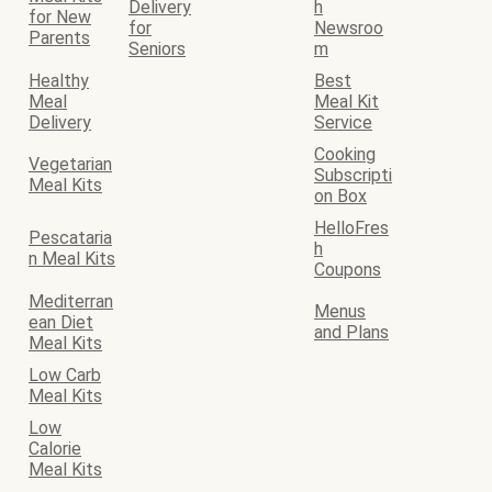
Delivery
h
for New
for
Newsroo
Parents
Seniors
m
Healthy
Best
Meal
Meal Kit
Delivery
Service
Cooking
Vegetarian
Subscripti
Meal Kits
on Box
HelloFres
Pescataria
h
n Meal Kits
Coupons
Mediterran
Menus
ean Diet
and Plans
Meal Kits
Low Carb
Meal Kits
Low
Calorie
Meal Kits