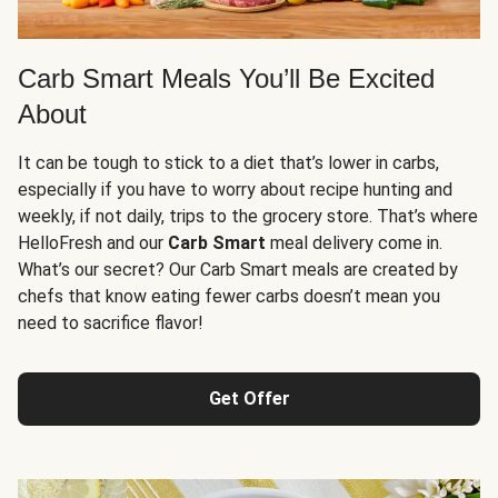
Carb Smart Meals You’ll Be Excited
About
It can be tough to stick to a diet that’s lower in carbs,
especially if you have to worry about recipe hunting and
weekly, if not daily, trips to the grocery store. That’s where
HelloFresh and our
Carb Smart
meal delivery come in.
What’s our secret? Our Carb Smart meals are created by
chefs that know eating fewer carbs doesn’t mean you
need to sacrifice flavor!
Get Offer