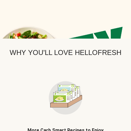
WHY YOU’LL LOVE HELLOFRESH
More Carb Smart Recipes to Enjoy