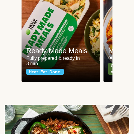
Meat an
Ready Made Meals
our most po
Fully prepared & ready in
3 min
Can't go wr
Heat. Eat. Done.
classics