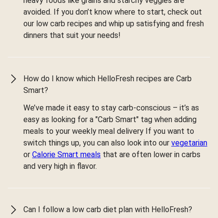
heavy foods like grains and starchy veggies are
avoided. If you don’t know where to start, check out
our low carb recipes and whip up satisfying and fresh
dinners that suit your needs!
How do I know which HelloFresh recipes are Carb
Smart?
We’ve made it easy to stay carb-conscious – it’s as
easy as looking for a "Carb Smart" tag when adding
meals to your weekly meal delivery If you want to
switch things up, you can also look into our
vegetarian
or
Calorie Smart meals
that are often lower in carbs
and very high in flavor.
Can I follow a low carb diet plan with HelloFresh?