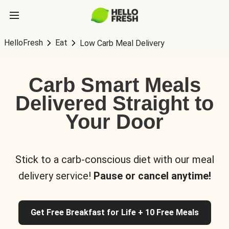
HelloFresh
Eat
Low Carb Meal Delivery
Carb Smart Meals
Delivered Straight to
Your Door
Stick to a carb-conscious diet with our meal
delivery service!
Pause or cancel anytime!
Get Free Breakfast for Life + 10 Free Meals