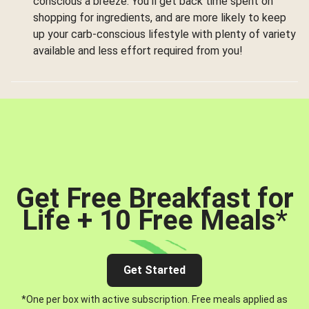
conscious a breeze. You’ll get back time spent on
shopping for ingredients, and are more likely to keep
up your carb-conscious lifestyle with plenty of variety
available and less effort required from you!
Get Free Breakfast for
Life + 10 Free Meals
*
Get Started
*One per box with active subscription. Free meals applied as