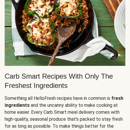
Carb Smart Recipes With Only The
Freshest Ingredients
Something all HelloFresh recipes have in common is
fresh
ingredients
and the uncanny ability to make cooking at
home easier. Every Carb Smart meal delivery comes with
high-quality, seasonal produce that's packed to stay fresh
for as long as possible. To make things better for the