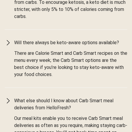
from carbs. To encourage ketosis, a keto diet is much
stricter, with only 5% to 10% of calories coming from
carbs.
Will there always be keto-aware options available?
There are Calorie Smart and Carb Smart recipes on the
menu every week; the Carb Smart options are the
best choice if you’re looking to stay keto-aware with
your food choices.
What else should I know about Carb Smart meal
deliveries from HelloFresh?
Our meal kits enable you to receive Carb Smart meal
deliveries as often as you require, making staying carb-