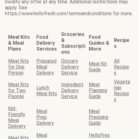
modify any offer at any time. Additional restrictions may
apply. See
https://www.hellofresh.com/termsandconditions for more.
Groceries
Meal Kits
Food
Food
&
Recipe
& Meal
Delivery
Guides &
Subscripti
s
Plans
Services
More
ons
Meal Kits
Prepared
Grocery
All
Meal Kit
for One
Meal
Delivery
Recipe
Guide
Person
Delivery
Service
s
Vegeta
Meal Kits
Ingredient
Meal
Lunch
rian
for Two
Delivery
Planning
Meal Kits
Recipe
People
Service
Guide
s
Kid-
Meal
Meal
Friendly
Prep
Prepping
Meal
Delivery
Guide
Delivery
Meal
HelloFres
Meal Kits