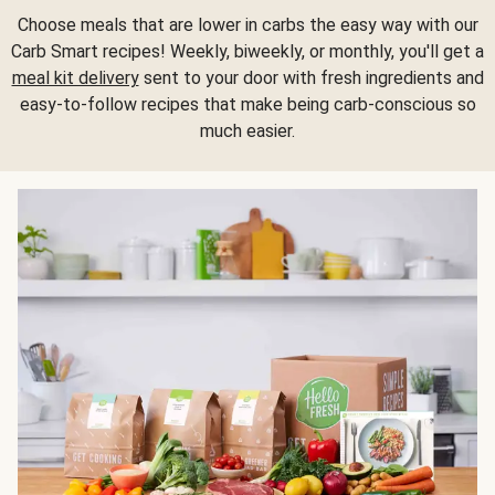
Choose meals that are lower in carbs the easy way with our
Carb Smart recipes! Weekly, biweekly, or monthly, you'll get a
meal kit delivery
sent to your door with fresh ingredients and
easy-to-follow recipes that make being carb-conscious so
much easier.