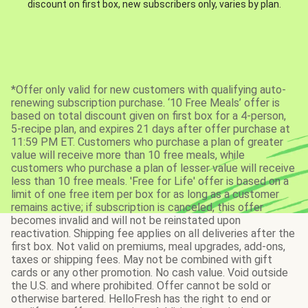
discount on first box, new subscribers only, varies by plan.
*Offer only valid for new customers with qualifying auto-
renewing subscription purchase. ‘10 Free Meals’ offer is
based on total discount given on first box for a 4-person,
5-recipe plan, and expires 21 days after offer purchase at
11:59 PM ET. Customers who purchase a plan of greater
value will receive more than 10 free meals, while
customers who purchase a plan of lesser value will receive
less than 10 free meals. 'Free for Life' offer is based on a
limit of one free item per box for as long as a customer
remains active; if subscription is canceled, this offer
becomes invalid and will not be reinstated upon
reactivation. Shipping fee applies on all deliveries after the
first box. Not valid on premiums, meal upgrades, add-ons,
taxes or shipping fees. May not be combined with gift
cards or any other promotion. No cash value. Void outside
the U.S. and where prohibited. Offer cannot be sold or
otherwise bartered. HelloFresh has the right to end or