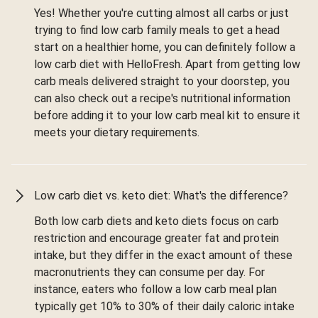
Yes! Whether you're cutting almost all carbs or just
trying to find low carb family meals to get a head
start on a healthier home, you can definitely follow a
low carb diet with HelloFresh. Apart from getting low
carb meals delivered straight to your doorstep, you
can also check out a recipe's nutritional information
before adding it to your low carb meal kit to ensure it
meets your dietary requirements.
Low carb diet vs. keto diet: What's the difference?
Both low carb diets and keto diets focus on carb
restriction and encourage greater fat and protein
intake, but they differ in the exact amount of these
macronutrients they can consume per day. For
instance, eaters who follow a low carb meal plan
typically get 10% to 30% of their daily caloric intake