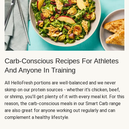
Carb-Conscious Recipes For Athletes
And Anyone In Training
All HelloFresh portions are well-balanced and we never
skimp on our protein sources - whether it’s chicken, beef,
or shrimp, you’ll get plenty of it with every meal kit. For this
reason, the carb-conscious meals in our Smart Carb range
are also great for anyone working out regularly and can
complement a healthy lifestyle.