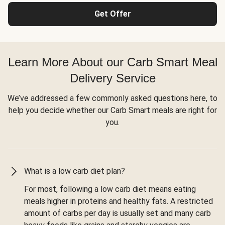
Get Offer
Learn More About our Carb Smart Meal
Delivery Service
We’ve addressed a few commonly asked questions here, to
help you decide whether our Carb Smart meals are right for
you.
What is a low carb diet plan?
For most, following a low carb diet means eating
meals higher in proteins and healthy fats. A restricted
amount of carbs per day is usually set and many carb