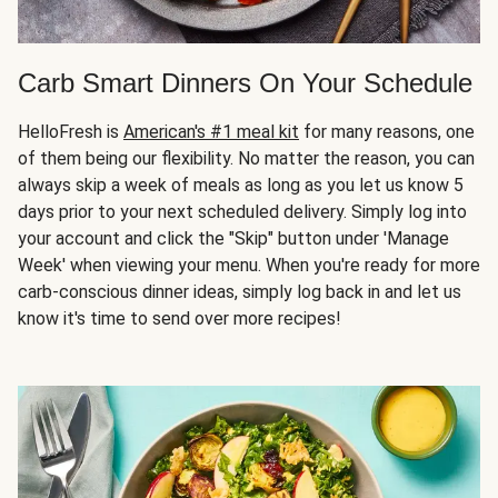
Carb Smart Dinners On Your Schedule
HelloFresh is
American's #1 meal kit
for many reasons, one
of them being our flexibility. No matter the reason, you can
always skip a week of meals as long as you let us know 5
days prior to your next scheduled delivery. Simply log into
your account and click the "Skip" button under 'Manage
Week' when viewing your menu. When you're ready for more
carb-conscious dinner ideas, simply log back in and let us
know it's time to send over more recipes!