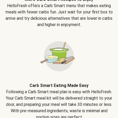
HelloFresh offers a Carb Smart menu that makes eating
meals with fewer carbs fun. Just wait for your first box to
arrive and try delicious alternatives that are lower in carbs
and higher in enjoyment.
Carb Smart Eating Made Easy
Following a Carb Smart meal plan is easy with HelloFresh.
Your Carb Smart meal kit will be delivered straight to your
door, and preparing your meal will take 30 minutes or less.
With pre-measured ingredients, waste is minimal and
portion sizes are perfect