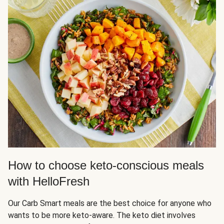
How to choose keto-conscious meals
with HelloFresh
Our Carb Smart meals are the best choice for anyone who
wants to be more keto-aware. The keto diet involves