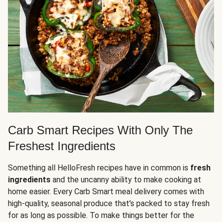
Carb Smart Recipes With Only The
Freshest Ingredients
Something all HelloFresh recipes have in common is
fresh
ingredients
and the uncanny ability to make cooking at
home easier. Every Carb Smart meal delivery comes with
high-quality, seasonal produce that's packed to stay fresh
for as long as possible. To make things better for the