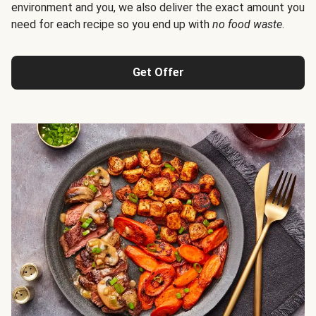
environment and you, we also deliver the exact amount you
need for each recipe so you end up with
no food waste
.
Get Offer