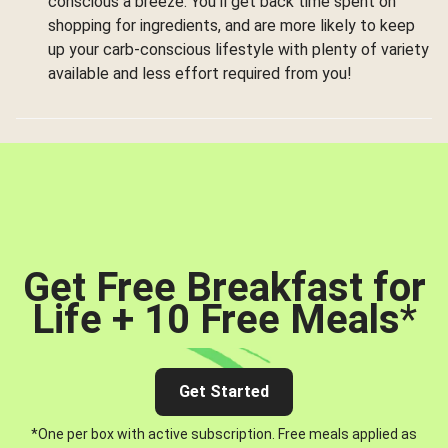
conscious a breeze. You’ll get back time spent on
shopping for ingredients, and are more likely to keep
up your carb-conscious lifestyle with plenty of variety
available and less effort required from you!
Get Free Breakfast for
Life + 10 Free Meals
*
Get Started
*One per box with active subscription. Free meals applied as