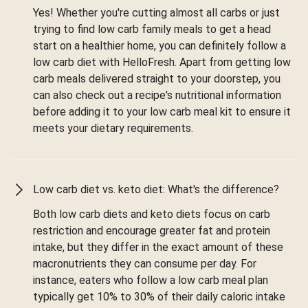
Yes! Whether you're cutting almost all carbs or just
trying to find low carb family meals to get a head
start on a healthier home, you can definitely follow a
low carb diet with HelloFresh. Apart from getting low
carb meals delivered straight to your doorstep, you
can also check out a recipe's nutritional information
before adding it to your low carb meal kit to ensure it
meets your dietary requirements.
Low carb diet vs. keto diet: What's the difference?
Both low carb diets and keto diets focus on carb
restriction and encourage greater fat and protein
intake, but they differ in the exact amount of these
macronutrients they can consume per day. For
instance, eaters who follow a low carb meal plan
typically get 10% to 30% of their daily caloric intake