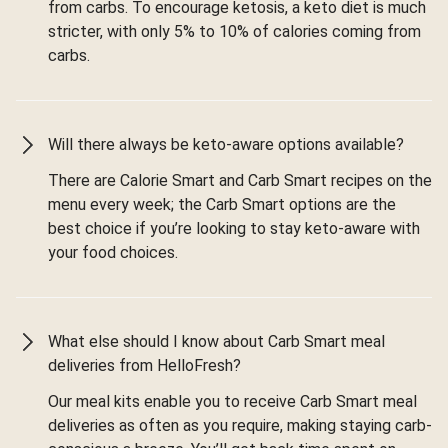
from carbs. To encourage ketosis, a keto diet is much
stricter, with only 5% to 10% of calories coming from
carbs.
Will there always be keto-aware options available?
There are Calorie Smart and Carb Smart recipes on the
menu every week; the Carb Smart options are the
best choice if you’re looking to stay keto-aware with
your food choices.
What else should I know about Carb Smart meal
deliveries from HelloFresh?
Our meal kits enable you to receive Carb Smart meal
deliveries as often as you require, making staying carb-