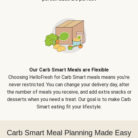
Our Carb Smart Meals are Flexible
Choosing HelloFresh for Carb Smart meals means you’re
never restricted. You can change your delivery day, alter
the number of meals you receive, and add extra snacks or
desserts when you need a treat. Our goal is to make Carb
Smart eating fit your lifestyle.
Carb Smart Meal Planning Made Easy