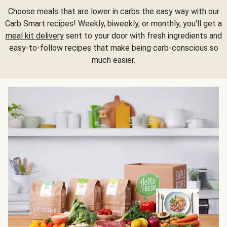
Choose meals that are lower in carbs the easy way with our
Carb Smart recipes! Weekly, biweekly, or monthly, you'll get a
meal kit delivery
sent to your door with fresh ingredients and
easy-to-follow recipes that make being carb-conscious so
much easier.