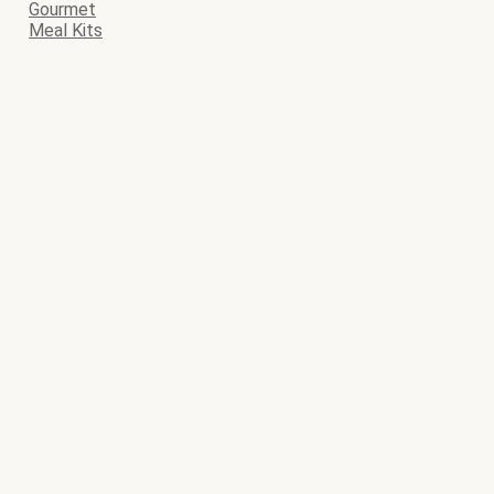
Gourmet
Meal Kits