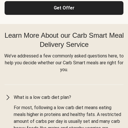
Get Offer
Learn More About our Carb Smart Meal
Delivery Service
We’ve addressed a few commonly asked questions here, to
help you decide whether our Carb Smart meals are right for
you.
What is a low carb diet plan?
For most, following a low carb diet means eating
meals higher in proteins and healthy fats. A restricted
amount of carbs per day is usually set and many carb