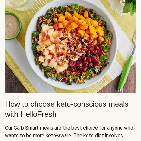
How to choose keto-conscious meals
with HelloFresh
Our Carb Smart meals are the best choice for anyone who
wants to be more keto-aware. The keto diet involves