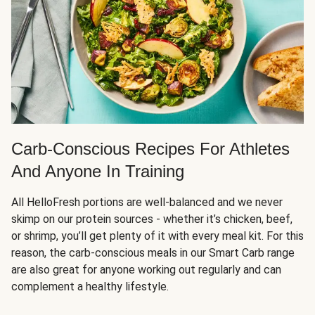
Carb-Conscious Recipes For Athletes
And Anyone In Training
All HelloFresh portions are well-balanced and we never
skimp on our protein sources - whether it’s chicken, beef,
or shrimp, you’ll get plenty of it with every meal kit. For this
reason, the carb-conscious meals in our Smart Carb range
are also great for anyone working out regularly and can
complement a healthy lifestyle.