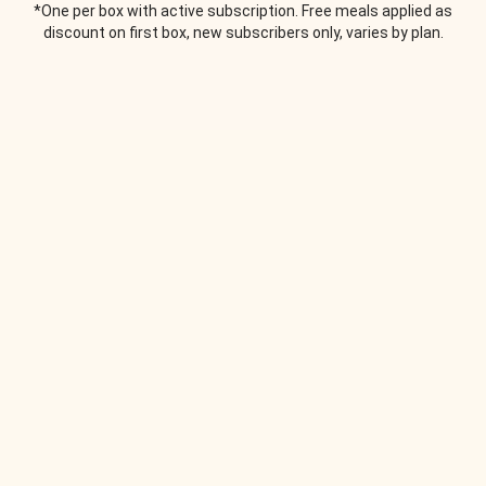
*One per box with active subscription. Free meals applied as
discount on first box, new subscribers only, varies by plan.