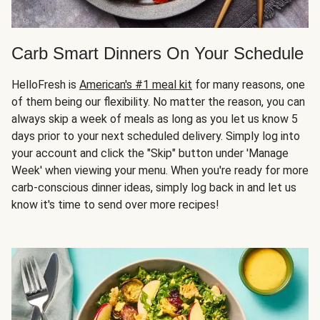
Carb Smart Dinners On Your Schedule
HelloFresh is
American's #1 meal kit
for many reasons, one
of them being our flexibility. No matter the reason, you can
always skip a week of meals as long as you let us know 5
days prior to your next scheduled delivery. Simply log into
your account and click the "Skip" button under 'Manage
Week' when viewing your menu. When you're ready for more
carb-conscious dinner ideas, simply log back in and let us
know it's time to send over more recipes!