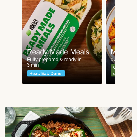
Meat an
Ready Made Meals
our most po
Fully prepared & ready in
3 min
Can't go wr
Heat. Eat. Done.
classics