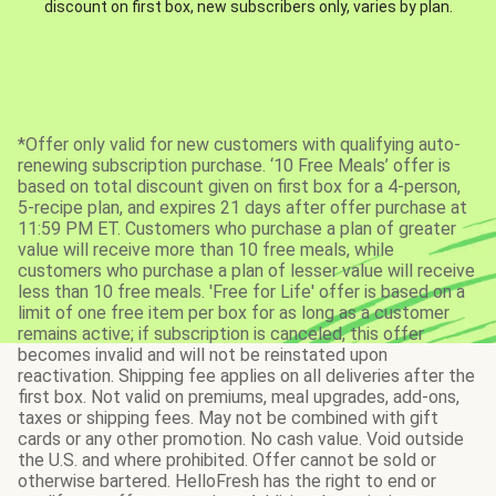
discount on first box, new subscribers only, varies by plan.
*Offer only valid for new customers with qualifying auto-
renewing subscription purchase. ‘10 Free Meals’ offer is
based on total discount given on first box for a 4-person,
5-recipe plan, and expires 21 days after offer purchase at
11:59 PM ET. Customers who purchase a plan of greater
value will receive more than 10 free meals, while
customers who purchase a plan of lesser value will receive
less than 10 free meals. 'Free for Life' offer is based on a
limit of one free item per box for as long as a customer
remains active; if subscription is canceled, this offer
becomes invalid and will not be reinstated upon
reactivation. Shipping fee applies on all deliveries after the
first box. Not valid on premiums, meal upgrades, add-ons,
taxes or shipping fees. May not be combined with gift
cards or any other promotion. No cash value. Void outside
the U.S. and where prohibited. Offer cannot be sold or
otherwise bartered. HelloFresh has the right to end or