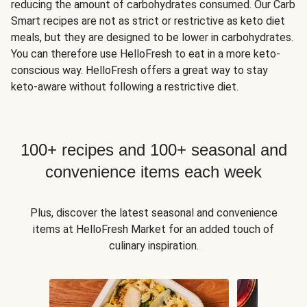
reducing the amount of carbohydrates consumed. Our Carb
Smart recipes are not as strict or restrictive as keto diet
meals, but they are designed to be lower in carbohydrates.
You can therefore use HelloFresh to eat in a more keto-
conscious way. HelloFresh offers a great way to stay
keto-aware without following a restrictive diet.
100+ recipes and 100+ seasonal and
convenience items each week
Plus, discover the latest seasonal and convenience
items at HelloFresh Market for an added touch of
culinary inspiration.