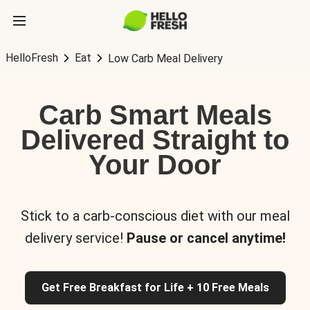
HelloFresh
Eat
Low Carb Meal Delivery
Carb Smart Meals
Delivered Straight to
Your Door
Stick to a carb-conscious diet with our meal
delivery service!
Pause or cancel anytime!
Get Free Breakfast for Life + 10 Free Meals