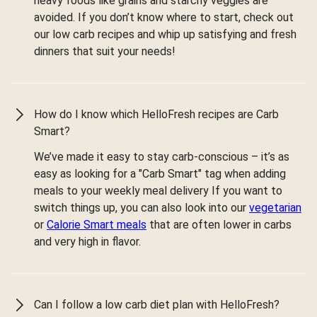
heavy foods like grains and starchy veggies are
avoided. If you don’t know where to start, check out
our low carb recipes and whip up satisfying and fresh
dinners that suit your needs!
How do I know which HelloFresh recipes are Carb
Smart?
We’ve made it easy to stay carb-conscious – it’s as
easy as looking for a "Carb Smart" tag when adding
meals to your weekly meal delivery If you want to
switch things up, you can also look into our
vegetarian
or
Calorie Smart meals
that are often lower in carbs
and very high in flavor.
Can I follow a low carb diet plan with HelloFresh?