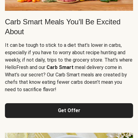
Carb Smart Meals You’ll Be Excited
About
It can be tough to stick to a diet that’s lower in carbs,
especially if you have to worry about recipe hunting and
weekly, if not daily, trips to the grocery store. That’s where
HelloFresh and our
Carb Smart
meal delivery come in.
What’s our secret? Our Carb Smart meals are created by
chefs that know eating fewer carbs doesn’t mean you
need to sacrifice flavor!
Get Offer