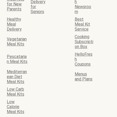
Delivery
h
for New
for
Newsroo
Parents
Seniors
m
Healthy
Best
Meal
Meal Kit
Delivery
Service
Cooking
Vegetarian
Subscripti
Meal Kits
on Box
HelloFres
Pescataria
h
n Meal Kits
Coupons
Mediterran
Menus
ean Diet
and Plans
Meal Kits
Low Carb
Meal Kits
Low
Calorie
Meal Kits