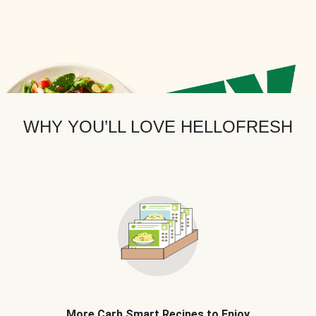
WHY YOU’LL LOVE HELLOFRESH
More Carb Smart Recipes to Enjoy