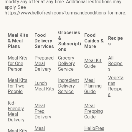
modify any offer at any time. Additional restrictions may
apply. See
https://www.hellofresh.com/termsandconditions for more.
Groceries
Meal Kits
Food
Food
&
Recipe
& Meal
Delivery
Guides &
Subscripti
s
Plans
Services
More
ons
Meal Kits
Prepared
Grocery
All
Meal Kit
for One
Meal
Delivery
Recipe
Guide
Person
Delivery
Service
s
Vegeta
Meal Kits
Ingredient
Meal
Lunch
rian
for Two
Delivery
Planning
Meal Kits
Recipe
People
Service
Guide
s
Kid-
Meal
Meal
Friendly
Prep
Prepping
Meal
Delivery
Guide
Delivery
Meal
HelloFres
Meal Kits