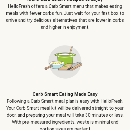
HelloFresh offers a Carb Smart menu that makes eating
meals with fewer carbs fun. Just wait for your first box to
arrive and try delicious alternatives that are lower in carbs
and higher in enjoyment.
Carb Smart Eating Made Easy
Following a Carb Smart meal plan is easy with HelloFresh.
Your Carb Smart meal kit will be delivered straight to your
door, and preparing your meal will take 30 minutes or less.
With pre-measured ingredients, waste is minimal and
portion sizes are perfect