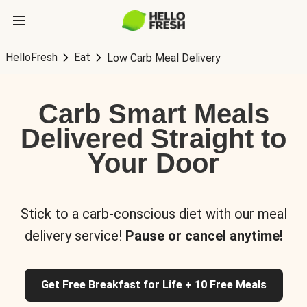
HelloFresh
Eat
Low Carb Meal Delivery
Carb Smart Meals
Delivered Straight to
Your Door
Stick to a carb-conscious diet with our meal
delivery service!
Pause or cancel anytime!
Get Free Breakfast for Life + 10 Free Meals