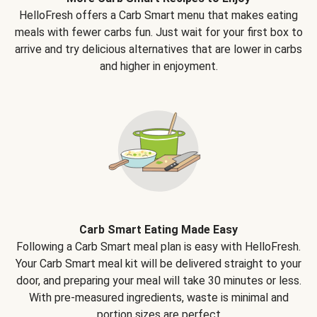
HelloFresh offers a Carb Smart menu that makes eating
meals with fewer carbs fun. Just wait for your first box to
arrive and try delicious alternatives that are lower in carbs
and higher in enjoyment.
Carb Smart Eating Made Easy
Following a Carb Smart meal plan is easy with HelloFresh.
Your Carb Smart meal kit will be delivered straight to your
door, and preparing your meal will take 30 minutes or less.
With pre-measured ingredients, waste is minimal and
portion sizes are perfect