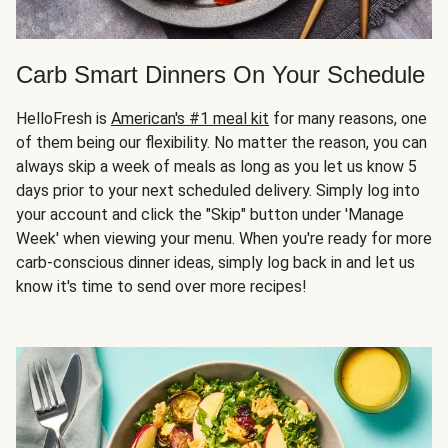
Carb Smart Dinners On Your Schedule
HelloFresh is
American's #1 meal kit
for many reasons, one
of them being our flexibility. No matter the reason, you can
always skip a week of meals as long as you let us know 5
days prior to your next scheduled delivery. Simply log into
your account and click the "Skip" button under 'Manage
Week' when viewing your menu. When you're ready for more
carb-conscious dinner ideas, simply log back in and let us
know it's time to send over more recipes!