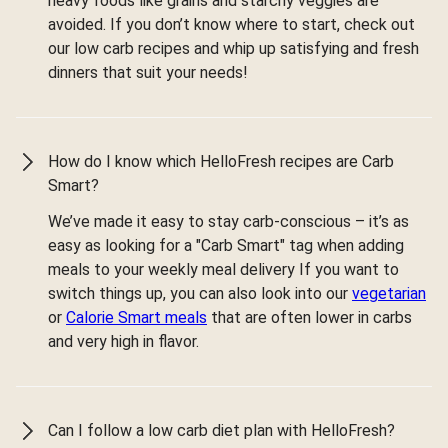
heavy foods like grains and starchy veggies are
avoided. If you don’t know where to start, check out
our low carb recipes and whip up satisfying and fresh
dinners that suit your needs!
How do I know which HelloFresh recipes are Carb
Smart?
We’ve made it easy to stay carb-conscious – it’s as
easy as looking for a "Carb Smart" tag when adding
meals to your weekly meal delivery If you want to
switch things up, you can also look into our
vegetarian
or
Calorie Smart meals
that are often lower in carbs
and very high in flavor.
Can I follow a low carb diet plan with HelloFresh?