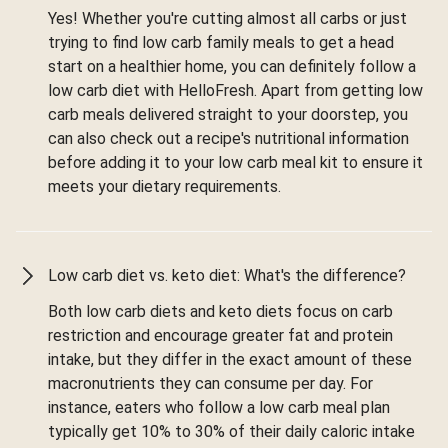
Yes! Whether you're cutting almost all carbs or just
trying to find low carb family meals to get a head
start on a healthier home, you can definitely follow a
low carb diet with HelloFresh. Apart from getting low
carb meals delivered straight to your doorstep, you
can also check out a recipe's nutritional information
before adding it to your low carb meal kit to ensure it
meets your dietary requirements.
Low carb diet vs. keto diet: What's the difference?
Both low carb diets and keto diets focus on carb
restriction and encourage greater fat and protein
intake, but they differ in the exact amount of these
macronutrients they can consume per day. For
instance, eaters who follow a low carb meal plan
typically get 10% to 30% of their daily caloric intake