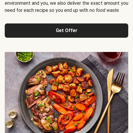
environment and you, we also deliver the exact amount you
need for each recipe so you end up with
no food waste
.
Get Offer