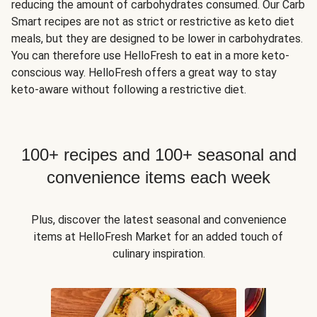
reducing the amount of carbohydrates consumed. Our Carb
Smart recipes are not as strict or restrictive as keto diet
meals, but they are designed to be lower in carbohydrates.
You can therefore use HelloFresh to eat in a more keto-
conscious way. HelloFresh offers a great way to stay
keto-aware without following a restrictive diet.
100+ recipes and 100+ seasonal and
convenience items each week
Plus, discover the latest seasonal and convenience
items at HelloFresh Market for an added touch of
culinary inspiration.