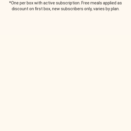
*One per box with active subscription. Free meals applied as
discount on first box, new subscribers only, varies by plan.