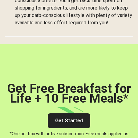
conscious a breeze. You’ll get back time spent on
shopping for ingredients, and are more likely to keep
up your carb-conscious lifestyle with plenty of variety
available and less effort required from you!
Get Free Breakfast for
Life + 10 Free Meals
*
Get Started
*One per box with active subscription. Free meals applied as