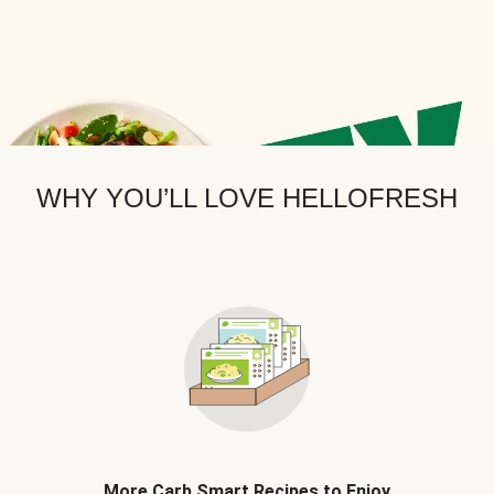
WHY YOU’LL LOVE HELLOFRESH
More Carb Smart Recipes to Enjoy