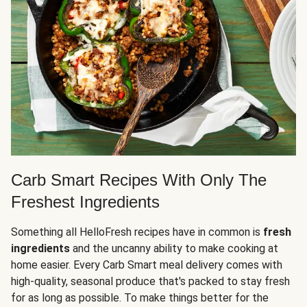
Carb Smart Recipes With Only The
Freshest Ingredients
Something all HelloFresh recipes have in common is
fresh
ingredients
and the uncanny ability to make cooking at
home easier. Every Carb Smart meal delivery comes with
high-quality, seasonal produce that's packed to stay fresh
for as long as possible. To make things better for the