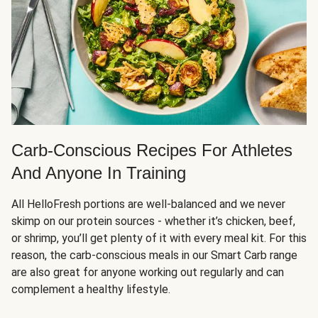
Carb-Conscious Recipes For Athletes
And Anyone In Training
All HelloFresh portions are well-balanced and we never
skimp on our protein sources - whether it’s chicken, beef,
or shrimp, you’ll get plenty of it with every meal kit. For this
reason, the carb-conscious meals in our Smart Carb range
are also great for anyone working out regularly and can
complement a healthy lifestyle.