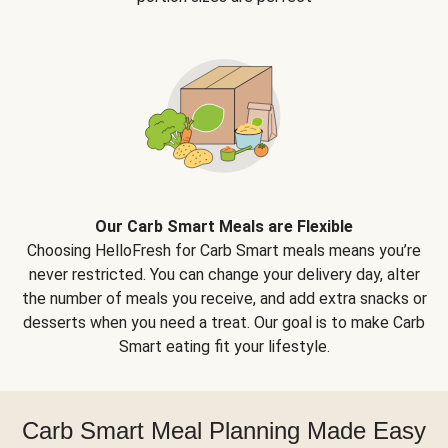
Our Carb Smart Meals are Flexible
Choosing HelloFresh for Carb Smart meals means you’re
never restricted. You can change your delivery day, alter
the number of meals you receive, and add extra snacks or
desserts when you need a treat. Our goal is to make Carb
Smart eating fit your lifestyle.
Carb Smart Meal Planning Made Easy