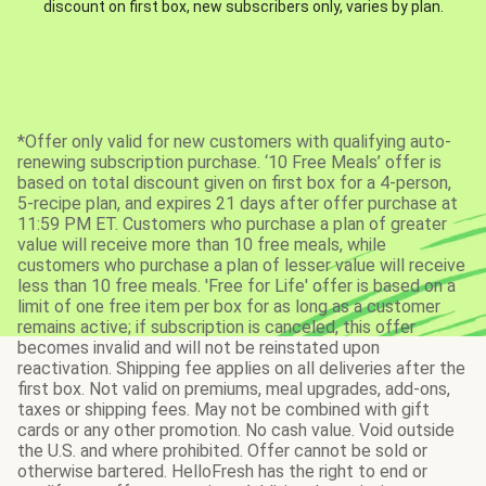
discount on first box, new subscribers only, varies by plan.
*Offer only valid for new customers with qualifying auto-
renewing subscription purchase. ‘10 Free Meals’ offer is
based on total discount given on first box for a 4-person,
5-recipe plan, and expires 21 days after offer purchase at
11:59 PM ET. Customers who purchase a plan of greater
value will receive more than 10 free meals, while
customers who purchase a plan of lesser value will receive
less than 10 free meals. 'Free for Life' offer is based on a
limit of one free item per box for as long as a customer
remains active; if subscription is canceled, this offer
becomes invalid and will not be reinstated upon
reactivation. Shipping fee applies on all deliveries after the
first box. Not valid on premiums, meal upgrades, add-ons,
taxes or shipping fees. May not be combined with gift
cards or any other promotion. No cash value. Void outside
the U.S. and where prohibited. Offer cannot be sold or
otherwise bartered. HelloFresh has the right to end or