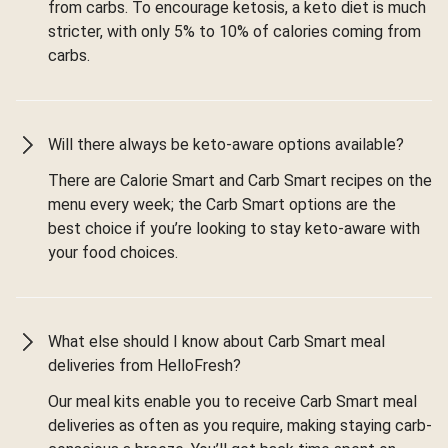
from carbs. To encourage ketosis, a keto diet is much
stricter, with only 5% to 10% of calories coming from
carbs.
Will there always be keto-aware options available?
There are Calorie Smart and Carb Smart recipes on the
menu every week; the Carb Smart options are the
best choice if you’re looking to stay keto-aware with
your food choices.
What else should I know about Carb Smart meal
deliveries from HelloFresh?
Our meal kits enable you to receive Carb Smart meal
deliveries as often as you require, making staying carb-