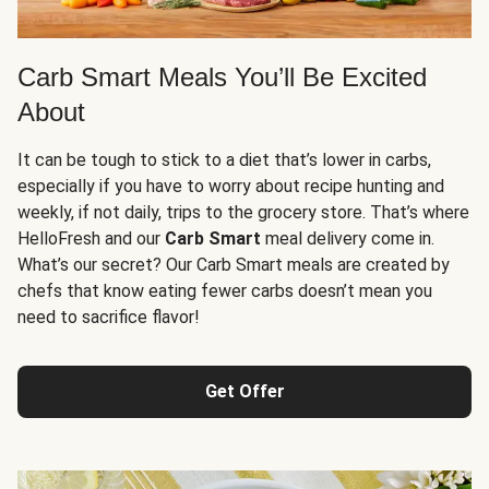
Carb Smart Meals You’ll Be Excited
About
It can be tough to stick to a diet that’s lower in carbs,
especially if you have to worry about recipe hunting and
weekly, if not daily, trips to the grocery store. That’s where
HelloFresh and our
Carb Smart
meal delivery come in.
What’s our secret? Our Carb Smart meals are created by
chefs that know eating fewer carbs doesn’t mean you
need to sacrifice flavor!
Get Offer