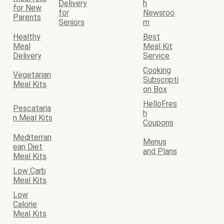
Delivery
h
for New
for
Newsroo
Parents
Seniors
m
Healthy
Best
Meal
Meal Kit
Delivery
Service
Cooking
Vegetarian
Subscripti
Meal Kits
on Box
HelloFres
Pescataria
h
n Meal Kits
Coupons
Mediterran
Menus
ean Diet
and Plans
Meal Kits
Low Carb
Meal Kits
Low
Calorie
Meal Kits