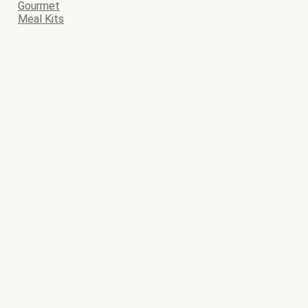
Gourmet
Meal Kits