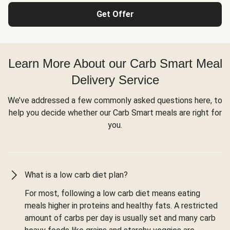
Get Offer
Learn More About our Carb Smart Meal
Delivery Service
We’ve addressed a few commonly asked questions here, to
help you decide whether our Carb Smart meals are right for
you.
What is a low carb diet plan?
For most, following a low carb diet means eating
meals higher in proteins and healthy fats. A restricted
amount of carbs per day is usually set and many carb