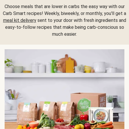
Choose meals that are lower in carbs the easy way with our
Carb Smart recipes! Weekly, biweekly, or monthly, you'll get a
meal kit delivery
sent to your door with fresh ingredients and
easy-to-follow recipes that make being carb-conscious so
much easier.