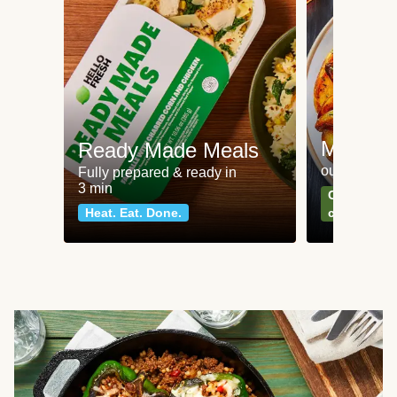
Meat an
Ready Made Meals
our most po
Fully prepared & ready in
3 min
Can't go wr
Heat. Eat. Done.
classics