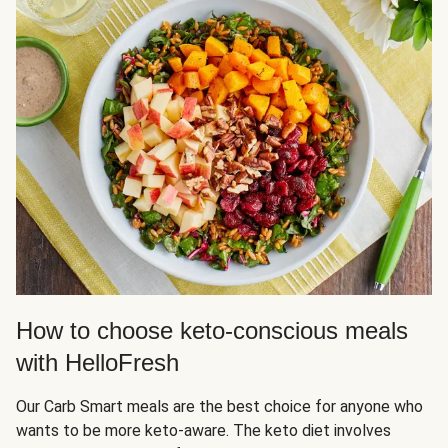
How to choose keto-conscious meals
with HelloFresh
Our Carb Smart meals are the best choice for anyone who
wants to be more keto-aware. The keto diet involves