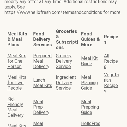
modify any offer at any time. Additional restrictions may
apply. See
https://www.hellofresh.com/termsandconditions for more.
Groceries
Meal Kits
Food
Food
&
Recipe
& Meal
Delivery
Guides &
Subscripti
s
Plans
Services
More
ons
Meal Kits
Prepared
Grocery
All
Meal Kit
for One
Meal
Delivery
Recipe
Guide
Person
Delivery
Service
s
Vegeta
Meal Kits
Ingredient
Meal
Lunch
rian
for Two
Delivery
Planning
Meal Kits
Recipe
People
Service
Guide
s
Kid-
Meal
Meal
Friendly
Prep
Prepping
Meal
Delivery
Guide
Delivery
Meal
HelloFres
Meal Kits