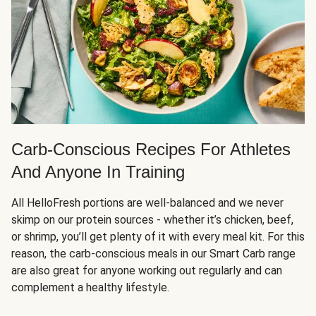
Carb-Conscious Recipes For Athletes
And Anyone In Training
All HelloFresh portions are well-balanced and we never
skimp on our protein sources - whether it’s chicken, beef,
or shrimp, you’ll get plenty of it with every meal kit. For this
reason, the carb-conscious meals in our Smart Carb range
are also great for anyone working out regularly and can
complement a healthy lifestyle.