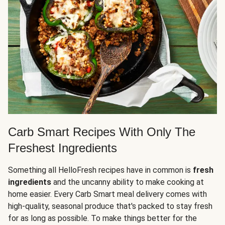
Carb Smart Recipes With Only The
Freshest Ingredients
Something all HelloFresh recipes have in common is
fresh
ingredients
and the uncanny ability to make cooking at
home easier. Every Carb Smart meal delivery comes with
high-quality, seasonal produce that's packed to stay fresh
for as long as possible. To make things better for the