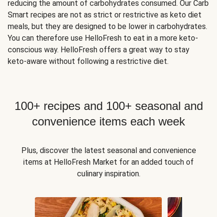
reducing the amount of carbohydrates consumed. Our Carb
Smart recipes are not as strict or restrictive as keto diet
meals, but they are designed to be lower in carbohydrates.
You can therefore use HelloFresh to eat in a more keto-
conscious way. HelloFresh offers a great way to stay
keto-aware without following a restrictive diet.
100+ recipes and 100+ seasonal and
convenience items each week
Plus, discover the latest seasonal and convenience
items at HelloFresh Market for an added touch of
culinary inspiration.