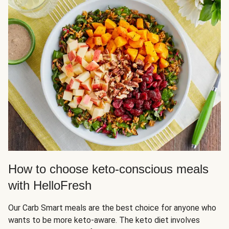
How to choose keto-conscious meals
with HelloFresh
Our Carb Smart meals are the best choice for anyone who
wants to be more keto-aware. The keto diet involves