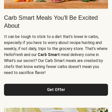
Carb Smart Meals You’ll Be Excited
About
It can be tough to stick to a diet that’s lower in carbs,
especially if you have to worry about recipe hunting and
weekly, if not daily, trips to the grocery store. That’s where
HelloFresh and our
Carb Smart
meal delivery come in.
What’s our secret? Our Carb Smart meals are created by
chefs that know eating fewer carbs doesn’t mean you
need to sacrifice flavor!
Get Offer