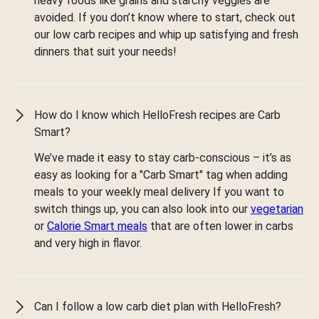
heavy foods like grains and starchy veggies are
avoided. If you don’t know where to start, check out
our low carb recipes and whip up satisfying and fresh
dinners that suit your needs!
How do I know which HelloFresh recipes are Carb
Smart?
We’ve made it easy to stay carb-conscious – it’s as
easy as looking for a "Carb Smart" tag when adding
meals to your weekly meal delivery If you want to
switch things up, you can also look into our
vegetarian
or
Calorie Smart meals
that are often lower in carbs
and very high in flavor.
Can I follow a low carb diet plan with HelloFresh?