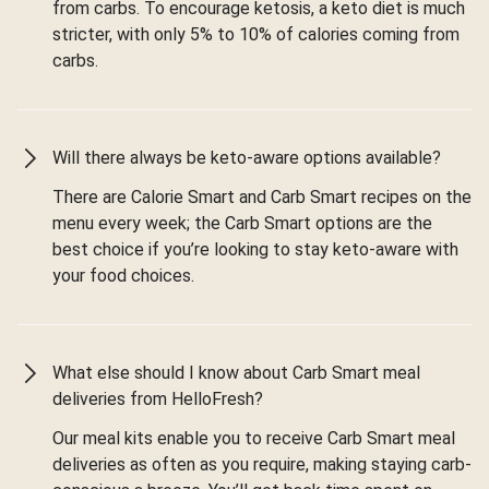
from carbs. To encourage ketosis, a keto diet is much
stricter, with only 5% to 10% of calories coming from
carbs.
Will there always be keto-aware options available?
There are Calorie Smart and Carb Smart recipes on the
menu every week; the Carb Smart options are the
best choice if you’re looking to stay keto-aware with
your food choices.
What else should I know about Carb Smart meal
deliveries from HelloFresh?
Our meal kits enable you to receive Carb Smart meal
deliveries as often as you require, making staying carb-