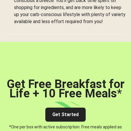
conscious a breeze. You’ll get back time spent on
shopping for ingredients, and are more likely to keep
up your carb-conscious lifestyle with plenty of variety
available and less effort required from you!
Get Free Breakfast for
Life + 10 Free Meals
*
Get Started
*One per box with active subscription. Free meals applied as