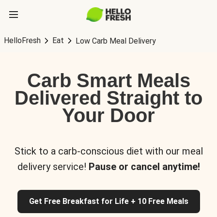
HelloFresh
Eat
Low Carb Meal Delivery
Carb Smart Meals
Delivered Straight to
Your Door
Stick to a carb-conscious diet with our meal
delivery service!
Pause or cancel anytime!
Get Free Breakfast for Life + 10 Free Meals