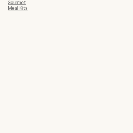
Gourmet
Meal Kits