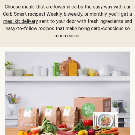
Choose meals that are lower in carbs the easy way with our
Carb Smart recipes! Weekly, biweekly, or monthly, you'll get a
meal kit delivery
sent to your door with fresh ingredients and
easy-to-follow recipes that make being carb-conscious so
much easier.