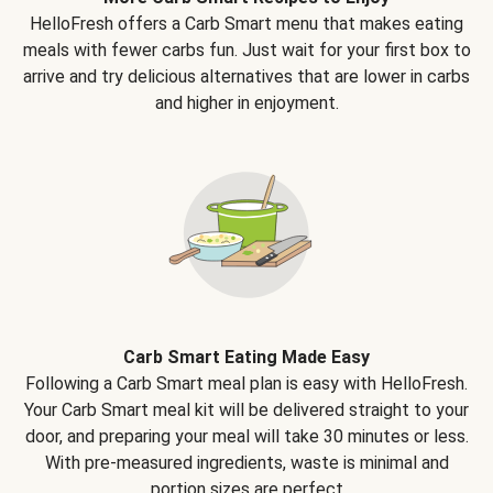
HelloFresh offers a Carb Smart menu that makes eating
meals with fewer carbs fun. Just wait for your first box to
arrive and try delicious alternatives that are lower in carbs
and higher in enjoyment.
Carb Smart Eating Made Easy
Following a Carb Smart meal plan is easy with HelloFresh.
Your Carb Smart meal kit will be delivered straight to your
door, and preparing your meal will take 30 minutes or less.
With pre-measured ingredients, waste is minimal and
portion sizes are perfect