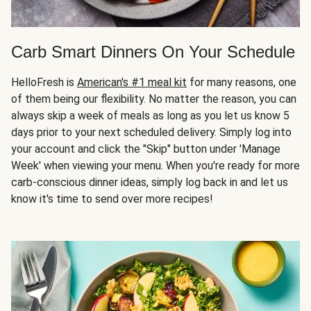
Carb Smart Dinners On Your Schedule
HelloFresh is
American's #1 meal kit
for many reasons, one
of them being our flexibility. No matter the reason, you can
always skip a week of meals as long as you let us know 5
days prior to your next scheduled delivery. Simply log into
your account and click the "Skip" button under 'Manage
Week' when viewing your menu. When you're ready for more
carb-conscious dinner ideas, simply log back in and let us
know it's time to send over more recipes!