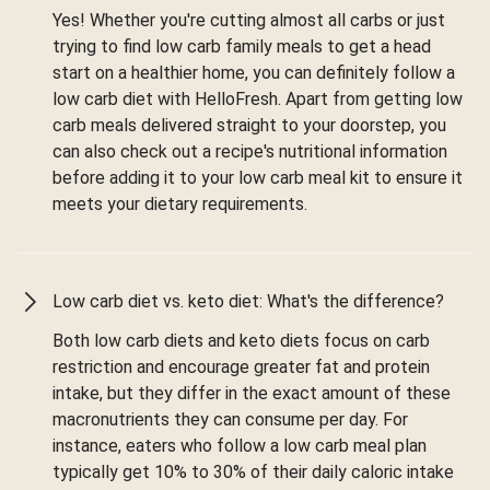
Yes! Whether you're cutting almost all carbs or just
trying to find low carb family meals to get a head
start on a healthier home, you can definitely follow a
low carb diet with HelloFresh. Apart from getting low
carb meals delivered straight to your doorstep, you
can also check out a recipe's nutritional information
before adding it to your low carb meal kit to ensure it
meets your dietary requirements.
Low carb diet vs. keto diet: What's the difference?
Both low carb diets and keto diets focus on carb
restriction and encourage greater fat and protein
intake, but they differ in the exact amount of these
macronutrients they can consume per day. For
instance, eaters who follow a low carb meal plan
typically get 10% to 30% of their daily caloric intake