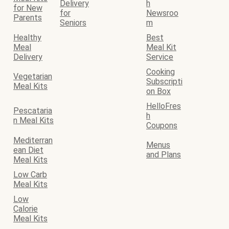
Delivery
h
for New
for
Newsroo
Parents
Seniors
m
Healthy
Best
Meal
Meal Kit
Delivery
Service
Cooking
Vegetarian
Subscripti
Meal Kits
on Box
HelloFres
Pescataria
h
n Meal Kits
Coupons
Mediterran
Menus
ean Diet
and Plans
Meal Kits
Low Carb
Meal Kits
Low
Calorie
Meal Kits