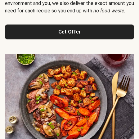
environment and you, we also deliver the exact amount you
need for each recipe so you end up with
no food waste
.
Get Offer