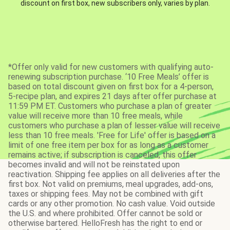
discount on first box, new subscribers only, varies by plan.
*Offer only valid for new customers with qualifying auto-
renewing subscription purchase. ‘10 Free Meals’ offer is
based on total discount given on first box for a 4-person,
5-recipe plan, and expires 21 days after offer purchase at
11:59 PM ET. Customers who purchase a plan of greater
value will receive more than 10 free meals, while
customers who purchase a plan of lesser value will receive
less than 10 free meals. 'Free for Life' offer is based on a
limit of one free item per box for as long as a customer
remains active; if subscription is canceled, this offer
becomes invalid and will not be reinstated upon
reactivation. Shipping fee applies on all deliveries after the
first box. Not valid on premiums, meal upgrades, add-ons,
taxes or shipping fees. May not be combined with gift
cards or any other promotion. No cash value. Void outside
the U.S. and where prohibited. Offer cannot be sold or
otherwise bartered. HelloFresh has the right to end or