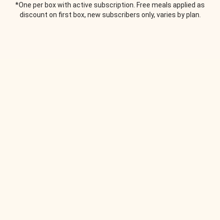
*One per box with active subscription. Free meals applied as
discount on first box, new subscribers only, varies by plan.