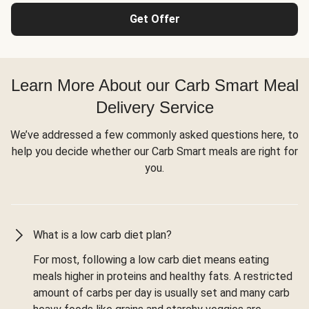
Get Offer
Learn More About our Carb Smart Meal
Delivery Service
We’ve addressed a few commonly asked questions here, to
help you decide whether our Carb Smart meals are right for
you.
What is a low carb diet plan?
For most, following a low carb diet means eating
meals higher in proteins and healthy fats. A restricted
amount of carbs per day is usually set and many carb