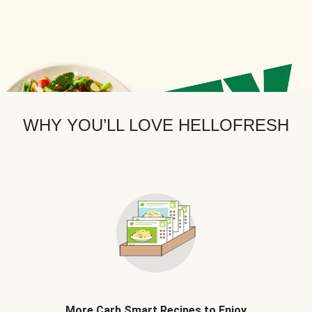
WHY YOU’LL LOVE HELLOFRESH
More Carb Smart Recipes to Enjoy