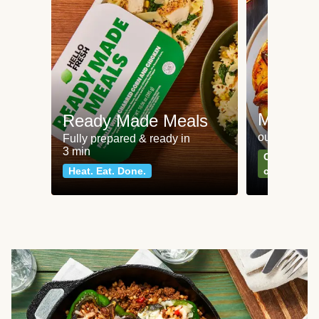
Meat an
Ready Made Meals
our most po
Fully prepared & ready in
3 min
Can't go wr
Heat. Eat. Done.
classics