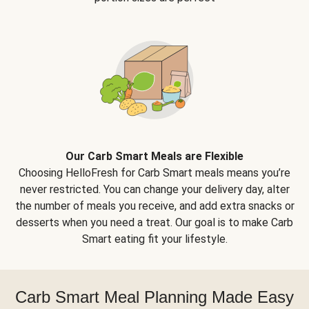
Our Carb Smart Meals are Flexible
Choosing HelloFresh for Carb Smart meals means you’re
never restricted. You can change your delivery day, alter
the number of meals you receive, and add extra snacks or
desserts when you need a treat. Our goal is to make Carb
Smart eating fit your lifestyle.
Carb Smart Meal Planning Made Easy