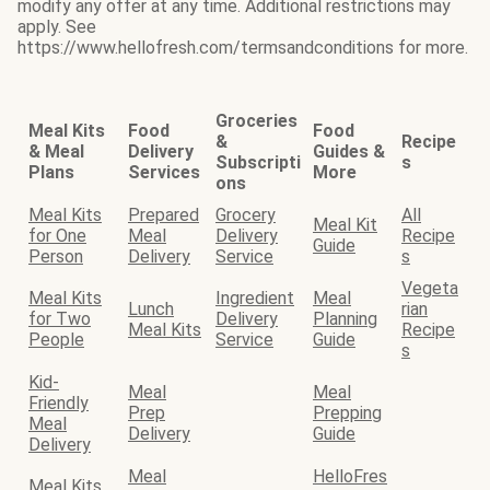
modify any offer at any time. Additional restrictions may
apply. See
https://www.hellofresh.com/termsandconditions for more.
Groceries
Meal Kits
Food
Food
&
Recipe
& Meal
Delivery
Guides &
Subscripti
s
Plans
Services
More
ons
Meal Kits
Prepared
Grocery
All
Meal Kit
for One
Meal
Delivery
Recipe
Guide
Person
Delivery
Service
s
Vegeta
Meal Kits
Ingredient
Meal
Lunch
rian
for Two
Delivery
Planning
Meal Kits
Recipe
People
Service
Guide
s
Kid-
Meal
Meal
Friendly
Prep
Prepping
Meal
Delivery
Guide
Delivery
Meal
HelloFres
Meal Kits