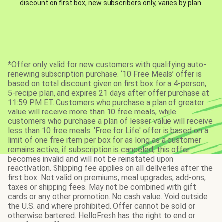
discount on first box, new subscribers only, varies by plan.
*Offer only valid for new customers with qualifying auto-
renewing subscription purchase. ‘10 Free Meals’ offer is
based on total discount given on first box for a 4-person,
5-recipe plan, and expires 21 days after offer purchase at
11:59 PM ET. Customers who purchase a plan of greater
value will receive more than 10 free meals, while
customers who purchase a plan of lesser value will receive
less than 10 free meals. 'Free for Life' offer is based on a
limit of one free item per box for as long as a customer
remains active; if subscription is canceled, this offer
becomes invalid and will not be reinstated upon
reactivation. Shipping fee applies on all deliveries after the
first box. Not valid on premiums, meal upgrades, add-ons,
taxes or shipping fees. May not be combined with gift
cards or any other promotion. No cash value. Void outside
the U.S. and where prohibited. Offer cannot be sold or
otherwise bartered. HelloFresh has the right to end or