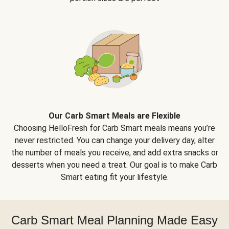
Our Carb Smart Meals are Flexible
Choosing HelloFresh for Carb Smart meals means you’re
never restricted. You can change your delivery day, alter
the number of meals you receive, and add extra snacks or
desserts when you need a treat. Our goal is to make Carb
Smart eating fit your lifestyle.
Carb Smart Meal Planning Made Easy