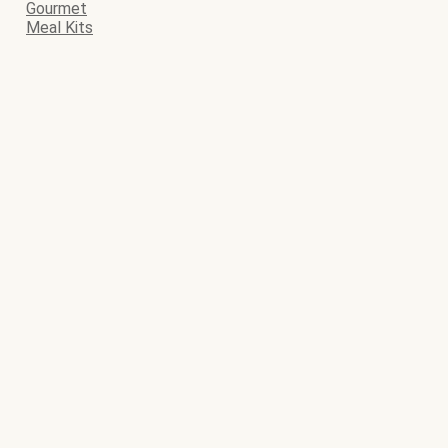
Gourmet
Meal Kits