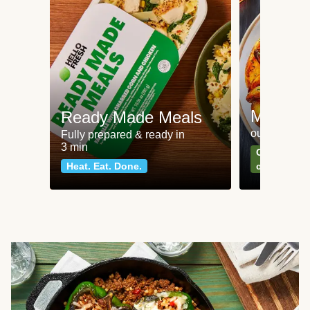
Meat an
Ready Made Meals
our most po
Fully prepared & ready in
3 min
Can't go wr
Heat. Eat. Done.
classics