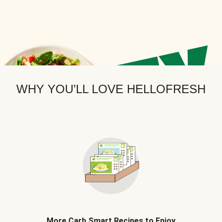
WHY YOU’LL LOVE HELLOFRESH
More Carb Smart Recipes to Enjoy