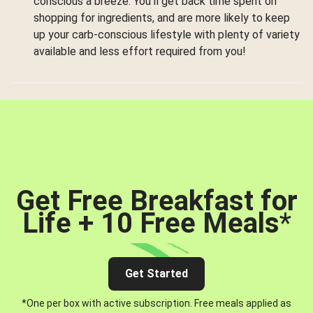
conscious a breeze. You’ll get back time spent on
shopping for ingredients, and are more likely to keep
up your carb-conscious lifestyle with plenty of variety
available and less effort required from you!
Get Free Breakfast for
Life + 10 Free Meals
*
Get Started
*One per box with active subscription. Free meals applied as