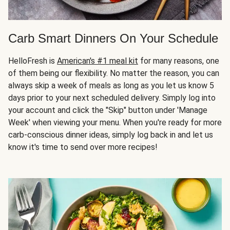
Carb Smart Dinners On Your Schedule
HelloFresh is
American's #1 meal kit
for many reasons, one
of them being our flexibility. No matter the reason, you can
always skip a week of meals as long as you let us know 5
days prior to your next scheduled delivery. Simply log into
your account and click the "Skip" button under 'Manage
Week' when viewing your menu. When you're ready for more
carb-conscious dinner ideas, simply log back in and let us
know it's time to send over more recipes!