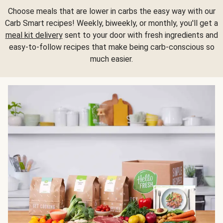
Choose meals that are lower in carbs the easy way with our
Carb Smart recipes! Weekly, biweekly, or monthly, you'll get a
meal kit delivery
sent to your door with fresh ingredients and
easy-to-follow recipes that make being carb-conscious so
much easier.