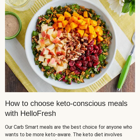
How to choose keto-conscious meals
with HelloFresh
Our Carb Smart meals are the best choice for anyone who
wants to be more keto-aware. The keto diet involves