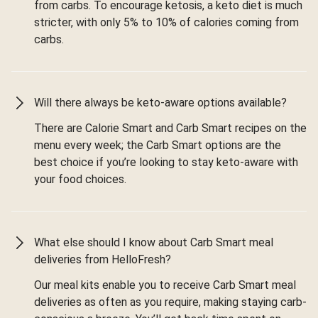
from carbs. To encourage ketosis, a keto diet is much
stricter, with only 5% to 10% of calories coming from
carbs.
Will there always be keto-aware options available?
There are Calorie Smart and Carb Smart recipes on the
menu every week; the Carb Smart options are the
best choice if you’re looking to stay keto-aware with
your food choices.
What else should I know about Carb Smart meal
deliveries from HelloFresh?
Our meal kits enable you to receive Carb Smart meal
deliveries as often as you require, making staying carb-