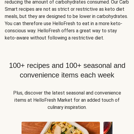
reducing the amount of carbohydrates consumed. Our Carb
Smart recipes are not as strict or restrictive as keto diet
meals, but they are designed to be lower in carbohydrates.
You can therefore use HelloFresh to eat in a more keto-
conscious way. HelloFresh offers a great way to stay
keto-aware without following a restrictive diet.
100+ recipes and 100+ seasonal and
convenience items each week
Plus, discover the latest seasonal and convenience
items at HelloFresh Market for an added touch of
culinary inspiration.