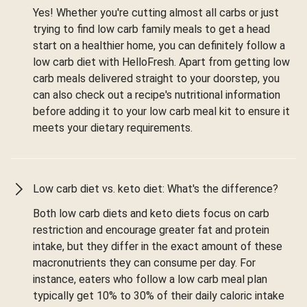
Yes! Whether you're cutting almost all carbs or just
trying to find low carb family meals to get a head
start on a healthier home, you can definitely follow a
low carb diet with HelloFresh. Apart from getting low
carb meals delivered straight to your doorstep, you
can also check out a recipe's nutritional information
before adding it to your low carb meal kit to ensure it
meets your dietary requirements.
Low carb diet vs. keto diet: What's the difference?
Both low carb diets and keto diets focus on carb
restriction and encourage greater fat and protein
intake, but they differ in the exact amount of these
macronutrients they can consume per day. For
instance, eaters who follow a low carb meal plan
typically get 10% to 30% of their daily caloric intake