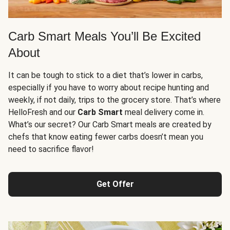
Carb Smart Meals You’ll Be Excited
About
It can be tough to stick to a diet that’s lower in carbs,
especially if you have to worry about recipe hunting and
weekly, if not daily, trips to the grocery store. That’s where
HelloFresh and our
Carb Smart
meal delivery come in.
What’s our secret? Our Carb Smart meals are created by
chefs that know eating fewer carbs doesn’t mean you
need to sacrifice flavor!
Get Offer