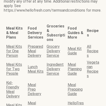
modify any offer at any time. Additional restrictions may
apply. See
https://www.hellofresh.com/termsandconditions for more.
Groceries
Meal Kits
Food
Food
&
Recipe
& Meal
Delivery
Guides &
Subscripti
s
Plans
Services
More
ons
Meal Kits
Prepared
Grocery
All
Meal Kit
for One
Meal
Delivery
Recipe
Guide
Person
Delivery
Service
s
Vegeta
Meal Kits
Ingredient
Meal
Lunch
rian
for Two
Delivery
Planning
Meal Kits
Recipe
People
Service
Guide
s
Kid-
Meal
Meal
Friendly
Prep
Prepping
Meal
Delivery
Guide
Delivery
Meal
HelloFres
Meal Kits