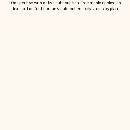
*One per box with active subscription. Free meals applied as
discount on first box, new subscribers only, varies by plan.