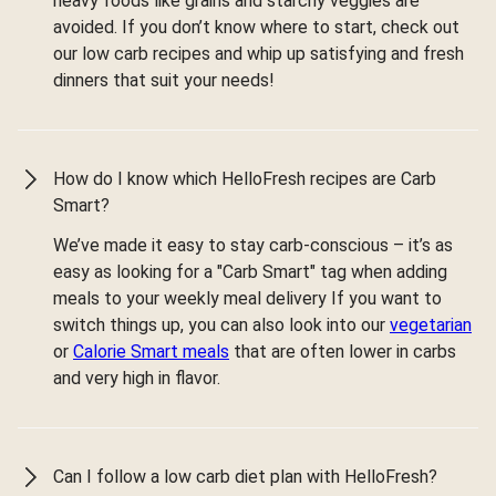
heavy foods like grains and starchy veggies are
avoided. If you don’t know where to start, check out
our low carb recipes and whip up satisfying and fresh
dinners that suit your needs!
How do I know which HelloFresh recipes are Carb
Smart?
We’ve made it easy to stay carb-conscious – it’s as
easy as looking for a "Carb Smart" tag when adding
meals to your weekly meal delivery If you want to
switch things up, you can also look into our
vegetarian
or
Calorie Smart meals
that are often lower in carbs
and very high in flavor.
Can I follow a low carb diet plan with HelloFresh?