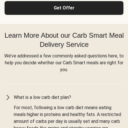
Get Offer
Learn More About our Carb Smart Meal
Delivery Service
We’ve addressed a few commonly asked questions here, to
help you decide whether our Carb Smart meals are right for
you.
What is a low carb diet plan?
For most, following a low carb diet means eating
meals higher in proteins and healthy fats. A restricted
amount of carbs per day is usually set and many carb