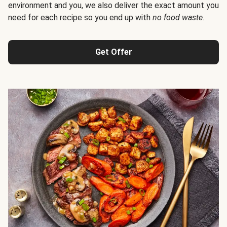
environment and you, we also deliver the exact amount you
need for each recipe so you end up with
no food waste
.
Get Offer