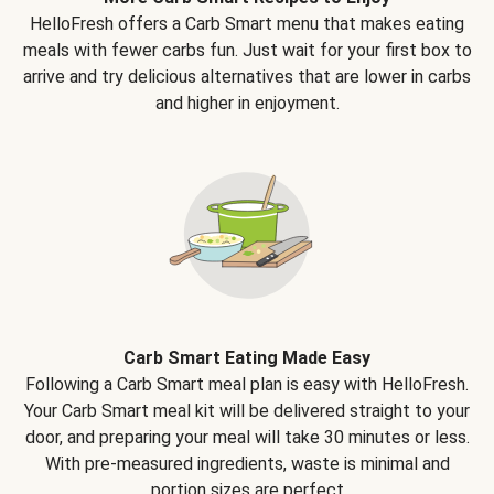
HelloFresh offers a Carb Smart menu that makes eating
meals with fewer carbs fun. Just wait for your first box to
arrive and try delicious alternatives that are lower in carbs
and higher in enjoyment.
Carb Smart Eating Made Easy
Following a Carb Smart meal plan is easy with HelloFresh.
Your Carb Smart meal kit will be delivered straight to your
door, and preparing your meal will take 30 minutes or less.
With pre-measured ingredients, waste is minimal and
portion sizes are perfect