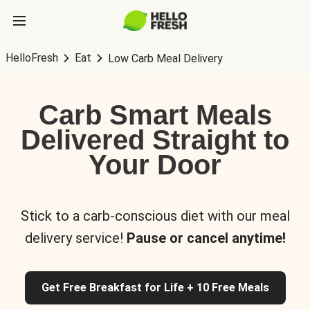
HelloFresh
Eat
Low Carb Meal Delivery
Carb Smart Meals
Delivered Straight to
Your Door
Stick to a carb-conscious diet with our meal
delivery service!
Pause or cancel anytime!
Get Free Breakfast for Life + 10 Free Meals