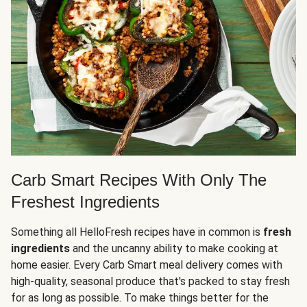
Carb Smart Recipes With Only The
Freshest Ingredients
Something all HelloFresh recipes have in common is
fresh
ingredients
and the uncanny ability to make cooking at
home easier. Every Carb Smart meal delivery comes with
high-quality, seasonal produce that's packed to stay fresh
for as long as possible. To make things better for the