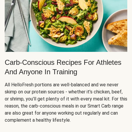
Carb-Conscious Recipes For Athletes
And Anyone In Training
All HelloFresh portions are well-balanced and we never
skimp on our protein sources - whether it’s chicken, beef,
or shrimp, you’ll get plenty of it with every meal kit. For this
reason, the carb-conscious meals in our Smart Carb range
are also great for anyone working out regularly and can
complement a healthy lifestyle.