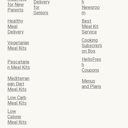
Delivery
h
for New
for
Newsroo
Parents
Seniors
m
Healthy
Best
Meal
Meal Kit
Delivery
Service
Cooking
Vegetarian
Subscripti
Meal Kits
on Box
HelloFres
Pescataria
h
n Meal Kits
Coupons
Mediterran
Menus
ean Diet
and Plans
Meal Kits
Low Carb
Meal Kits
Low
Calorie
Meal Kits