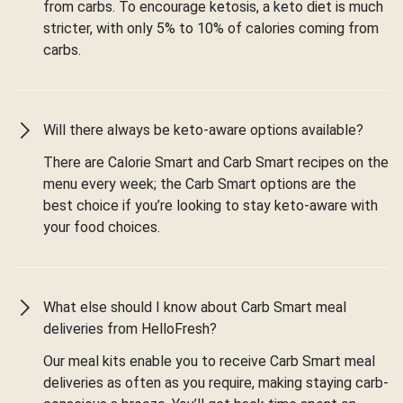
from carbs. To encourage ketosis, a keto diet is much
stricter, with only 5% to 10% of calories coming from
carbs.
Will there always be keto-aware options available?
There are Calorie Smart and Carb Smart recipes on the
menu every week; the Carb Smart options are the
best choice if you’re looking to stay keto-aware with
your food choices.
What else should I know about Carb Smart meal
deliveries from HelloFresh?
Our meal kits enable you to receive Carb Smart meal
deliveries as often as you require, making staying carb-