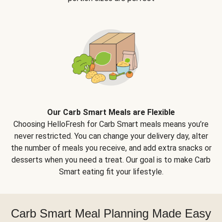
Our Carb Smart Meals are Flexible
Choosing HelloFresh for Carb Smart meals means you’re
never restricted. You can change your delivery day, alter
the number of meals you receive, and add extra snacks or
desserts when you need a treat. Our goal is to make Carb
Smart eating fit your lifestyle.
Carb Smart Meal Planning Made Easy