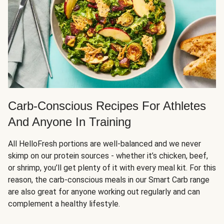
Carb-Conscious Recipes For Athletes
And Anyone In Training
All HelloFresh portions are well-balanced and we never
skimp on our protein sources - whether it’s chicken, beef,
or shrimp, you’ll get plenty of it with every meal kit. For this
reason, the carb-conscious meals in our Smart Carb range
are also great for anyone working out regularly and can
complement a healthy lifestyle.