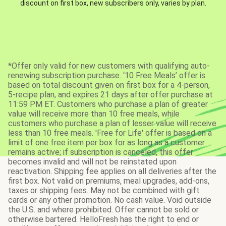
discount on first box, new subscribers only, varies by plan.
*Offer only valid for new customers with qualifying auto-
renewing subscription purchase. ‘10 Free Meals’ offer is
based on total discount given on first box for a 4-person,
5-recipe plan, and expires 21 days after offer purchase at
11:59 PM ET. Customers who purchase a plan of greater
value will receive more than 10 free meals, while
customers who purchase a plan of lesser value will receive
less than 10 free meals. 'Free for Life' offer is based on a
limit of one free item per box for as long as a customer
remains active; if subscription is canceled, this offer
becomes invalid and will not be reinstated upon
reactivation. Shipping fee applies on all deliveries after the
first box. Not valid on premiums, meal upgrades, add-ons,
taxes or shipping fees. May not be combined with gift
cards or any other promotion. No cash value. Void outside
the U.S. and where prohibited. Offer cannot be sold or
otherwise bartered. HelloFresh has the right to end or