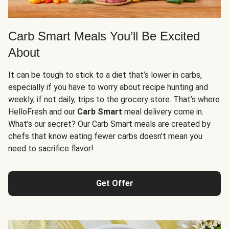
Carb Smart Meals You’ll Be Excited
About
It can be tough to stick to a diet that’s lower in carbs,
especially if you have to worry about recipe hunting and
weekly, if not daily, trips to the grocery store. That’s where
HelloFresh and our
Carb Smart
meal delivery come in.
What’s our secret? Our Carb Smart meals are created by
chefs that know eating fewer carbs doesn’t mean you
need to sacrifice flavor!
Get Offer