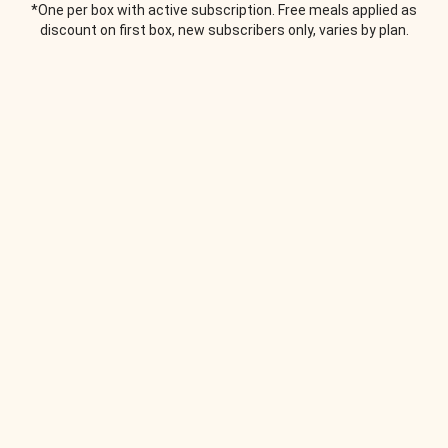
*One per box with active subscription. Free meals applied as
discount on first box, new subscribers only, varies by plan.