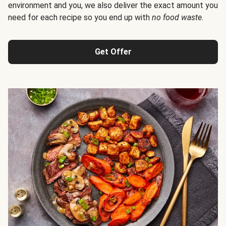
environment and you, we also deliver the exact amount you
need for each recipe so you end up with
no food waste
.
Get Offer