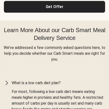
Get Offer
Learn More About our Carb Smart Meal
Delivery Service
We’ve addressed a few commonly asked questions here, to
help you decide whether our Carb Smart meals are right for
you.
What is a low carb diet plan?
For most, following a low carb diet means eating
meals higher in proteins and healthy fats. A restricted
amount of carbs per day is usually set and many carb