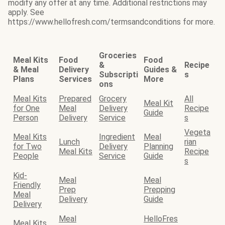
modify any offer at any time. Additional restrictions may
apply. See
https://www.hellofresh.com/termsandconditions for more.
Groceries
Meal Kits
Food
Food
&
Recipe
& Meal
Delivery
Guides &
Subscripti
s
Plans
Services
More
ons
Meal Kits
Prepared
Grocery
All
Meal Kit
for One
Meal
Delivery
Recipe
Guide
Person
Delivery
Service
s
Vegeta
Meal Kits
Ingredient
Meal
Lunch
rian
for Two
Delivery
Planning
Meal Kits
Recipe
People
Service
Guide
s
Kid-
Meal
Meal
Friendly
Prep
Prepping
Meal
Delivery
Guide
Delivery
Meal
HelloFres
Meal Kits