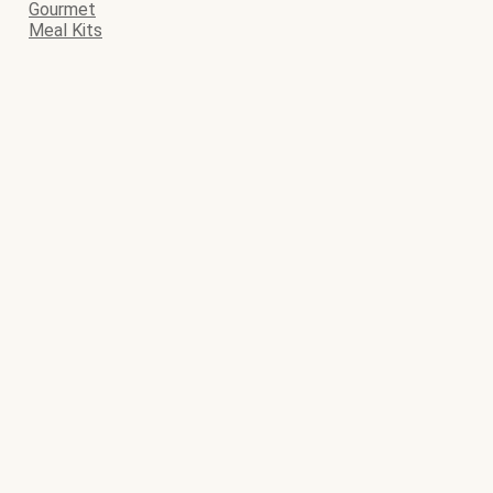
Gourmet
Meal Kits