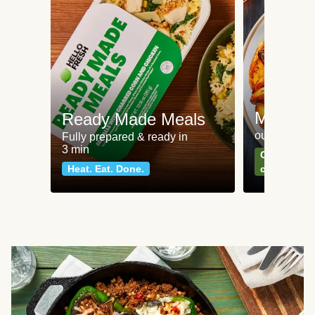
Meat an
Ready Made Meals
our most po
Fully prepared & ready in
3 min
Can't go wr
Heat. Eat. Done.
classics