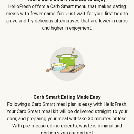
HelloFresh offers a Carb Smart menu that makes eating
meals with fewer carbs fun. Just wait for your first box to
arrive and try delicious alternatives that are lower in carbs
and higher in enjoyment.
Carb Smart Eating Made Easy
Following a Carb Smart meal plan is easy with HelloFresh.
Your Carb Smart meal kit will be delivered straight to your
door, and preparing your meal will take 30 minutes or less.
With pre-measured ingredients, waste is minimal and
portion sizes are perfect