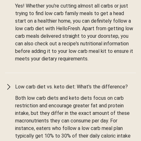
Yes! Whether you're cutting almost all carbs or just
trying to find low carb family meals to get a head
start on a healthier home, you can definitely follow a
low carb diet with HelloFresh. Apart from getting low
carb meals delivered straight to your doorstep, you
can also check out a recipe's nutritional information
before adding it to your low carb meal kit to ensure it
meets your dietary requirements.
Low carb diet vs. keto diet: What's the difference?
Both low carb diets and keto diets focus on carb
restriction and encourage greater fat and protein
intake, but they differ in the exact amount of these
macronutrients they can consume per day. For
instance, eaters who follow a low carb meal plan
typically get 10% to 30% of their daily caloric intake