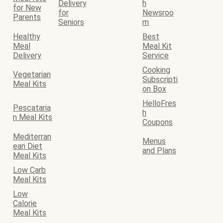
Delivery
h
for New
for
Newsroo
Parents
Seniors
m
Healthy
Best
Meal
Meal Kit
Delivery
Service
Cooking
Vegetarian
Subscripti
Meal Kits
on Box
HelloFres
Pescataria
h
n Meal Kits
Coupons
Mediterran
Menus
ean Diet
and Plans
Meal Kits
Low Carb
Meal Kits
Low
Calorie
Meal Kits