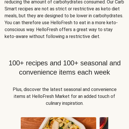
reducing the amount of carbohydrates consumed. Our Carb
Smart recipes are not as strict or restrictive as keto diet
meals, but they are designed to be lower in carbohydrates.
You can therefore use HelloFresh to eat in a more keto-
conscious way. HelloFresh offers a great way to stay
keto-aware without following a restrictive diet.
100+ recipes and 100+ seasonal and
convenience items each week
Plus, discover the latest seasonal and convenience
items at HelloFresh Market for an added touch of
culinary inspiration.