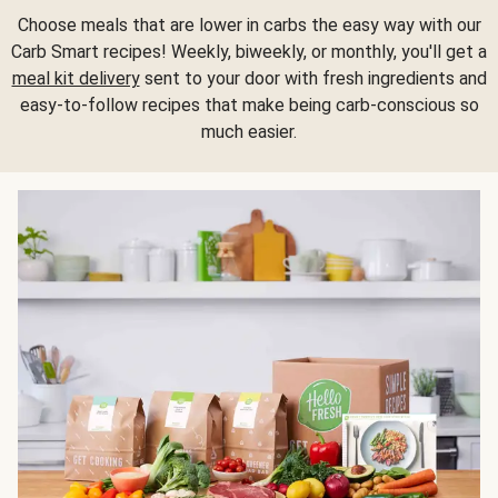
Choose meals that are lower in carbs the easy way with our
Carb Smart recipes! Weekly, biweekly, or monthly, you'll get a
meal kit delivery
sent to your door with fresh ingredients and
easy-to-follow recipes that make being carb-conscious so
much easier.