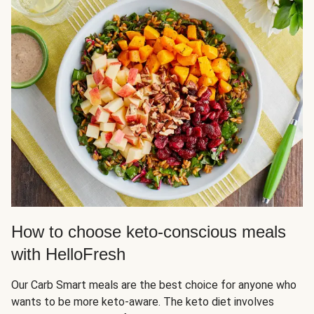
How to choose keto-conscious meals
with HelloFresh
Our Carb Smart meals are the best choice for anyone who
wants to be more keto-aware. The keto diet involves