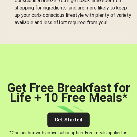
conscious a breeze. You’ll get back time spent on
shopping for ingredients, and are more likely to keep
up your carb-conscious lifestyle with plenty of variety
available and less effort required from you!
Get Free Breakfast for
Life + 10 Free Meals
*
Get Started
*One per box with active subscription. Free meals applied as