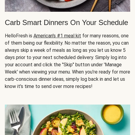
Carb Smart Dinners On Your Schedule
HelloFresh is
American's #1 meal kit
for many reasons, one
of them being our flexibility. No matter the reason, you can
always skip a week of meals as long as you let us know 5
days prior to your next scheduled delivery. Simply log into
your account and click the "Skip" button under 'Manage
Week' when viewing your menu. When you're ready for more
carb-conscious dinner ideas, simply log back in and let us
know it's time to send over more recipes!