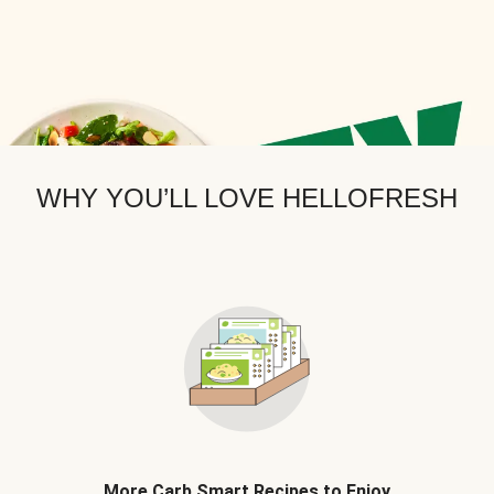
WHY YOU’LL LOVE HELLOFRESH
More Carb Smart Recipes to Enjoy