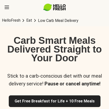
HelloFresh
Eat
Low Carb Meal Delivery
Carb Smart Meals
Delivered Straight to
Your Door
Stick to a carb-conscious diet with our meal
delivery service!
Pause or cancel anytime!
Get Free Breakfast for Life + 10 Free Meals