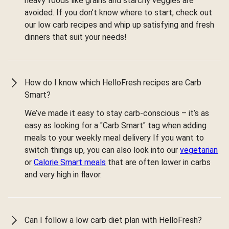
heavy foods like grains and starchy veggies are
avoided. If you don’t know where to start, check out
our low carb recipes and whip up satisfying and fresh
dinners that suit your needs!
How do I know which HelloFresh recipes are Carb
Smart?
We’ve made it easy to stay carb-conscious – it’s as
easy as looking for a "Carb Smart" tag when adding
meals to your weekly meal delivery If you want to
switch things up, you can also look into our
vegetarian
or
Calorie Smart meals
that are often lower in carbs
and very high in flavor.
Can I follow a low carb diet plan with HelloFresh?