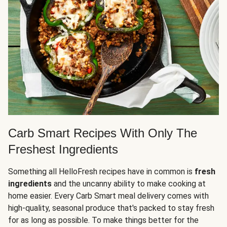
Carb Smart Recipes With Only The
Freshest Ingredients
Something all HelloFresh recipes have in common is
fresh
ingredients
and the uncanny ability to make cooking at
home easier. Every Carb Smart meal delivery comes with
high-quality, seasonal produce that's packed to stay fresh
for as long as possible. To make things better for the