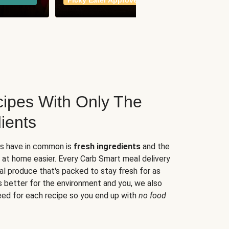
Picky Eater Approved
meals
ipes With Only The
ients
es have in common is
fresh ingredients
and the
 at home easier. Every Carb Smart meal delivery
al produce that's packed to stay fresh for as
s better for the environment and you, we also
eed for each recipe so you end up with
no food