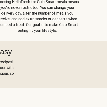
oosing HelloFresh for Carb Smart meals means
you’re never restricted. You can change your
delivery day, alter the number of meals you
eceive, and add extra snacks or desserts when
u need a treat. Our goal is to make Carb Smart
eating fit your lifestyle.
Easy
recipes!
oor with
scious so