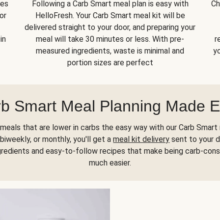
kes
Following a Carb Smart meal plan is easy with
Ch
or
HelloFresh. Your Carb Smart meal kit will be
delivered straight to your door, and preparing your
in
meal will take 30 minutes or less. With pre-
r
measured ingredients, waste is minimal and
yo
portion sizes are perfect
b Smart Meal Planning Made 
meals that are lower in carbs the easy way with our Carb Smart 
biweekly, or monthly, you'll get a
meal kit delivery
sent to your d
gredients and easy-to-follow recipes that make being carb-con
much easier.