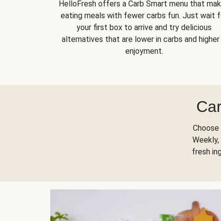
HelloFresh offers a Carb Smart menu that ma
eating meals with fewer carbs fun. Just wait f
your first box to arrive and try delicious
alternatives that are lower in carbs and higher 
enjoyment.
Car
Choose 
Weekly, 
fresh in