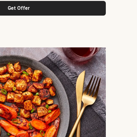
Get Offer