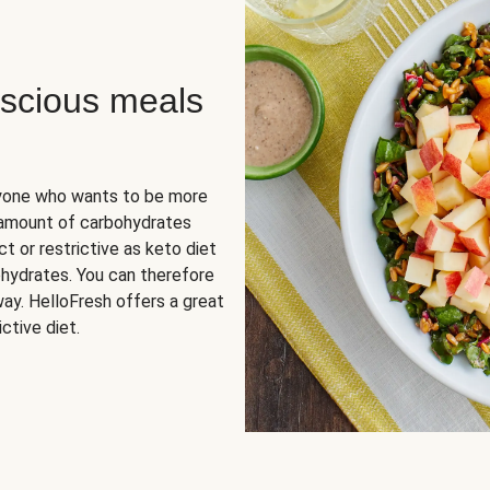
scious meals
nyone who wants to be more
 amount of carbohydrates
t or restrictive as keto diet
ohydrates. You can therefore
ay. HelloFresh offers a great
ctive diet.