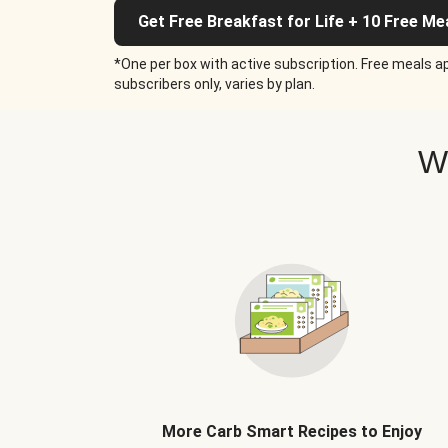
Get Free Breakfast for Life + 10 Free Me
*One per box with active subscription. Free meals ap
subscribers only, varies by plan.
W
More Carb Smart Recipes to Enjoy