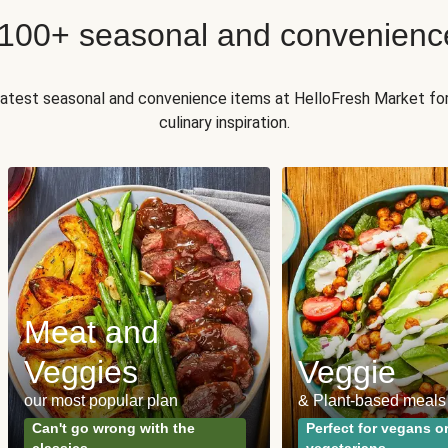
 100+ seasonal and convenienc
 latest seasonal and convenience items at HelloFresh Market fo
culinary inspiration.
Meat and
Veggies
Veggie
our most popular plan
& Plant-based meals
Can't go wrong with the
Perfect for vegans o