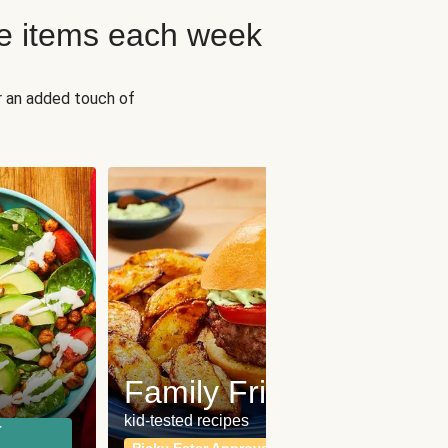
e items each week
r an added touch of
Fit
Wh
Family Friendly
for a b
kid-tested recipes
r
Calor