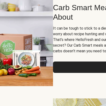
Carb Smart Meal
About
It can be tough to stick to a die
worry about recipe hunting and we
That’s where HelloFresh and ou
secret? Our Carb Smart meals a
carbs doesn’t mean you need to 