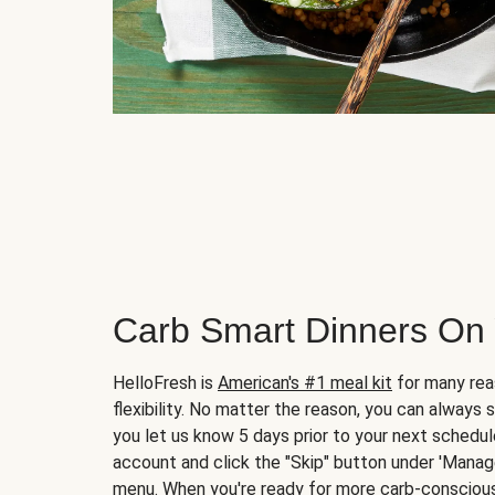
Carb Smart Dinners On
HelloFresh is
American's #1 meal kit
for many rea
flexibility. No matter the reason, you can always 
you let us know 5 days prior to your next schedule
account and click the "Skip" button under 'Mana
menu. When you're ready for more carb-conscious 