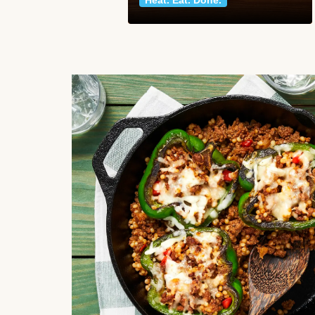
Heat. Eat. Done.