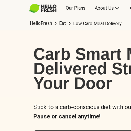
Our Plans
About Us
HelloFresh
Eat
Low Carb Meal Delivery
Carb Smart 
Delivered St
Your Door
Stick to a carb-conscious diet with ou
Pause or cancel anytime!