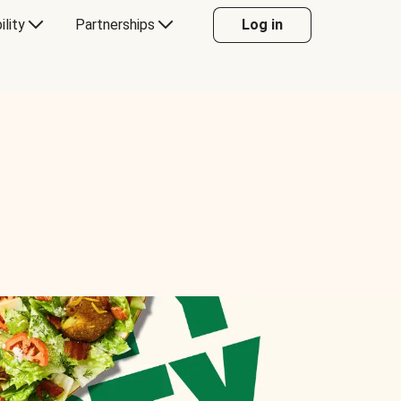
ility
Partnerships
Log in