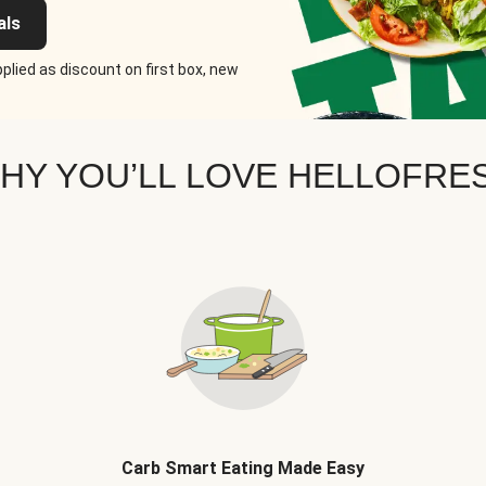
als
plied as discount on first box, new
HY YOU’LL LOVE HELLOFRE
Carb Smart Eating Made Easy