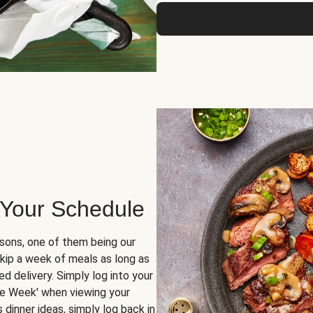
 Your Schedule
sons, one of them being our
skip a week of meals as long as
d delivery. Simply log into your
ge Week' when viewing your
dinner ideas, simply log back in