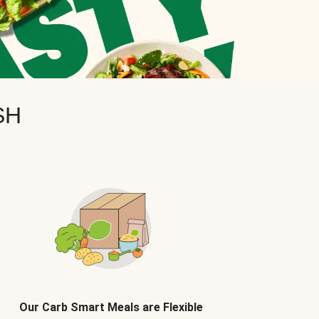
SH
Our Carb Smart Meals are Flexible