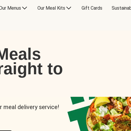
Our Menus
Our Meal Kits
Gift Cards
Sustainab
Meals
raight to
r meal delivery service!