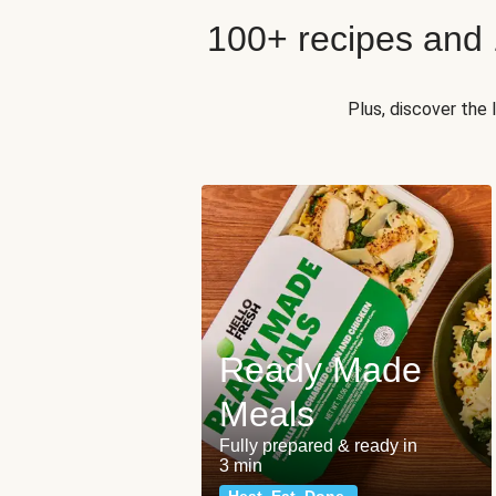
100+ recipes and
Plus, discover the
Ready Made
Meals
Fully prepared & ready in
3 min