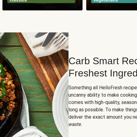
classics
vegetarians
Carb Smart Rec
Freshest Ingred
Something all HelloFresh recip
uncanny ability to make cooking
comes with high-quality, season
long as possible. To make thing
deliver the exact amount you n
waste
.