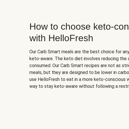
How to choose keto-con
with HelloFresh
Our Carb Smart meals are the best choice for a
keto-aware. The keto diet involves reducing the
consumed. Our Carb Smart recipes are not as stric
meals, but they are designed to be lower in carb
use HelloFresh to eat in a more keto-conscious w
way to stay keto-aware without following a restri