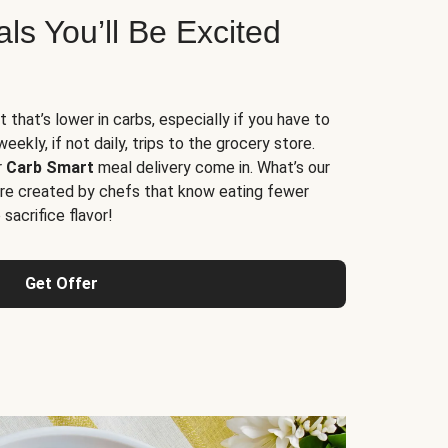
s You’ll Be Excited
t that’s lower in carbs, especially if you have to
ekly, if not daily, trips to the grocery store.
r
Carb Smart
meal delivery come in. What’s our
re created by chefs that know eating fewer
sacrifice flavor!
Get Offer