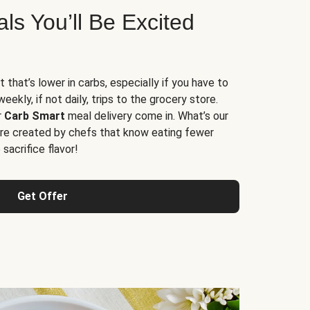
s You’ll Be Excited
t that’s lower in carbs, especially if you have to
ekly, if not daily, trips to the grocery store.
r
Carb Smart
meal delivery come in. What’s our
re created by chefs that know eating fewer
sacrifice flavor!
Get Offer