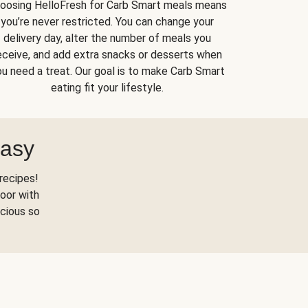
oosing HelloFresh for Carb Smart meals means
you’re never restricted. You can change your
delivery day, alter the number of meals you
eceive, and add extra snacks or desserts when
u need a treat. Our goal is to make Carb Smart
eating fit your lifestyle.
Easy
recipes!
oor with
scious so