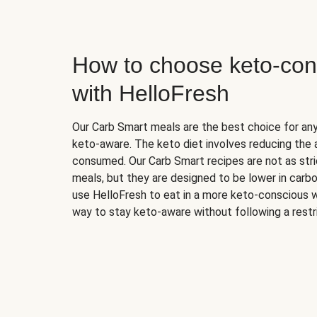
How to choose keto-con
with HelloFresh
Our Carb Smart meals are the best choice for a
keto-aware. The keto diet involves reducing the
consumed. Our Carb Smart recipes are not as stric
meals, but they are designed to be lower in carb
use HelloFresh to eat in a more keto-conscious w
way to stay keto-aware without following a restri