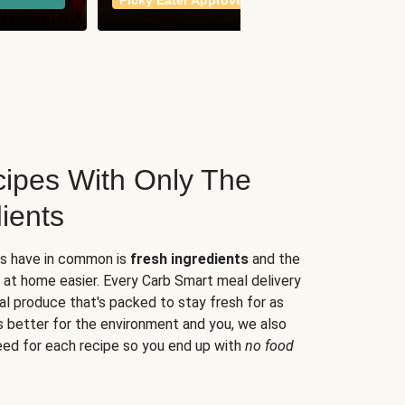
Picky Eater Approved
meals
ipes With Only The
ients
es have in common is
fresh ingredients
and the
 at home easier. Every Carb Smart meal delivery
al produce that's packed to stay fresh for as
s better for the environment and you, we also
eed for each recipe so you end up with
no food