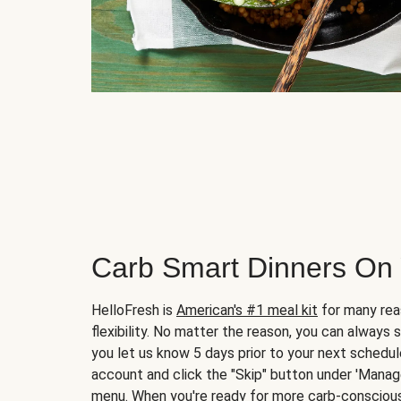
Carb Smart Dinners On
HelloFresh is
American's #1 meal kit
for many rea
flexibility. No matter the reason, you can always 
you let us know 5 days prior to your next schedule
account and click the "Skip" button under 'Mana
menu. When you're ready for more carb-conscious 