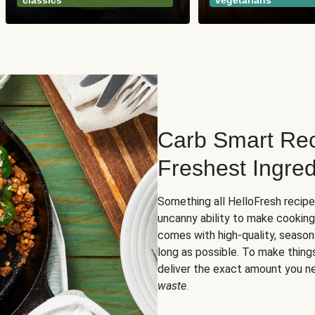
classics
vegetarians
Carb Smart Rec
Freshest Ingred
Something all HelloFresh recip
uncanny ability to make cooking
comes with high-quality, season
long as possible. To make thing
deliver the exact amount you n
waste
.