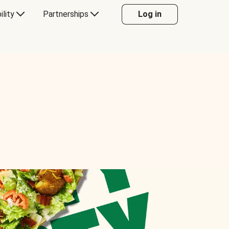
ility
Partnerships
Log in