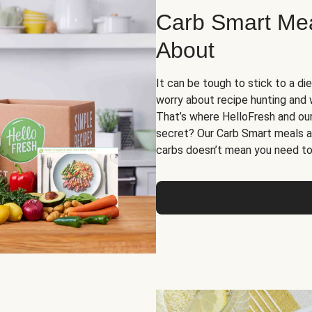
Carb Smart Meal
About
It can be tough to stick to a die
worry about recipe hunting and we
That’s where HelloFresh and ou
secret? Our Carb Smart meals a
carbs doesn’t mean you need to 