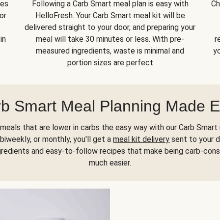
kes
Following a Carb Smart meal plan is easy with
Ch
or
HelloFresh. Your Carb Smart meal kit will be
delivered straight to your door, and preparing your
in
meal will take 30 minutes or less. With pre-
r
measured ingredients, waste is minimal and
yo
portion sizes are perfect
b Smart Meal Planning Made 
meals that are lower in carbs the easy way with our Carb Smart 
biweekly, or monthly, you'll get a
meal kit delivery
sent to your d
gredients and easy-to-follow recipes that make being carb-con
much easier.