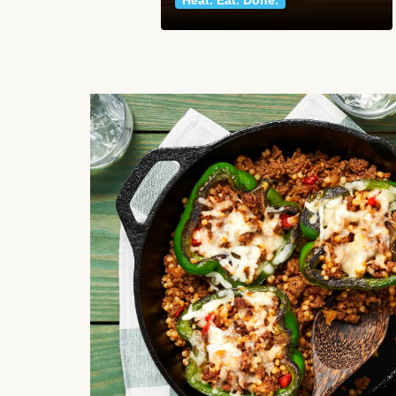
Heat. Eat. Done.