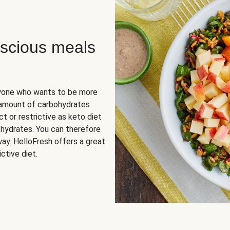
scious meals
nyone who wants to be more
 amount of carbohydrates
t or restrictive as keto diet
ohydrates. You can therefore
ay. HelloFresh offers a great
ctive diet.