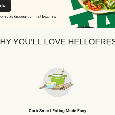
als
plied as discount on first box, new
HY YOU’LL LOVE HELLOFRE
Carb Smart Eating Made Easy