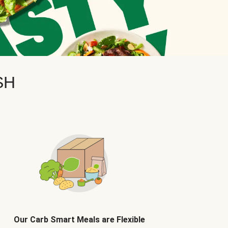
SH
Our Carb Smart Meals are Flexible