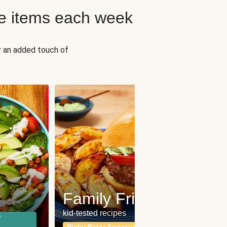
e items each week
r an added touch of
Fit
Wh
Family Friendly
for a b
kid-tested recipes
r
Calor