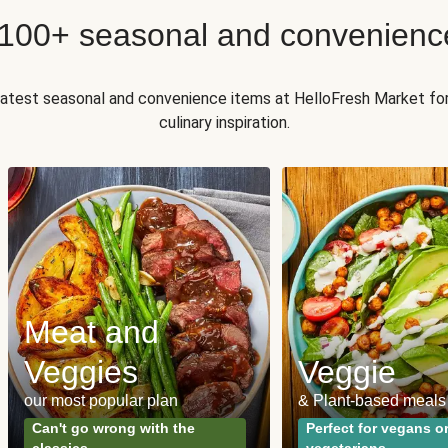
 100+ seasonal and convenienc
 latest seasonal and convenience items at HelloFresh Market fo
culinary inspiration.
Meat and
Veggies
Veggie
our most popular plan
& Plant-based meals
Can't go wrong with the
Perfect for vegans o