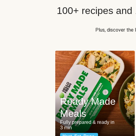
100+ recipes and
Plus, discover the
Ready Made
Meals
Fully prepared & ready in
3 min