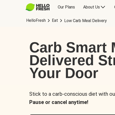
Our Plans
About Us
HelloFresh
Eat
Low Carb Meal Delivery
Carb Smart 
Delivered St
Your Door
Stick to a carb-conscious diet with ou
Pause or cancel anytime!