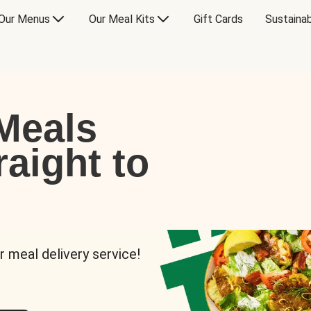
Our Menus
Our Meal Kits
Gift Cards
Sustainab
Meals
raight to
r meal delivery service!