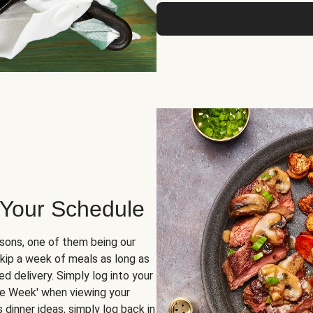
 Your Schedule
sons, one of them being our
skip a week of meals as long as
d delivery. Simply log into your
ge Week' when viewing your
dinner ideas, simply log back in