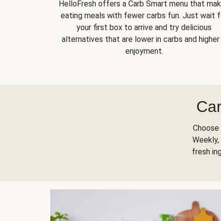
HelloFresh offers a Carb Smart menu that ma
eating meals with fewer carbs fun. Just wait f
your first box to arrive and try delicious
alternatives that are lower in carbs and higher 
enjoyment.
Car
Choose 
Weekly, 
fresh in