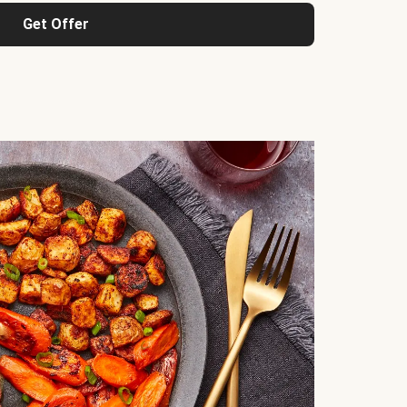
Get Offer