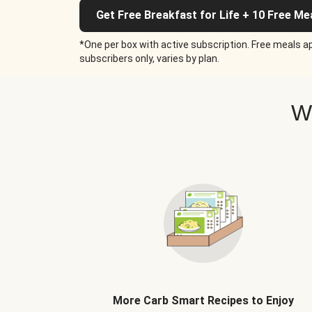
Get Free Breakfast for Life + 10 Free Me
*One per box with active subscription. Free meals ap
subscribers only, varies by plan.
W
More Carb Smart Recipes to Enjoy