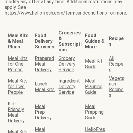
modify any offer at any time. Additional restrictions may
apply. See
https://www.hellofresh.com/termsandconditions for more.
Groceries
Meal Kits
Food
Food
&
Recipe
& Meal
Delivery
Guides &
Subscripti
s
Plans
Services
More
ons
Meal Kits
Prepared
Grocery
All
Meal Kit
for One
Meal
Delivery
Recipe
Guide
Person
Delivery
Service
s
Vegeta
Meal Kits
Ingredient
Meal
Lunch
rian
for Two
Delivery
Planning
Meal Kits
Recipe
People
Service
Guide
s
Kid-
Meal
Meal
Friendly
Prep
Prepping
Meal
Delivery
Guide
Delivery
Meal
HelloFres
Meal Kits