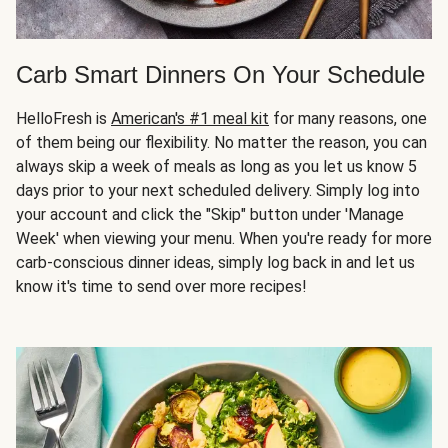
Carb Smart Dinners On Your Schedule
HelloFresh is
American's #1 meal kit
for many reasons, one
of them being our flexibility. No matter the reason, you can
always skip a week of meals as long as you let us know 5
days prior to your next scheduled delivery. Simply log into
your account and click the "Skip" button under 'Manage
Week' when viewing your menu. When you're ready for more
carb-conscious dinner ideas, simply log back in and let us
know it's time to send over more recipes!