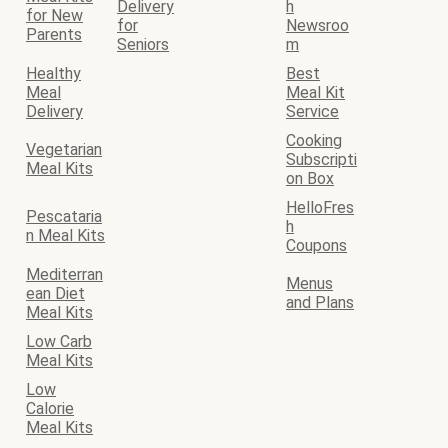
Delivery
h
for New
for
Newsroo
Parents
Seniors
m
Healthy
Best
Meal
Meal Kit
Delivery
Service
Cooking
Vegetarian
Subscripti
Meal Kits
on Box
HelloFres
Pescataria
h
n Meal Kits
Coupons
Mediterran
Menus
ean Diet
and Plans
Meal Kits
Low Carb
Meal Kits
Low
Calorie
Meal Kits