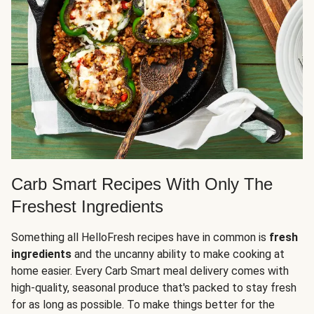
Carb Smart Recipes With Only The
Freshest Ingredients
Something all HelloFresh recipes have in common is
fresh
ingredients
and the uncanny ability to make cooking at
home easier. Every Carb Smart meal delivery comes with
high-quality, seasonal produce that's packed to stay fresh
for as long as possible. To make things better for the