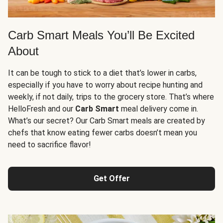
Carb Smart Meals You’ll Be Excited
About
It can be tough to stick to a diet that’s lower in carbs,
especially if you have to worry about recipe hunting and
weekly, if not daily, trips to the grocery store. That’s where
HelloFresh and our
Carb Smart
meal delivery come in.
What’s our secret? Our Carb Smart meals are created by
chefs that know eating fewer carbs doesn’t mean you
need to sacrifice flavor!
Get Offer