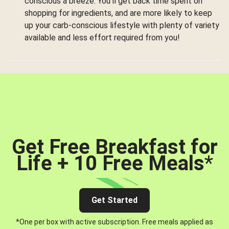
conscious a breeze. You’ll get back time spent on
shopping for ingredients, and are more likely to keep
up your carb-conscious lifestyle with plenty of variety
available and less effort required from you!
Get Free Breakfast for
Life + 10 Free Meals
*
Get Started
*One per box with active subscription. Free meals applied as