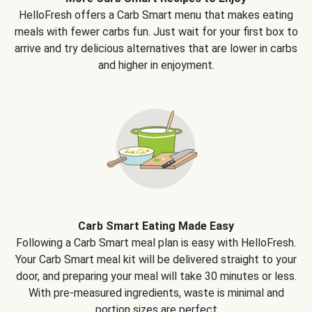
HelloFresh offers a Carb Smart menu that makes eating
meals with fewer carbs fun. Just wait for your first box to
arrive and try delicious alternatives that are lower in carbs
and higher in enjoyment.
Carb Smart Eating Made Easy
Following a Carb Smart meal plan is easy with HelloFresh.
Your Carb Smart meal kit will be delivered straight to your
door, and preparing your meal will take 30 minutes or less.
With pre-measured ingredients, waste is minimal and
portion sizes are perfect