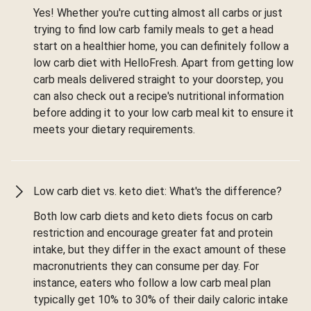
Yes! Whether you're cutting almost all carbs or just
trying to find low carb family meals to get a head
start on a healthier home, you can definitely follow a
low carb diet with HelloFresh. Apart from getting low
carb meals delivered straight to your doorstep, you
can also check out a recipe's nutritional information
before adding it to your low carb meal kit to ensure it
meets your dietary requirements.
Low carb diet vs. keto diet: What's the difference?
Both low carb diets and keto diets focus on carb
restriction and encourage greater fat and protein
intake, but they differ in the exact amount of these
macronutrients they can consume per day. For
instance, eaters who follow a low carb meal plan
typically get 10% to 30% of their daily caloric intake