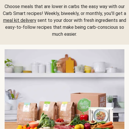
Choose meals that are lower in carbs the easy way with our
Carb Smart recipes! Weekly, biweekly, or monthly, you'll get a
meal kit delivery
sent to your door with fresh ingredients and
easy-to-follow recipes that make being carb-conscious so
much easier.