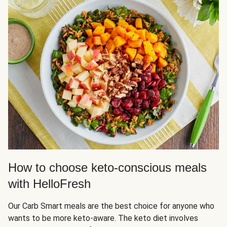
How to choose keto-conscious meals
with HelloFresh
Our Carb Smart meals are the best choice for anyone who
wants to be more keto-aware. The keto diet involves