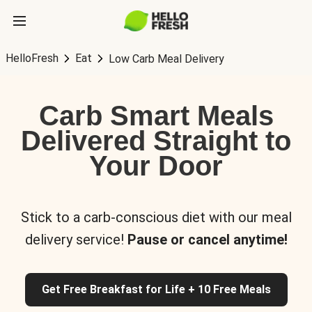
HelloFresh
Eat
Low Carb Meal Delivery
Carb Smart Meals
Delivered Straight to
Your Door
Stick to a carb-conscious diet with our meal
delivery service!
Pause or cancel anytime!
Get Free Breakfast for Life + 10 Free Meals