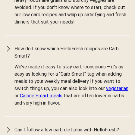
heavy foods like grains and starchy veggies are
avoided. If you don’t know where to start, check out
our low carb recipes and whip up satisfying and fresh
dinners that suit your needs!
How do I know which HelloFresh recipes are Carb
Smart?
We’ve made it easy to stay carb-conscious – it’s as
easy as looking for a "Carb Smart" tag when adding
meals to your weekly meal delivery If you want to
switch things up, you can also look into our
vegetarian
or
Calorie Smart meals
that are often lower in carbs
and very high in flavor.
Can I follow a low carb diet plan with HelloFresh?