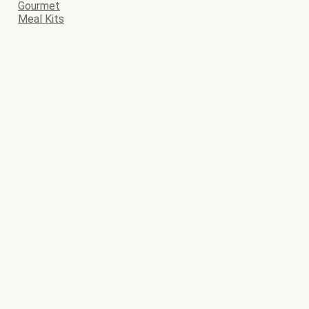
Gourmet
Meal Kits