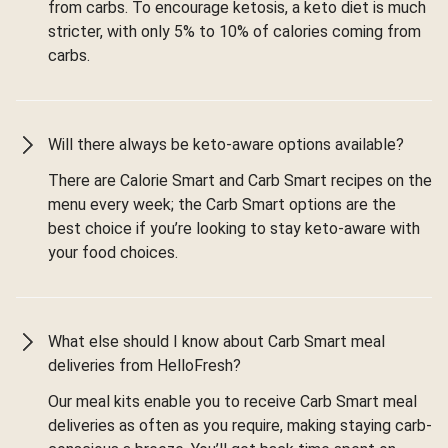
from carbs. To encourage ketosis, a keto diet is much
stricter, with only 5% to 10% of calories coming from
carbs.
Will there always be keto-aware options available?
There are Calorie Smart and Carb Smart recipes on the
menu every week; the Carb Smart options are the
best choice if you’re looking to stay keto-aware with
your food choices.
What else should I know about Carb Smart meal
deliveries from HelloFresh?
Our meal kits enable you to receive Carb Smart meal
deliveries as often as you require, making staying carb-