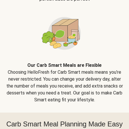
Our Carb Smart Meals are Flexible
Choosing HelloFresh for Carb Smart meals means you’re
never restricted. You can change your delivery day, alter
the number of meals you receive, and add extra snacks or
desserts when you need a treat. Our goal is to make Carb
Smart eating fit your lifestyle.
Carb Smart Meal Planning Made Easy