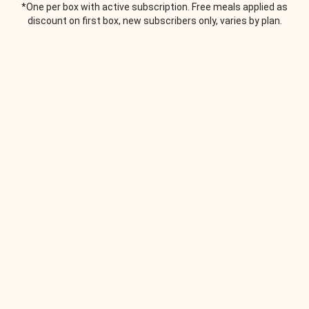
*One per box with active subscription. Free meals applied as
discount on first box, new subscribers only, varies by plan.