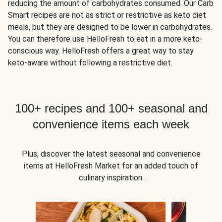
reducing the amount of carbohydrates consumed. Our Carb
Smart recipes are not as strict or restrictive as keto diet
meals, but they are designed to be lower in carbohydrates.
You can therefore use HelloFresh to eat in a more keto-
conscious way. HelloFresh offers a great way to stay
keto-aware without following a restrictive diet.
100+ recipes and 100+ seasonal and
convenience items each week
Plus, discover the latest seasonal and convenience
items at HelloFresh Market for an added touch of
culinary inspiration.