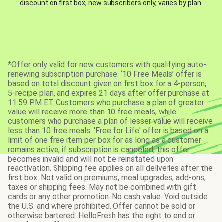
discount on first box, new subscribers only, varies by plan.
*Offer only valid for new customers with qualifying auto-
renewing subscription purchase. ‘10 Free Meals’ offer is
based on total discount given on first box for a 4-person,
5-recipe plan, and expires 21 days after offer purchase at
11:59 PM ET. Customers who purchase a plan of greater
value will receive more than 10 free meals, while
customers who purchase a plan of lesser value will receive
less than 10 free meals. 'Free for Life' offer is based on a
limit of one free item per box for as long as a customer
remains active; if subscription is canceled, this offer
becomes invalid and will not be reinstated upon
reactivation. Shipping fee applies on all deliveries after the
first box. Not valid on premiums, meal upgrades, add-ons,
taxes or shipping fees. May not be combined with gift
cards or any other promotion. No cash value. Void outside
the U.S. and where prohibited. Offer cannot be sold or
otherwise bartered. HelloFresh has the right to end or