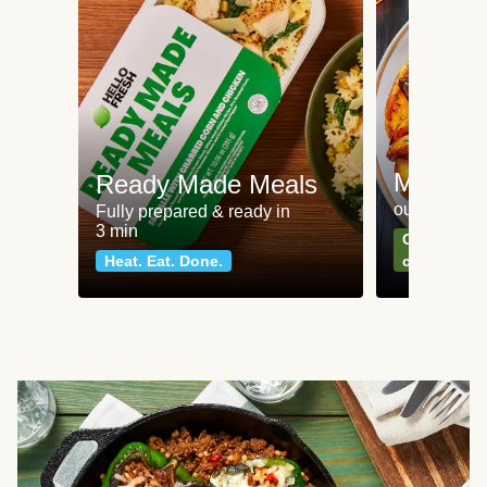
Meat an
Ready Made Meals
our most po
Fully prepared & ready in
3 min
Can't go wr
Heat. Eat. Done.
classics