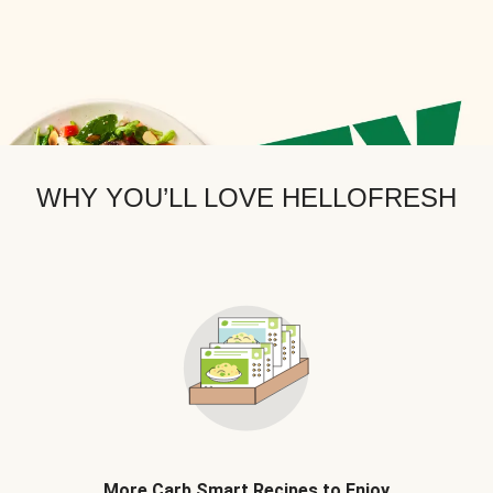
WHY YOU’LL LOVE HELLOFRESH
More Carb Smart Recipes to Enjoy