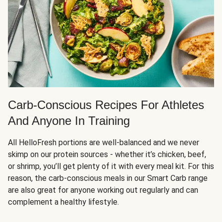
Carb-Conscious Recipes For Athletes
And Anyone In Training
All HelloFresh portions are well-balanced and we never
skimp on our protein sources - whether it’s chicken, beef,
or shrimp, you’ll get plenty of it with every meal kit. For this
reason, the carb-conscious meals in our Smart Carb range
are also great for anyone working out regularly and can
complement a healthy lifestyle.