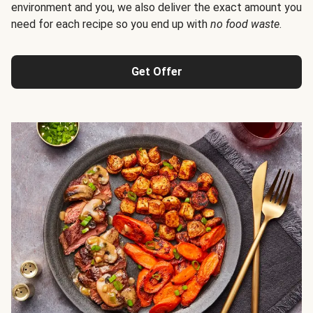
environment and you, we also deliver the exact amount you
need for each recipe so you end up with
no food waste
.
Get Offer