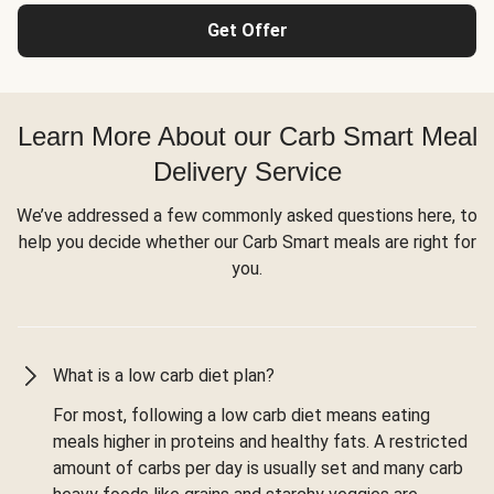
Get Offer
Learn More About our Carb Smart Meal
Delivery Service
We’ve addressed a few commonly asked questions here, to
help you decide whether our Carb Smart meals are right for
you.
What is a low carb diet plan?
For most, following a low carb diet means eating
meals higher in proteins and healthy fats. A restricted
amount of carbs per day is usually set and many carb