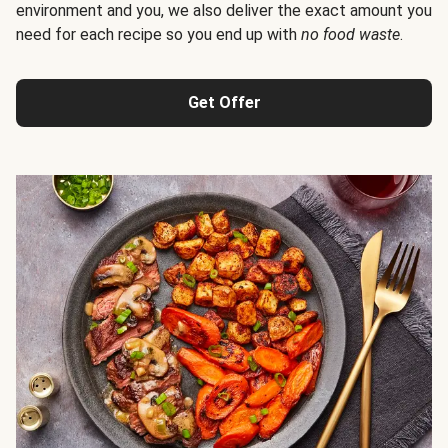
environment and you, we also deliver the exact amount you
need for each recipe so you end up with
no food waste
.
Get Offer