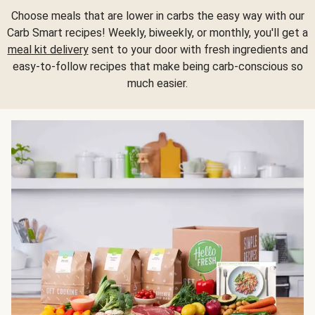
Choose meals that are lower in carbs the easy way with our
Carb Smart recipes! Weekly, biweekly, or monthly, you'll get a
meal kit delivery
sent to your door with fresh ingredients and
easy-to-follow recipes that make being carb-conscious so
much easier.