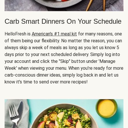
Carb Smart Dinners On Your Schedule
HelloFresh is
American's #1 meal kit
for many reasons, one
of them being our flexibility. No matter the reason, you can
always skip a week of meals as long as you let us know 5
days prior to your next scheduled delivery. Simply log into
your account and click the "Skip" button under 'Manage
Week' when viewing your menu. When you're ready for more
carb-conscious dinner ideas, simply log back in and let us
know it's time to send over more recipes!