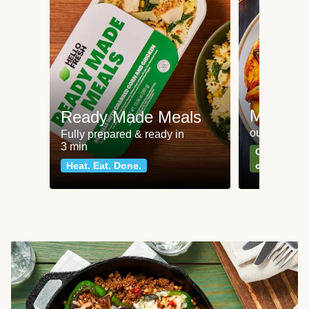
Meat an
Ready Made Meals
our most po
Fully prepared & ready in
3 min
Can't go wr
Heat. Eat. Done.
classics