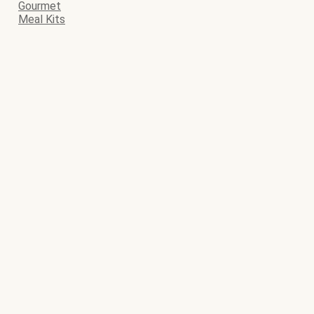
Gourmet
Meal Kits