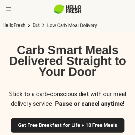
HelloFresh
Eat
Low Carb Meal Delivery
Carb Smart Meals
Delivered Straight to
Your Door
Stick to a carb-conscious diet with our meal
delivery service!
Pause or cancel anytime!
Get Free Breakfast for Life + 10 Free Meals