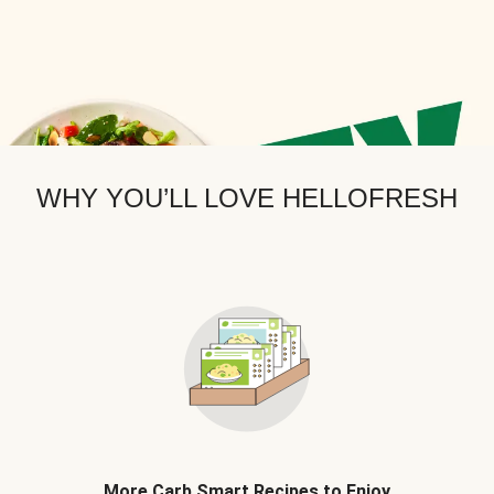
WHY YOU’LL LOVE HELLOFRESH
More Carb Smart Recipes to Enjoy