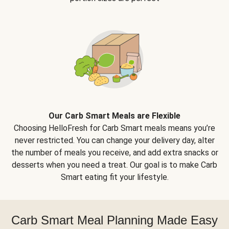
Our Carb Smart Meals are Flexible
Choosing HelloFresh for Carb Smart meals means you’re
never restricted. You can change your delivery day, alter
the number of meals you receive, and add extra snacks or
desserts when you need a treat. Our goal is to make Carb
Smart eating fit your lifestyle.
Carb Smart Meal Planning Made Easy