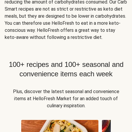
reducing the amount of carbohydrates consumed. Our Carb
Smart recipes are not as strict or restrictive as keto diet
meals, but they are designed to be lower in carbohydrates.
You can therefore use HelloFresh to eat in a more keto-
conscious way. HelloFresh offers a great way to stay
keto-aware without following a restrictive diet.
100+ recipes and 100+ seasonal and
convenience items each week
Plus, discover the latest seasonal and convenience
items at HelloFresh Market for an added touch of
culinary inspiration.