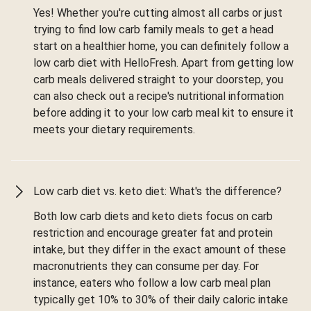
Yes! Whether you're cutting almost all carbs or just
trying to find low carb family meals to get a head
start on a healthier home, you can definitely follow a
low carb diet with HelloFresh. Apart from getting low
carb meals delivered straight to your doorstep, you
can also check out a recipe's nutritional information
before adding it to your low carb meal kit to ensure it
meets your dietary requirements.
Low carb diet vs. keto diet: What's the difference?
Both low carb diets and keto diets focus on carb
restriction and encourage greater fat and protein
intake, but they differ in the exact amount of these
macronutrients they can consume per day. For
instance, eaters who follow a low carb meal plan
typically get 10% to 30% of their daily caloric intake