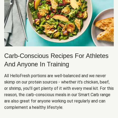
Carb-Conscious Recipes For Athletes
And Anyone In Training
All HelloFresh portions are well-balanced and we never
skimp on our protein sources - whether it’s chicken, beef,
or shrimp, you’ll get plenty of it with every meal kit. For this
reason, the carb-conscious meals in our Smart Carb range
are also great for anyone working out regularly and can
complement a healthy lifestyle.