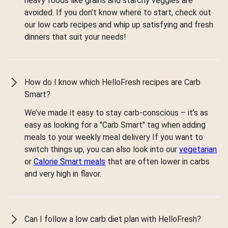
heavy foods like grains and starchy veggies are
avoided. If you don’t know where to start, check out
our low carb recipes and whip up satisfying and fresh
dinners that suit your needs!
How do I know which HelloFresh recipes are Carb
Smart?
We’ve made it easy to stay carb-conscious – it’s as
easy as looking for a "Carb Smart" tag when adding
meals to your weekly meal delivery If you want to
switch things up, you can also look into our
vegetarian
or
Calorie Smart meals
that are often lower in carbs
and very high in flavor.
Can I follow a low carb diet plan with HelloFresh?