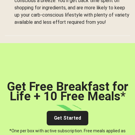
conscious a breeze. You’ll get back time spent on
shopping for ingredients, and are more likely to keep
up your carb-conscious lifestyle with plenty of variety
available and less effort required from you!
Get Free Breakfast for
Life + 10 Free Meals
*
Get Started
*One per box with active subscription. Free meals applied as