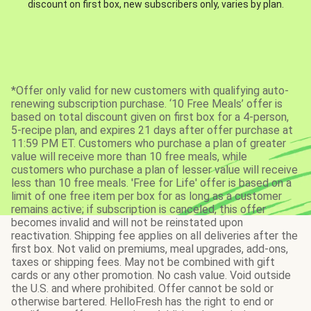
discount on first box, new subscribers only, varies by plan.
*Offer only valid for new customers with qualifying auto-
renewing subscription purchase. ‘10 Free Meals’ offer is
based on total discount given on first box for a 4-person,
5-recipe plan, and expires 21 days after offer purchase at
11:59 PM ET. Customers who purchase a plan of greater
value will receive more than 10 free meals, while
customers who purchase a plan of lesser value will receive
less than 10 free meals. 'Free for Life' offer is based on a
limit of one free item per box for as long as a customer
remains active; if subscription is canceled, this offer
becomes invalid and will not be reinstated upon
reactivation. Shipping fee applies on all deliveries after the
first box. Not valid on premiums, meal upgrades, add-ons,
taxes or shipping fees. May not be combined with gift
cards or any other promotion. No cash value. Void outside
the U.S. and where prohibited. Offer cannot be sold or
otherwise bartered. HelloFresh has the right to end or