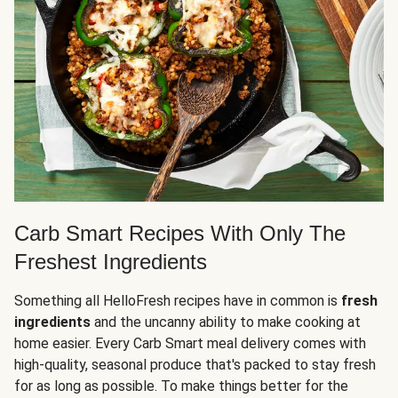
Carb Smart Recipes With Only The
Freshest Ingredients
Something all HelloFresh recipes have in common is
fresh
ingredients
and the uncanny ability to make cooking at
home easier. Every Carb Smart meal delivery comes with
high-quality, seasonal produce that's packed to stay fresh
for as long as possible. To make things better for the