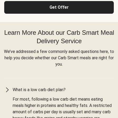
Get Offer
Learn More About our Carb Smart Meal
Delivery Service
We’ve addressed a few commonly asked questions here, to
help you decide whether our Carb Smart meals are right for
you.
What is a low carb diet plan?
For most, following a low carb diet means eating
meals higher in proteins and healthy fats. A restricted
amount of carbs per day is usually set and many carb