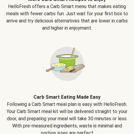
HelloFresh offers a Carb Smart menu that makes eating
meals with fewer carbs fun. Just wait for your first box to
arrive and try delicious alternatives that are lower in carbs
and higher in enjoyment.
Carb Smart Eating Made Easy
Following a Carb Smart meal plan is easy with HelloFresh.
Your Carb Smart meal kit will be delivered straight to your
door, and preparing your meal will take 30 minutes or less.
With pre-measured ingredients, waste is minimal and
portion sizes are perfect