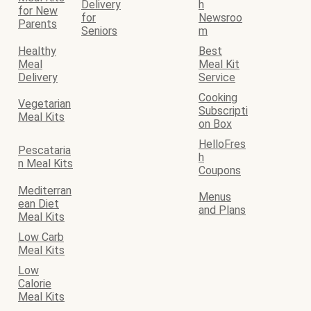
Delivery
h
for New
for
Newsroo
Parents
Seniors
m
Healthy
Best
Meal
Meal Kit
Delivery
Service
Cooking
Vegetarian
Subscripti
Meal Kits
on Box
HelloFres
Pescataria
h
n Meal Kits
Coupons
Mediterran
Menus
ean Diet
and Plans
Meal Kits
Low Carb
Meal Kits
Low
Calorie
Meal Kits