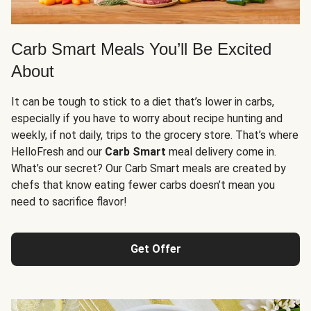
Carb Smart Meals You’ll Be Excited
About
It can be tough to stick to a diet that’s lower in carbs,
especially if you have to worry about recipe hunting and
weekly, if not daily, trips to the grocery store. That’s where
HelloFresh and our
Carb Smart
meal delivery come in.
What’s our secret? Our Carb Smart meals are created by
chefs that know eating fewer carbs doesn’t mean you
need to sacrifice flavor!
Get Offer