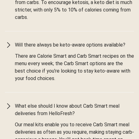
from carbs. To encourage ketosis, a keto diet is much
stricter, with only 5% to 10% of calories coming from
carbs.
Will there always be keto-aware options available?
There are Calorie Smart and Carb Smart recipes on the
menu every week; the Carb Smart options are the
best choice if you’re looking to stay keto-aware with
your food choices.
What else should I know about Carb Smart meal
deliveries from HelloFresh?
Our meal kits enable you to receive Carb Smart meal
deliveries as often as you require, making staying carb-