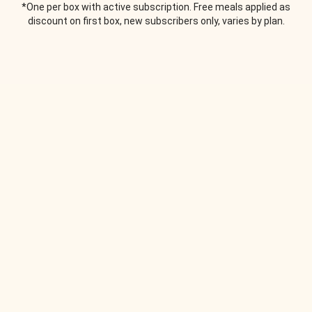
*One per box with active subscription. Free meals applied as
discount on first box, new subscribers only, varies by plan.