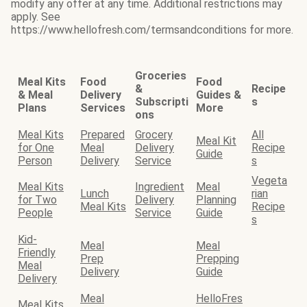
modify any offer at any time. Additional restrictions may
apply. See
https://www.hellofresh.com/termsandconditions for more.
Groceries
Meal Kits
Food
Food
&
Recipe
& Meal
Delivery
Guides &
Subscripti
s
Plans
Services
More
ons
Meal Kits
Prepared
Grocery
All
Meal Kit
for One
Meal
Delivery
Recipe
Guide
Person
Delivery
Service
s
Vegeta
Meal Kits
Ingredient
Meal
Lunch
rian
for Two
Delivery
Planning
Meal Kits
Recipe
People
Service
Guide
s
Kid-
Meal
Meal
Friendly
Prep
Prepping
Meal
Delivery
Guide
Delivery
Meal
HelloFres
Meal Kits