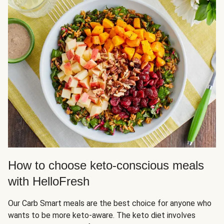
How to choose keto-conscious meals
with HelloFresh
Our Carb Smart meals are the best choice for anyone who
wants to be more keto-aware. The keto diet involves