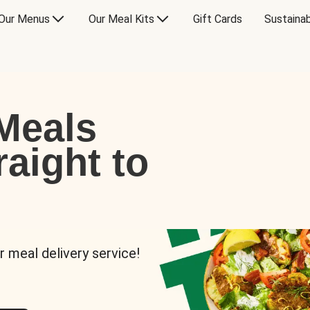
Our Menus
Our Meal Kits
Gift Cards
Sustainab
Meals
raight to
r meal delivery service!