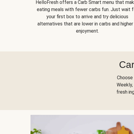
HelloFresh offers a Carb Smart menu that ma
eating meals with fewer carbs fun. Just wait f
your first box to arrive and try delicious
alternatives that are lower in carbs and higher 
enjoyment.
Car
Choose 
Weekly, 
fresh in