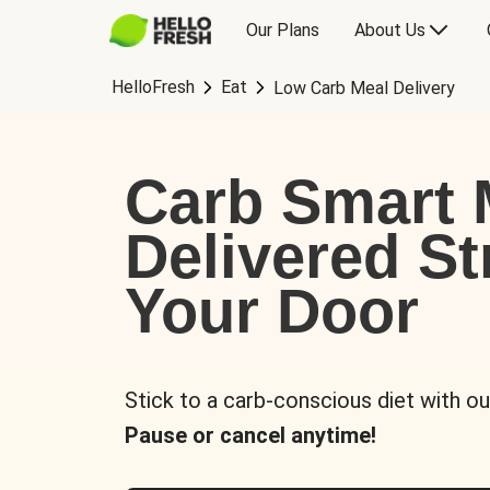
Our Plans
About Us
HelloFresh
Eat
Low Carb Meal Delivery
Carb Smart 
Delivered St
Your Door
Stick to a carb-conscious diet with ou
Pause or cancel anytime!