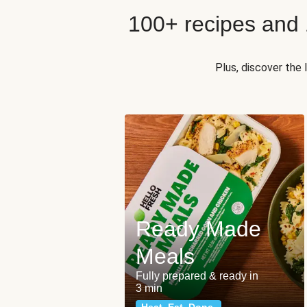
100+ recipes and
Plus, discover the
Ready Made
Meals
Fully prepared & ready in
3 min