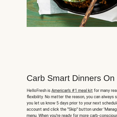
Carb Smart Dinners On
HelloFresh is
American's #1 meal kit
for many rea
flexibility. No matter the reason, you can always 
you let us know 5 days prior to your next schedule
account and click the "Skip" button under 'Mana
menu. When you're ready for more carb-conscious 