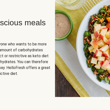
scious meals
nyone who wants to be more
 amount of carbohydrates
t or restrictive as keto diet
ohydrates. You can therefore
ay. HelloFresh offers a great
ctive diet.