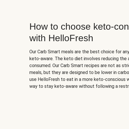
How to choose keto-con
with HelloFresh
Our Carb Smart meals are the best choice for a
keto-aware. The keto diet involves reducing the
consumed. Our Carb Smart recipes are not as stric
meals, but they are designed to be lower in carb
use HelloFresh to eat in a more keto-conscious w
way to stay keto-aware without following a restri