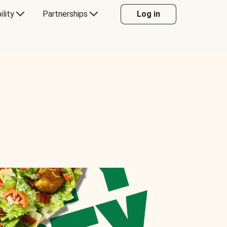
ility
Partnerships
Log in