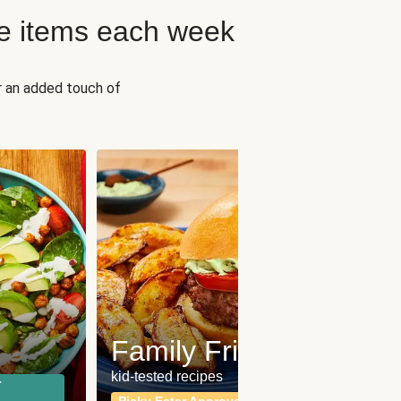
e items each week
r an added touch of
Fit
Wh
Family Friendly
for a b
kid-tested recipes
r
Calor