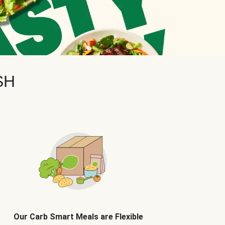
SH
Our Carb Smart Meals are Flexible