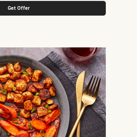
Get Offer