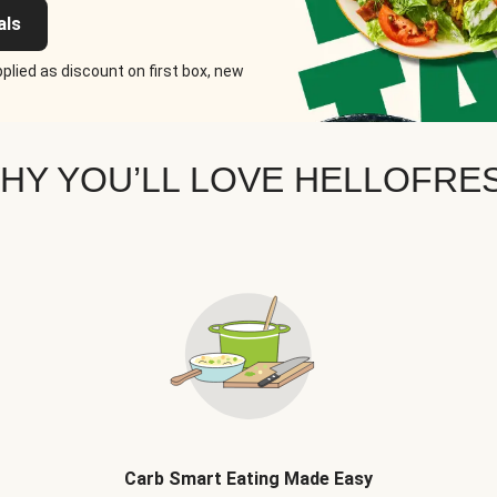
als
plied as discount on first box, new
HY YOU’LL LOVE HELLOFRE
Carb Smart Eating Made Easy