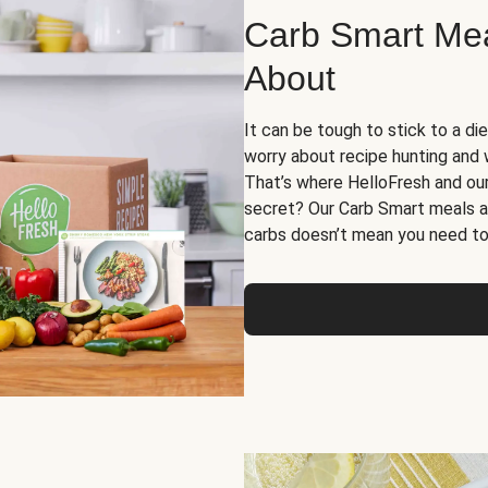
Carb Smart Meal
About
It can be tough to stick to a die
worry about recipe hunting and we
That’s where HelloFresh and ou
secret? Our Carb Smart meals a
carbs doesn’t mean you need to 