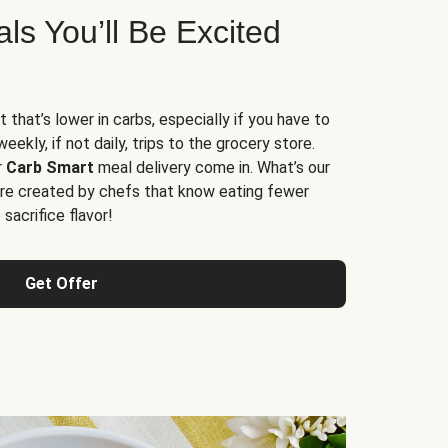
s You’ll Be Excited
t that’s lower in carbs, especially if you have to
ekly, if not daily, trips to the grocery store.
r
Carb Smart
meal delivery come in. What’s our
re created by chefs that know eating fewer
sacrifice flavor!
Get Offer