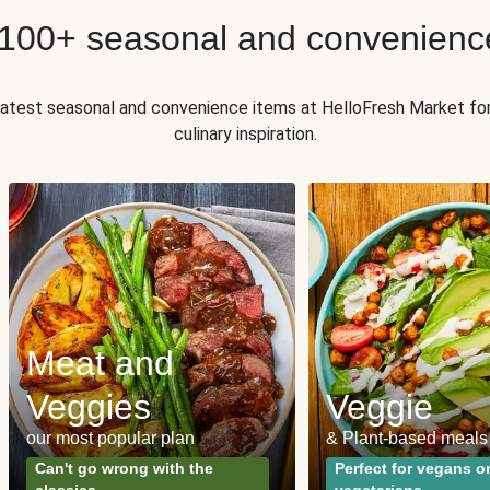
 100+ seasonal and convenienc
 latest seasonal and convenience items at HelloFresh Market fo
culinary inspiration.
Meat and
Veggies
Veggie
our most popular plan
& Plant-based meals
Can't go wrong with the
Perfect for vegans o