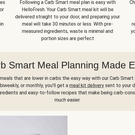
kes
Following a Carb Smart meal plan is easy with
Ch
or
HelloFresh. Your Carb Smart meal kit will be
delivered straight to your door, and preparing your
in
meal will take 30 minutes or less. With pre-
r
measured ingredients, waste is minimal and
yo
portion sizes are perfect
b Smart Meal Planning Made 
meals that are lower in carbs the easy way with our Carb Smart 
biweekly, or monthly, you'll get a
meal kit delivery
sent to your d
gredients and easy-to-follow recipes that make being carb-con
much easier.