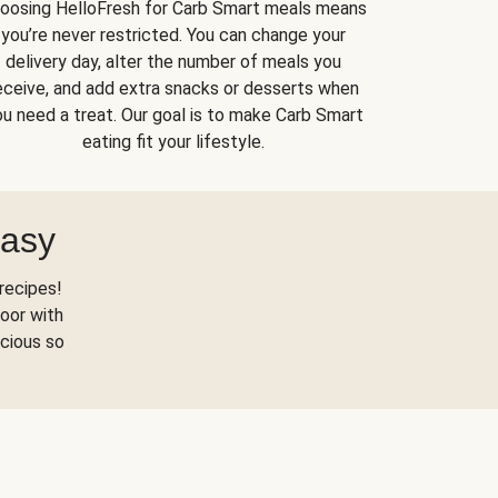
oosing HelloFresh for Carb Smart meals means
you’re never restricted. You can change your
delivery day, alter the number of meals you
eceive, and add extra snacks or desserts when
u need a treat. Our goal is to make Carb Smart
eating fit your lifestyle.
Easy
recipes!
oor with
scious so