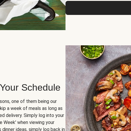
 Your Schedule
sons, one of them being our
skip a week of meals as long as
d delivery. Simply log into your
ge Week' when viewing your
dinner ideas, simply log back in