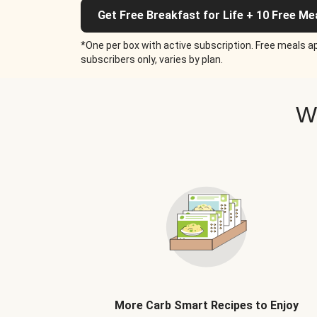
Get Free Breakfast for Life + 10 Free Me
*One per box with active subscription. Free meals ap
subscribers only, varies by plan.
W
More Carb Smart Recipes to Enjoy