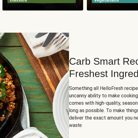
classics
vegetarians
Carb Smart Rec
Freshest Ingred
Something all HelloFresh recip
uncanny ability to make cooking
comes with high-quality, season
long as possible. To make thing
deliver the exact amount you n
waste
.