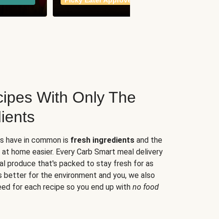
Picky Eater Approved
meals
ipes With Only The
ients
es have in common is
fresh ingredients
and the
 at home easier. Every Carb Smart meal delivery
al produce that's packed to stay fresh for as
s better for the environment and you, we also
eed for each recipe so you end up with
no food