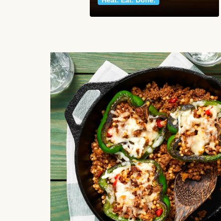
Heat. Eat. Done.