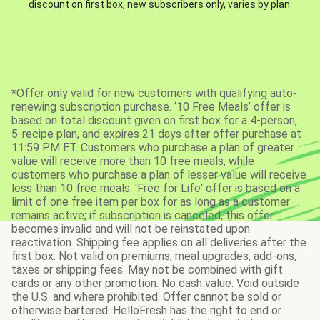
discount on first box, new subscribers only, varies by plan.
*Offer only valid for new customers with qualifying auto-
renewing subscription purchase. ‘10 Free Meals’ offer is
based on total discount given on first box for a 4-person,
5-recipe plan, and expires 21 days after offer purchase at
11:59 PM ET. Customers who purchase a plan of greater
value will receive more than 10 free meals, while
customers who purchase a plan of lesser value will receive
less than 10 free meals. 'Free for Life' offer is based on a
limit of one free item per box for as long as a customer
remains active; if subscription is canceled, this offer
becomes invalid and will not be reinstated upon
reactivation. Shipping fee applies on all deliveries after the
first box. Not valid on premiums, meal upgrades, add-ons,
taxes or shipping fees. May not be combined with gift
cards or any other promotion. No cash value. Void outside
the U.S. and where prohibited. Offer cannot be sold or
otherwise bartered. HelloFresh has the right to end or