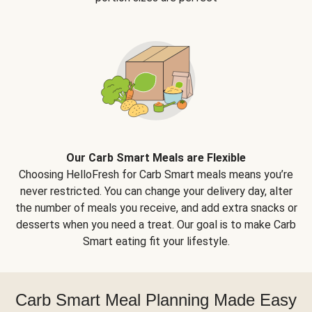
Our Carb Smart Meals are Flexible
Choosing HelloFresh for Carb Smart meals means you’re
never restricted. You can change your delivery day, alter
the number of meals you receive, and add extra snacks or
desserts when you need a treat. Our goal is to make Carb
Smart eating fit your lifestyle.
Carb Smart Meal Planning Made Easy