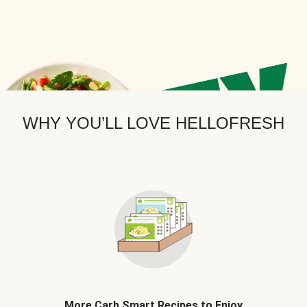
WHY YOU’LL LOVE HELLOFRESH
More Carb Smart Recipes to Enjoy