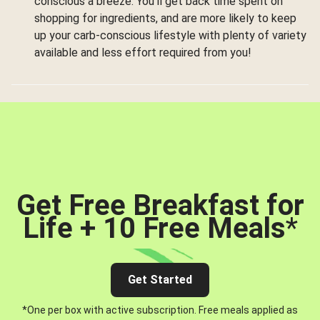
conscious a breeze. You’ll get back time spent on
shopping for ingredients, and are more likely to keep
up your carb-conscious lifestyle with plenty of variety
available and less effort required from you!
Get Free Breakfast for
Life + 10 Free Meals
*
Get Started
*One per box with active subscription. Free meals applied as