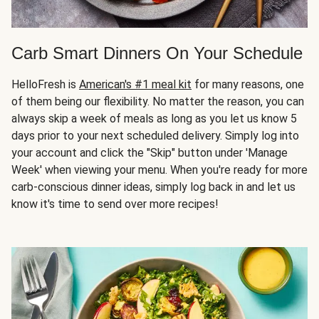
Carb Smart Dinners On Your Schedule
HelloFresh is
American's #1 meal kit
for many reasons, one
of them being our flexibility. No matter the reason, you can
always skip a week of meals as long as you let us know 5
days prior to your next scheduled delivery. Simply log into
your account and click the "Skip" button under 'Manage
Week' when viewing your menu. When you're ready for more
carb-conscious dinner ideas, simply log back in and let us
know it's time to send over more recipes!