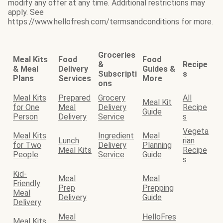
modify any offer at any time. Additional restrictions may
apply. See
https://www.hellofresh.com/termsandconditions for more.
Groceries
Meal Kits
Food
Food
&
Recipe
& Meal
Delivery
Guides &
Subscripti
s
Plans
Services
More
ons
Meal Kits
Prepared
Grocery
All
Meal Kit
for One
Meal
Delivery
Recipe
Guide
Person
Delivery
Service
s
Vegeta
Meal Kits
Ingredient
Meal
Lunch
rian
for Two
Delivery
Planning
Meal Kits
Recipe
People
Service
Guide
s
Kid-
Meal
Meal
Friendly
Prep
Prepping
Meal
Delivery
Guide
Delivery
Meal
HelloFres
Meal Kits