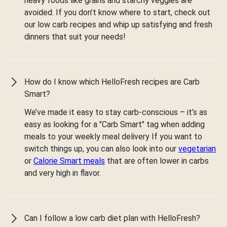
heavy foods like grains and starchy veggies are
avoided. If you don’t know where to start, check out
our low carb recipes and whip up satisfying and fresh
dinners that suit your needs!
How do I know which HelloFresh recipes are Carb
Smart?
We’ve made it easy to stay carb-conscious – it’s as
easy as looking for a "Carb Smart" tag when adding
meals to your weekly meal delivery If you want to
switch things up, you can also look into our
vegetarian
or
Calorie Smart meals
that are often lower in carbs
and very high in flavor.
Can I follow a low carb diet plan with HelloFresh?