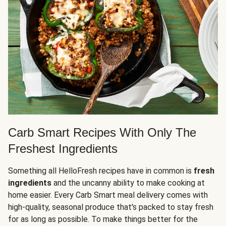
Carb Smart Recipes With Only The
Freshest Ingredients
Something all HelloFresh recipes have in common is
fresh
ingredients
and the uncanny ability to make cooking at
home easier. Every Carb Smart meal delivery comes with
high-quality, seasonal produce that's packed to stay fresh
for as long as possible. To make things better for the