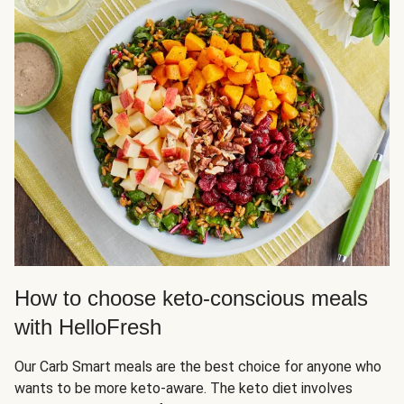
How to choose keto-conscious meals
with HelloFresh
Our Carb Smart meals are the best choice for anyone who
wants to be more keto-aware. The keto diet involves