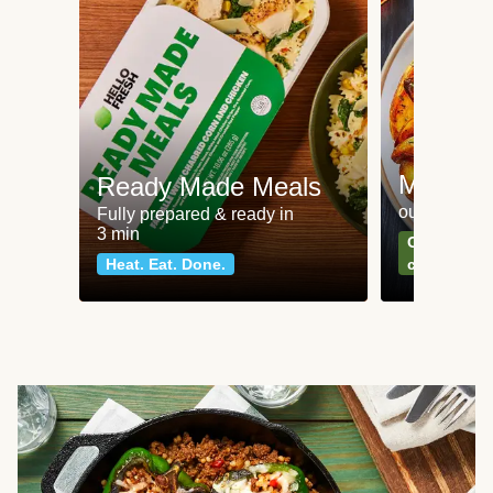
Meat an
Ready Made Meals
our most po
Fully prepared & ready in
3 min
Can't go wr
Heat. Eat. Done.
classics