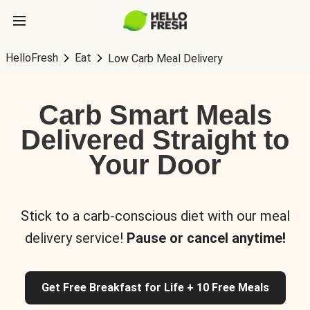
HelloFresh
Eat
Low Carb Meal Delivery
Carb Smart Meals
Delivered Straight to
Your Door
Stick to a carb-conscious diet with our meal
delivery service!
Pause or cancel anytime!
Get Free Breakfast for Life + 10 Free Meals