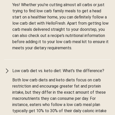
Yes! Whether you're cutting almost all carbs or just
trying to find low carb family meals to get a head
start on a healthier home, you can definitely follow a
low carb diet with HelloFresh. Apart from getting low
carb meals delivered straight to your doorstep, you
can also check out a recipe's nutritional information
before adding it to your low carb meal kit to ensure it
meets your dietary requirements.
Low carb diet vs. keto diet: What's the difference?
Both low carb diets and keto diets focus on carb
restriction and encourage greater fat and protein
intake, but they differ in the exact amount of these
macronutrients they can consume per day. For
instance, eaters who follow a low carb meal plan
typically get 10% to 30% of their daily caloric intake