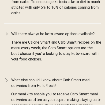
from carbs. To encourage ketosis, a keto diet is much
stricter, with only 5% to 10% of calories coming from
carbs.
Will there always be keto-aware options available?
There are Calorie Smart and Carb Smart recipes on the
menu every week; the Carb Smart options are the
best choice if you’re looking to stay keto-aware with
your food choices.
What else should I know about Carb Smart meal
deliveries from HelloFresh?
Our meal kits enable you to receive Carb Smart meal
deliveries as often as you require, making staying carb-