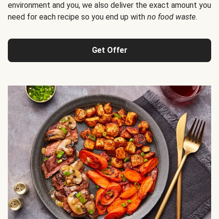
environment and you, we also deliver the exact amount you
need for each recipe so you end up with
no food waste
.
Get Offer