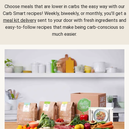
Choose meals that are lower in carbs the easy way with our
Carb Smart recipes! Weekly, biweekly, or monthly, you'll get a
meal kit delivery
sent to your door with fresh ingredients and
easy-to-follow recipes that make being carb-conscious so
much easier.