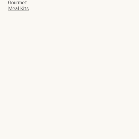
Gourmet
Meal Kits