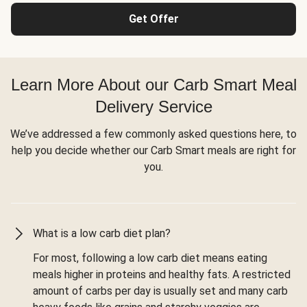
Get Offer
Learn More About our Carb Smart Meal
Delivery Service
We’ve addressed a few commonly asked questions here, to
help you decide whether our Carb Smart meals are right for
you.
What is a low carb diet plan?
For most, following a low carb diet means eating
meals higher in proteins and healthy fats. A restricted
amount of carbs per day is usually set and many carb