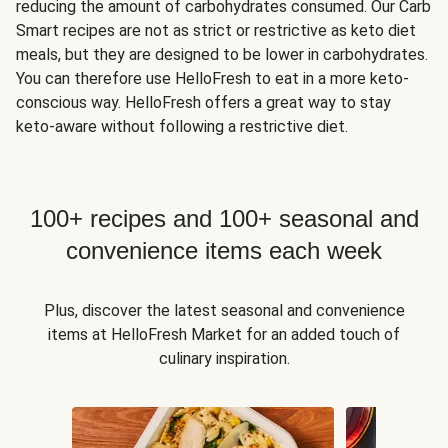
reducing the amount of carbohydrates consumed. Our Carb
Smart recipes are not as strict or restrictive as keto diet
meals, but they are designed to be lower in carbohydrates.
You can therefore use HelloFresh to eat in a more keto-
conscious way. HelloFresh offers a great way to stay
keto-aware without following a restrictive diet.
100+ recipes and 100+ seasonal and
convenience items each week
Plus, discover the latest seasonal and convenience
items at HelloFresh Market for an added touch of
culinary inspiration.