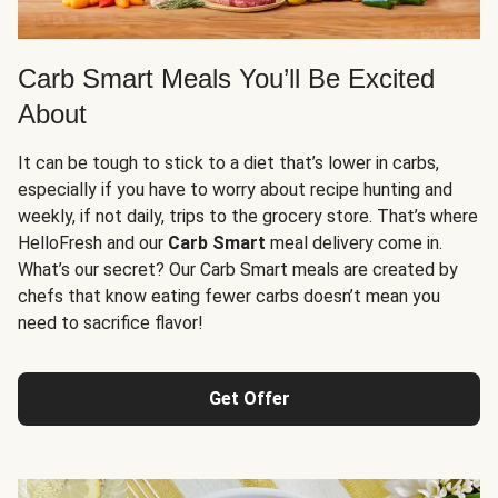
Carb Smart Meals You’ll Be Excited
About
It can be tough to stick to a diet that’s lower in carbs,
especially if you have to worry about recipe hunting and
weekly, if not daily, trips to the grocery store. That’s where
HelloFresh and our
Carb Smart
meal delivery come in.
What’s our secret? Our Carb Smart meals are created by
chefs that know eating fewer carbs doesn’t mean you
need to sacrifice flavor!
Get Offer