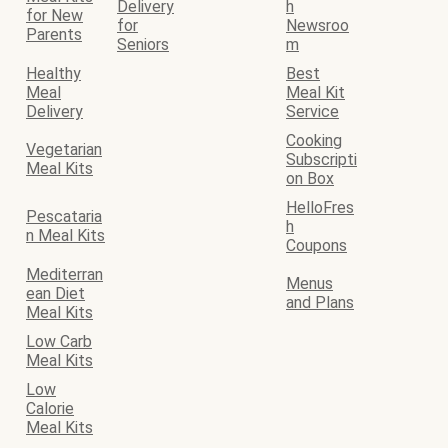
Delivery
h
for New
for
Newsroo
Parents
Seniors
m
Healthy
Best
Meal
Meal Kit
Delivery
Service
Cooking
Vegetarian
Subscripti
Meal Kits
on Box
HelloFres
Pescataria
h
n Meal Kits
Coupons
Mediterran
Menus
ean Diet
and Plans
Meal Kits
Low Carb
Meal Kits
Low
Calorie
Meal Kits