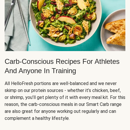
Carb-Conscious Recipes For Athletes
And Anyone In Training
All HelloFresh portions are well-balanced and we never
skimp on our protein sources - whether it’s chicken, beef,
or shrimp, you’ll get plenty of it with every meal kit. For this
reason, the carb-conscious meals in our Smart Carb range
are also great for anyone working out regularly and can
complement a healthy lifestyle.