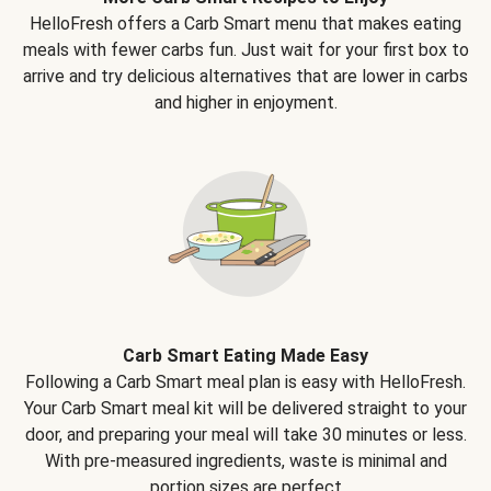
HelloFresh offers a Carb Smart menu that makes eating
meals with fewer carbs fun. Just wait for your first box to
arrive and try delicious alternatives that are lower in carbs
and higher in enjoyment.
Carb Smart Eating Made Easy
Following a Carb Smart meal plan is easy with HelloFresh.
Your Carb Smart meal kit will be delivered straight to your
door, and preparing your meal will take 30 minutes or less.
With pre-measured ingredients, waste is minimal and
portion sizes are perfect