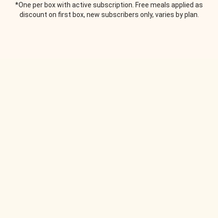
*One per box with active subscription. Free meals applied as
discount on first box, new subscribers only, varies by plan.