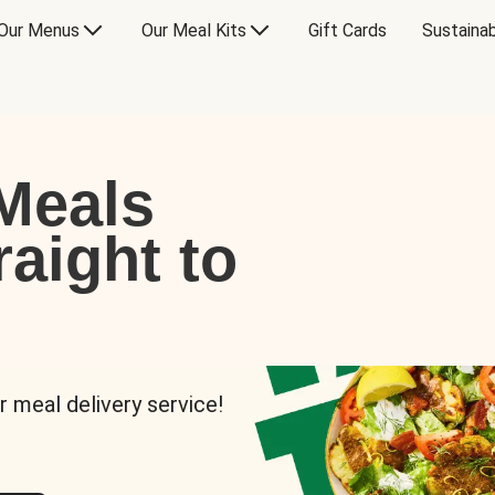
Our Menus
Our Meal Kits
Gift Cards
Sustainab
Meals
raight to
r meal delivery service!