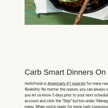
Carb Smart Dinners On
HelloFresh is
American's #1 meal kit
for many rea
flexibility. No matter the reason, you can always 
you let us know 5 days prior to your next schedule
account and click the "Skip" button under 'Mana
menu. When you're ready for more carb-conscious 