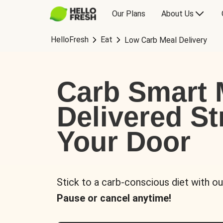
Our Plans
About Us
HelloFresh
Eat
Low Carb Meal Delivery
Carb Smart 
Delivered St
Your Door
Stick to a carb-conscious diet with ou
Pause or cancel anytime!