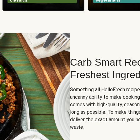
classics
vegetarians
Carb Smart Rec
Freshest Ingred
Something all HelloFresh recip
uncanny ability to make cooking
comes with high-quality, season
long as possible. To make thing
deliver the exact amount you n
waste
.