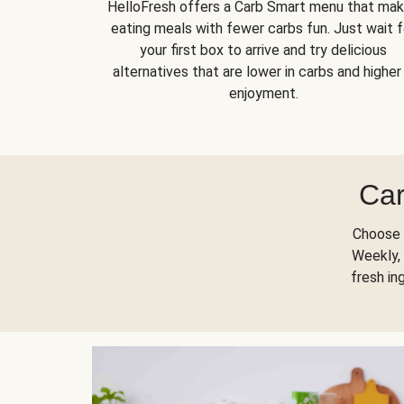
HelloFresh offers a Carb Smart menu that ma
eating meals with fewer carbs fun. Just wait f
your first box to arrive and try delicious
alternatives that are lower in carbs and higher 
enjoyment.
Car
Choose 
Weekly, 
fresh in