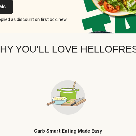
als
plied as discount on first box, new
HY YOU’LL LOVE HELLOFRE
Carb Smart Eating Made Easy