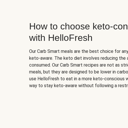
How to choose keto-con
with HelloFresh
Our Carb Smart meals are the best choice for a
keto-aware. The keto diet involves reducing the
consumed. Our Carb Smart recipes are not as stric
meals, but they are designed to be lower in carb
use HelloFresh to eat in a more keto-conscious w
way to stay keto-aware without following a restri