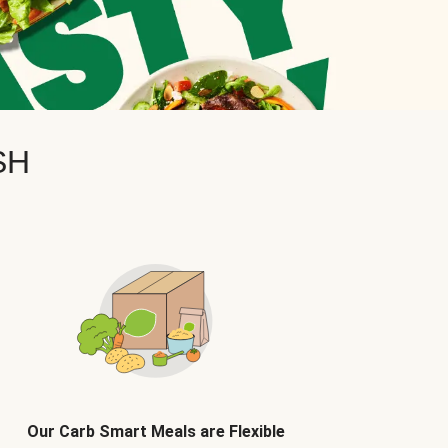
SH
Our Carb Smart Meals are Flexible