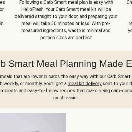
kes
Following a Carb Smart meal plan is easy with
Ch
or
HelloFresh. Your Carb Smart meal kit will be
delivered straight to your door, and preparing your
in
meal will take 30 minutes or less. With pre-
r
measured ingredients, waste is minimal and
yo
portion sizes are perfect
b Smart Meal Planning Made 
meals that are lower in carbs the easy way with our Carb Smart 
biweekly, or monthly, you'll get a
meal kit delivery
sent to your d
gredients and easy-to-follow recipes that make being carb-con
much easier.