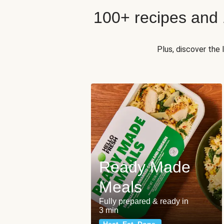
100+ recipes and
Plus, discover the
Ready Made
Meals
Fully prepared & ready in
3 min