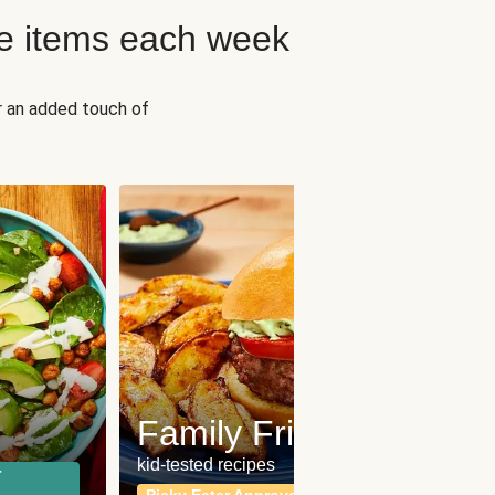
e items each week
r an added touch of
Fit
Wh
Family Friendly
for a b
kid-tested recipes
r
Calor