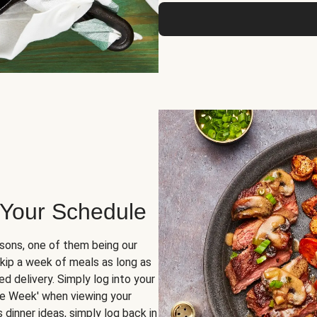
 Your Schedule
sons, one of them being our
skip a week of meals as long as
d delivery. Simply log into your
ge Week' when viewing your
dinner ideas, simply log back in