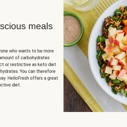
scious meals
nyone who wants to be more
 amount of carbohydrates
t or restrictive as keto diet
ohydrates. You can therefore
ay. HelloFresh offers a great
ctive diet.