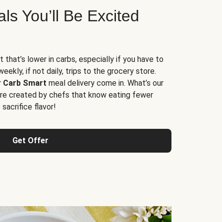
s You’ll Be Excited
t that’s lower in carbs, especially if you have to
ekly, if not daily, trips to the grocery store.
r
Carb Smart
meal delivery come in. What’s our
re created by chefs that know eating fewer
sacrifice flavor!
Get Offer