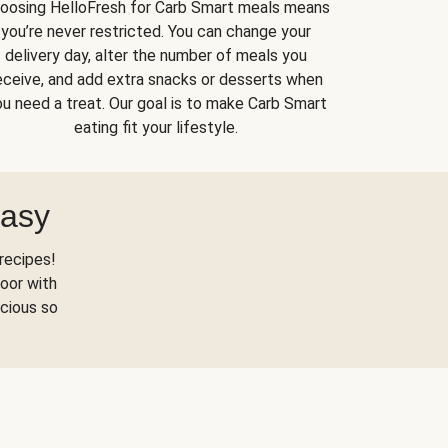
oosing HelloFresh for Carb Smart meals means
you’re never restricted. You can change your
delivery day, alter the number of meals you
eceive, and add extra snacks or desserts when
u need a treat. Our goal is to make Carb Smart
eating fit your lifestyle.
Easy
recipes!
oor with
scious so