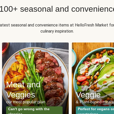
 100+ seasonal and convenienc
 latest seasonal and convenience items at HelloFresh Market fo
culinary inspiration.
Meat and
Veggies
Veggie
our most popular plan
& Plant-based meals
Can't go wrong with the
Perfect for vegans o