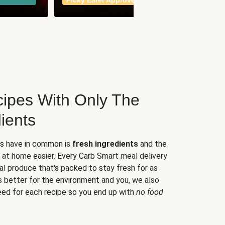
Picky Eater Approved
meals
ipes With Only The
ients
es have in common is
fresh ingredients
and the
 at home easier. Every Carb Smart meal delivery
al produce that's packed to stay fresh for as
s better for the environment and you, we also
eed for each recipe so you end up with
no food