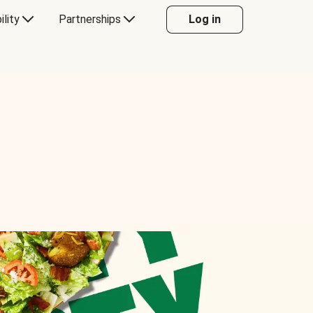
ility
Partnerships
Log in