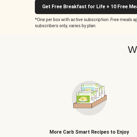
Get Free Breakfast for Life + 10 Free Me
*One per box with active subscription. Free meals ap
subscribers only, varies by plan.
W
More Carb Smart Recipes to Enjoy