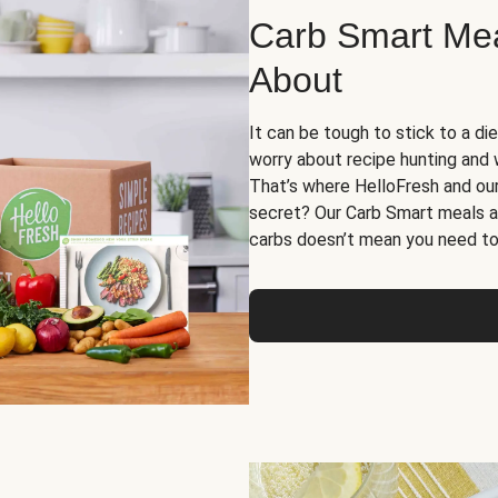
Carb Smart Meal
About
It can be tough to stick to a die
worry about recipe hunting and we
That’s where HelloFresh and ou
secret? Our Carb Smart meals a
carbs doesn’t mean you need to 