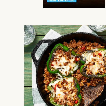
Heat. Eat. Done.