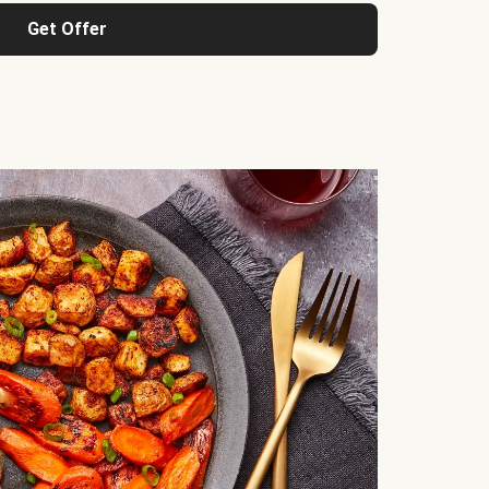
Get Offer