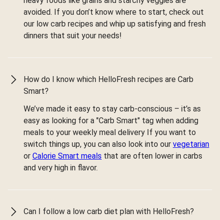
heavy foods like grains and starchy veggies are
avoided. If you don’t know where to start, check out
our low carb recipes and whip up satisfying and fresh
dinners that suit your needs!
How do I know which HelloFresh recipes are Carb
Smart?
We’ve made it easy to stay carb-conscious – it’s as
easy as looking for a "Carb Smart" tag when adding
meals to your weekly meal delivery If you want to
switch things up, you can also look into our
vegetarian
or
Calorie Smart meals
that are often lower in carbs
and very high in flavor.
Can I follow a low carb diet plan with HelloFresh?