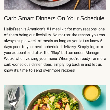
Carb Smart Dinners On Your Schedule
HelloFresh is
American's #1 meal kit
for many reasons, one
of them being our flexibility. No matter the reason, you can
always skip a week of meals as long as you let us know 5
days prior to your next scheduled delivery. Simply log into
your account and click the "Skip" button under 'Manage
Week' when viewing your menu. When you're ready for more
carb-conscious dinner ideas, simply log back in and let us
know it's time to send over more recipes!