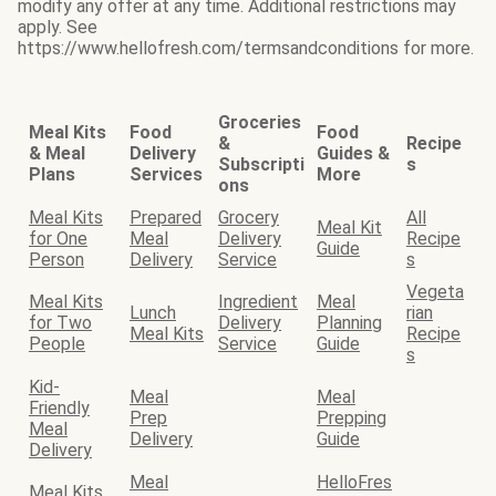
modify any offer at any time. Additional restrictions may
apply. See
https://www.hellofresh.com/termsandconditions for more.
Groceries
Meal Kits
Food
Food
&
Recipe
& Meal
Delivery
Guides &
Subscripti
s
Plans
Services
More
ons
Meal Kits
Prepared
Grocery
All
Meal Kit
for One
Meal
Delivery
Recipe
Guide
Person
Delivery
Service
s
Vegeta
Meal Kits
Ingredient
Meal
Lunch
rian
for Two
Delivery
Planning
Meal Kits
Recipe
People
Service
Guide
s
Kid-
Meal
Meal
Friendly
Prep
Prepping
Meal
Delivery
Guide
Delivery
Meal
HelloFres
Meal Kits