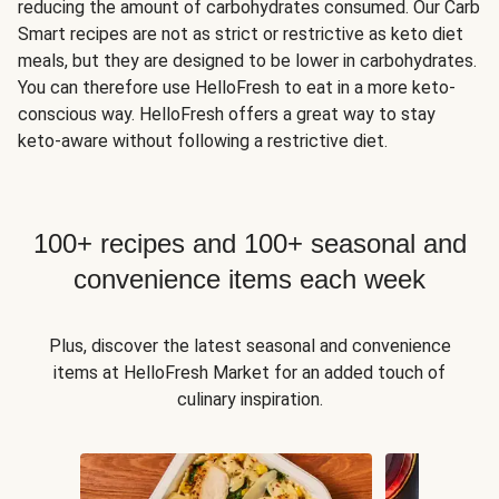
reducing the amount of carbohydrates consumed. Our Carb
Smart recipes are not as strict or restrictive as keto diet
meals, but they are designed to be lower in carbohydrates.
You can therefore use HelloFresh to eat in a more keto-
conscious way. HelloFresh offers a great way to stay
keto-aware without following a restrictive diet.
100+ recipes and 100+ seasonal and
convenience items each week
Plus, discover the latest seasonal and convenience
items at HelloFresh Market for an added touch of
culinary inspiration.