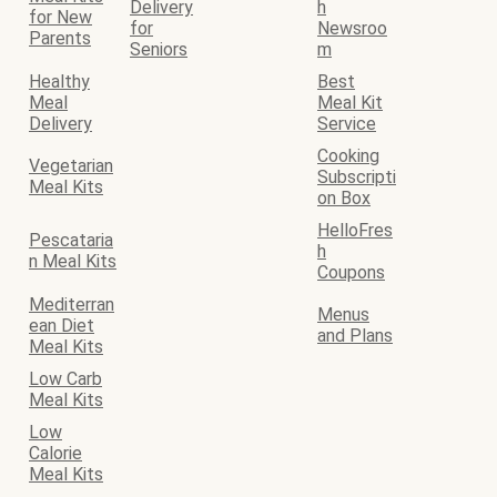
Delivery
h
for New
for
Newsroo
Parents
Seniors
m
Healthy
Best
Meal
Meal Kit
Delivery
Service
Cooking
Vegetarian
Subscripti
Meal Kits
on Box
HelloFres
Pescataria
h
n Meal Kits
Coupons
Mediterran
Menus
ean Diet
and Plans
Meal Kits
Low Carb
Meal Kits
Low
Calorie
Meal Kits