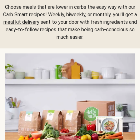
Choose meals that are lower in carbs the easy way with our
Carb Smart recipes! Weekly, biweekly, or monthly, you'll get a
meal kit delivery
sent to your door with fresh ingredients and
easy-to-follow recipes that make being carb-conscious so
much easier.