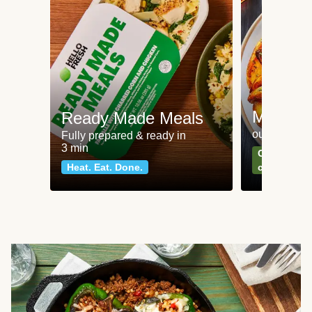
Meat an
Ready Made Meals
our most po
Fully prepared & ready in
3 min
Can't go wr
Heat. Eat. Done.
classics