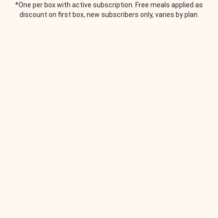
*One per box with active subscription. Free meals applied as
discount on first box, new subscribers only, varies by plan.