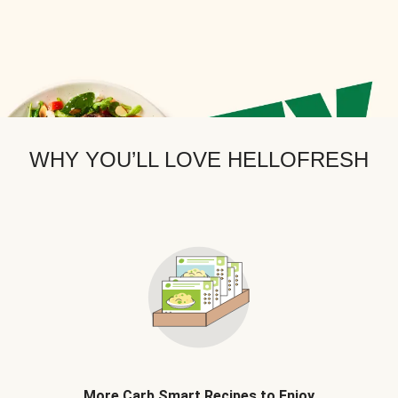
WHY YOU’LL LOVE HELLOFRESH
More Carb Smart Recipes to Enjoy