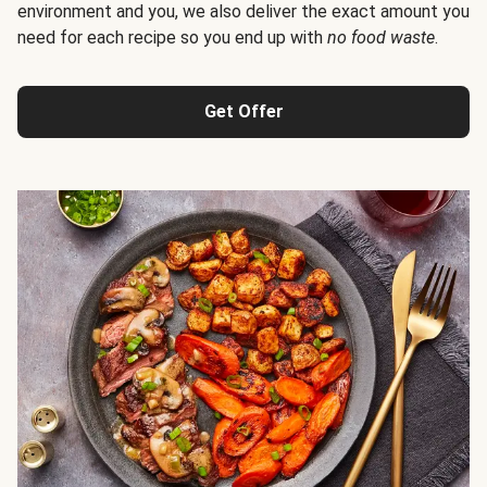
environment and you, we also deliver the exact amount you
need for each recipe so you end up with
no food waste
.
Get Offer