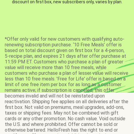
discount on first box, new subscribers only, varies by plan.
*Offer only valid for new customers with qualifying auto-
renewing subscription purchase. ‘10 Free Meals’ offer is
based on total discount given on first box for a 4-person,
5-recipe plan, and expires 21 days after offer purchase at
11:59 PM ET. Customers who purchase a plan of greater
value will receive more than 10 free meals, while
customers who purchase a plan of lesser value will receive
less than 10 free meals. 'Free for Life' offer is based on a
limit of one free item per box for as long as a customer
remains active; if subscription is canceled, this offer
becomes invalid and will not be reinstated upon
reactivation. Shipping fee applies on all deliveries after the
first box. Not valid on premiums, meal upgrades, add-ons,
taxes or shipping fees. May not be combined with gift
cards or any other promotion. No cash value. Void outside
the U.S. and where prohibited. Offer cannot be sold or
otherwise bartered. HelloFresh has the right to end or