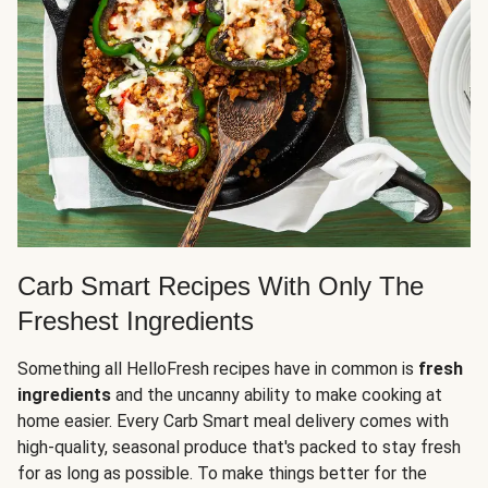
Carb Smart Recipes With Only The
Freshest Ingredients
Something all HelloFresh recipes have in common is
fresh
ingredients
and the uncanny ability to make cooking at
home easier. Every Carb Smart meal delivery comes with
high-quality, seasonal produce that's packed to stay fresh
for as long as possible. To make things better for the