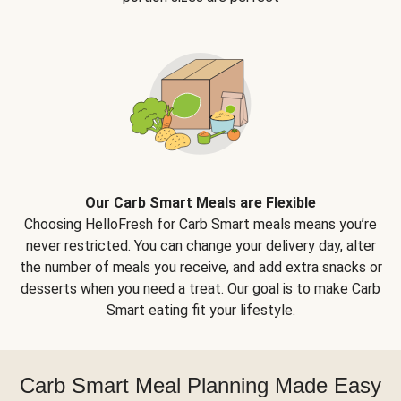
Our Carb Smart Meals are Flexible
Choosing HelloFresh for Carb Smart meals means you’re
never restricted. You can change your delivery day, alter
the number of meals you receive, and add extra snacks or
desserts when you need a treat. Our goal is to make Carb
Smart eating fit your lifestyle.
Carb Smart Meal Planning Made Easy