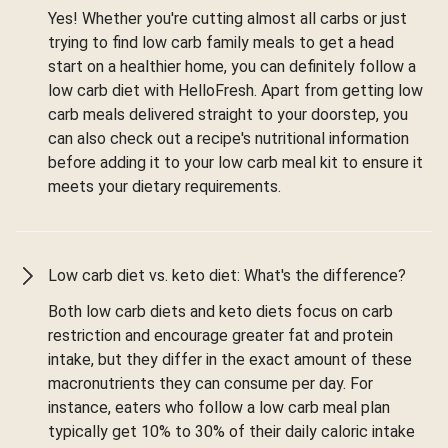
Yes! Whether you're cutting almost all carbs or just
trying to find low carb family meals to get a head
start on a healthier home, you can definitely follow a
low carb diet with HelloFresh. Apart from getting low
carb meals delivered straight to your doorstep, you
can also check out a recipe's nutritional information
before adding it to your low carb meal kit to ensure it
meets your dietary requirements.
Low carb diet vs. keto diet: What's the difference?
Both low carb diets and keto diets focus on carb
restriction and encourage greater fat and protein
intake, but they differ in the exact amount of these
macronutrients they can consume per day. For
instance, eaters who follow a low carb meal plan
typically get 10% to 30% of their daily caloric intake