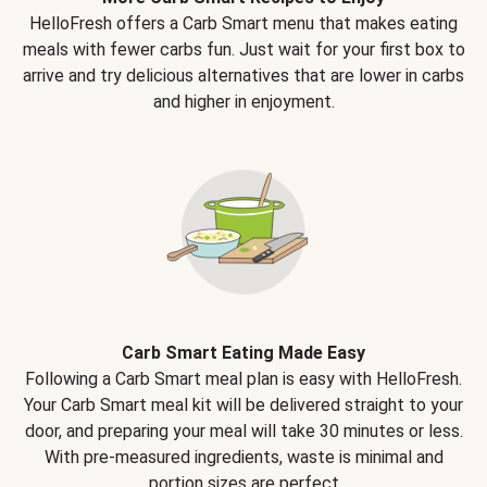
HelloFresh offers a Carb Smart menu that makes eating
meals with fewer carbs fun. Just wait for your first box to
arrive and try delicious alternatives that are lower in carbs
and higher in enjoyment.
Carb Smart Eating Made Easy
Following a Carb Smart meal plan is easy with HelloFresh.
Your Carb Smart meal kit will be delivered straight to your
door, and preparing your meal will take 30 minutes or less.
With pre-measured ingredients, waste is minimal and
portion sizes are perfect