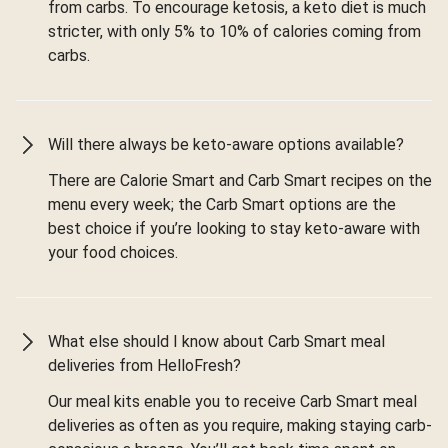
from carbs. To encourage ketosis, a keto diet is much
stricter, with only 5% to 10% of calories coming from
carbs.
Will there always be keto-aware options available?
There are Calorie Smart and Carb Smart recipes on the
menu every week; the Carb Smart options are the
best choice if you’re looking to stay keto-aware with
your food choices.
What else should I know about Carb Smart meal
deliveries from HelloFresh?
Our meal kits enable you to receive Carb Smart meal
deliveries as often as you require, making staying carb-