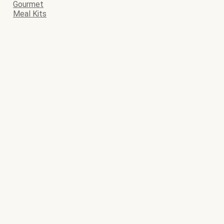
Gourmet
Meal Kits