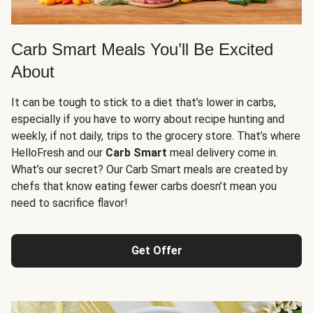
Carb Smart Meals You’ll Be Excited
About
It can be tough to stick to a diet that’s lower in carbs,
especially if you have to worry about recipe hunting and
weekly, if not daily, trips to the grocery store. That’s where
HelloFresh and our
Carb Smart
meal delivery come in.
What’s our secret? Our Carb Smart meals are created by
chefs that know eating fewer carbs doesn’t mean you
need to sacrifice flavor!
Get Offer