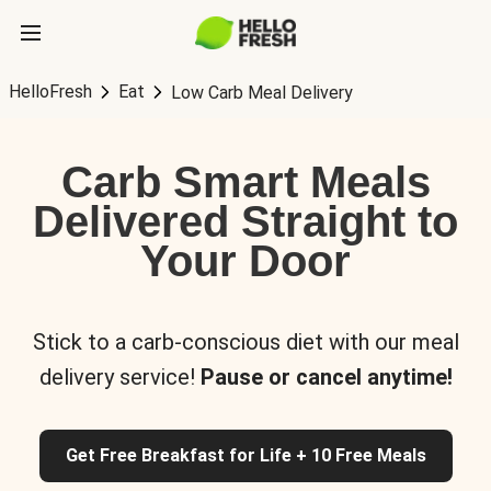
HelloFresh
Eat
Low Carb Meal Delivery
Carb Smart Meals
Delivered Straight to
Your Door
Stick to a carb-conscious diet with our meal
delivery service!
Pause or cancel anytime!
Get Free Breakfast for Life + 10 Free Meals