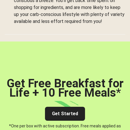
conscious a breeze. You’ll get back time spent on
shopping for ingredients, and are more likely to keep
up your carb-conscious lifestyle with plenty of variety
available and less effort required from you!
Get Free Breakfast for
Life + 10 Free Meals
*
Get Started
*One per box with active subscription. Free meals applied as