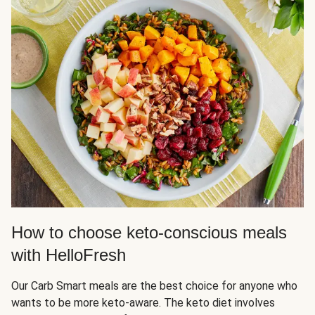
How to choose keto-conscious meals
with HelloFresh
Our Carb Smart meals are the best choice for anyone who
wants to be more keto-aware. The keto diet involves