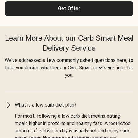
Get Offer
Learn More About our Carb Smart Meal
Delivery Service
We’ve addressed a few commonly asked questions here, to
help you decide whether our Carb Smart meals are right for
you.
What is a low carb diet plan?
For most, following a low carb diet means eating
meals higher in proteins and healthy fats. A restricted
amount of carbs per day is usually set and many carb