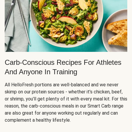
Carb-Conscious Recipes For Athletes
And Anyone In Training
All HelloFresh portions are well-balanced and we never
skimp on our protein sources - whether it’s chicken, beef,
or shrimp, you’ll get plenty of it with every meal kit. For this
reason, the carb-conscious meals in our Smart Carb range
are also great for anyone working out regularly and can
complement a healthy lifestyle.