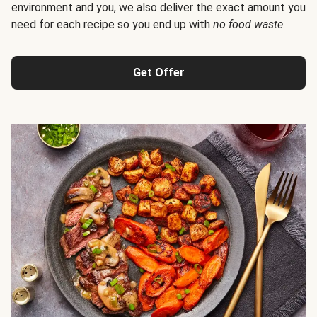
environment and you, we also deliver the exact amount you
need for each recipe so you end up with
no food waste
.
Get Offer