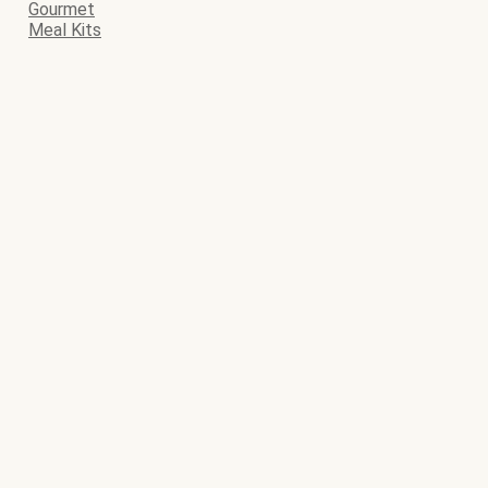
Gourmet
Meal Kits