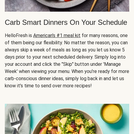
Carb Smart Dinners On Your Schedule
HelloFresh is
American's #1 meal kit
for many reasons, one
of them being our flexibility. No matter the reason, you can
always skip a week of meals as long as you let us know 5
days prior to your next scheduled delivery. Simply log into
your account and click the "Skip" button under 'Manage
Week' when viewing your menu. When you're ready for more
carb-conscious dinner ideas, simply log back in and let us
know it's time to send over more recipes!