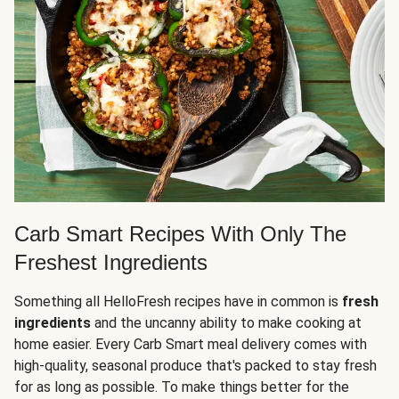
Carb Smart Recipes With Only The
Freshest Ingredients
Something all HelloFresh recipes have in common is
fresh
ingredients
and the uncanny ability to make cooking at
home easier. Every Carb Smart meal delivery comes with
high-quality, seasonal produce that's packed to stay fresh
for as long as possible. To make things better for the