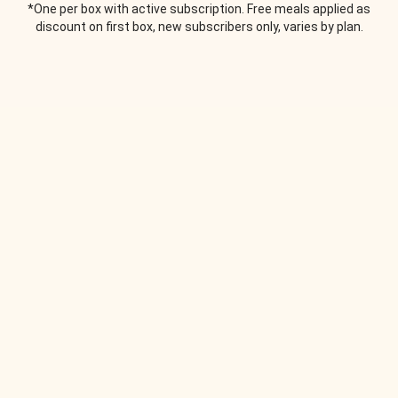
*One per box with active subscription. Free meals applied as
discount on first box, new subscribers only, varies by plan.