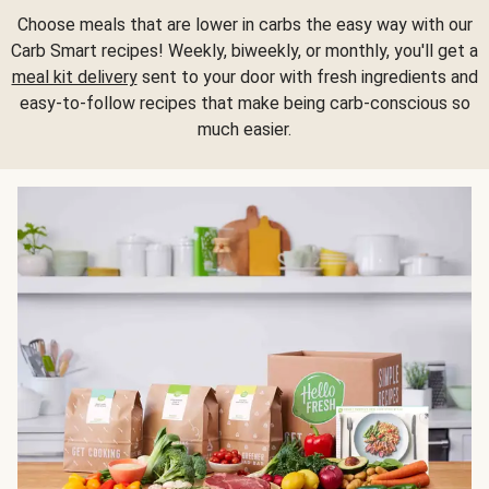
Choose meals that are lower in carbs the easy way with our
Carb Smart recipes! Weekly, biweekly, or monthly, you'll get a
meal kit delivery
sent to your door with fresh ingredients and
easy-to-follow recipes that make being carb-conscious so
much easier.