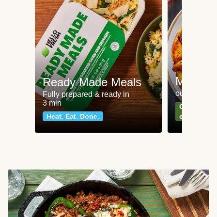
Meat an
Ready Made Meals
our most po
Fully prepared & ready in
3 min
Can't go wr
Heat. Eat. Done.
classics