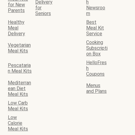
Delivery
h
for New
for
Newsroo
Parents
Seniors
m
Healthy
Best
Meal
Meal Kit
Delivery
Service
Cooking
Vegetarian
Subscripti
Meal Kits
on Box
HelloFres
Pescataria
h
n Meal Kits
Coupons
Mediterran
Menus
ean Diet
and Plans
Meal Kits
Low Carb
Meal Kits
Low
Calorie
Meal Kits