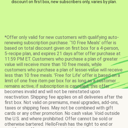
discount on first box, new subscribers only, varies by plan.
*Offer only valid for new customers with qualifying auto-
renewing subscription purchase. ‘10 Free Meals’ offer is
based on total discount given on first box for a 4-person,
5-recipe plan, and expires 21 days after offer purchase at
11:59 PM ET. Customers who purchase a plan of greater
value will receive more than 10 free meals, while
customers who purchase a plan of lesser value will receive
less than 10 free meals. 'Free for Life' offer is based on a
limit of one free item per box for as long as a customer
remains active; if subscription is canceled, this offer
becomes invalid and will not be reinstated upon
reactivation. Shipping fee applies on all deliveries after the
first box. Not valid on premiums, meal upgrades, add-ons,
taxes or shipping fees. May not be combined with gift
cards or any other promotion. No cash value. Void outside
the U.S. and where prohibited. Offer cannot be sold or
otherwise bartered. HelloFresh has the right to end or