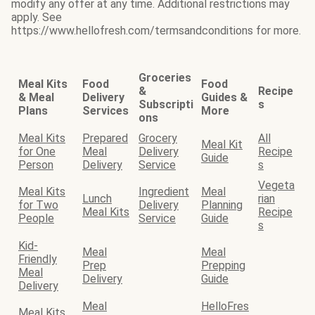
modify any offer at any time. Additional restrictions may
apply. See
https://www.hellofresh.com/termsandconditions for more.
Groceries
Meal Kits
Food
Food
&
Recipe
& Meal
Delivery
Guides &
Subscripti
s
Plans
Services
More
ons
Meal Kits
Prepared
Grocery
All
Meal Kit
for One
Meal
Delivery
Recipe
Guide
Person
Delivery
Service
s
Vegeta
Meal Kits
Ingredient
Meal
Lunch
rian
for Two
Delivery
Planning
Meal Kits
Recipe
People
Service
Guide
s
Kid-
Meal
Meal
Friendly
Prep
Prepping
Meal
Delivery
Guide
Delivery
Meal
HelloFres
Meal Kits