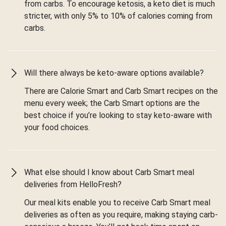
from carbs. To encourage ketosis, a keto diet is much
stricter, with only 5% to 10% of calories coming from
carbs.
Will there always be keto-aware options available?
There are Calorie Smart and Carb Smart recipes on the
menu every week; the Carb Smart options are the
best choice if you’re looking to stay keto-aware with
your food choices.
What else should I know about Carb Smart meal
deliveries from HelloFresh?
Our meal kits enable you to receive Carb Smart meal
deliveries as often as you require, making staying carb-