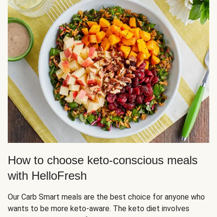
How to choose keto-conscious meals
with HelloFresh
Our Carb Smart meals are the best choice for anyone who
wants to be more keto-aware. The keto diet involves