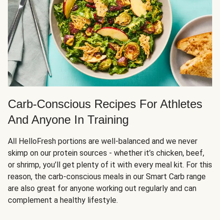
Carb-Conscious Recipes For Athletes
And Anyone In Training
All HelloFresh portions are well-balanced and we never
skimp on our protein sources - whether it’s chicken, beef,
or shrimp, you’ll get plenty of it with every meal kit. For this
reason, the carb-conscious meals in our Smart Carb range
are also great for anyone working out regularly and can
complement a healthy lifestyle.