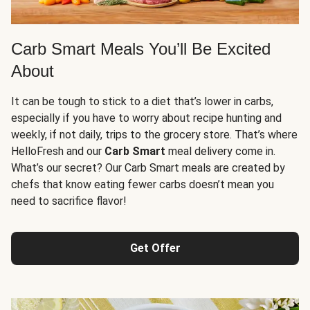
Carb Smart Meals You’ll Be Excited
About
It can be tough to stick to a diet that’s lower in carbs,
especially if you have to worry about recipe hunting and
weekly, if not daily, trips to the grocery store. That’s where
HelloFresh and our
Carb Smart
meal delivery come in.
What’s our secret? Our Carb Smart meals are created by
chefs that know eating fewer carbs doesn’t mean you
need to sacrifice flavor!
Get Offer