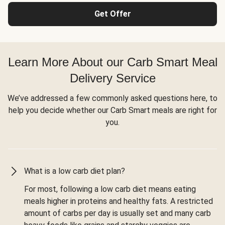
Get Offer
Learn More About our Carb Smart Meal
Delivery Service
We’ve addressed a few commonly asked questions here, to
help you decide whether our Carb Smart meals are right for
you.
What is a low carb diet plan?
For most, following a low carb diet means eating
meals higher in proteins and healthy fats. A restricted
amount of carbs per day is usually set and many carb