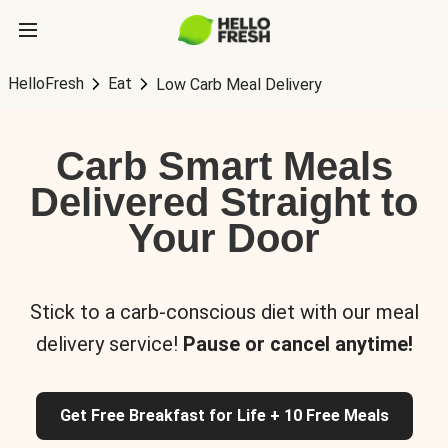
HelloFresh
Eat
Low Carb Meal Delivery
Carb Smart Meals
Delivered Straight to
Your Door
Stick to a carb-conscious diet with our meal
delivery service!
Pause or cancel anytime!
Get Free Breakfast for Life + 10 Free Meals