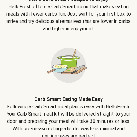
HelloFresh offers a Carb Smart menu that makes eating
meals with fewer carbs fun. Just wait for your first box to
arrive and try delicious alternatives that are lower in carbs
and higher in enjoyment.
Carb Smart Eating Made Easy
Following a Carb Smart meal plan is easy with HelloFresh.
Your Carb Smart meal kit will be delivered straight to your
door, and preparing your meal will take 30 minutes or less.
With pre-measured ingredients, waste is minimal and
portion sizes are perfect