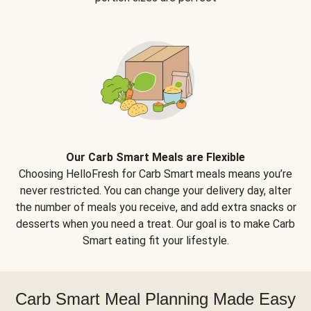
Our Carb Smart Meals are Flexible
Choosing HelloFresh for Carb Smart meals means you’re
never restricted. You can change your delivery day, alter
the number of meals you receive, and add extra snacks or
desserts when you need a treat. Our goal is to make Carb
Smart eating fit your lifestyle.
Carb Smart Meal Planning Made Easy