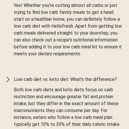
Yes! Whether you're cutting almost all carbs or just
trying to find low carb family meals to get a head
start on a healthier home, you can definitely follow a
low carb diet with HelloFresh. Apart from getting low
carb meals delivered straight to your doorstep, you
can also check out a recipe's nutritional information
before adding it to your low carb meal kit to ensure it
meets your dietary requirements.
Low carb diet vs. keto diet: What's the difference?
Both low carb diets and keto diets focus on carb
restriction and encourage greater fat and protein
intake, but they differ in the exact amount of these
macronutrients they can consume per day. For
instance, eaters who follow a low carb meal plan
typically get 10% to 30% of their daily caloric intake