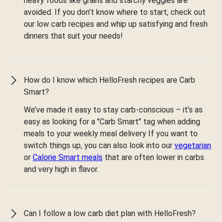
heavy foods like grains and starchy veggies are
avoided. If you don’t know where to start, check out
our low carb recipes and whip up satisfying and fresh
dinners that suit your needs!
How do I know which HelloFresh recipes are Carb
Smart?
We’ve made it easy to stay carb-conscious – it’s as
easy as looking for a "Carb Smart" tag when adding
meals to your weekly meal delivery If you want to
switch things up, you can also look into our
vegetarian
or
Calorie Smart meals
that are often lower in carbs
and very high in flavor.
Can I follow a low carb diet plan with HelloFresh?