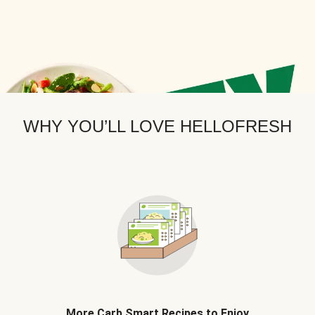
WHY YOU’LL LOVE HELLOFRESH
More Carb Smart Recipes to Enjoy