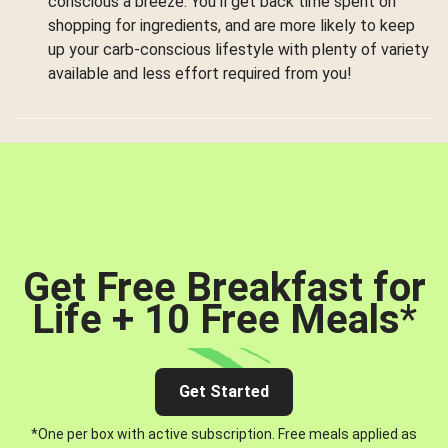
conscious a breeze. You’ll get back time spent on
shopping for ingredients, and are more likely to keep
up your carb-conscious lifestyle with plenty of variety
available and less effort required from you!
Get Free Breakfast for
Life + 10 Free Meals
*
Get Started
*One per box with active subscription. Free meals applied as