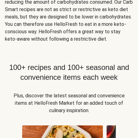
reducing the amount of carbohydrates consumed. Our Carb
Smart recipes are not as strict or restrictive as keto diet
meals, but they are designed to be lower in carbohydrates.
You can therefore use HelloFresh to eat in a more keto-
conscious way. HelloFresh offers a great way to stay
keto-aware without following a restrictive diet.
100+ recipes and 100+ seasonal and
convenience items each week
Plus, discover the latest seasonal and convenience
items at HelloFresh Market for an added touch of
culinary inspiration.