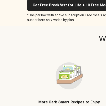
Get Free Breakfast for Life + 10 Free Me
*One per box with active subscription. Free meals ap
subscribers only, varies by plan.
W
More Carb Smart Recipes to Enjoy