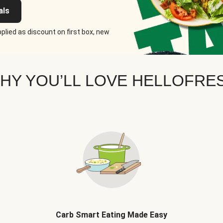
als
plied as discount on first box, new
HY YOU’LL LOVE HELLOFRE
Carb Smart Eating Made Easy