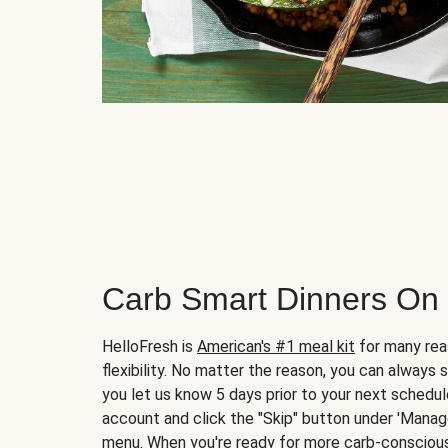
Carb Smart Dinners On
HelloFresh is
American's #1 meal kit
for many rea
flexibility. No matter the reason, you can always 
you let us know 5 days prior to your next schedule
account and click the "Skip" button under 'Mana
menu. When you're ready for more carb-conscious 