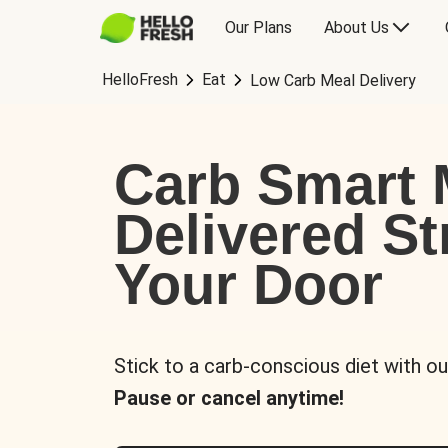
Our Plans
About Us
HelloFresh
Eat
Low Carb Meal Delivery
Carb Smart 
Delivered St
Your Door
Stick to a carb-conscious diet with ou
Pause or cancel anytime!