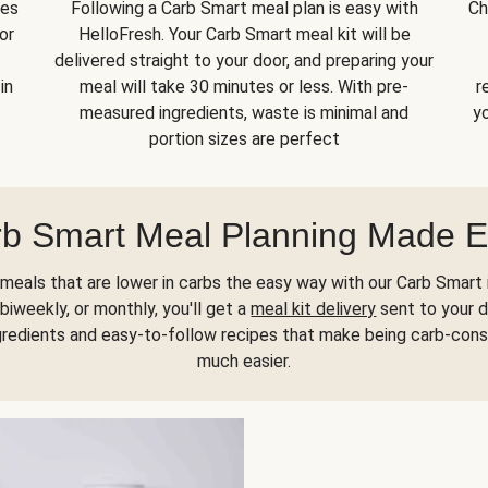
kes
Following a Carb Smart meal plan is easy with
Ch
or
HelloFresh. Your Carb Smart meal kit will be
delivered straight to your door, and preparing your
in
meal will take 30 minutes or less. With pre-
r
measured ingredients, waste is minimal and
yo
portion sizes are perfect
b Smart Meal Planning Made 
meals that are lower in carbs the easy way with our Carb Smart 
biweekly, or monthly, you'll get a
meal kit delivery
sent to your d
gredients and easy-to-follow recipes that make being carb-con
much easier.