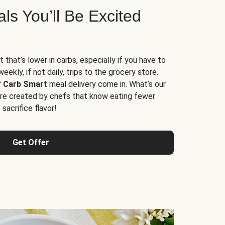
s You’ll Be Excited
t that’s lower in carbs, especially if you have to
ekly, if not daily, trips to the grocery store.
r
Carb Smart
meal delivery come in. What’s our
re created by chefs that know eating fewer
sacrifice flavor!
Get Offer