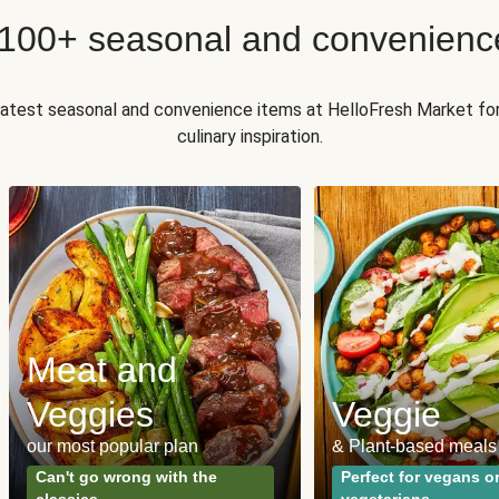
 100+ seasonal and convenienc
 latest seasonal and convenience items at HelloFresh Market fo
culinary inspiration.
Meat and
Veggies
Veggie
our most popular plan
& Plant-based meals
Can't go wrong with the
Perfect for vegans o