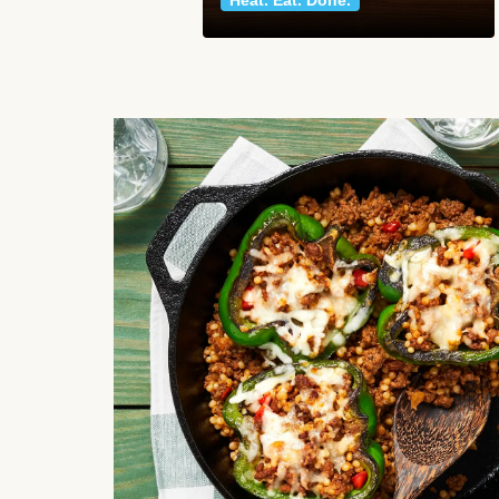
Heat. Eat. Done.