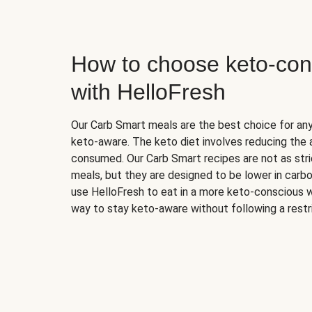
How to choose keto-con
with HelloFresh
Our Carb Smart meals are the best choice for a
keto-aware. The keto diet involves reducing the
consumed. Our Carb Smart recipes are not as stric
meals, but they are designed to be lower in carb
use HelloFresh to eat in a more keto-conscious w
way to stay keto-aware without following a restri