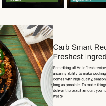
classics
vegetarians
Carb Smart Rec
Freshest Ingred
Something all HelloFresh recip
uncanny ability to make cooking
comes with high-quality, season
long as possible. To make thing
deliver the exact amount you n
waste
.