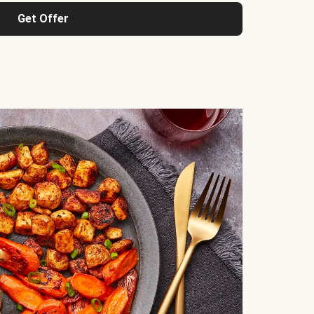
Get Offer