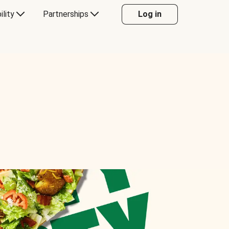
ility
Partnerships
Log in