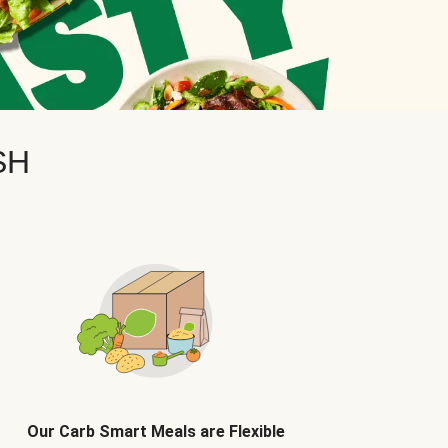
SH
Our Carb Smart Meals are Flexible