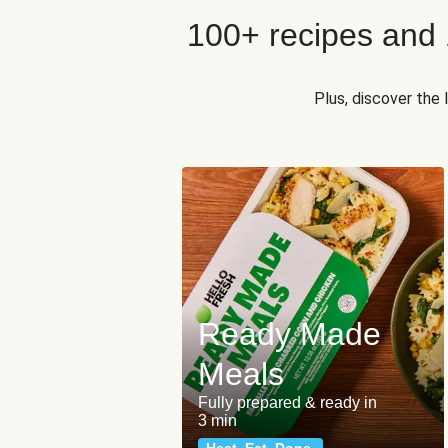
100+ recipes and
Plus, discover the
Ready Made
Meals
Fully prepared & ready in
3 min