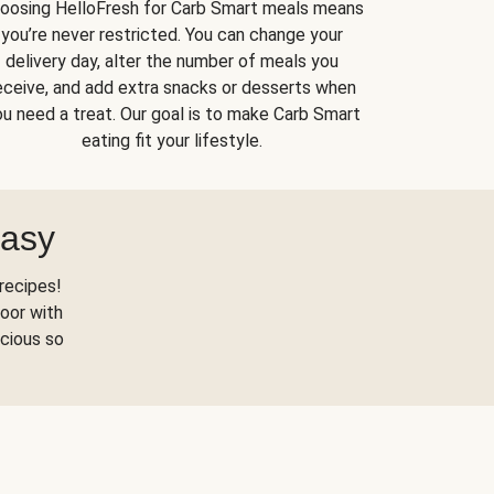
oosing HelloFresh for Carb Smart meals means
you’re never restricted. You can change your
delivery day, alter the number of meals you
eceive, and add extra snacks or desserts when
u need a treat. Our goal is to make Carb Smart
eating fit your lifestyle.
Easy
recipes!
oor with
scious so