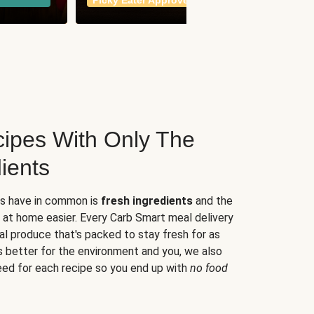
Picky Eater Approved
meals
ipes With Only The
ients
es have in common is
fresh ingredients
and the
 at home easier. Every Carb Smart meal delivery
al produce that's packed to stay fresh for as
s better for the environment and you, we also
eed for each recipe so you end up with
no food