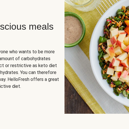
scious meals
nyone who wants to be more
 amount of carbohydrates
t or restrictive as keto diet
ohydrates. You can therefore
ay. HelloFresh offers a great
ctive diet.