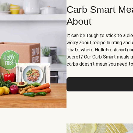
Carb Smart Meal
About
It can be tough to stick to a die
worry about recipe hunting and we
That’s where HelloFresh and ou
secret? Our Carb Smart meals a
carbs doesn’t mean you need to 