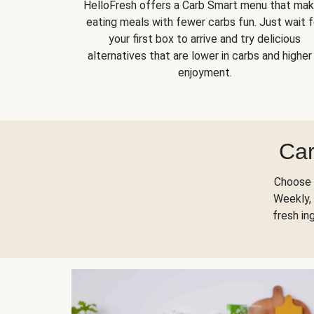
HelloFresh offers a Carb Smart menu that ma
eating meals with fewer carbs fun. Just wait f
your first box to arrive and try delicious
alternatives that are lower in carbs and higher 
enjoyment.
Car
Choose 
Weekly, 
fresh in