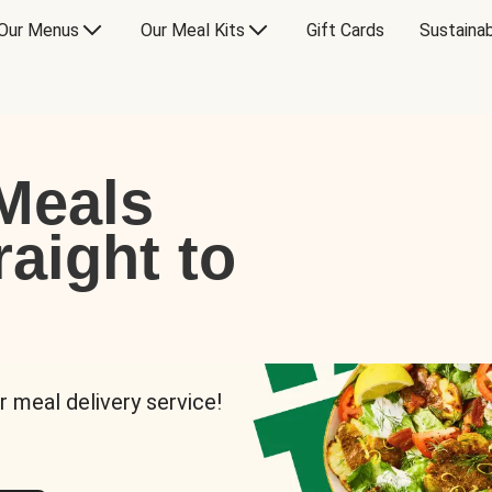
Our Menus
Our Meal Kits
Gift Cards
Sustainab
Meals
raight to
r meal delivery service!