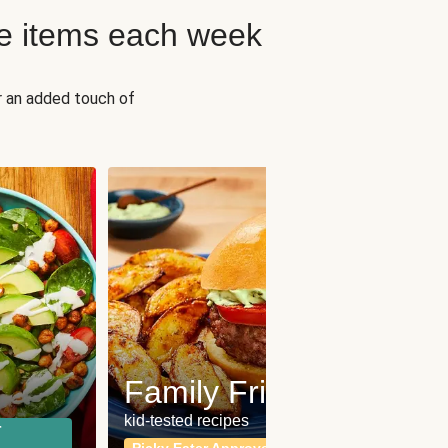
e items each week
r an added touch of
Fit
Wh
Family Friendly
for a b
kid-tested recipes
r
Calor