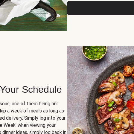
 Your Schedule
sons, one of them being our
skip a week of meals as long as
d delivery. Simply log into your
ge Week' when viewing your
dinner ideas, simply log back in