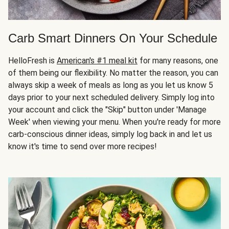
Carb Smart Dinners On Your Schedule
HelloFresh is
American's #1 meal kit
for many reasons, one
of them being our flexibility. No matter the reason, you can
always skip a week of meals as long as you let us know 5
days prior to your next scheduled delivery. Simply log into
your account and click the "Skip" button under 'Manage
Week' when viewing your menu. When you're ready for more
carb-conscious dinner ideas, simply log back in and let us
know it's time to send over more recipes!