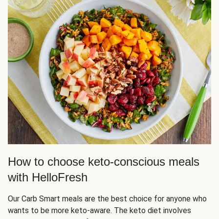
How to choose keto-conscious meals
with HelloFresh
Our Carb Smart meals are the best choice for anyone who
wants to be more keto-aware. The keto diet involves