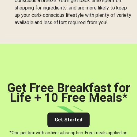
conscious a breeze. You’ll get back time spent on
shopping for ingredients, and are more likely to keep
up your carb-conscious lifestyle with plenty of variety
available and less effort required from you!
Get Free Breakfast for
Life + 10 Free Meals
*
Get Started
*One per box with active subscription. Free meals applied as