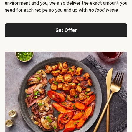
environment and you, we also deliver the exact amount you
need for each recipe so you end up with
no food waste
.
Get Offer