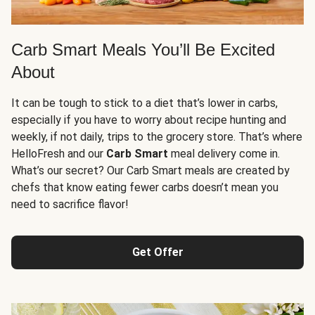
Carb Smart Meals You’ll Be Excited
About
It can be tough to stick to a diet that’s lower in carbs,
especially if you have to worry about recipe hunting and
weekly, if not daily, trips to the grocery store. That’s where
HelloFresh and our
Carb Smart
meal delivery come in.
What’s our secret? Our Carb Smart meals are created by
chefs that know eating fewer carbs doesn’t mean you
need to sacrifice flavor!
Get Offer