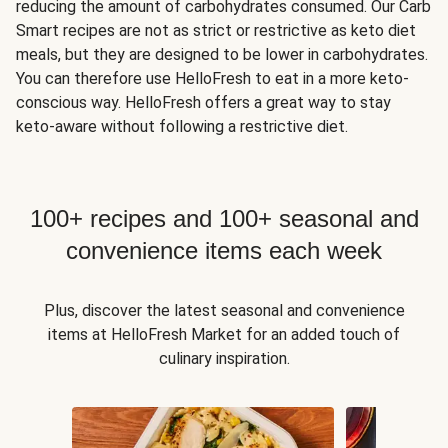
reducing the amount of carbohydrates consumed. Our Carb
Smart recipes are not as strict or restrictive as keto diet
meals, but they are designed to be lower in carbohydrates.
You can therefore use HelloFresh to eat in a more keto-
conscious way. HelloFresh offers a great way to stay
keto-aware without following a restrictive diet.
100+ recipes and 100+ seasonal and
convenience items each week
Plus, discover the latest seasonal and convenience
items at HelloFresh Market for an added touch of
culinary inspiration.