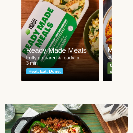
Meat an
Ready Made Meals
our most po
Fully prepared & ready in
3 min
Can't go wr
Heat. Eat. Done.
classics