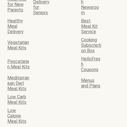
Delivery
h
for New
for
Newsroo
Parents
Seniors
m
Healthy
Best
Meal
Meal Kit
Delivery
Service
Cooking
Vegetarian
Subscripti
Meal Kits
on Box
HelloFres
Pescataria
h
n Meal Kits
Coupons
Mediterran
Menus
ean Diet
and Plans
Meal Kits
Low Carb
Meal Kits
Low
Calorie
Meal Kits