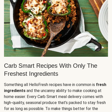
Carb Smart Recipes With Only The
Freshest Ingredients
Something all HelloFresh recipes have in common is
fresh
ingredients
and the uncanny ability to make cooking at
home easier. Every Carb Smart meal delivery comes with
high-quality, seasonal produce that's packed to stay fresh
for as long as possible. To make things better for the