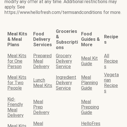
modify any offer at any time. Additional restrictions may
apply. See
https://www.hellofresh.com/termsandconditions for more.
Groceries
Meal Kits
Food
Food
&
Recipe
& Meal
Delivery
Guides &
Subscripti
s
Plans
Services
More
ons
Meal Kits
Prepared
Grocery
All
Meal Kit
for One
Meal
Delivery
Recipe
Guide
Person
Delivery
Service
s
Vegeta
Meal Kits
Ingredient
Meal
Lunch
rian
for Two
Delivery
Planning
Meal Kits
Recipe
People
Service
Guide
s
Kid-
Meal
Meal
Friendly
Prep
Prepping
Meal
Delivery
Guide
Delivery
Meal
HelloFres
Meal Kits