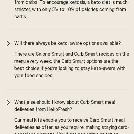
from carbs. To encourage ketosis, a keto diet is much
stricter, with only 5% to 10% of calories coming from
carbs.
Will there always be keto-aware options available?
There are Calorie Smart and Carb Smart recipes on the
menu every week; the Carb Smart options are the
best choice if you’re looking to stay keto-aware with
your food choices.
What else should I know about Carb Smart meal
deliveries from HelloFresh?
Our meal kits enable you to receive Carb Smart meal
deliveries as often as you require, making staying carb-