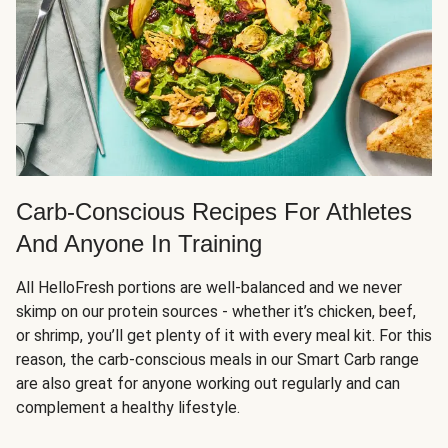
Carb-Conscious Recipes For Athletes
And Anyone In Training
All HelloFresh portions are well-balanced and we never
skimp on our protein sources - whether it’s chicken, beef,
or shrimp, you’ll get plenty of it with every meal kit. For this
reason, the carb-conscious meals in our Smart Carb range
are also great for anyone working out regularly and can
complement a healthy lifestyle.