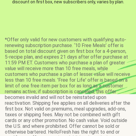
discount on first box, new subscribers only, varies by plan.
*Offer only valid for new customers with qualifying auto-
renewing subscription purchase. ‘10 Free Meals’ offer is
based on total discount given on first box for a 4-person,
5-recipe plan, and expires 21 days after offer purchase at
11:59 PM ET. Customers who purchase a plan of greater
value will receive more than 10 free meals, while
customers who purchase a plan of lesser value will receive
less than 10 free meals. 'Free for Life' offer is based on a
limit of one free item per box for as long as a customer
remains active; if subscription is canceled, this offer
becomes invalid and will not be reinstated upon
reactivation. Shipping fee applies on all deliveries after the
first box. Not valid on premiums, meal upgrades, add-ons,
taxes or shipping fees. May not be combined with gift
cards or any other promotion. No cash value. Void outside
the U.S. and where prohibited. Offer cannot be sold or
otherwise bartered. HelloFresh has the right to end or