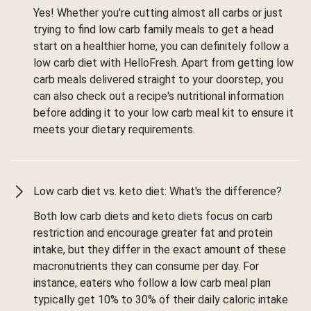
Yes! Whether you're cutting almost all carbs or just
trying to find low carb family meals to get a head
start on a healthier home, you can definitely follow a
low carb diet with HelloFresh. Apart from getting low
carb meals delivered straight to your doorstep, you
can also check out a recipe's nutritional information
before adding it to your low carb meal kit to ensure it
meets your dietary requirements.
Low carb diet vs. keto diet: What's the difference?
Both low carb diets and keto diets focus on carb
restriction and encourage greater fat and protein
intake, but they differ in the exact amount of these
macronutrients they can consume per day. For
instance, eaters who follow a low carb meal plan
typically get 10% to 30% of their daily caloric intake