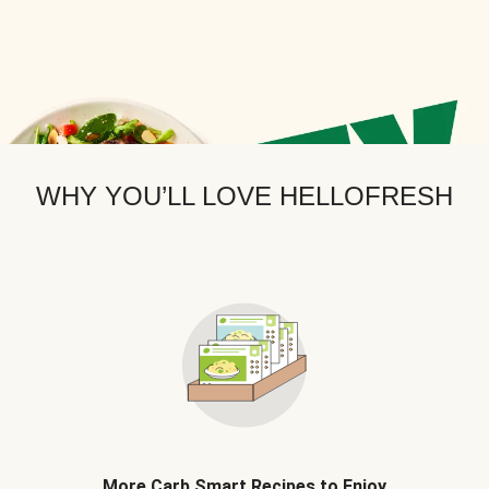
WHY YOU’LL LOVE HELLOFRESH
More Carb Smart Recipes to Enjoy