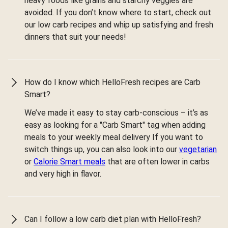
heavy foods like grains and starchy veggies are
avoided. If you don’t know where to start, check out
our low carb recipes and whip up satisfying and fresh
dinners that suit your needs!
How do I know which HelloFresh recipes are Carb
Smart?
We’ve made it easy to stay carb-conscious – it’s as
easy as looking for a "Carb Smart" tag when adding
meals to your weekly meal delivery If you want to
switch things up, you can also look into our
vegetarian
or
Calorie Smart meals
that are often lower in carbs
and very high in flavor.
Can I follow a low carb diet plan with HelloFresh?