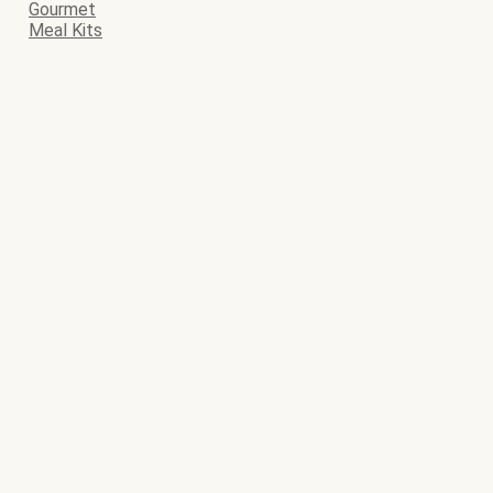
Gourmet
Meal Kits