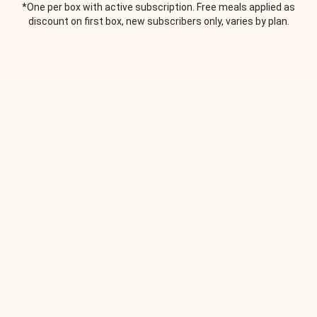
*One per box with active subscription. Free meals applied as
discount on first box, new subscribers only, varies by plan.