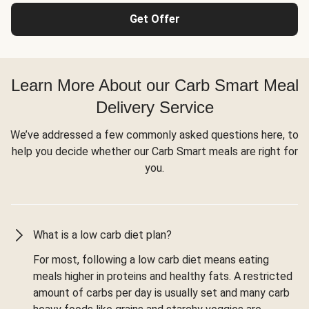
Get Offer
Learn More About our Carb Smart Meal
Delivery Service
We’ve addressed a few commonly asked questions here, to
help you decide whether our Carb Smart meals are right for
you.
What is a low carb diet plan?
For most, following a low carb diet means eating
meals higher in proteins and healthy fats. A restricted
amount of carbs per day is usually set and many carb