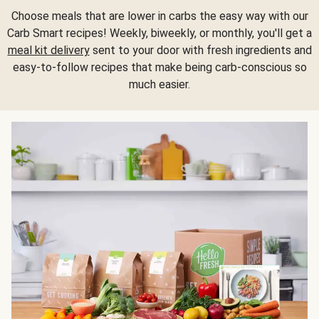
Choose meals that are lower in carbs the easy way with our
Carb Smart recipes! Weekly, biweekly, or monthly, you'll get a
meal kit delivery
sent to your door with fresh ingredients and
easy-to-follow recipes that make being carb-conscious so
much easier.