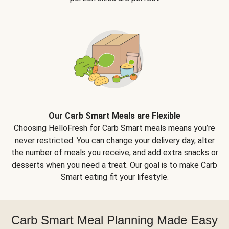
Our Carb Smart Meals are Flexible
Choosing HelloFresh for Carb Smart meals means you’re
never restricted. You can change your delivery day, alter
the number of meals you receive, and add extra snacks or
desserts when you need a treat. Our goal is to make Carb
Smart eating fit your lifestyle.
Carb Smart Meal Planning Made Easy