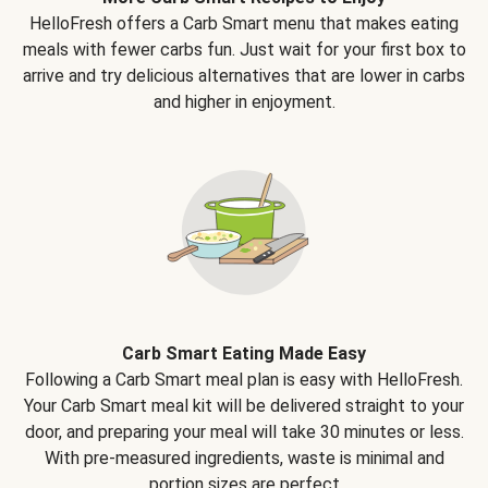
HelloFresh offers a Carb Smart menu that makes eating
meals with fewer carbs fun. Just wait for your first box to
arrive and try delicious alternatives that are lower in carbs
and higher in enjoyment.
Carb Smart Eating Made Easy
Following a Carb Smart meal plan is easy with HelloFresh.
Your Carb Smart meal kit will be delivered straight to your
door, and preparing your meal will take 30 minutes or less.
With pre-measured ingredients, waste is minimal and
portion sizes are perfect