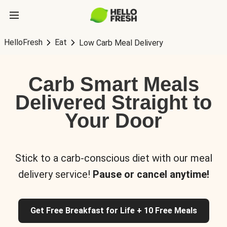
HelloFresh
Eat
Low Carb Meal Delivery
Carb Smart Meals
Delivered Straight to
Your Door
Stick to a carb-conscious diet with our meal
delivery service!
Pause or cancel anytime!
Get Free Breakfast for Life + 10 Free Meals